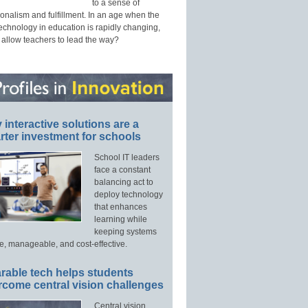
to a sense of
onalism and fulfillment. In an age when the
technology in education is rapidly changing,
 allow teachers to lead the way?
interactive solutions are a
ter investment for schools
School IT leaders
face a constant
balancing act to
deploy technology
that enhances
learning while
keeping systems
e, manageable, and cost-effective.
rable tech helps students
rcome central vision challenges
Central vision