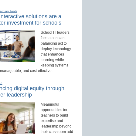
earning Tools
nteractive solutions are a
er investment for schools
School IT leaders
face a constant
balancing act to
deploy technology
that enhances
learning while
keeping systems
 manageable, and cost-effective.
ed
cing digital equity through
er leadership
Meaningful
opportunities for
teachers to build
expertise and
leadership beyond
their classroom add