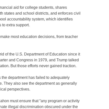
nancial aid for college students, shares
h states and school districts, and enforces civil
hool accountability system, which identifies
 to extra support.
y make most education decisions, from teacher
id of the U.S. Department of Education since it
arter and Congress in 1979, and Trump talked
ration. But those efforts never gained traction.
 the department has failed to adequately
. They also see the department as generally
gical perspectives.
ahon must ensure that “any program or activity
nate illegal discrimination obscured under the