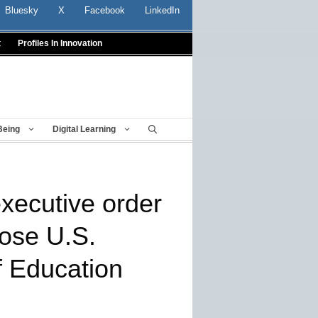
Bluesky
X
Facebook
LinkedIn
t
Profiles In Innovation
Being
Digital Learning
xecutive order
lose U.S.
 Education