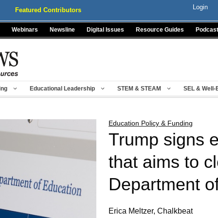
Login
Featured Contributors
Webinars
Newsline
Digital Issues
Resource Guides
Podcas
ing
Educational Leadership
STEM & STEAM
SEL & Well-
Education Policy & Funding
Trump signs e
that aims to c
Department of
Erica Meltzer, Chalkbeat