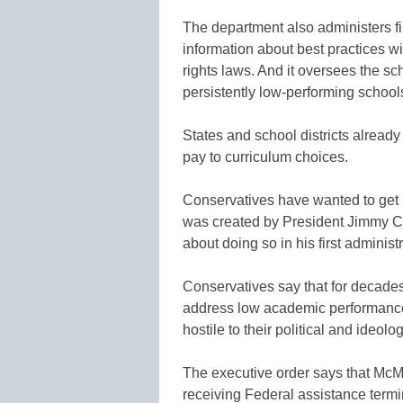
The department also administers fi
information about best practices wit
rights laws. And it oversees the sc
persistently low-performing schools
States and school districts alread
pay to curriculum choices.
Conservatives have wanted to get r
was created by President Jimmy C
about doing so in his first administ
Conservatives say that for decades
address low academic performance
hostile to their political and ideolo
The executive order says that McM
receiving Federal assistance termi