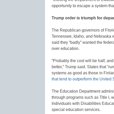
opportunity to escape a system that 
Trump order is triumph for depa
The Republican governors of Florid
Tennessee, Idaho, and Nebraska w
said they “badly” wanted the federa
over education.
“Probably the cost will be half, a
better,” Trump said. States that “ru
systems as good as those in Fin
that tend to outperform the United 
The Education Department administe
through programs such as Title I, 
Individuals with Disabilities Educat
special education services.