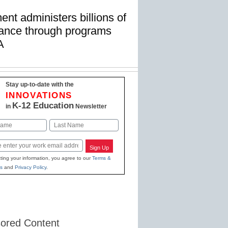
nt administers billions of
stance through programs
A
Stay up-to-date with the
INNOVATIONS
K-12 Education
in
Newsletter
Last
Sign Up
ting your information, you agree to our
Terms &
s
and
Privacy Policy
.
ored Content