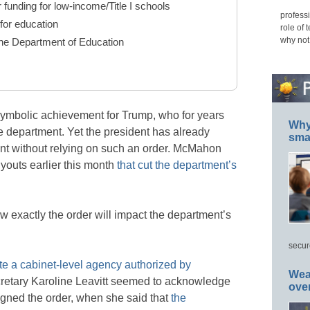
 funding for low-income/Title I schools
professi
 for education
role of 
why not
the Department of Education
symbolic achievement for Trump, who for years
Why 
e department. Yet the president has already
smar
ent without relying on such an order. McMahon
outs earlier this month
that cut the department’s
ow exactly the order will impact the department’s
secur
e a cabinet-level agency authorized by
Wea
etary Karoline Leavitt seemed to acknowledge
ove
gned the order, when she said that
the