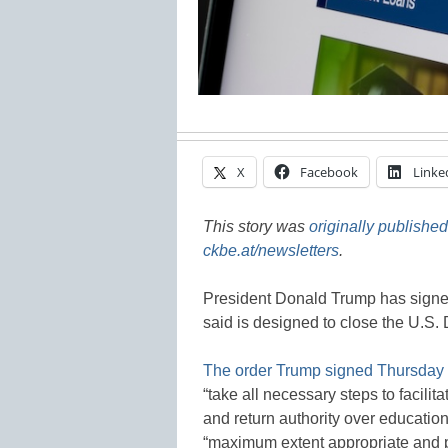
X
Facebook
Linke
This story was
originally published
ckbe.at/newsletters
.
President Donald Trump has signed
said is designed to close the U.S.
The order Trump signed Thursday
“take all necessary steps to facili
and return authority over education
“maximum extent appropriate and pe