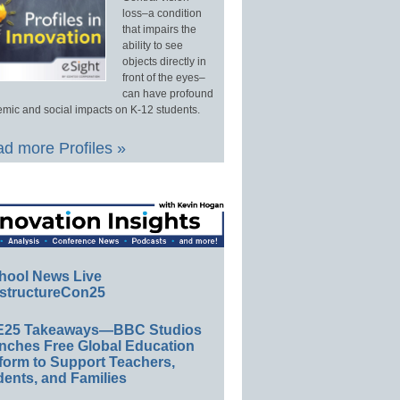
loss–a condition
that impairs the
ability to see
objects directly in
front of the eyes–
can have profound
mic and social impacts on K-12 students.
d more Profiles »
hool News Live
structureCon25
E25 Takeaways—BBC Studios
nches Free Global Education
form to Support Teachers,
ents, and Families