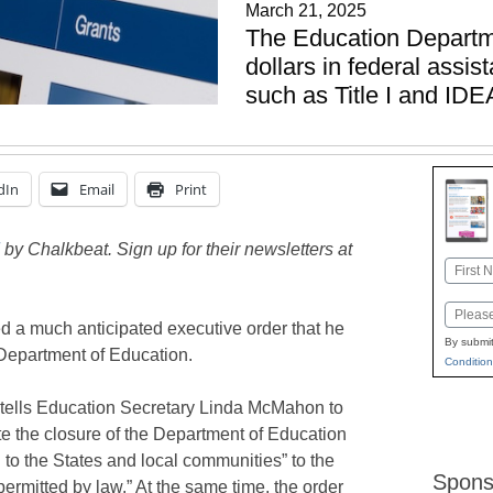
March 21, 2025
The Education Departme
dollars in federal assi
such as Title I and IDE
dIn
Email
Print
by Chalkbeat. Sign up for their newsletters at
Name
First
Email
 a much anticipated executive order that he
By submit
 Department of Education.
Condition
tells Education Secretary Linda McMahon to
tate the closure of the Department of Education
 to the States and local communities” to the
Spons
rmitted by law.” At the same time, the order