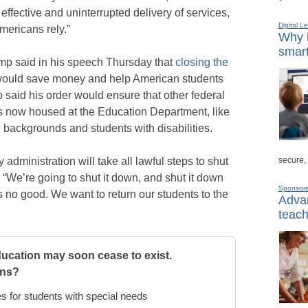
fective and uninterrupted delivery of services,
Digital L
mericans rely.”
Why i
smart
ump said in his speech Thursday that
closing the
would save money and help American students
o said his order would ensure that other federal
 now housed at the Education Department, like
 backgrounds and students with disabilities.
secure,
administration will take all lawful steps to shut
“We’re going to shut it down, and shut it down
Sponsor
us no good. We want to return our students to the
Advan
teach
ucation may soon cease to exist.
rns?
s for students with special needs