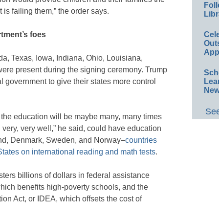
Foll
is failing them,” the order says.
Libr
Cel
rtment’s foes
Out
App
a, Texas, Iowa, Indiana, Ohio, Louisiana,
ere present during the signing ceremony. Trump
Sch
Lea
l government to give their states more control
New
See
nd the education will be maybe many, many times
n very, very well,” he said, could have education
land, Denmark, Sweden, and Norway–
countries
States on international reading and math tests
.
rs billions of dollars in federal assistance
which benefits high-poverty schools, and the
ion Act, or IDEA, which offsets the cost of