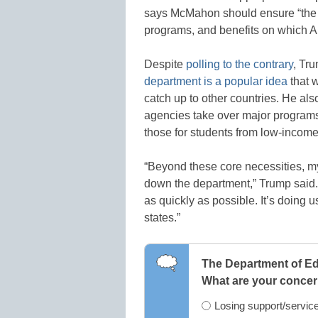
says McMahon should ensure “the ef
programs, and benefits on which A
Despite
polling to the contrary
, Tr
department is a popular idea
that 
catch up to other countries. He als
agencies take over major programs
those for students from low-income
“Beyond these core necessities, my 
down the department,” Trump said. 
as quickly as possible. It’s doing 
states.”
The Department of Ed
What are your conce
Losing support/service