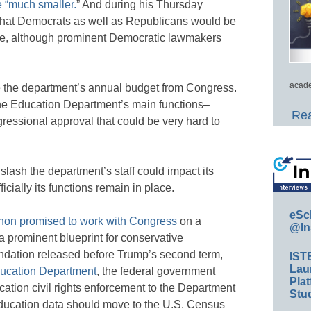
 “much smaller.
” And during his Thursday
hat Democrats as well as Republicans would be
sure, although prominent Democratic lawmakers
acade
e the department’s annual budget from Congress.
the Education Department’s main functions–
Rea
essional approval that could be very hard to
 slash the department’s staff could impact its
ficially its functions remain in place.
eSc
on promised to work with Congress
on a
@In
a prominent blueprint for conservative
ndation released before Trump’s second term,
IST
Lau
ducation Department
, the federal government
Plat
ation civil rights enforcement to the Department
Stud
f education data should move to the U.S. Census