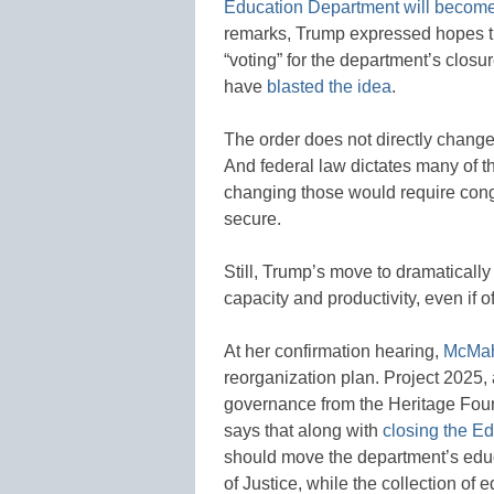
Education Department will become
remarks, Trump expressed hopes t
“voting” for the department’s clo
have
blasted the idea
.
The order does not directly chang
And federal law dictates many of 
changing those would require congr
secure.
Still, Trump’s move to dramatically
capacity and productivity, even if of
At her confirmation hearing,
McMah
reorganization plan. Project 2025, 
governance from the Heritage Fou
says that along with
closing the E
should move the department’s educ
of Justice, while the collection o