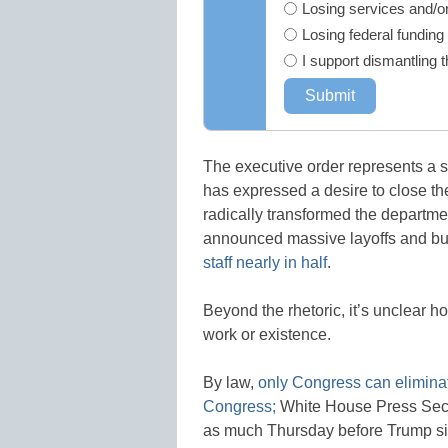
Losing services and/or
Losing federal funding
I support dismantling 
The executive order represents a 
has expressed a desire to close th
radically transformed the departm
announced massive layoffs and buy
staff nearly in half
.
Beyond the rhetoric, it’s unclear h
work or existence.
By law,
only Congress can eliminat
Congress;
White House Press Secr
as much Thursday before Trump si