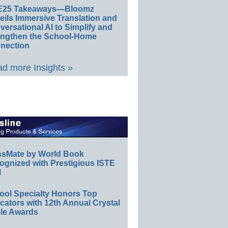
E25 Takeaways—Bloomz
eils Immersive Translation and
ersational AI to Simplify and
engthen the School-Home
nection
d more Insights »
ssMate by World Book
ognized with Prestigious ISTE
l
ool Specialty Honors Top
ators with 12th Annual Crystal
le Awards