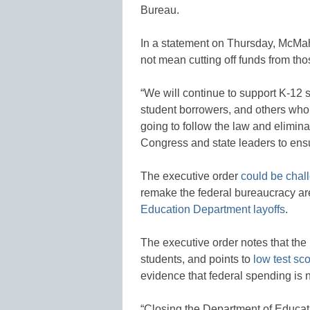
Bureau.
In a statement on Thursday, McMa
not mean cutting off funds from t
“We will continue to support K-12 
student borrowers, and others who 
going to follow the law and elimin
Congress and state leaders to ensur
The executive order
could be chall
remake the federal bureaucracy are 
Education Department layoffs
.
The executive order notes that th
students, and points to
low test sc
evidence that federal spending is n
“Closing the Department of Educati