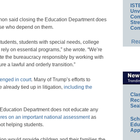
IST
Unv
Conv
hon said closing the Education Department does
Str
hose who depend on them.
Con
Rea
students, students with special needs, college
rely on essential programs,” she wrote. “We’re
ate the bureaucracy responsibly by working with
e a lawful and orderly transition.”
enged in court
. Many of Trump’s efforts to
already tied up in litigation,
including the
Cla
Rec
Sea
e Education Department does not educate any
ores on an important national assessment
as
Sch
Educ
ot helping students.
App
on would provide children and their families the