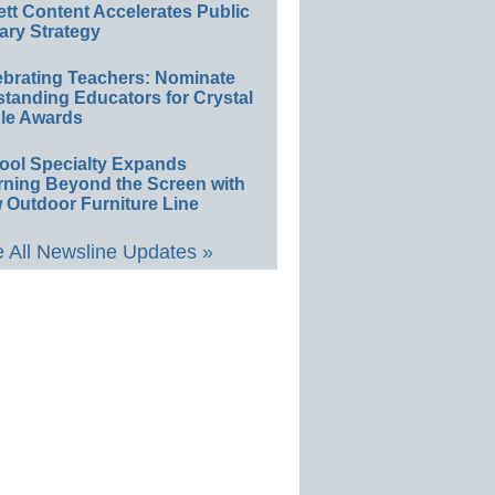
ett Content Accelerates Public
ary Strategy
ebrating Teachers: Nominate
standing Educators for Crystal
le Awards
ool Specialty Expands
rning Beyond the Screen with
 Outdoor Furniture Line
 All Newsline Updates »