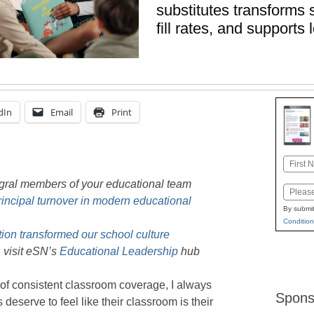
substitutes transforms 
fill rates, and support
dIn
Email
Print
Name
First
egral members of your educational team
Email
incipal turnover in modern educational
By submit
Condition
on transformed our school culture
 visit eSN’s
Educational Leadership
hub
of consistent classroom coverage, I always
Spons
deserve to feel like their classroom is their