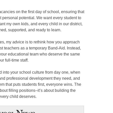
acancies on the first day of school, ensuring that
t personal potential. We want every student to
ant my own kids, and every child in our district,
med, supported, and ready to learn.
ges, my advice is to rethink how you approach
est teachers as a temporary Band-Aid. Instead,
 your educational team who deserve the same
r full-time staff.
d into your school culture from day one, when
 and professional development they need, and
tem that puts students first, everyone wins. The
bout filling positions–it’s about building the
every child deserves.