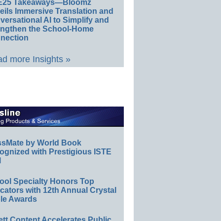
E25 Takeaways—Bloomz
eils Immersive Translation and
ersational AI to Simplify and
engthen the School-Home
nection
d more Insights »
ssMate by World Book
ognized with Prestigious ISTE
l
ool Specialty Honors Top
ators with 12th Annual Crystal
le Awards
ett Content Accelerates Public