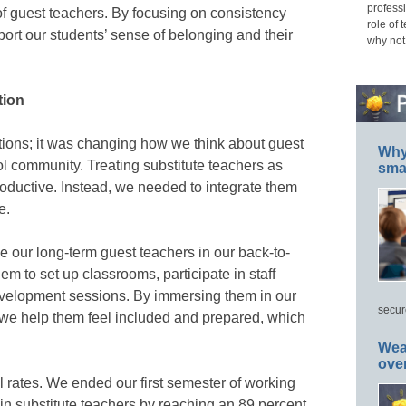
professi
f guest teachers. By focusing on consistency
role of 
ort our students’ sense of belonging and their
why not
tion
sitions; it was changing how we think about guest
Why 
ol community. Treating substitute teachers as
smar
oductive. Instead, we needed to integrate them
e.
de our long-term guest teachers in our back-to-
em to set up classrooms, participate in staff
evelopment sessions. By immersing them in our
secur
 we help them feel included and prepared, which
Wea
ove
l rates. We ended our first semester of working
ain substitute teachers by reaching an 89 percent