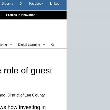
Bluesky
X
Facebook
LinkedIn
t
Profiles In Innovation
Being
Digital Learning
 role of guest
ool District of Lee County
ows how investing in