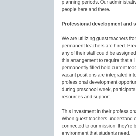
planning periods. Our administrativ
people here and there.
Professional development and 
We are utilizing guest teachers from
permanent teachers are hired. Pre
any of their staff could be assig
this arrangement to require that all
permanently filled hold current tea
vacant positions are integrated in
professional development opportunit
during preschool week, participate
resources and support.
This investment in their professio
When guest teachers understand ou
connected to our mission, they’re b
environment that students need.