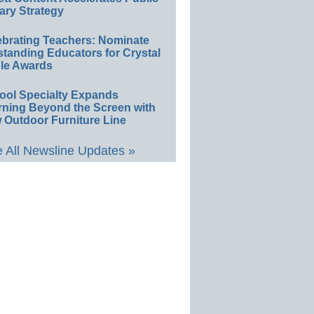
ary Strategy
ebrating Teachers: Nominate
standing Educators for Crystal
le Awards
ool Specialty Expands
rning Beyond the Screen with
 Outdoor Furniture Line
 All Newsline Updates »