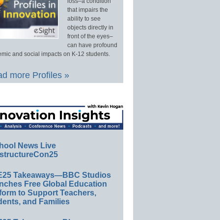
loss–a condition
that impairs the
ability to see
objects directly in
front of the eyes–
can have profound
mic and social impacts on K-12 students.
d more Profiles »
hool News Live
structureCon25
E25 Takeaways—BBC Studios
nches Free Global Education
form to Support Teachers,
ents, and Families