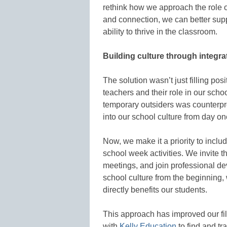
rethink how we approach the role o
and connection, we can better supp
ability to thrive in the classroom.
Building culture through integra
The solution wasn’t just filling po
teachers and their role in our scho
temporary outsiders was counterpr
into our school culture from day on
Now, we make it a priority to inclu
school week activities. We invite th
meetings, and join professional d
school culture from the beginning,
directly benefits our students.
This approach has improved our fil
with
Kelly Education
to find and tr