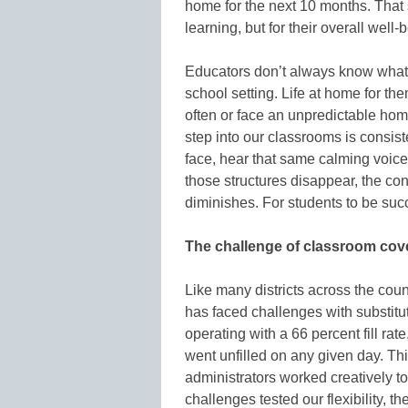
home for the next 10 months. That sen
learning, but for their overall well-
Educators don’t always know what 
school setting. Life at home for 
often or face an unpredictable hom
step into our classrooms is consis
face, hear that same calming voice
those structures disappear, the co
diminishes. For students to be succ
The challenge of classroom cov
Like many districts across the coun
has faced challenges with substitu
operating with a 66 percent fill rat
went unfilled on any given day. Thi
administrators worked creatively 
challenges tested our flexibility, t