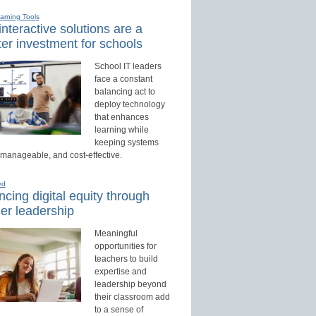
earning Tools
nteractive solutions are a
er investment for schools
School IT leaders
face a constant
balancing act to
deploy technology
that enhances
learning while
keeping systems
 manageable, and cost-effective.
ed
cing digital equity through
er leadership
Meaningful
opportunities for
teachers to build
expertise and
leadership beyond
their classroom add
to a sense of