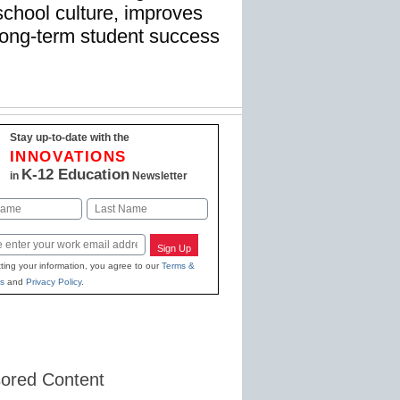
school culture, improves
s long-term student success
Stay up-to-date with the
INNOVATIONS
K-12 Education
in
Newsletter
Last
Sign Up
ting your information, you agree to our
Terms &
s
and
Privacy Policy
.
ored Content