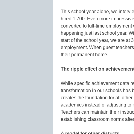
This school year alone, we intervi
hired 1,700. Even more impressive,
converted to full-time employment wi
happening just last school year. W
start of the school year, we are at 
employment. When guest teachers f
their permanent home.
The ripple effect on achievemen
While specific achievement data re
transformation in our schools has
creates the foundation for all othe
academics instead of adjusting to 
Teachers can maintain their instru
establishing classroom norms afte
A model for other districts