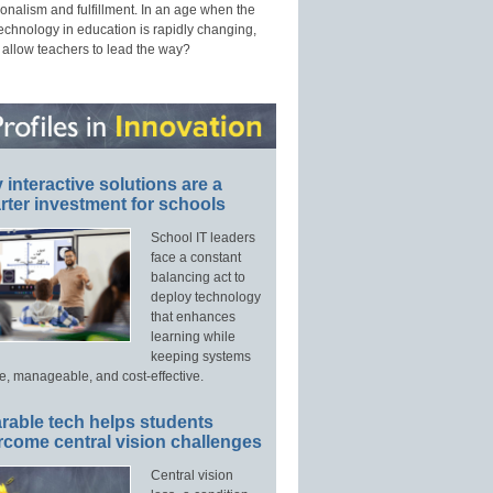
onalism and fulfillment. In an age when the
technology in education is rapidly changing,
 allow teachers to lead the way?
interactive solutions are a
ter investment for schools
School IT leaders
face a constant
balancing act to
deploy technology
that enhances
learning while
keeping systems
e, manageable, and cost-effective.
rable tech helps students
rcome central vision challenges
Central vision