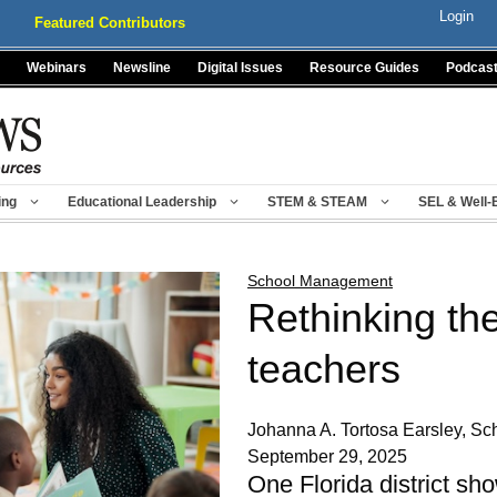
Login
Featured Contributors
Webinars
Newsline
Digital Issues
Resource Guides
Podcas
ing
Educational Leadership
STEM & STEAM
SEL & Well-
School Management
Rethinking the
teachers
Johanna A. Tortosa Earsley, Sch
September 29, 2025
One Florida district sh