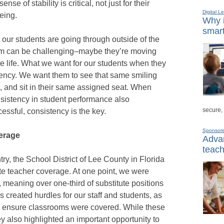
se of stability is critical, not just for their
Digital L
being.
Why i
smart
our students are going through outside of the
them can be challenging–maybe they’re moving
e life. What we want for our students when they
tency. We want them to see that same smiling
, and sit in their same assigned seat. When
nsistency in student performance also
secure,
essful, consistency is the key.
Sponsor
erage
Advan
teach
try, the School District of Lee County in Florida
te teacher coverage. At one point, we were
e, meaning over one-third of substitute positions
s created hurdles for our staff and students, as
to ensure classrooms were covered. While these
hey also highlighted an important opportunity to