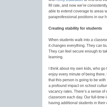
fill rate, and now we’re consistent
able to extend coverage to areas we
paraprofessional positions in our
Creating stability for students
When students walk into a classro
it changes everything. They can bui
They can feel secure enough to tak
learning.
I think about my own kids, who go 
enjoy every minute of being there.
that this person is going to be wit
a profound impact on school culture
vacancy rates. There’s a sense of 
classroom each day. Our full-time ins
having additional students in their