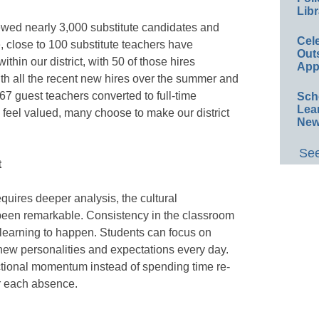
Libr
ewed nearly 3,000 substitute candidates and
Cel
 close to 100 substitute teachers have
Out
thin our district, with 50 of those hires
App
ith all the recent new hires over the summer and
367 guest teachers converted to full-time
Sch
Lea
eel valued, many choose to make our district
New
See
t
quires deeper analysis, the cultural
 been remarkable. Consistency in the classroom
r learning to happen. Students can focus on
new personalities and expectations every day.
ctional momentum instead of spending time re-
r each absence.