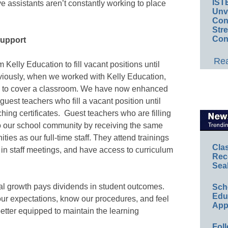
IST
e assistants aren’t constantly working to place
Unv
Conv
Str
Con
support
Rea
 Kelly Education to fill vacant positions until
viously, when we worked with Kelly Education,
ned to cover a classroom. We have now enhanced
 guest teachers who fill a vacant position until
ching certificates. Guest teachers who are filling
to our school community by receiving the same
ies as our full-time staff. They attend trainings
Cla
 in staff meetings, and have access to curriculum
Rec
Sea
nal growth pays dividends in student outcomes.
Sch
Educ
r expectations, know our procedures, and feel
App
etter equipped to maintain the learning
Foll