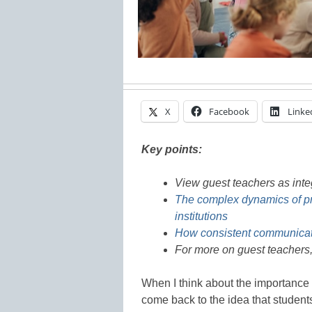
X
Facebook
Linke
Key points:
View guest teachers as int
The complex dynamics of pr
institutions
How consistent communicati
For more on guest teachers,
When I think about the importance 
come back to the idea that students 