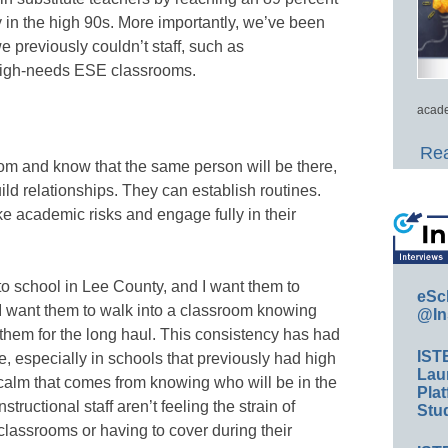
ly in the high 90s. More importantly, we’ve been
 previously couldn’t staff, such as
 high-needs ESE classrooms.
acade
Rea
om and know that the same person will be there,
ld relationships. They can establish routines.
e academic risks and engage fully in their
to school in Lee County, and I want them to
eSc
 I want them to walk into a classroom knowing
@In
h them for the long haul. This consistency has had
IST
, especially in schools that previously had high
Lau
calm that comes from knowing who will be in the
Plat
tructional staff aren’t feeling the strain of
Stud
 classrooms or having to cover during their