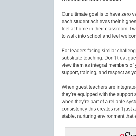
Our ultimate goal is to have zero v
each student achieves their highes
feel at home in their classroom. I w
to walk into school and feel welco
For leaders facing similar challen
substitute teaching. Don’t treat gu
view them as integral members of
support, training, and respect as you
When guest teachers are integrate
they’re equipped with the support
when they’re part of a reliable sys
consistency this creates isn’t just a
stable, nurturing environment that 