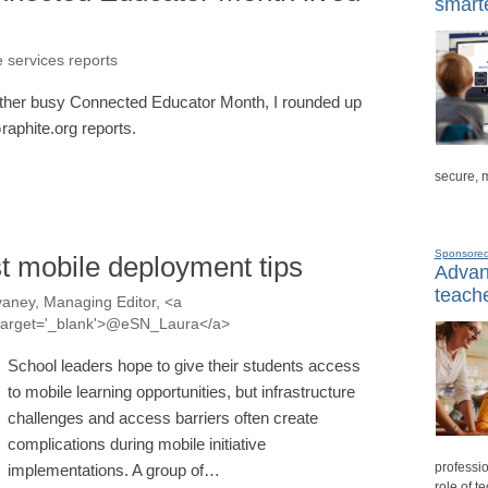
smarte
e services reports
another busy Connected Educator Month, I rounded up
raphite.org reports.
secure, 
Sponsore
t mobile deployment tips
Advanc
teache
aney, Managing Editor, <a
a' target='_blank'>@eSN_Laura</a>
School leaders hope to give their students access
to mobile learning opportunities, but infrastructure
challenges and access barriers often create
complications during mobile initiative
professio
implementations. A group of…
role of t