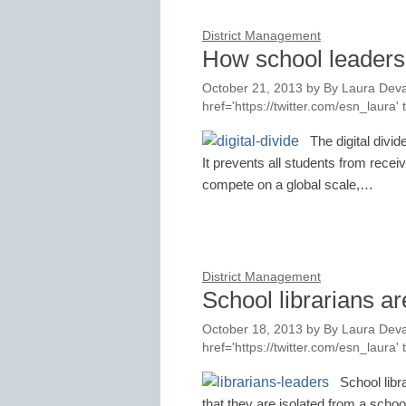
District Management
How school leaders 
October 21, 2013
by
By Laura Deva
href='https://twitter.com/esn_laur
The digital divi
It prevents all students from recei
compete on a global scale,…
District Management
School librarians ar
October 18, 2013
by
By Laura Deva
href='https://twitter.com/esn_laur
School libr
that they are isolated from a scho