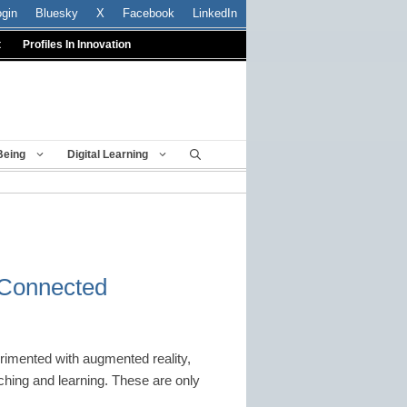
ogin
Bluesky
X
Facebook
LinkedIn
t
Profiles In Innovation
Being
Digital Learning
: Connected
rimented with augmented reality,
hing and learning. These are only