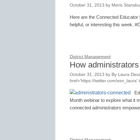
October 31, 2013
by
Meris Stansbu
Here are the Connected Educator M
helpful, or interesting this week. 
District Management
How administrators
October 31, 2013
by
By Laura Deva
href='https://twitter.com/esn_laur
Ed
Month webinar to explore what it 
connected administrators empower
District Management