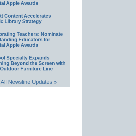
tal Apple Awards
ett Content Accelerates
ic Library Strategy
brating Teachers: Nominate
tanding Educators for
tal Apple Awards
ol Specialty Expands
ning Beyond the Screen with
Outdoor Furniture Line
All Newsline Updates »