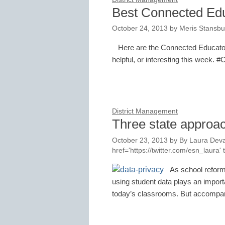
Best Connected Ed
October 24, 2013
by
Meris Stansbu
Here are the Connected Educator
helpful, or interesting this week. 
District Management
Three state approac
October 23, 2013
by
By Laura Deva
href='https://twitter.com/esn_laur
As school reform 
using student data plays an importa
today’s classrooms. But accompa