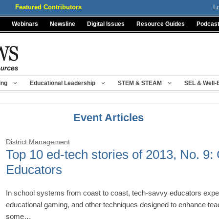
Featured Contributors
L
Webinars
Newsline
Digital Issues
Resource Guides
Podcas
ing
Educational Leadership
STEM & STEAM
SEL & Well-
Event Articles
District Management
Top 10 ed-tech stories of 2013, No. 9
Educators
In school systems from coast to coast, tech-savvy educators expe
educational gaming, and other techniques designed to enhance teac
some…