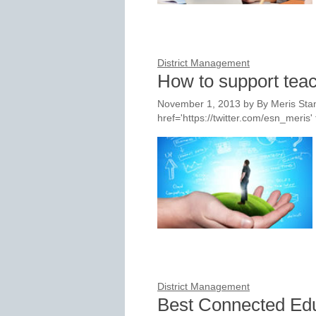
District Management
How to support teac
November 1, 2013
by
By Meris Stan
href='https://twitter.com/esn_meri
District Management
Best Connected Ed