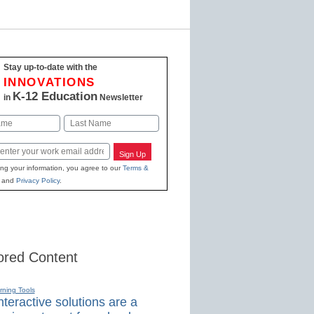
Stay up-to-date with the
INNOVATIONS
K-12 Education
in
Newsletter
Last
Sign Up
ing your information, you agree to our
Terms &
and
Privacy Policy
.
red Content
rning Tools
teractive solutions are a