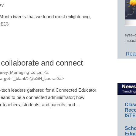
ry
onth tweets that we found most enlightening,
#CE13
eyes–c
impact
Read
 collaborate and connect
ney, Managing Editor, <a
a' target='_blank'>@eSN_Laura</a>
-tech leaders gathered for a Connected Educator
means to be a connected administrator; how
Clas
 teachers, students, and parents; and…
Reco
ISTE
Scho
Educ