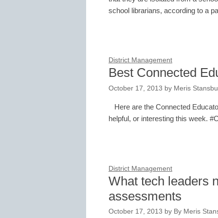
school librarians, according to a 
District Management
Best Connected Ed
October 17, 2013
by
Meris Stansbu
Here are the Connected Educator
helpful, or interesting this week. 
District Management
What tech leaders n
assessments
October 17, 2013
by
By Meris Stans