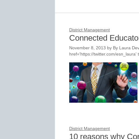
District Management
Connected Educato
November 8, 2013
by
By Laura Dev
href='https://twitter.com/esn_laur
District Management
10 reasons why Con