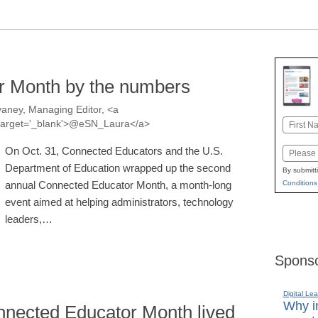
r Month by the numbers
aney, Managing Editor, <a
Name
a' target='_blank'>@eSN_Laura</a>
First
On Oct. 31, Connected Educators and the U.S.
Email
Department of Education wrapped up the second
By submitt
annual Connected Educator Month, a month-long
Conditions
event aimed at helping administrators, technology
leaders,…
Sponso
Digital Lea
Why in
nected Educator Month lived