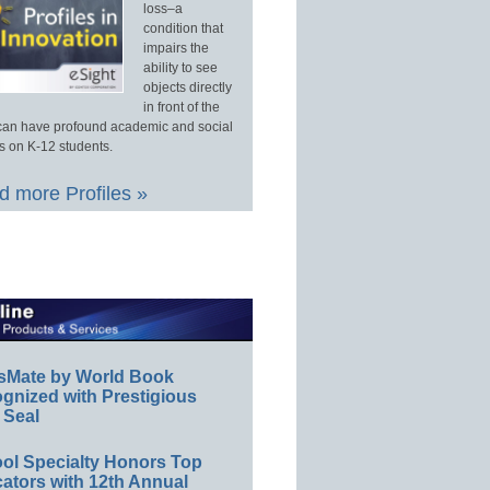
loss–a
condition that
impairs the
ability to see
objects directly
in front of the
an have profound academic and social
s on K-12 students.
 more Profiles »
sMate by World Book
gnized with Prestigious
 Seal
ol Specialty Honors Top
ators with 12th Annual