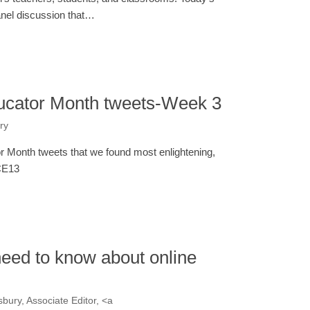
panel discussion that…
ucator Month tweets-Week 3
ry
 Month tweets that we found most enlightening,
#CE13
eed to know about online
bury, Associate Editor, <a