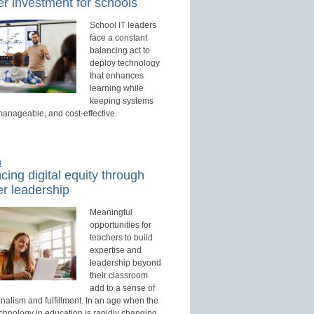
r investment for schools
School IT leaders
face a constant
balancing act to
deploy technology
that enhances
learning while
keeping systems
manageable, and cost-effective.
d
ing digital equity through
r leadership
Meaningful
opportunities for
teachers to build
expertise and
leadership beyond
their classroom
add to a sense of
nalism and fulfillment. In an age when the
echnology in education is rapidly changing,