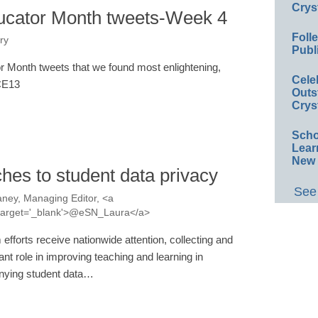
Crys
ucator Month tweets-Week 4
Foll
ry
Publ
 Month tweets that we found most enlightening,
Cele
#CE13
Outs
Crys
Scho
Lear
New 
hes to student data privacy
See 
ney, Managing Editor, <a
a' target='_blank'>@eSN_Laura</a>
efforts receive nationwide attention, collecting and
nt role in improving teaching and learning in
nying student data…