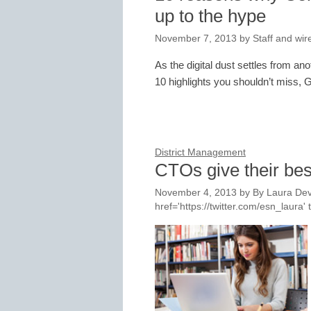
up to the hype
November 7, 2013
by
Staff and wir
As the digital dust settles from 
10 highlights you shouldn’t miss, G
District Management
CTOs give their bes
November 4, 2013
by
By Laura Dev
href='https://twitter.com/esn_laur