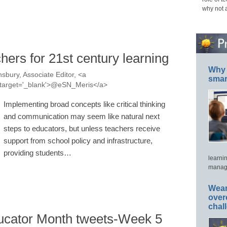
why not 
hers for 21st century learning
Why 
sbury, Associate Editor, <a
smar
s' target='_blank'>@eSN_Meris</a>
Implementing broad concepts like critical thinking
and communication may seem like natural next
steps to educators, but unless teachers receive
support from school policy and infrastructure,
providing students…
learni
manage
Wear
over
chal
ucator Month tweets-Week 5