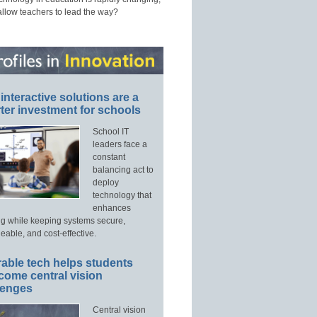
allow teachers to lead the way?
interactive solutions are a
ter investment for schools
School IT
leaders face a
constant
balancing act to
deploy
technology that
enhances
ng while keeping systems secure,
able, and cost-effective.
able tech helps students
come central vision
lenges
Central vision