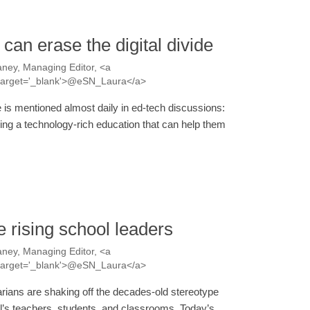
can erase the digital divide
ney, Managing Editor, <a
a' target='_blank'>@eSN_Laura</a>
de is mentioned almost daily in ed-tech discussions:
ving a technology-rich education that can help them
e rising school leaders
ney, Managing Editor, <a
a' target='_blank'>@eSN_Laura</a>
arians are shaking off the decades-old stereotype
ol’s teachers, students, and classrooms. Today’s