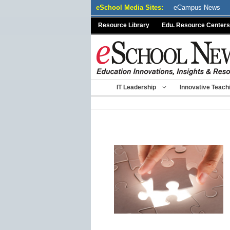
Skip
eSchool Media Sites:
eCampus News
to
Resource Library
Edu. Resource Centers
content
IT Leadership
Innovative Teach