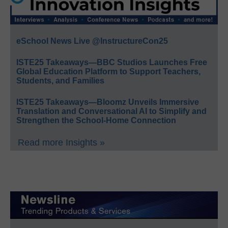
eSchool News Live @InstructureCon25
ISTE25 Takeaways—BBC Studios Launches Free
Global Education Platform to Support Teachers,
Students, and Families
ISTE25 Takeaways—Bloomz Unveils Immersive
Translation and Conversational AI to Simplify and
Strengthen the School-Home Connection
Read more Insights »