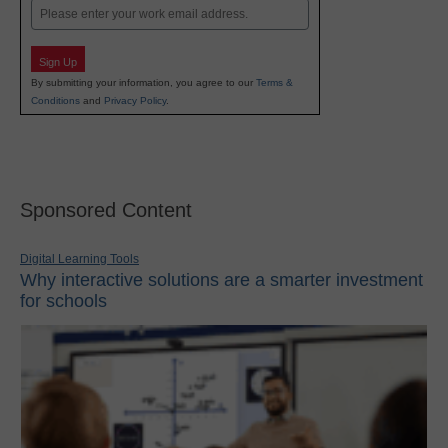
Email
Sign Up
By submitting your information, you agree to our
Terms &
Conditions
and
Privacy Policy
.
Sponsored Content
Digital Learning Tools
Why interactive solutions are a smarter investment
for schools