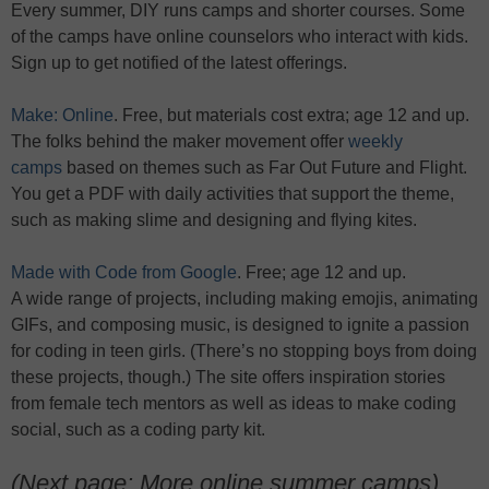
Every summer, DIY runs camps and shorter courses. Some
of the camps have online counselors who interact with kids.
Sign up to get notified of the latest offerings.
Make: Online
. Free, but materials cost extra; age 12 and up.
The folks behind the maker movement offer
weekly
camps
based on themes such as Far Out Future and Flight.
You get a PDF with daily activities that support the theme,
such as making slime and designing and flying kites.
Made with Code from Google
. Free; age 12 and up.
A wide range of projects, including making emojis, animating
GIFs, and composing music, is designed to ignite a passion
for coding in teen girls. (There’s no stopping boys from doing
these projects, though.) The site offers inspiration stories
from female tech mentors as well as ideas to make coding
social, such as a coding party kit.
(Next page: More online summer camps)