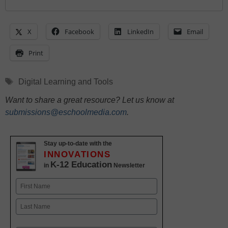
X
Facebook
LinkedIn
Email
Print
Tags
Digital Learning and Tools
Want to share a great resource? Let us know at
submissions@eschoolmedia.com
.
Stay up-to-date with the
INNOVATIONS
K-12 Education
in
Newsletter
Name
First
Last