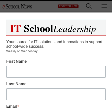
Skip
M
REGISTER NOW
to
content
IT
School
Leadership
Your source for IT solutions and innovations to support
school-wide success.
Weekly on Wednesday.
11 online summer camps
First Name
to keep kids learning
while school’s out
Last Name
Caroline Knorr
June 12, 2017
Email
*
From outdoor adventures to summer