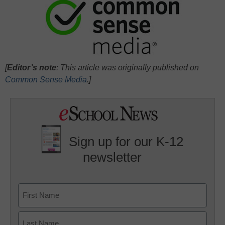
[
Editor’s note
: This article was originally published on
Common Sense Media
.]
Sign up for our K-12
newsletter
Name
First