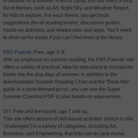
In addition to a summer science camp, this site offers a long
list of themes, such as Art, Night Sky, and Weather Report,
for kids to explore. For each theme, you get book
suggestions (for all reading levels), discussion guides,
hands-on activities, and related sites and apps. You’ll need
to shell out for books if you can’t find them at the library.
PBS Parents
. Free; age 3–9.
With an emphasis on summer reading, the PBS Parents’ site
offers a variety of practical, step-by-step plans to incorporate
books into the dog days of summer. In addition to the
downloadable Summer Reading Chart and the “Book-Nik”
guide to a book-themed picnic, you can use the Super
Summer Checklist PDF to plan hands-on experiences.
DIY
. Free and fee-based; age 7 and up.
This site offers dozens of skill-based activities (which it calls
“challenges”) in a variety of categories, including Art,
Business, and Engineering, that kids can do year-round.