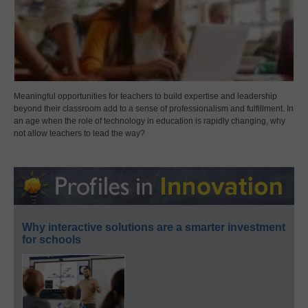
Meaningful opportunities for teachers to build expertise and leadership
beyond their classroom add to a sense of professionalism and fulfillment. In
an age when the role of technology in education is rapidly changing, why
not allow teachers to lead the way?
Why interactive solutions are a smarter investment
for schools