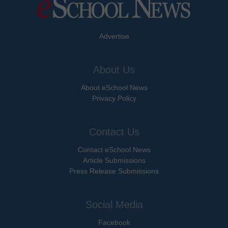
Advertise
About Us
About eSchool News
Privacy Policy
Contact Us
Contact eSchool News
Article Submissions
Press Release Submissions
Social Media
Facebook