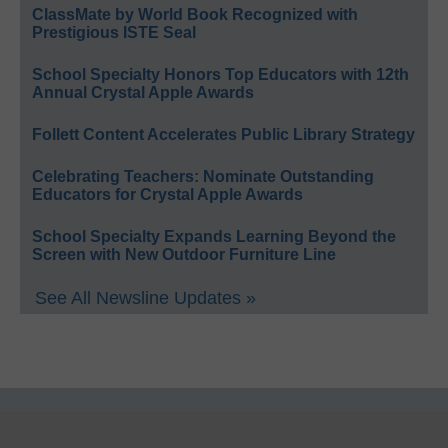
ClassMate by World Book Recognized with
Prestigious ISTE Seal
School Specialty Honors Top Educators with 12th
Annual Crystal Apple Awards
Follett Content Accelerates Public Library Strategy
Celebrating Teachers: Nominate Outstanding
Educators for Crystal Apple Awards
School Specialty Expands Learning Beyond the
Screen with New Outdoor Furniture Line
See All Newsline Updates »