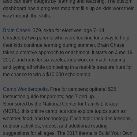
also can earn badges by learning and teaching. The custom
dashboard has a progress map that fills up as kids work their
way through the skills.
Brain Chase
. $79, extra for electives; age 7–14.
Created by two parents who were looking for a way to help
their kids continue learning during summer, Brain Chase
takes a creative approach to enrichment. It starts on June 19,
2017, and runs for six weeks; kids work on math, reading,
and typing all while competing in a real-life treasure hunt for
the chance to win a $10,000 scholarship.
Camp Wonderopolis
. Free for campers; optional $25
instruction guide for parents; age 7 and up.
Sponsored by the National Center for Family Literacy
(NCFL), this online camp lets kids explore topics such as
weather, food, and technology. Each topic includes lessons,
outdoor activities, videos, and additional reading
suggestions for all ages. The 2017 theme is Build Your Own