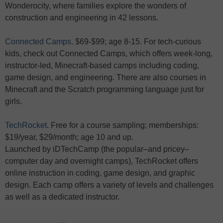
Wonderocity, where families explore the wonders of
construction and engineering in 42 lessons.
Connected Camps
. $69-$99; age 8-15. For tech-curious
kids, check out Connected Camps, which offers week-long,
instructor-led, Minecraft-based camps including coding,
game design, and engineering. There are also courses in
Minecraft and the Scratch programming language just for
girls.
TechRocket
. Free for a course sampling; memberships:
$19/year, $29/month; age 10 and up.
Launched by iDTechCamp (the popular–and pricey–
computer day and overnight camps), TechRocket offers
online instruction in coding, game design, and graphic
design. Each camp offers a variety of levels and challenges
as well as a dedicated instructor.