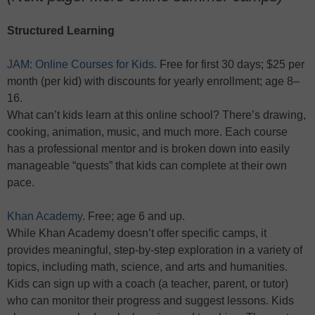
Structured Learning
JAM: Online Courses for Kids
. Free for first 30 days; $25 per
month (per kid) with discounts for yearly enrollment; age 8–
16.
What can’t kids learn at this online school? There’s drawing,
cooking, animation, music, and much more. Each course
has a professional mentor and is broken down into easily
manageable “quests” that kids can complete at their own
pace.
Khan Academy
. Free; age 6 and up.
While Khan Academy doesn’t offer specific camps, it
provides meaningful, step-by-step exploration in a variety of
topics, including math, science, and arts and humanities.
Kids can sign up with a coach (a teacher, parent, or tutor)
who can monitor their progress and suggest lessons. Kids