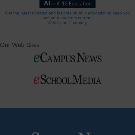
Get the latest updates and insights on AI in education to keep you
and your students current.
Weekly on Thursday.
Our Web Sites