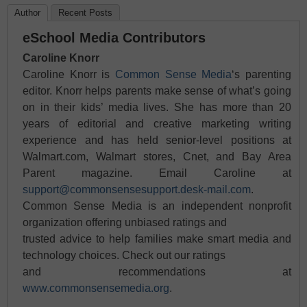
Author
Recent Posts
eSchool Media Contributors
Caroline Knorr
Caroline Knorr is
Common Sense Media
‘s parenting
editor. Knorr helps parents make sense of what’s going
on in their kids’ media lives. She has more than 20
years of editorial and creative marketing writing
experience and has held senior-level positions at
Walmart.com, Walmart stores, Cnet, and Bay Area
Parent magazine. Email Caroline at
support@commonsensesupport.desk-mail.com
.
Common Sense Media is an independent nonprofit
organization offering unbiased ratings and
trusted advice to help families make smart media and
technology choices. Check out our ratings
and recommendations at
www.commonsensemedia.org
.