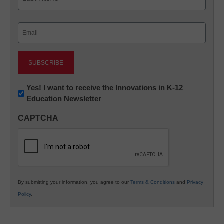
Last
Email
(Required)
Newsletter:
Yes! I want to receive the Innovations in K-12
Education Newsletter
Innovations
in
CAPTCHA
K12
Education
By submitting your information, you agree to our
Terms & Conditions
and
Privacy
Policy
.