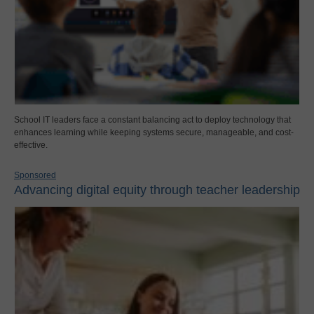
School IT leaders face a constant balancing act to deploy technology that
enhances learning while keeping systems secure, manageable, and cost-
effective.
Sponsored
Advancing digital equity through teacher leadership