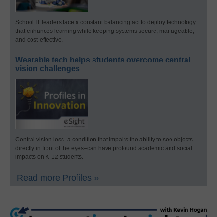
School IT leaders face a constant balancing act to deploy technology
that enhances learning while keeping systems secure, manageable,
and cost-effective.
Wearable tech helps students overcome central
vision challenges
Central vision loss–a condition that impairs the ability to see objects
directly in front of the eyes–can have profound academic and social
impacts on K-12 students.
Read more Profiles »