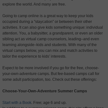
explore the world. And many are free.
Going to camp online is a great way to keep your kids
occupied during a “staycation” or between their other
activities. It can also give kids something unique: individual
attention. You, a babysitter, a grandparent, or even an older
sibling act as virtual camp counselors, leading–and even
learning alongside–kids and students. With many of the
virtual camps below, you can mix and match activities to
tailor the experience to kids’ interests.
Expect to be more involved if you go for the free, choose-
your-own-adventure camps. But fee-based camps call for
some adult participation, too. Check out these offerings:
Choose-Your-Own-Adventure Summer Camps
Start with a Book
. Free; age 6 and up.