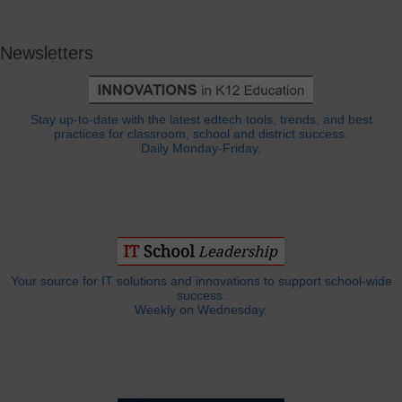
Newsletters
Stay up-to-date with the latest edtech tools, trends, and best
practices for classroom, school and district success.
Daily Monday-Friday.
Your source for IT solutions and innovations to support school-wide
success.
Weekly on Wednesday.