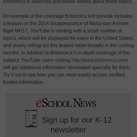
Britannica in searches and below videos about these topics.
An example of the coverage Britannica will provide includes
a feature on the 2014 disappearance of Malaysian Airlines
flight MH17. YouTube is starting with a small number of
topics, which will be displayed for users in the United States,
and slowly rolling out this feature more broadly in the coming
months. In addition to Britannica’s in-depth coverage of the
subject, YouTube users visiting
http://www.britannica.com/
will get additional information developed specially for them.
Try it out to see how you can more easily access verified,
trusted information.
Sign up for our K-12
newsletter