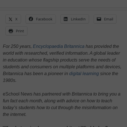
X
Facebook
LinkedIn
Email
Print
For 250 years,
Encyclopaedia Britannica
has provided the
world with researched, verified information. A global leader
in education whose flagship products serve the needs of
students and consumers on multiple platforms and devices,
Britannica has been a pioneer in
digital learning
since the
1980s.
eSchool News
has partnered with Britannica to bring you a
fun fact each month, along with advice on how to teach
today’s students how to cut through the misinformation on
the internet.