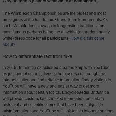
Why do tennis players wear white at Wimbledon?
The Wimbledon Championships are the oldest and most
prestigious of the four tennis Grand Slam tournaments. As
such, Wimbledon is awash in long-lasting traditions, the
most famous perhaps being the all-white (or predominantly
white) dress code for all participants.
How did this come
about?
How to differentiate fact from fake
In 2018 Britannica established a partnership with YouTube
as just one of our initiatives to help users cut through the
Internet clutter and find reliable information.Today visitors to
YouTube will have a new and easier way to get more
information about certain topics. Encyclopaedia Britannica
will provide custom, fact-checked information on certain
historical and scientific topics that have been subject to
misinformation, and YouTube will link to this information from