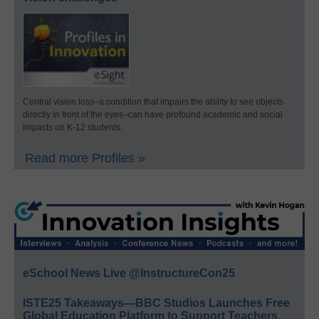
Central vision loss–a condition that impairs the ability to see objects
directly in front of the eyes–can have profound academic and social
impacts on K-12 students.
Read more Profiles »
eSchool News Live @InstructureCon25
ISTE25 Takeaways—BBC Studios Launches Free
Global Education Platform to Support Teachers,