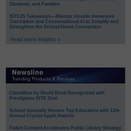
Students, and Families
ISTE25 Takeaways—Bloomz Unveils Immersive
Translation and Conversational AI to Simplify and
Strengthen the School-Home Connection
Read more Insights »
ClassMate by World Book Recognized with
Prestigious ISTE Seal
School Specialty Honors Top Educators with 12th
Annual Crystal Apple Awards
Follett Content Accelerates Public Library Strategy