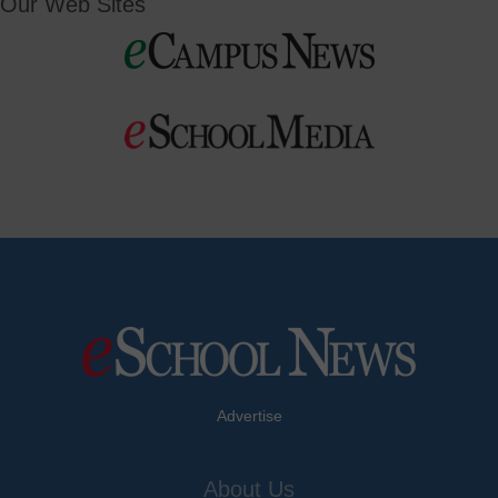
Our Web Sites
Advertise
About Us