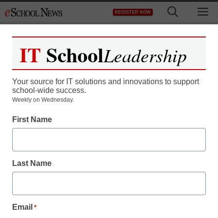
Skip
M
REGISTER NOW
to
content
IT
School
Leadership
Your source for IT solutions and innovations to support
school-wide success.
Weekly on Wednesday.
First Name
Last Name
Email
*