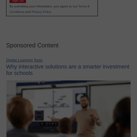
Sign Up
By submitting your information, you agree to our
Terms &
Conditions
and
Privacy Policy
.
Sponsored Content
Digital Learning Tools
Why interactive solutions are a smarter investment
for schools