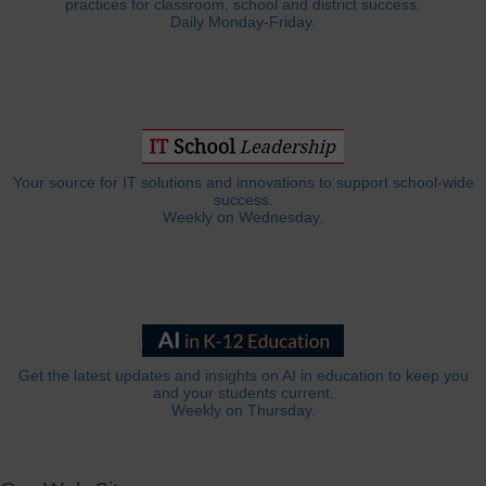
practices for classroom, school and district success.
Daily Monday-Friday.
Your source for IT solutions and innovations to support school-wide
success.
Weekly on Wednesday.
Get the latest updates and insights on AI in education to keep you
and your students current.
Weekly on Thursday.