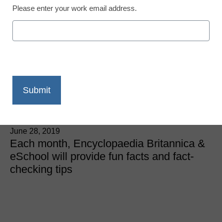
Please enter your work email address.
Fun facts from
Britannica: Why do tennis
players wear white at
Wimbledon?
Kate Lohnes
June 28, 2019
Each month, Encyclopaedia Britannica &
eSchool will provide fun facts and fact-
checking tips