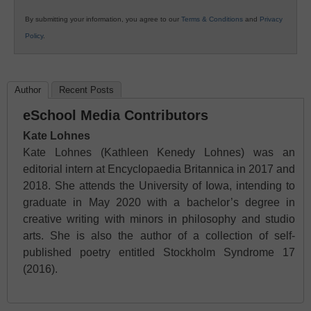
By submitting your information, you agree to our
Terms & Conditions
and
Privacy
Policy
.
Author
Recent Posts
eSchool Media Contributors
Kate Lohnes
Kate Lohnes (Kathleen Kenedy Lohnes) was an
editorial intern at Encyclopaedia Britannica in 2017 and
2018. She attends the University of Iowa, intending to
graduate in May 2020 with a bachelor’s degree in
creative writing with minors in philosophy and studio
arts. She is also the author of a collection of self-
published poetry entitled Stockholm Syndrome 17
(2016).