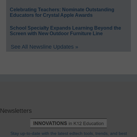
Celebrating Teachers: Nominate Outstanding
Educators for Crystal Apple Awards
School Specialty Expands Learning Beyond the
Screen with New Outdoor Furniture Line
See All Newsline Updates »
Newsletters
Stay up-to-date with the latest edtech tools, trends, and best