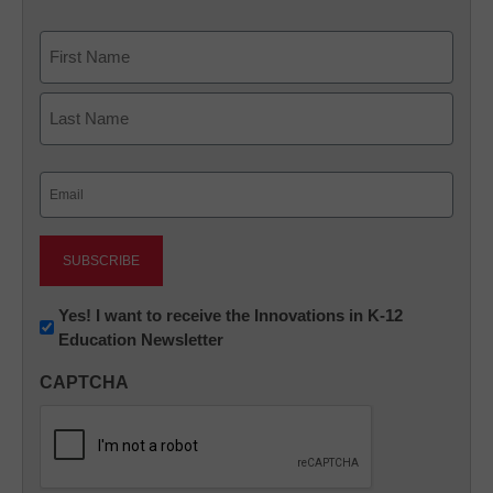
Name
First
Last
Email
(Required)
Newsletter:
Yes! I want to receive the Innovations in K-12
Education Newsletter
Innovations
in
CAPTCHA
K12
Education