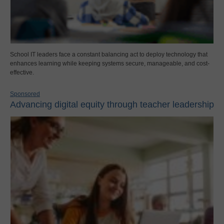
School IT leaders face a constant balancing act to deploy technology that
enhances learning while keeping systems secure, manageable, and cost-
effective.
Sponsored
Advancing digital equity through teacher leadership