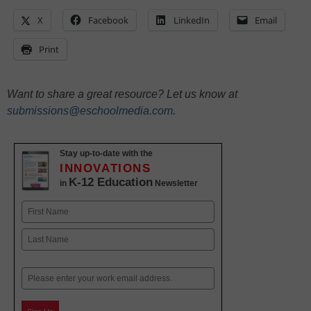
X
Facebook
LinkedIn
Email
Print
Want to share a great resource? Let us know at
submissions@eschoolmedia.com
.
Stay up-to-date with the
INNOVATIONS
K-12 Education
in
Newsletter
Name
First
Last
Email