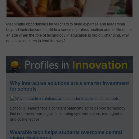
Meaningful opportunities for teachers to build expertise and leadership
beyond their classroom add to a sense of professionalism and fulfillment. In
an age when the role of technology in education is rapidly changing, why
not allow teachers to lead the way?
Why interactive solutions are a smarter investment
for schools
School IT leaders face a constant balancing act to deploy technology
that enhances learning while keeping systems secure, manageable,
and cost-effective.
Wearable tech helps students overcome central
vision challenges