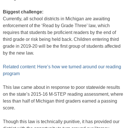
Biggest challenge:
Currently, all school districts in Michigan are awaiting
enforcement of the ‘Read by Grade Three’ law, which
requires that students be proficient readers by the end of
third grade or risk being held back. Children entering third
grade in 2019-20 will be the first group of students affected
by the new law.
Related content: Here’s how we turned around our reading
program
This law came about in response to poor statewide results
on the state’s 2015-16 M-STEP reading assessment, where
less than half of Michigan third graders earned a passing
score.
Though this law is technically punitive, it has provided our