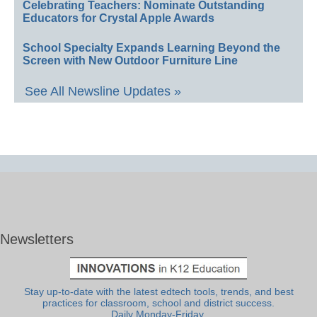
Celebrating Teachers: Nominate Outstanding
Educators for Crystal Apple Awards
School Specialty Expands Learning Beyond the
Screen with New Outdoor Furniture Line
See All Newsline Updates »
Newsletters
Stay up-to-date with the latest edtech tools, trends, and best
practices for classroom, school and district success.
Daily Monday-Friday.