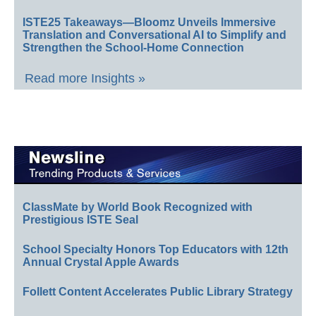
ISTE25 Takeaways—Bloomz Unveils Immersive
Translation and Conversational AI to Simplify and
Strengthen the School-Home Connection
Read more Insights »
ClassMate by World Book Recognized with
Prestigious ISTE Seal
School Specialty Honors Top Educators with 12th
Annual Crystal Apple Awards
Follett Content Accelerates Public Library Strategy