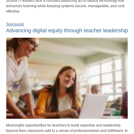
School IT leaders face a constant balancing act to deploy technology that
enhances learning while keeping systems secure, manageable, and cost-
effective.
Sponsored
Advancing digital equity through teacher leadership
Meaningful opportunities for teachers to build expertise and leadership
beyond their classroom add to a sense of professionalism and fulfillment. In