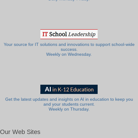
Your source for IT solutions and innovations to support school-wide
success.
Weekly on Wednesday.
Get the latest updates and insights on AI in education to keep you
and your students current.
Weekly on Thursday.
Our Web Sites