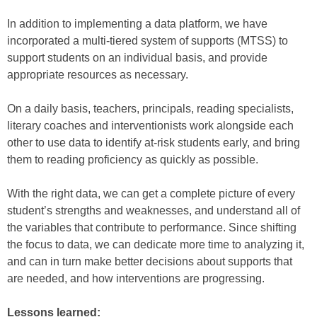
In addition to implementing a data platform, we have
incorporated a multi-tiered system of supports (MTSS) to
support students on an individual basis, and provide
appropriate resources as necessary.
On a daily basis, teachers, principals, reading specialists,
literary coaches and interventionists work alongside each
other to use data to identify at-risk students early, and bring
them to reading proficiency as quickly as possible.
With the right data, we can get a complete picture of every
student’s strengths and weaknesses, and understand all of
the variables that contribute to performance. Since shifting
the focus to data, we can dedicate more time to analyzing it,
and can in turn make better decisions about supports that
are needed, and how interventions are progressing.
Lessons learned: