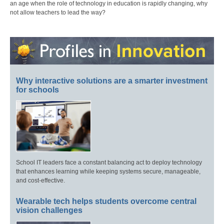
an age when the role of technology in education is rapidly changing, why
not allow teachers to lead the way?
Why interactive solutions are a smarter investment
for schools
School IT leaders face a constant balancing act to deploy technology
that enhances learning while keeping systems secure, manageable,
and cost-effective.
Wearable tech helps students overcome central
vision challenges