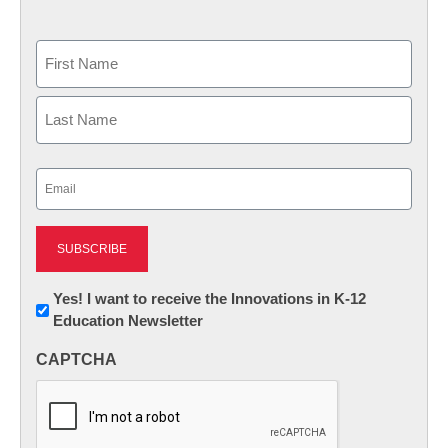
Name
First
Last
Email
(Required)
Newsletter:
Yes! I want to receive the Innovations in K-12
Education Newsletter
Innovations
in
CAPTCHA
K12
Education