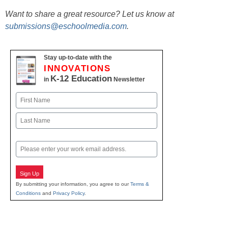
Want to share a great resource? Let us know at
submissions@eschoolmedia.com
.
Stay up-to-date with the
INNOVATIONS
K-12 Education
in
Newsletter
Name
First
Last
Email
Sign Up
By submitting your information, you agree to our
Terms &
Conditions
and
Privacy Policy
.