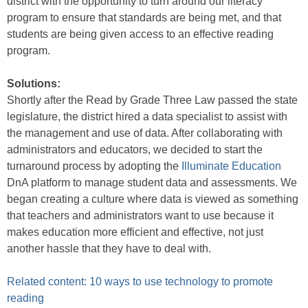
district with the opportunity to turn around our literacy
program to ensure that standards are being met, and that
students are being given access to an effective reading
program.
Solutions:
Shortly after the Read by Grade Three Law passed the state
legislature, the district hired a data specialist to assist with
the management and use of data. After collaborating with
administrators and educators, we decided to start the
turnaround process by adopting the
Illuminate Education
DnA platform to manage student data and assessments. We
began creating a culture where data is viewed as something
that teachers and administrators want to use because it
makes education more efficient and effective, not just
another hassle that they have to deal with.
Related content: 10 ways to use technology to promote
reading