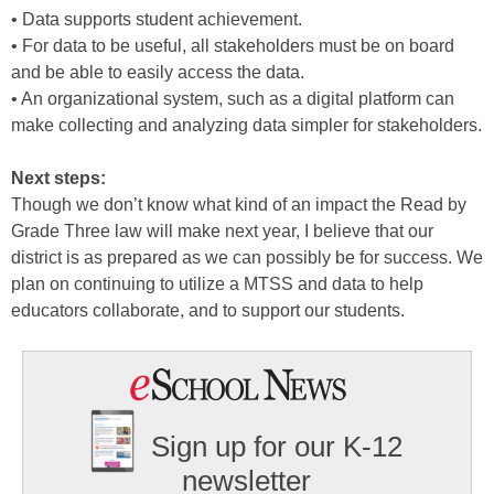
• Data supports student achievement.
• For data to be useful, all stakeholders must be on board
and be able to easily access the data.
• An organizational system, such as a digital platform can
make collecting and analyzing data simpler for stakeholders.
Next steps:
Though we don’t know what kind of an impact the Read by
Grade Three law will make next year, I believe that our
district is as prepared as we can possibly be for success. We
plan on continuing to utilize a MTSS and data to help
educators collaborate, and to support our students.
Sign up for our K-12
newsletter