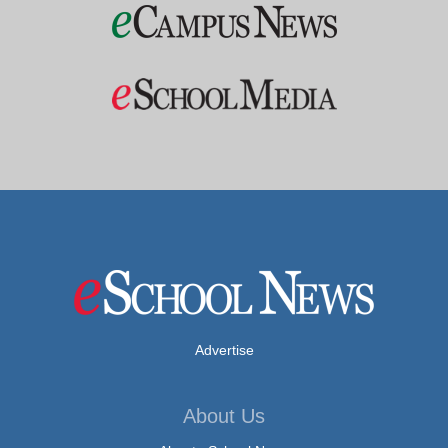
Advertise
About Us