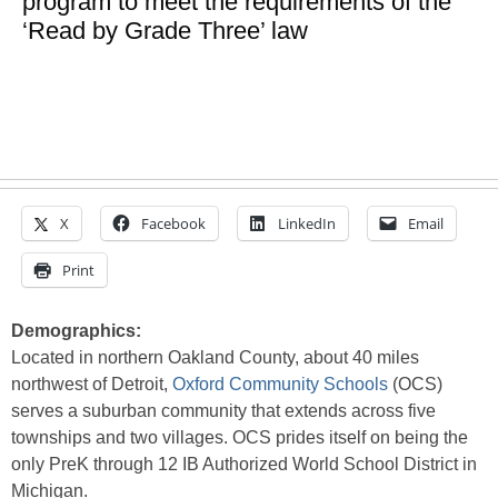
program to meet the requirements of the
‘Read by Grade Three’ law
X
Facebook
LinkedIn
Email
Print
Demographics:
Located in northern Oakland County, about 40 miles
northwest of Detroit,
Oxford Community Schools
(OCS)
serves a suburban community that extends across five
townships and two villages. OCS prides itself on being the
only PreK through 12 IB Authorized World School District in
Michigan.