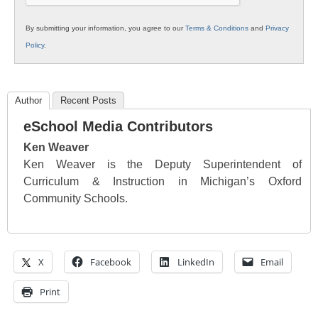
By submitting your information, you agree to our
Terms & Conditions
and
Privacy
Policy
.
Author
Recent Posts
eSchool Media Contributors
Ken Weaver
Ken Weaver is the Deputy Superintendent of
Curriculum & Instruction in Michigan’s Oxford
Community Schools.
X
Facebook
LinkedIn
Email
Print