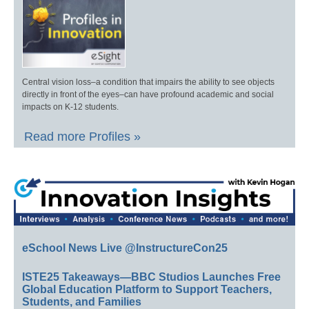
Central vision loss–a condition that impairs the ability to see objects
directly in front of the eyes–can have profound academic and social
impacts on K-12 students.
Read more Profiles »
eSchool News Live @InstructureCon25
ISTE25 Takeaways—BBC Studios Launches Free
Global Education Platform to Support Teachers,
Students, and Families