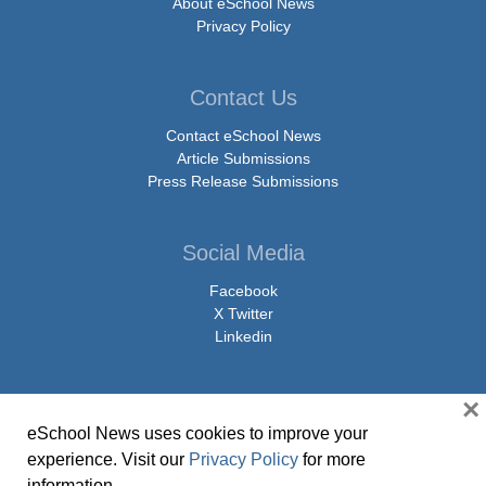
About eSchool News
Privacy Policy
Contact Us
Contact eSchool News
Article Submissions
Press Release Submissions
Social Media
Facebook
X Twitter
Linkedin
×
eSchool News uses cookies to improve your
© Copyright 2026 eSchoolMedia & eSchool News. All Rights Reserved. 9711
experience. Visit our
Privacy Policy
for more
Washingtonian Boulevard, Suite 550, Gaithersburg, MD 20878 | 1-301-913-
information.