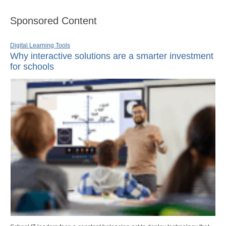
Sponsored Content
Digital Learning Tools
Why interactive solutions are a smarter investment
for schools