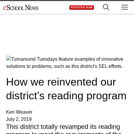
Skip
M
REGISTER NOW
to
content
How we reinvented our
district’s reading program
Ken Weaver
July 2, 2019
This district totally revamped its reading