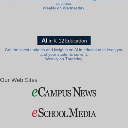
success.
Weekly on Wednesday.
Get the latest updates and insights on AI in education to keep you
and your students current.
Weekly on Thursday.
Our Web Sites