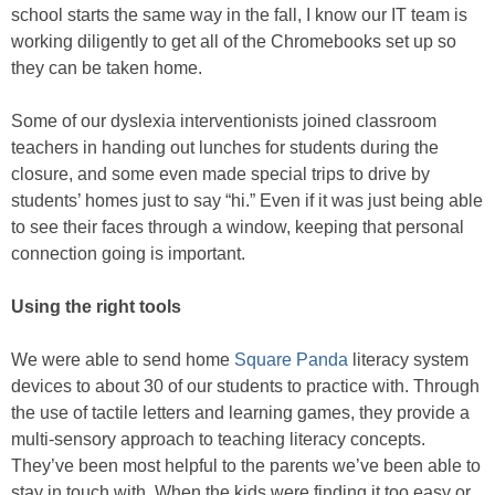
school starts the same way in the fall, I know our IT team is
working diligently to get all of the Chromebooks set up so
they can be taken home.
Some of our dyslexia interventionists joined classroom
teachers in handing out lunches for students during the
closure, and some even made special trips to drive by
students’ homes just to say “hi.” Even if it was just being able
to see their faces through a window, keeping that personal
connection going is important.
Using the right tools
We were able to send home
Square Panda
literacy system
devices to about 30 of our students to practice with. Through
the use of tactile letters and learning games, they provide a
multi-sensory approach to teaching literacy concepts.
They’ve been most helpful to the parents we’ve been able to
stay in touch with. When the kids were finding it too easy or