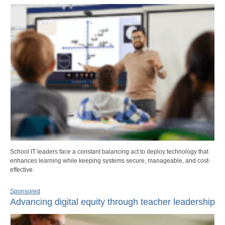
School IT leaders face a constant balancing act to deploy technology that
enhances learning while keeping systems secure, manageable, and cost-
effective.
Sponsored
Advancing digital equity through teacher leadership