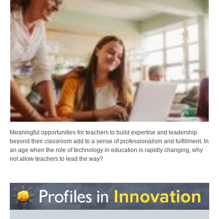
Meaningful opportunities for teachers to build expertise and leadership
beyond their classroom add to a sense of professionalism and fulfillment. In
an age when the role of technology in education is rapidly changing, why
not allow teachers to lead the way?