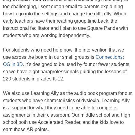
too challenging, I sent out an email to parents explaining
how to go into the settings and change the difficulty. When
early teachers have their reading group time back, the
instructional facilitator and I plan to use Square Panda with
students who are working independently.
For students who need help now, the intervention that we
use across the board in our small groups is
Connections:
OG in 3D
. It’s designed to be used by four or fewer students,
so we have eight paraprofessionals guiding the lessons of
220 students in grades K-12.
We also use Learning Ally as the audio book program for our
students who have characteristics of dyslexia. Learning Ally
is a support for what they need to be able to complete
assignments in their classroom. Our middle school and high
school both use Accelerated Reader, and the kids love to
earn those AR points.