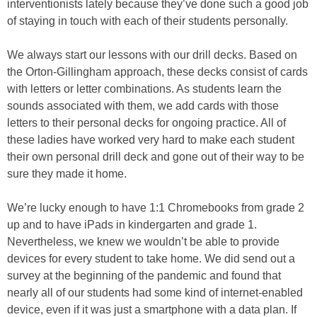
interventionists lately because they’ve done such a good job
of staying in touch with each of their students personally.
We always start our lessons with our drill decks. Based on
the Orton-Gillingham approach, these decks consist of cards
with letters or letter combinations. As students learn the
sounds associated with them, we add cards with those
letters to their personal decks for ongoing practice. All of
these ladies have worked very hard to make each student
their own personal drill deck and gone out of their way to be
sure they made it home.
We’re lucky enough to have 1:1 Chromebooks from grade 2
up and to have iPads in kindergarten and grade 1.
Nevertheless, we knew we wouldn’t be able to provide
devices for every student to take home. We did send out a
survey at the beginning of the pandemic and found that
nearly all of our students had some kind of internet-enabled
device, even if it was just a smartphone with a data plan. If