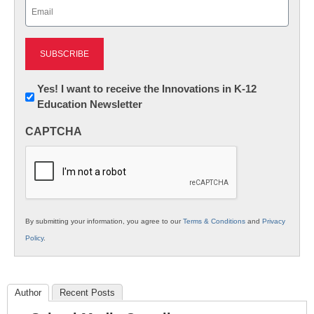
Email
(Required)
Newsletter:
Yes! I want to receive the Innovations in K-12
Education Newsletter
Innovations
in
CAPTCHA
K12
Education
By submitting your information, you agree to our
Terms & Conditions
and
Privacy
Policy
.
Author
Recent Posts