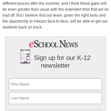
different places after the summer, and I think those gaps will
be even greater than usual with the extended time that we’ve
had off. But I believe that our team, given the right tools and
the opportunity to interact face-to-face, will be able to get our
students back on track.
Sign up for our K-12
newsletter
Name
First
Last