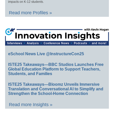
impacts on K-12 students.
Read more Profiles »
eSchool News Live @InstructureCon25
ISTE25 Takeaways—BBC Studios Launches Free
Global Education Platform to Support Teachers,
Students, and Families
ISTE25 Takeaways—Bloomz Unveils Immersive
Translation and Conversational AI to Simplify and
Strengthen the School-Home Connection
Read more Insights »