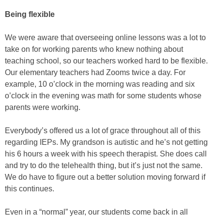
Being flexible
We were aware that overseeing online lessons was a lot to
take on for working parents who knew nothing about
teaching school, so our teachers worked hard to be flexible.
Our elementary teachers had Zooms twice a day. For
example, 10 o’clock in the morning was reading and six
o’clock in the evening was math for some students whose
parents were working.
Everybody’s offered us a lot of grace throughout all of this
regarding IEPs. My grandson is autistic and he’s not getting
his 6 hours a week with his speech therapist. She does call
and try to do the telehealth thing, but it’s just not the same.
We do have to figure out a better solution moving forward if
this continues.
Even in a “normal” year, our students come back in all