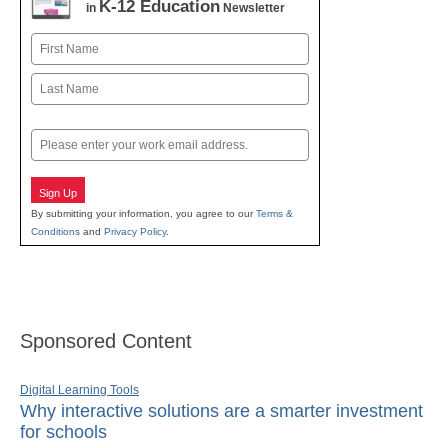
K-12 Education
in
Newsletter
Name
First
Last
Email
Sign Up
By submitting your information, you agree to our
Terms &
Conditions
and
Privacy Policy
.
Sponsored Content
Digital Learning Tools
Why interactive solutions are a smarter investment
for schools