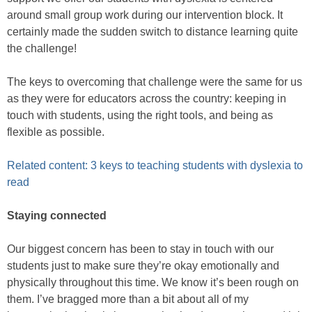
around small group work during our intervention block. It
certainly made the sudden switch to distance learning quite
the challenge!
The keys to overcoming that challenge were the same for us
as they were for educators across the country: keeping in
touch with students, using the right tools, and being as
flexible as possible.
Related content: 3 keys to teaching students with dyslexia to
read
Staying connected
Our biggest concern has been to stay in touch with our
students just to make sure they’re okay emotionally and
physically throughout this time. We know it’s been rough on
them. I’ve bragged more than a bit about all of my