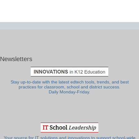
Newsletters
Stay up-to-date with the latest edtech tools, trends, and best
practices for classroom, school and district success.
Daily Monday-Friday.
Your source for IT solutions and innovations to support school-wide