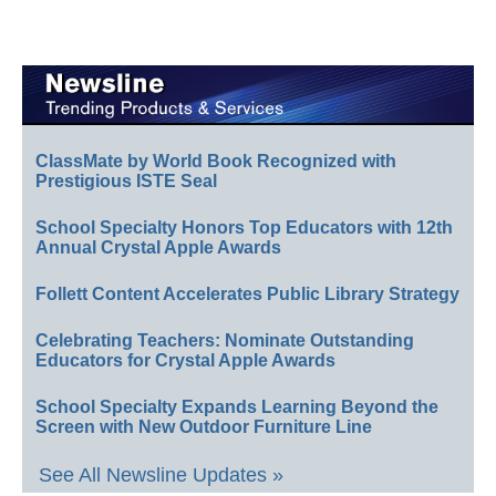
ClassMate by World Book Recognized with
Prestigious ISTE Seal
School Specialty Honors Top Educators with 12th
Annual Crystal Apple Awards
Follett Content Accelerates Public Library Strategy
Celebrating Teachers: Nominate Outstanding
Educators for Crystal Apple Awards
School Specialty Expands Learning Beyond the
Screen with New Outdoor Furniture Line
See All Newsline Updates »