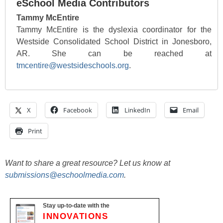
eSchool Media Contributors
Tammy McEntire
Tammy McEntire is the dyslexia coordinator for the
Westside Consolidated School District in Jonesboro,
AR. She can be reached at
tmcentire@westsideschools.org
.
X
Facebook
LinkedIn
Email
Print
Want to share a great resource? Let us know at
submissions@eschoolmedia.com
.
Stay up-to-date with the
INNOVATIONS