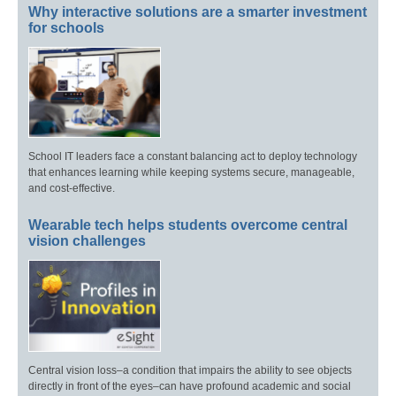
Why interactive solutions are a smarter investment
for schools
School IT leaders face a constant balancing act to deploy technology
that enhances learning while keeping systems secure, manageable,
and cost-effective.
Wearable tech helps students overcome central
vision challenges
Central vision loss–a condition that impairs the ability to see objects
directly in front of the eyes–can have profound academic and social