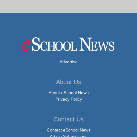
Advertise
About Us
About eSchool News
Privacy Policy
Contact Us
Contact eSchool News
Article Submissions