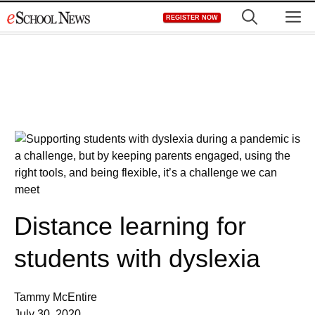
Skip
M
REGISTER NOW
to
content
Distance learning for
students with dyslexia
Tammy McEntire
July 30, 2020