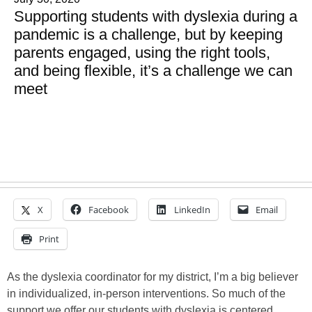
Supporting students with dyslexia during a
pandemic is a challenge, but by keeping
parents engaged, using the right tools,
and being flexible, it’s a challenge we can
meet
X
Facebook
LinkedIn
Email
Print
As the dyslexia coordinator for my district, I’m a big believer
in individualized, in-person interventions. So much of the
support we offer our students with dyslexia is centered