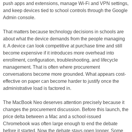
push apps and extensions, manage Wi-Fi and VPN settings,
and keep devices tied to school controls through the Google
Admin console.
That matters because technology decisions in schools are
about what the device demands from the people managing
it. A device can look competitive at purchase time and still
become expensive if it introduces more overhead into
enrollment, configuration, troubleshooting, and lifecycle
management. That is often where procurement
conversations become more grounded. What appears cost-
effective on paper can become harder to justify once the
administrative load is factored in.
The MacBook Neo deserves attention precisely because it
changes the procurement discussion. Before this launch, the
price delta between a Mac and a school-issued
Chromebook was often large enough to end the debate
before it started. Now the debate stays open longer. Some