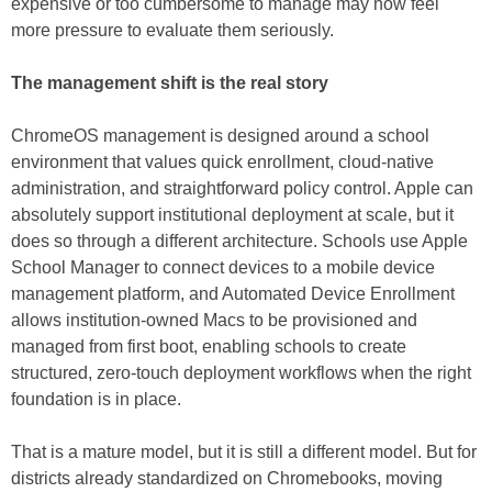
expensive or too cumbersome to manage may now feel
more pressure to evaluate them seriously.
The management shift is the real story
ChromeOS management is designed around a school
environment that values quick enrollment, cloud-native
administration, and straightforward policy control. Apple can
absolutely support institutional deployment at scale, but it
does so through a different architecture. Schools use Apple
School Manager to connect devices to a mobile device
management platform, and Automated Device Enrollment
allows institution-owned Macs to be provisioned and
managed from first boot, enabling schools to create
structured, zero-touch deployment workflows when the right
foundation is in place.
That is a mature model, but it is still a different model. But for
districts already standardized on Chromebooks, moving