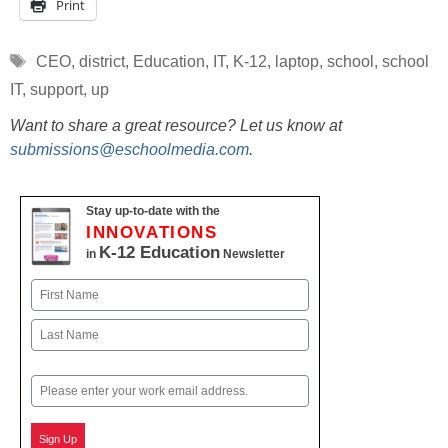
Print
Tags
CEO
,
district
,
Education
,
IT
,
K-12
,
laptop
,
school
,
school
IT
,
support
,
up
Want to share a great resource? Let us know at
submissions@eschoolmedia.com
.
Stay up-to-date with the
INNOVATIONS
K-12 Education
in
Newsletter
Name
First
Last
Email
Sign Up