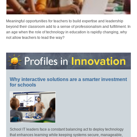
Meaningful opportunities for teachers to build expertise and leadership
beyond their classroom add to a sense of professionalism and fulfillment. In
an age when the role of technology in education is rapidly changing, why
not allow teachers to lead the way?
Why interactive solutions are a smarter investment
for schools
School IT leaders face a constant balancing act to deploy technology
that enhances learning while keeping systems secure, manageable,