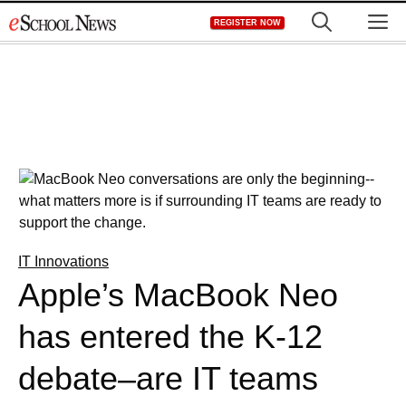
Skip
M
REGISTER NOW
to
content
IT Innovations
Apple’s MacBook Neo
has entered the K-12
debate–are IT teams