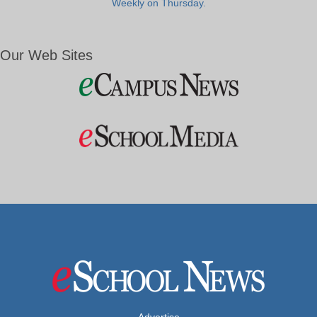
Weekly on Thursday.
Our Web Sites
Advertise