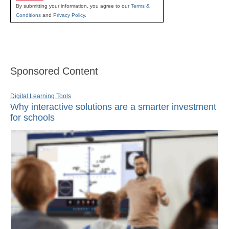
By submitting your information, you agree to our
Terms &
Conditions
and
Privacy Policy
.
Sponsored Content
Digital Learning Tools
Why interactive solutions are a smarter investment
for schools