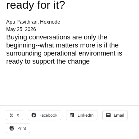
ready for it?
Apu Pavithran, Hexnode
May 25, 2026
Buying conversations are only the
beginning--what matters more is if the
surrounding operational environment is
ready to support the change
X
Facebook
LinkedIn
Email
Print