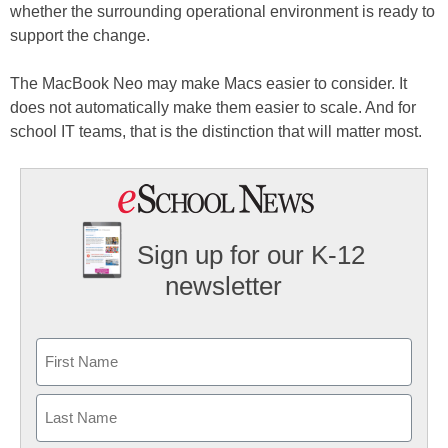
whether the surrounding operational environment is ready to
support the change.
The MacBook Neo may make Macs easier to consider. It
does not automatically make them easier to scale. And for
school IT teams, that is the distinction that will matter most.
Sign up for our K-12
newsletter
Name
First