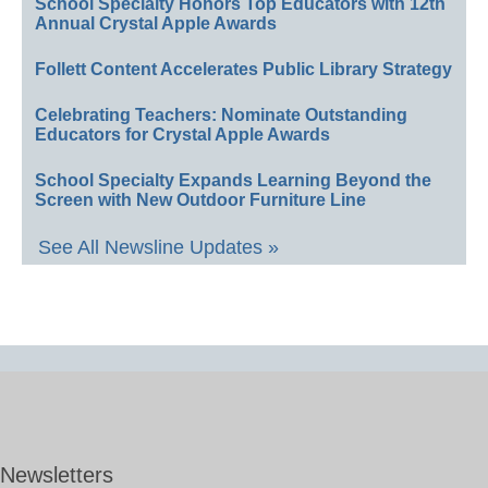
School Specialty Honors Top Educators with 12th
Annual Crystal Apple Awards
Follett Content Accelerates Public Library Strategy
Celebrating Teachers: Nominate Outstanding
Educators for Crystal Apple Awards
School Specialty Expands Learning Beyond the
Screen with New Outdoor Furniture Line
See All Newsline Updates »
Newsletters