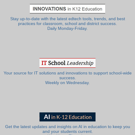
Stay up-to-date with the latest edtech tools, trends, and best
practices for classroom, school and district success.
Daily Monday-Friday.
Your source for IT solutions and innovations to support school-wide
success.
Weekly on Wednesday.
Get the latest updates and insights on AI in education to keep you
and your students current.