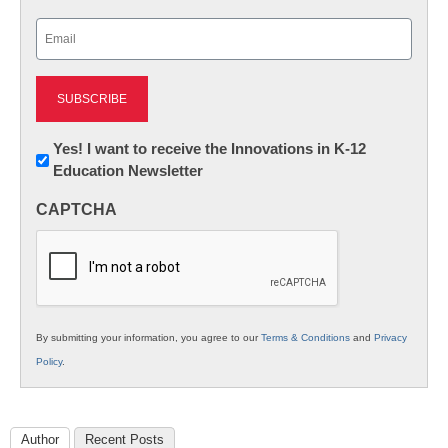
Last
Email
(Required)
Newsletter:
Yes! I want to receive the Innovations in K-12
Education Newsletter
Innovations
in
CAPTCHA
K12
Education
By submitting your information, you agree to our
Terms & Conditions
and
Privacy
Policy
.
Author
Recent Posts