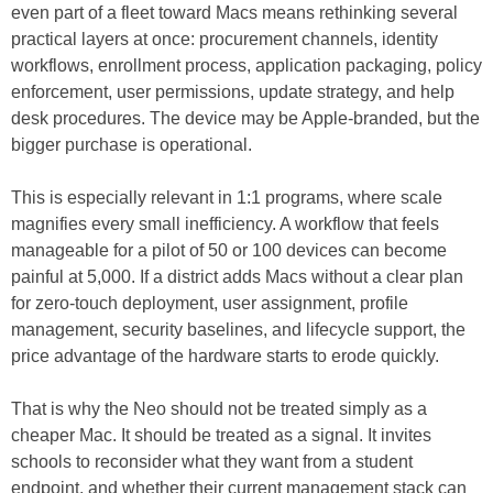
even part of a fleet toward Macs means rethinking several
practical layers at once: procurement channels, identity
workflows, enrollment process, application packaging, policy
enforcement, user permissions, update strategy, and help
desk procedures. The device may be Apple-branded, but the
bigger purchase is operational.
This is especially relevant in 1:1 programs, where scale
magnifies every small inefficiency. A workflow that feels
manageable for a pilot of 50 or 100 devices can become
painful at 5,000. If a district adds Macs without a clear plan
for zero-touch deployment, user assignment, profile
management, security baselines, and lifecycle support, the
price advantage of the hardware starts to erode quickly.
That is why the Neo should not be treated simply as a
cheaper Mac. It should be treated as a signal. It invites
schools to reconsider what they want from a student
endpoint, and whether their current management stack can