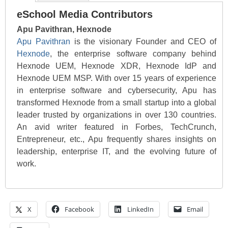
eSchool Media Contributors
Apu Pavithran, Hexnode
Apu Pavithran
is the visionary Founder and CEO of
Hexnode
, the enterprise software company behind
Hexnode UEM, Hexnode XDR, Hexnode IdP and
Hexnode UEM MSP. With over 15 years of experience
in enterprise software and cybersecurity, Apu has
transformed Hexnode from a small startup into a global
leader trusted by organizations in over 130 countries.
An avid writer featured in Forbes, TechCrunch,
Entrepreneur, etc., Apu frequently shares insights on
leadership, enterprise IT, and the evolving future of
work.
X
Facebook
LinkedIn
Email