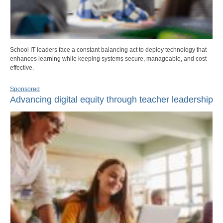
School IT leaders face a constant balancing act to deploy technology that
enhances learning while keeping systems secure, manageable, and cost-
effective.
Sponsored
Advancing digital equity through teacher leadership