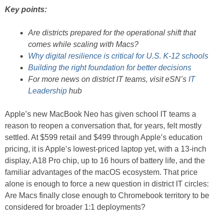
Key points:
Are districts prepared for the operational shift that
comes while scaling with Macs?
Why digital resilience is critical for U.S. K-12 schools
Building the right foundation for better decisions
For more news on district IT teams, visit eSN’s
IT
Leadership
hub
Apple’s new MacBook Neo has given school IT teams a
reason to reopen a conversation that, for years, felt mostly
settled. At $599 retail and $499 through Apple’s education
pricing, it is Apple’s lowest-priced laptop yet, with a 13-inch
display, A18 Pro chip, up to 16 hours of battery life, and the
familiar advantages of the macOS ecosystem. That price
alone is enough to force a new question in district IT circles:
Are Macs finally close enough to Chromebook territory to be
considered for broader 1:1 deployments?