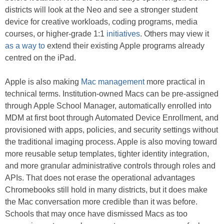
districts will look at the Neo and see a stronger student
device for creative workloads, coding programs, media
courses, or higher-grade 1:1
initiatives
. Others may view it
as a way to
extend their existing Apple programs already
centred on the iPad.
Apple is also making
Mac management
more practical in
technical terms. Institution-owned Macs can be pre-assigned
through Apple School Manager, automatically enrolled into
MDM at first boot through Automated Device Enrollment, and
provisioned with apps, policies, and security settings without
the traditional imaging process. Apple is also moving toward
more reusable setup templates, tighter identity integration,
and more granular administrative controls through roles and
APIs. That does not erase the operational advantages
Chromebooks still hold in many districts, but it does make
the Mac conversation more credible than it was before.
Schools that may once have dismissed Macs as too