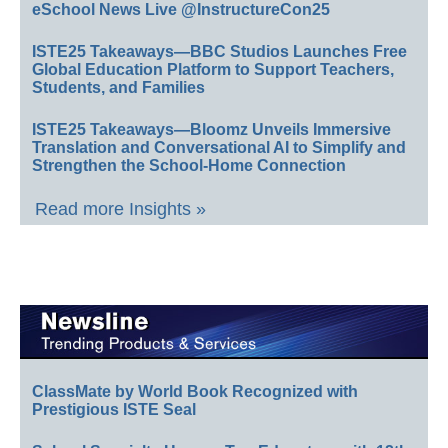
eSchool News Live @InstructureCon25
ISTE25 Takeaways—BBC Studios Launches Free
Global Education Platform to Support Teachers,
Students, and Families
ISTE25 Takeaways—Bloomz Unveils Immersive
Translation and Conversational AI to Simplify and
Strengthen the School-Home Connection
Read more Insights »
ClassMate by World Book Recognized with
Prestigious ISTE Seal