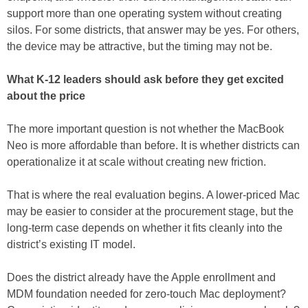
support more than one operating system without creating
silos. For some districts, that answer may be yes. For others,
the device may be attractive, but the timing may not be.
What K-12 leaders should ask before they get excited
about the price
The more important question is not whether the MacBook
Neo is more affordable than before. It is whether districts can
operationalize it at scale without creating new friction.
That is where the real evaluation begins. A lower-priced Mac
may be easier to consider at the procurement stage, but the
long-term case depends on whether it fits cleanly into the
district’s existing IT model.
Does the district already have the Apple enrollment and
MDM foundation needed for zero-touch Mac deployment?