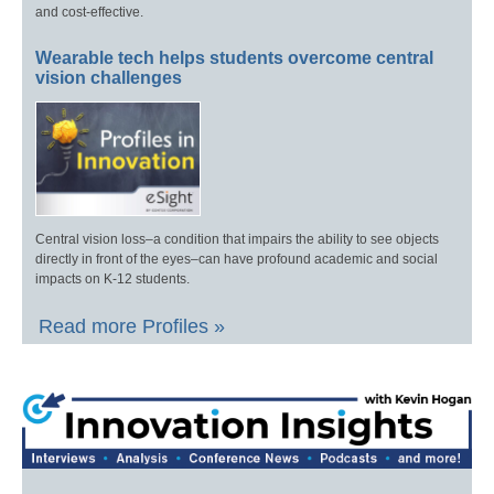
and cost-effective.
Wearable tech helps students overcome central
vision challenges
Central vision loss–a condition that impairs the ability to see objects
directly in front of the eyes–can have profound academic and social
impacts on K-12 students.
Read more Profiles »