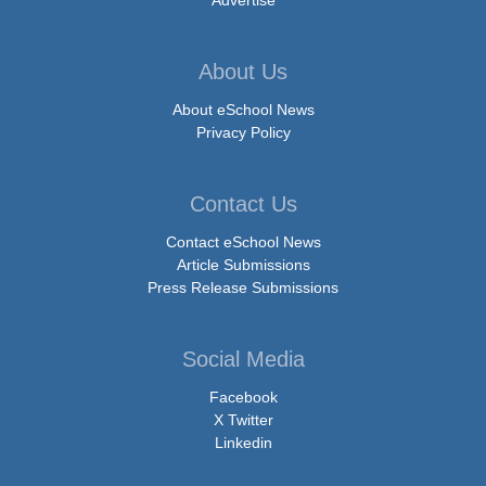
About Us
About eSchool News
Privacy Policy
Contact Us
Contact eSchool News
Article Submissions
Press Release Submissions
Social Media
Facebook
X Twitter
Linkedin