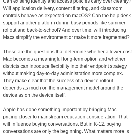
Can existing identity and access policies carry over cleanly?
Will application delivery, content filtering, and classroom
controls behave as expected on macOS? Can the help desk
support another platform during busy periods like summer
rollout and back-to-school? And over time, will introducing
Macs simplify the environment or make it more fragmented?
These are the questions that determine whether a lower-cost
Mac becomes a meaningful long-term option and whether
districts can introduce flexibility into their endpoint strategy
without making day-to-day administration more complex.
They make clear that the success of a device rollout
depends as much on the management model around the
device as on the device itself.
Apple has done something important by bringing Mac
pricing closer to mainstream education consideration. That
will influence buying conversations. But in K-12, buying
conversations are only the beginning. What matters more is