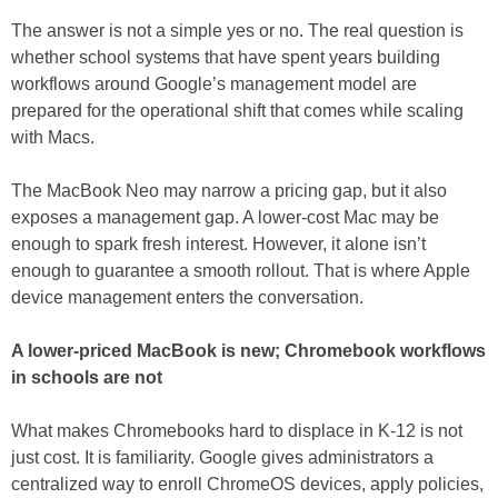
The answer is not a simple yes or no. The real question is
whether school systems that have spent years building
workflows around Google’s management model are
prepared for the operational shift that comes while scaling
with Macs.
The MacBook Neo may narrow a pricing gap, but it also
exposes a management gap. A lower-cost Mac may be
enough to spark fresh interest. However, it alone isn’t
enough to guarantee a smooth rollout. That is where Apple
device management enters the conversation.
A lower-priced MacBook is new; Chromebook workflows
in schools are not
What makes Chromebooks hard to displace in K-12 is not
just cost. It is familiarity. Google gives administrators a
centralized way to enroll ChromeOS devices, apply policies,