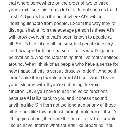
that where somewhere on the order of two to three
years and I see this from a lot of different sources that I
trust. 2-3 years from the point where AI’s will be
indistinguishable from people. Except the way they’re
distinguishable from the average person is these AI’s
will know everything that’s been known to people at
all. So it’s like talk to all the smartest people in every
field, wrapped into one person. That is what’s gonna
be available. And the latest thing that I’ve really noticed
around. What I think of as people who have a sense for
how impactful this is versus those who don’t. And so if
there’s one thing I would around AI that I would leave
your listeners with. If you’re not using the voice
function. Of AI you have to use the voice functions
because AI talks back to you and it doesn’t sound
anything like Siri from not too long ago or any of those
other ones like this podcast through notebook L that I’m
telling you about, there are the umm. In Oz that people
like us have, there’s what sounds like breathing. You