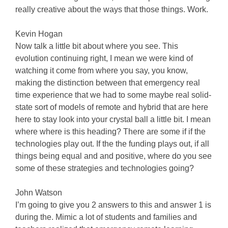
really creative about the ways that those things. Work.
Kevin Hogan
Now talk a little bit about where you see. This
evolution continuing right, I mean we were kind of
watching it come from where you say, you know,
making the distinction between that emergency real
time experience that we had to some maybe real solid-
state sort of models of remote and hybrid that are here
here to stay look into your crystal ball a little bit. I mean
where where is this heading? There are some if if the
technologies play out. If the the funding plays out, if all
things being equal and and positive, where do you see
some of these strategies and technologies going?
John Watson
I’m going to give you 2 answers to this and answer 1 is
during the. Mimic a lot of students and families and