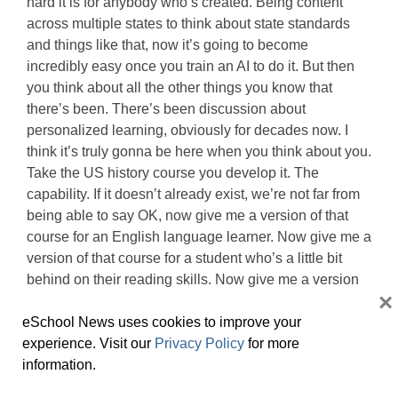
hard it is for anybody who’s created. Being content
across multiple states to think about state standards
and things like that, now it’s going to become
incredibly easy once you train an AI to do it. But then
you think about all the other things you know that
there’s been. There’s been discussion about
personalized learning, obviously for decades now. I
think it’s truly gonna be here when you think about you.
Take the US history course you develop it. The
capability. If it doesn’t already exist, we’re not far from
being able to say OK, now give me a version of that
course for an English language learner. Now give me a
version of that course for a student who’s a little bit
behind on their reading skills. Now give me a version
×
of that course for this and that and the other. And it’s
gonna be pretty close to like, hit a button and and wait
eSchool News uses cookies to improve your
for the AI to kick it back to you in a little while.
experience. Visit our
Privacy Policy
for more
information.
Kevin Hogan