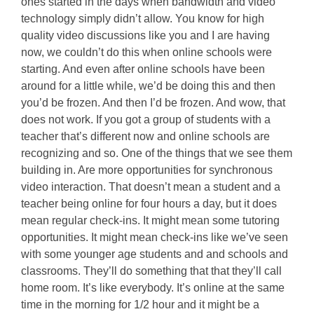
ones started in the days when bandwidth and video
technology simply didn’t allow. You know for high
quality video discussions like you and I are having
now, we couldn’t do this when online schools were
starting. And even after online schools have been
around for a little while, we’d be doing this and then
you’d be frozen. And then I’d be frozen. And wow, that
does not work. If you got a group of students with a
teacher that’s different now and online schools are
recognizing and so. One of the things that we see them
building in. Are more opportunities for synchronous
video interaction. That doesn’t mean a student and a
teacher being online for four hours a day, but it does
mean regular check-ins. It might mean some tutoring
opportunities. It might mean check-ins like we’ve seen
with some younger age students and and schools and
classrooms. They’ll do something that that they’ll call
home room. It’s like everybody. It’s online at the same
time in the morning for 1/2 hour and it might be a