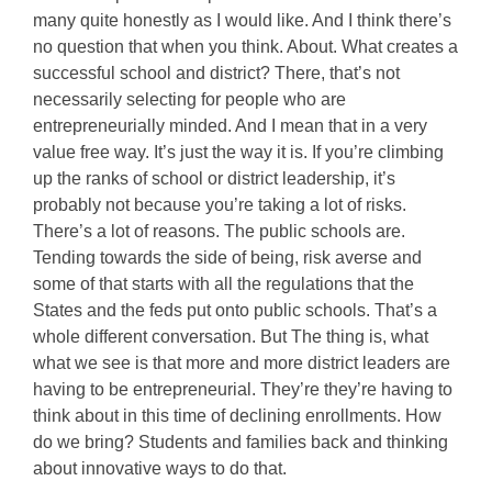
many quite honestly as I would like. And I think there’s
no question that when you think. About. What creates a
successful school and district? There, that’s not
necessarily selecting for people who are
entrepreneurially minded. And I mean that in a very
value free way. It’s just the way it is. If you’re climbing
up the ranks of school or district leadership, it’s
probably not because you’re taking a lot of risks.
There’s a lot of reasons. The public schools are.
Tending towards the side of being, risk averse and
some of that starts with all the regulations that the
States and the feds put onto public schools. That’s a
whole different conversation. But The thing is, what
what we see is that more and more district leaders are
having to be entrepreneurial. They’re they’re having to
think about in this time of declining enrollments. How
do we bring? Students and families back and thinking
about innovative ways to do that.