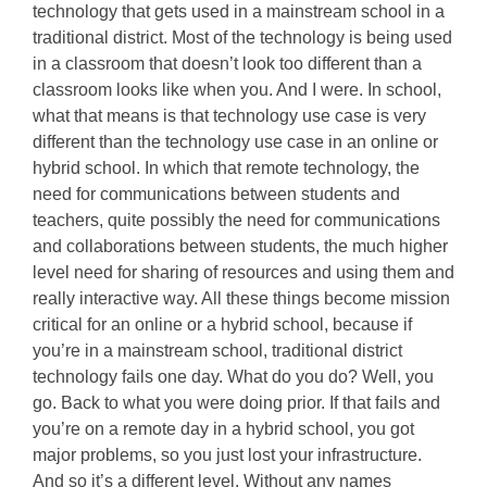
technology that gets used in a mainstream school in a
traditional district. Most of the technology is being used
in a classroom that doesn’t look too different than a
classroom looks like when you. And I were. In school,
what that means is that technology use case is very
different than the technology use case in an online or
hybrid school. In which that remote technology, the
need for communications between students and
teachers, quite possibly the need for communications
and collaborations between students, the much higher
level need for sharing of resources and using them and
really interactive way. All these things become mission
critical for an online or a hybrid school, because if
you’re in a mainstream school, traditional district
technology fails one day. What do you do? Well, you
go. Back to what you were doing prior. If that fails and
you’re on a remote day in a hybrid school, you got
major problems, so you just lost your infrastructure.
And so it’s a different level. Without any names