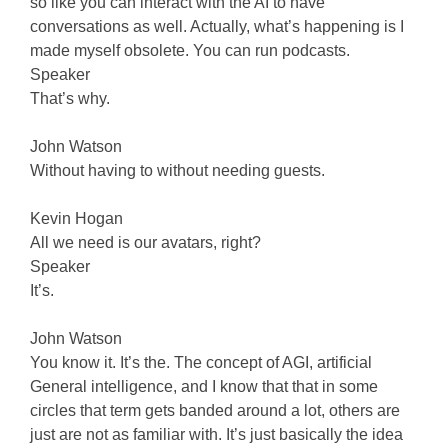
so like you can interact with the AI to have
conversations as well. Actually, what’s happening is I
made myself obsolete. You can run podcasts.
Speaker
That’s why.
John Watson
Without having to without needing guests.
Kevin Hogan
All we need is our avatars, right?
Speaker
It’s.
John Watson
You know it. It’s the. The concept of AGI, artificial
General intelligence, and I know that that in some
circles that term gets banded around a lot, others are
just are not as familiar with. It’s just basically the idea