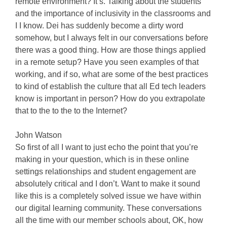
remote environment? It’s. Talking about the students
and the importance of inclusivity in the classrooms and
I I know. Dei has suddenly become a dirty word
somehow, but I always felt in our conversations before
there was a good thing. How are those things applied
in a remote setup? Have you seen examples of that
working, and if so, what are some of the best practices
to kind of establish the culture that all Ed tech leaders
know is important in person? How do you extrapolate
that to the to the to the Internet?
John Watson
So first of all I want to just echo the point that you’re
making in your question, which is in these online
settings relationships and student engagement are
absolutely critical and I don’t. Want to make it sound
like this is a completely solved issue we have within
our digital learning community. These conversations
all the time with our member schools about, OK, how