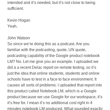
intended and it’s needed, but it’s not close to being
sufficient.
Kevin Hogan
Yeah.
John Watson
So since we’re doing this as a podcast. Are you
familiar with the podcasting, quote, UN quote,
podcasting capability of the Google product notebook
LM? No. Let me give you an example. I uploaded we
did a a recent Delac report on remote testing, so it’s
just the idea that online students, students and online
schools have to test in a face to face environment. It
causes all sorts of problems. I uploaded that report into
this product called Notebook LM, which is a Google
product because we use Google for our workspace, it’s
it’s free for. I mean it’s no additional cost right in 4
minutes notebook LM produced. What sounded exactly