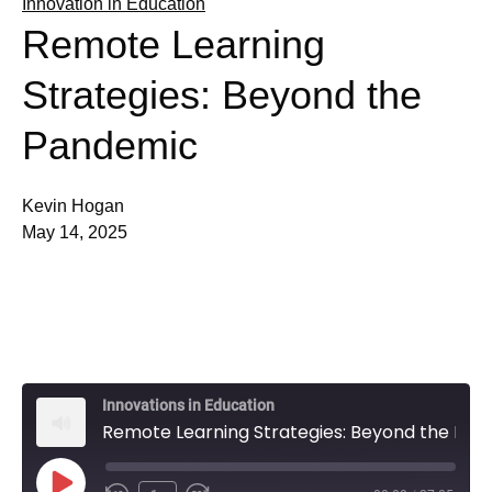
Innovation in Education
Remote Learning
Strategies: Beyond the
Pandemic
Kevin Hogan
May 14, 2025
Innovations in Education
Remote Learning Strategies: Beyond the Pandemic