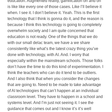
education. Augmented reality, gamification on and on
is like like every one of those cases. Like I’ll believe it
when. I see it. I don’t believe it. Yeah. This is the first
technology that I think is gonna do it, and the reason is
because I think this technology is going to completely
overwhelm society and I am quite concerned that
education is not ready. One of the things that we do
with our small delac team, we have a we share
consistently like what’s the latest crazy thing you’ve
done with technology, with AI. And. I worry that
especially within the mainstream schools. Those folks
don’t have the time to do this kind of experimentation. I
think the teachers who can do it tend to be outliers.
And I also think that when you consider the changes
that are going to. Need to be made to take advantage
of AI technologies that can’t happen at an individual
classroom level. They have to happen in a school and
systems level. And I’m just not seeing it. I see the
guidance that comes out and I know it’s it’s well