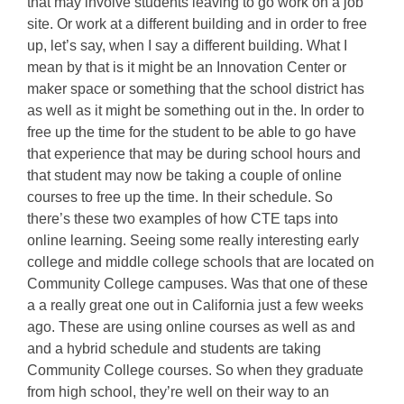
that may involve students leaving to go work on a job
site. Or work at a different building and in order to free
up, let’s say, when I say a different building. What I
mean by that is it might be an Innovation Center or
maker space or something that the school district has
as well as it might be something out in the. In order to
free up the time for the student to be able to go have
that experience that may be during school hours and
that student may now be taking a couple of online
courses to free up the time. In their schedule. So
there’s these two examples of how CTE taps into
online learning. Seeing some really interesting early
college and middle college schools that are located on
Community College campuses. Was that one of these
a a really great one out in California just a few weeks
ago. These are using online courses as well as and
and a hybrid schedule and students are taking
Community College courses. So when they graduate
from high school, they’re well on their way to an