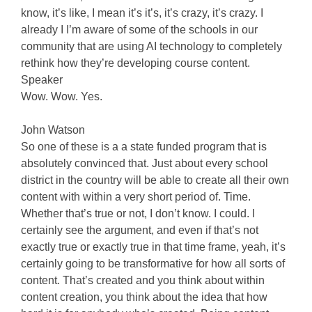
know, it’s like, I mean it’s it’s, it’s crazy, it’s crazy. I
already I I’m aware of some of the schools in our
community that are using AI technology to completely
rethink how they’re developing course content.
Speaker
Wow. Wow. Yes.
John Watson
So one of these is a a state funded program that is
absolutely convinced that. Just about every school
district in the country will be able to create all their own
content with within a very short period of. Time.
Whether that’s true or not, I don’t know. I could. I
certainly see the argument, and even if that’s not
exactly true or exactly true in that time frame, yeah, it’s
certainly going to be transformative for how all sorts of
content. That’s created and you think about within
content creation, you think about the idea that how