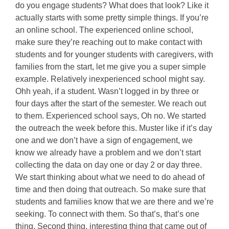
do you engage students? What does that look? Like it
actually starts with some pretty simple things. If you’re
an online school. The experienced online school,
make sure they’re reaching out to make contact with
students and for younger students with caregivers, with
families from the start, let me give you a super simple
example. Relatively inexperienced school might say.
Ohh yeah, if a student. Wasn’t logged in by three or
four days after the start of the semester. We reach out
to them. Experienced school says, Oh no. We started
the outreach the week before this. Muster like if it’s day
one and we don’t have a sign of engagement, we
know we already have a problem and we don’t start
collecting the data on day one or day 2 or day three.
We start thinking about what we need to do ahead of
time and then doing that outreach. So make sure that
students and families know that we are there and we’re
seeking. To connect with them. So that’s, that’s one
thing. Second thing, interesting thing that came out of