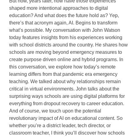
But now, years later, how have those experiences
shaped more intentional approaches to digital
education? And what does the future hold as? Yep,
there’s that acronym again, AI. Begins to transform
what’s possible. My conversation with John Watson
today features insights from his experiences working
with school districts around the country. He shares how
schools are moving beyond emergency measures to
create purpose driven online and hybrid programs. In
this conversation, we explore how today’s remote
learning differs from that pandemic era emergency
teaching. We talked about why relationships remain
critical in virtual environments. John talks about the
surprising ways schools are using digital platforms for
everything from dropout recovery to career education.
And of course, we touch upon the potential
revolutionary impact of AI on educational content. So
whether you’re a district leader, tech director, or
classroom teacher, I think you’ll discover how schools