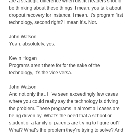
are a strategic difference when district leaders should
be thinking about these things. I mean, you talk about
dropout recovery for instance. I mean, it’s program first
technology, second right? I mean it’s. Not.
John Watson
Yeah, absolutely, yes.
Kevin Hogan
Programs aren’t there for for the sake of the
technology, it’s the vice versa.
John Watson
And not only that, I I’ve seen exceedingly few cases
where you could really say the technology is driving
the problem. These programs in almost all cases are
being driven by. What’s the need that a school or
student or a family or parents are trying to figure out?
What? What’s the problem they’re trying to solve? And