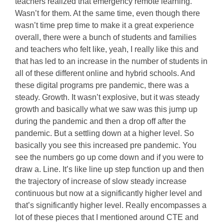
teachers realized that emergency remote learning.
Wasn’t for them. At the same time, even though there
wasn’t time prep time to make it a great experience
overall, there were a bunch of students and families
and teachers who felt like, yeah, I really like this and
that has led to an increase in the number of students in
all of these different online and hybrid schools. And
these digital programs pre pandemic, there was a
steady. Growth. It wasn’t explosive, but it was steady
growth and basically what we saw was this jump up
during the pandemic and then a drop off after the
pandemic. But a settling down at a higher level. So
basically you see this increased pre pandemic. You
see the numbers go up come down and if you were to
draw a. Line. It’s like line up step function up and then
the trajectory of increase of slow steady increase
continuous but now at a significantly higher level and
that’s significantly higher level. Really encompasses a
lot of these pieces that I mentioned around CTE and