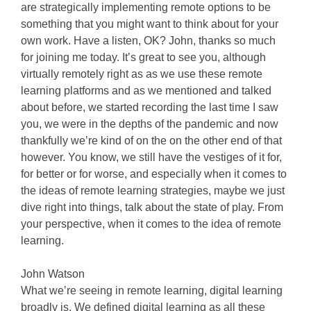
are strategically implementing remote options to be
something that you might want to think about for your
own work. Have a listen, OK? John, thanks so much
for joining me today. It’s great to see you, although
virtually remotely right as as we use these remote
learning platforms and as we mentioned and talked
about before, we started recording the last time I saw
you, we were in the depths of the pandemic and now
thankfully we’re kind of on the on the other end of that
however. You know, we still have the vestiges of it for,
for better or for worse, and especially when it comes to
the ideas of remote learning strategies, maybe we just
dive right into things, talk about the state of play. From
your perspective, when it comes to the idea of remote
learning.
John Watson
What we’re seeing in remote learning, digital learning
broadly is. We defined digital learning as all these