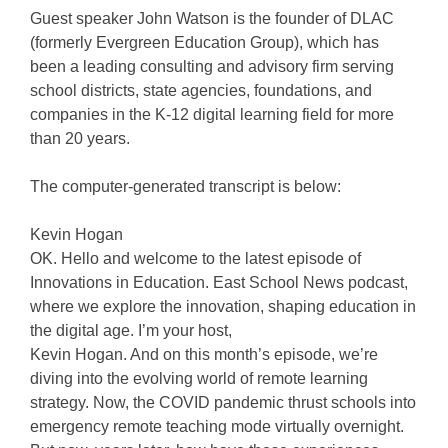
Guest speaker John Watson is the founder of DLAC
(formerly Evergreen Education Group), which has
been a leading consulting and advisory firm serving
school districts, state agencies, foundations, and
companies in the K-12 digital learning field for more
than 20 years.
The computer-generated transcript is below:
Kevin Hogan
OK. Hello and welcome to the latest episode of
Innovations in Education. East School News podcast,
where we explore the innovation, shaping education in
the digital age. I’m your host,
Kevin Hogan. And on this month’s episode, we’re
diving into the evolving world of remote learning
strategy. Now, the COVID pandemic thrust schools into
emergency remote teaching mode virtually overnight.