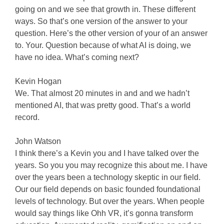
going on and we see that growth in. These different
ways. So that’s one version of the answer to your
question. Here’s the other version of your of an answer
to. Your. Question because of what AI is doing, we
have no idea. What’s coming next?
Kevin Hogan
We. That almost 20 minutes in and and we hadn’t
mentioned AI, that was pretty good. That’s a world
record.
John Watson
I think there’s a Kevin you and I have talked over the
years. So you you may recognize this about me. I have
over the years been a technology skeptic in our field.
Our our field depends on basic founded foundational
levels of technology. But over the years. When people
would say things like Ohh VR, it’s gonna transform