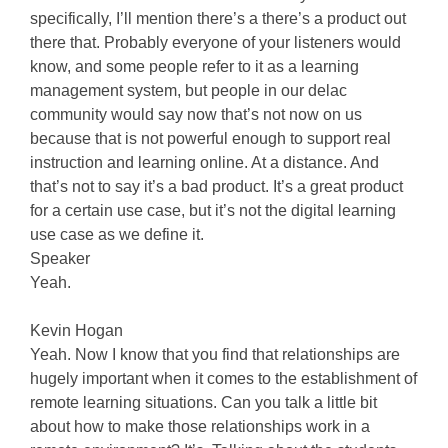
specifically, I’ll mention there’s a there’s a product out
there that. Probably everyone of your listeners would
know, and some people refer to it as a learning
management system, but people in our delac
community would say now that’s not now on us
because that is not powerful enough to support real
instruction and learning online. At a distance. And
that’s not to say it’s a bad product. It’s a great product
for a certain use case, but it’s not the digital learning
use case as we define it.
Speaker
Yeah.
Kevin Hogan
Yeah. Now I know that you find that relationships are
hugely important when it comes to the establishment of
remote learning situations. Can you talk a little bit
about how to make those relationships work in a