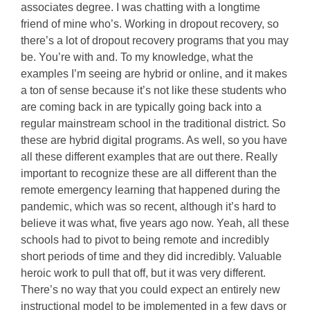
associates degree. I was chatting with a longtime
friend of mine who’s. Working in dropout recovery, so
there’s a lot of dropout recovery programs that you may
be. You’re with and. To my knowledge, what the
examples I’m seeing are hybrid or online, and it makes
a ton of sense because it’s not like these students who
are coming back in are typically going back into a
regular mainstream school in the traditional district. So
these are hybrid digital programs. As well, so you have
all these different examples that are out there. Really
important to recognize these are all different than the
remote emergency learning that happened during the
pandemic, which was so recent, although it’s hard to
believe it was what, five years ago now. Yeah, all these
schools had to pivot to being remote and incredibly
short periods of time and they did incredibly. Valuable
heroic work to pull that off, but it was very different.
There’s no way that you could expect an entirely new
instructional model to be implemented in a few days or