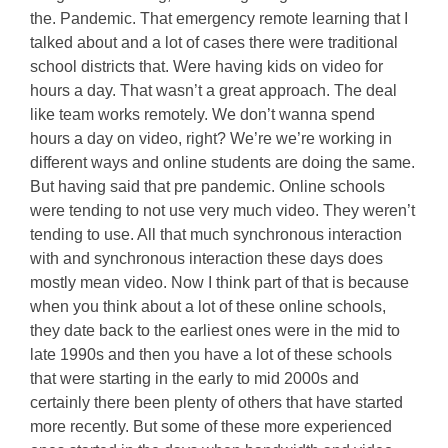
the. Pandemic. That emergency remote learning that I
talked about and a lot of cases there were traditional
school districts that. Were having kids on video for
hours a day. That wasn’t a great approach. The deal
like team works remotely. We don’t wanna spend
hours a day on video, right? We’re we’re working in
different ways and online students are doing the same.
But having said that pre pandemic. Online schools
were tending to not use very much video. They weren’t
tending to use. All that much synchronous interaction
with and synchronous interaction these days does
mostly mean video. Now I think part of that is because
when you think about a lot of these online schools,
they date back to the earliest ones were in the mid to
late 1990s and then you have a lot of these schools
that were starting in the early to mid 2000s and
certainly there been plenty of others that have started
more recently. But some of these more experienced