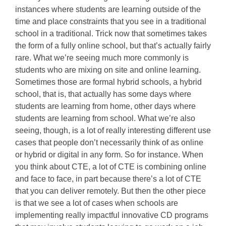
instances where students are learning outside of the
time and place constraints that you see in a traditional
school in a traditional. Trick now that sometimes takes
the form of a fully online school, but that’s actually fairly
rare. What we’re seeing much more commonly is
students who are mixing on site and online learning.
Sometimes those are formal hybrid schools, a hybrid
school, that is, that actually has some days where
students are learning from home, other days where
students are learning from school. What we’re also
seeing, though, is a lot of really interesting different use
cases that people don’t necessarily think of as online
or hybrid or digital in any form. So for instance. When
you think about CTE, a lot of CTE is combining online
and face to face, in part because there’s a lot of CTE
that you can deliver remotely. But then the other piece
is that we see a lot of cases when schools are
implementing really impactful innovative CD programs