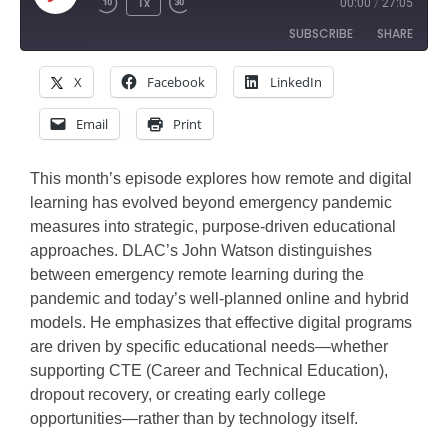
Play
1x
00:00
/
27:05
Rewind
Fast
Episode
SUBSCRIBE
SHARE
10
Forward
Seconds
30
X
Facebook
LinkedIn
SHARE
seconds
Amazon
Apple Podcasts
Email
Print
Google Podcasts
Spotify
LINK
Stitcher
EMBED
This month’s episode explores how remote and digital
RSS FEED
learning has evolved beyond emergency pandemic
measures into strategic, purpose-driven educational
approaches. DLAC’s John Watson distinguishes
between emergency remote learning during the
pandemic and today’s well-planned online and hybrid
models. He emphasizes that effective digital programs
are driven by specific educational needs—whether
supporting CTE (Career and Technical Education),
dropout recovery, or creating early college
opportunities—rather than by technology itself.