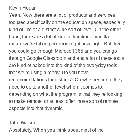
Kevin Hogan
Yeah. Now there are a lot of products and services
focused specifically on the education space, especially
kind of like at a district wide sort of level. On the other
hand, there are a lot of kind of traditional vanilla. I
mean, we’re talking on zoom right now, right. But then
you could go through Microsoft 365 and you can go
through Google Classroom and and a lot of these tools
are kind of baked into the kind of the everyday tools
that we’re using already. Do you have
recommendations for districts? On whether or not they
need to go to another level when it comes to,
depending on what the program is that they’re looking
to make remote, or at least offer those sort of remote
aspects into that dynamic.
John Watson
Absolutely. When you think about most of the