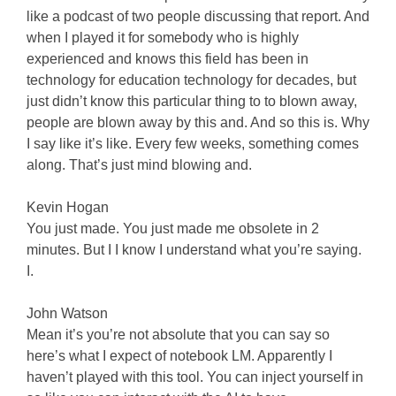
like a podcast of two people discussing that report. And
when I played it for somebody who is highly
experienced and knows this field has been in
technology for education technology for decades, but
just didn’t know this particular thing to to blown away,
people are blown away by this and. And so this is. Why
I say like it’s like. Every few weeks, something comes
along. That’s just mind blowing and.
Kevin Hogan
You just made. You just made me obsolete in 2
minutes. But I I know I understand what you’re saying.
I.
John Watson
Mean it’s you’re not absolute that you can say so
here’s what I expect of notebook LM. Apparently I
haven’t played with this tool. You can inject yourself in