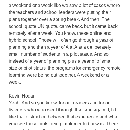
a weekend or a week like we saw a lot of cases where
the teachers and school leaders were putting their
plans together over a spring break. And then. The
school, quote UN quote, came back, but it came back
remotely after a week. You know, these online and
hybrid school. Those will often go through a year of
planning and then a year of A at A at a deliberately
small number of students in a pilot status. And so
instead of a year of planning plus a year of of small
size or pilot status, the programs for emergency remote
learning were being put together. A weekend or a
week.
Kevin Hogan
Yeah. And so you know, for our readers and for our
listeners who who went through that, and again, I, I’d
like that distinction between that experience and what
you see these tools being implemented now is. There