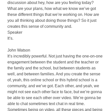
discussion about hey, how are you feeling today?
What are your plans, how what we know we’ve got
these different things that we’re working on. How are
you all thinking about doing those things? So it just
creates this sense of community and.
Speaker
It’s.
John Watson
It’s incredibly powerful. Not just having the one-on-one
engagement between the student and the teacher or
the family and the school, but between students as
well, and between families. And you create the sense
of, yeah, this online school or this hybrid school is a
community, and we’ve got. Each other, and yeah, we
might not see each other face to face, but we’re gonna
be able to see each other over video. We’re gonna be
able to chat sometimes text chat in real time.
Sometimes being on video, all these pieces and being