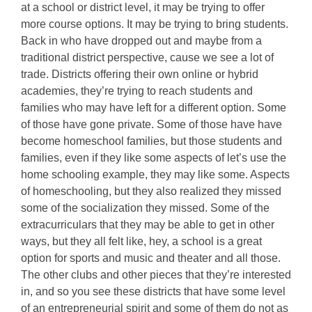
at a school or district level, it may be trying to offer
more course options. It may be trying to bring students.
Back in who have dropped out and maybe from a
traditional district perspective, cause we see a lot of
trade. Districts offering their own online or hybrid
academies, they’re trying to reach students and
families who may have left for a different option. Some
of those have gone private. Some of those have have
become homeschool families, but those students and
families, even if they like some aspects of let’s use the
home schooling example, they may like some. Aspects
of homeschooling, but they also realized they missed
some of the socialization they missed. Some of the
extracurriculars that they may be able to get in other
ways, but they all felt like, hey, a school is a great
option for sports and music and theater and all those.
The other clubs and other pieces that they’re interested
in, and so you see these districts that have some level
of an entrepreneurial spirit and some of them do not as