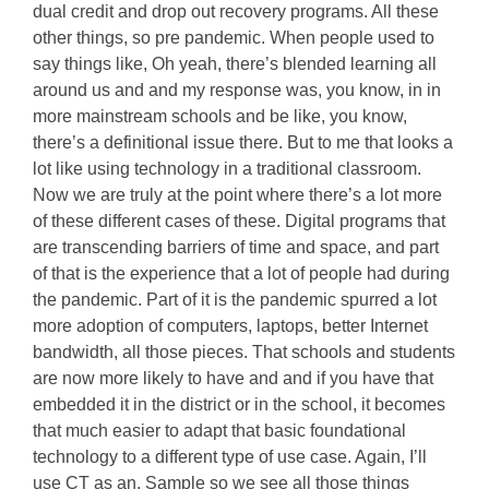
dual credit and drop out recovery programs. All these
other things, so pre pandemic. When people used to
say things like, Oh yeah, there’s blended learning all
around us and and my response was, you know, in in
more mainstream schools and be like, you know,
there’s a definitional issue there. But to me that looks a
lot like using technology in a traditional classroom.
Now we are truly at the point where there’s a lot more
of these different cases of these. Digital programs that
are transcending barriers of time and space, and part
of that is the experience that a lot of people had during
the pandemic. Part of it is the pandemic spurred a lot
more adoption of computers, laptops, better Internet
bandwidth, all those pieces. That schools and students
are now more likely to have and and if you have that
embedded it in the district or in the school, it becomes
that much easier to adapt that basic foundational
technology to a different type of use case. Again, I’ll
use CT as an. Sample so we see all those things