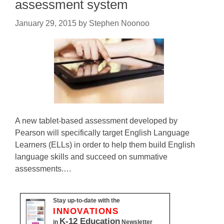
assessment system
January 29, 2015
by
Stephen Noonoo
A new tablet-based assessment developed by
Pearson will specifically target English Language
Learners (ELLs) in order to help them build English
language skills and succeed on summative
assessments.…
Stay up-to-date with the
INNOVATIONS
K-12 Education
in
Newsletter