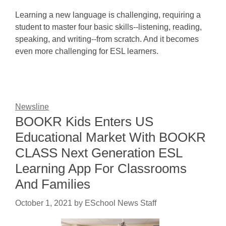
Learning a new language is challenging, requiring a
student to master four basic skills--listening, reading,
speaking, and writing--from scratch. And it becomes
even more challenging for ESL learners.
Newsline
BOOKR Kids Enters US
Educational Market With BOOKR
CLASS Next Generation ESL
Learning App For Classrooms
And Families
October 1, 2021
by
ESchool News Staff