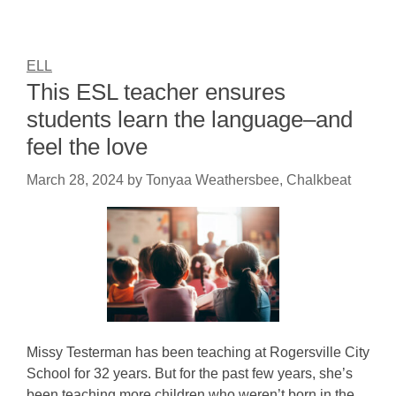
ELL
This ESL teacher ensures
students learn the language–and
feel the love
March 28, 2024
by
Tonyaa Weathersbee, Chalkbeat
Missy Testerman has been teaching at Rogersville City
School for 32 years. But for the past few years, she’s
been teaching more children who weren’t born in the…