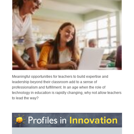
Meaningful opportunities for teachers to build expertise and
leadership beyond their classroom add to a sense of
professionalism and fulfillment. In an age when the role of
technology in education is rapidly changing, why not allow teachers
to lead the way?