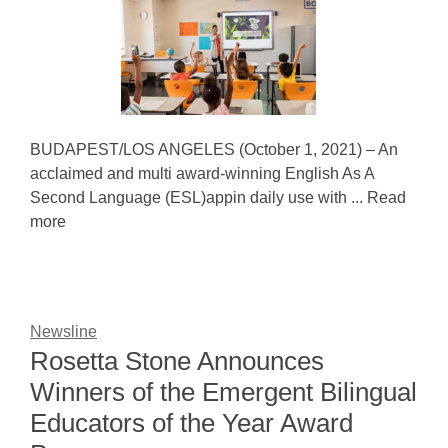
BUDAPEST/LOS ANGELES (October 1, 2021) – An
acclaimed and multi award-winning English As A
Second Language (ESL)appin daily use with ... Read
more
Newsline
Rosetta Stone Announces
Winners of the Emergent Bilingual
Educators of the Year Award