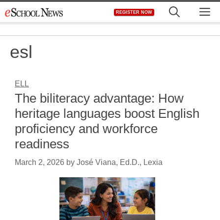
Skip
M
REGISTER NOW
to
content
esl
ELL
The biliteracy advantage: How
heritage languages boost English
proficiency and workforce
readiness
March 2, 2026
by
José Viana, Ed.D., Lexia