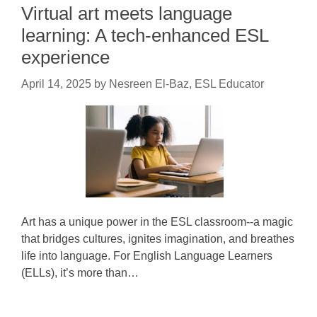
Virtual art meets language
learning: A tech-enhanced ESL
experience
April 14, 2025
by
Nesreen El-Baz, ESL Educator
Art has a unique power in the ESL classroom--a magic
that bridges cultures, ignites imagination, and breathes
life into language. For English Language Learners
(ELLs), it’s more than…