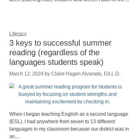
Literacy
3 keys to successful summer
reading (regardless of the
languages students speak)
March 12, 2024
by
Claire Hagen Alvarado, Ed.L.D.
When I began teaching English as a second language
(ESL), I had anywhere from seven to 13 different
languages in my classroom because our district was in
an…