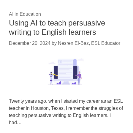
AI in Education
Using AI to teach persuasive
writing to English learners
December 20, 2024
by
Nesren El-Baz, ESL Educator
Twenty years ago, when I started my career as an ESL
teacher in Houston, Texas, I remember the struggles of
teaching persuasive writing to English learners. I
had…