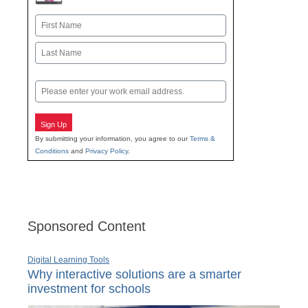
Name
First
Last
Email
Sign Up
By submitting your information, you agree to our
Terms &
Conditions
and
Privacy Policy
.
Sponsored Content
Digital Learning Tools
Why interactive solutions are a smarter
investment for schools