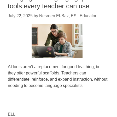
tools every teacher can use
July 22, 2025
by
Nesreen El-Baz, ESL Educator
AI tools aren’t a replacement for good teaching, but
they offer powerful scaffolds. Teachers can
differentiate, reinforce, and expand instruction, without
needing to become language specialists.
ELL