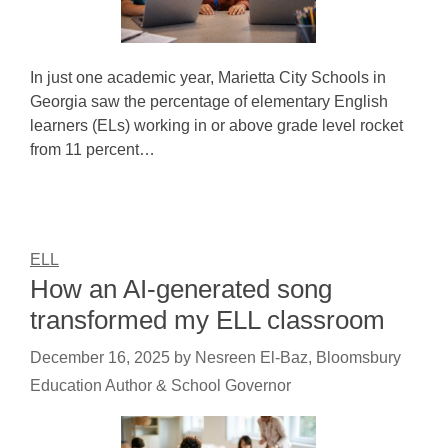
In just one academic year, Marietta City Schools in
Georgia saw the percentage of elementary English
learners (ELs) working in or above grade level rocket
from 11 percent…
ELL
How an AI-generated song
transformed my ELL classroom
December 16, 2025
by
Nesreen El-Baz, Bloomsbury
Education Author & School Governor