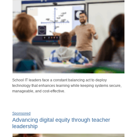
School IT leaders face a constant balancing act to deploy
technology that enhances learning while keeping systems secure,
manageable, and cost-effective.
Sponsored
Advancing digital equity through teacher
leadership