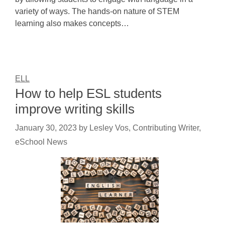
variety of ways. The hands-on nature of STEM
learning also makes concepts…
ELL
How to help ESL students
improve writing skills
January 30, 2023
by
Lesley Vos, Contributing Writer,
eSchool News