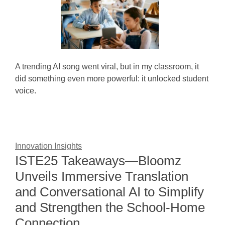
A trending AI song went viral, but in my classroom, it
did something even more powerful: it unlocked student
voice.
Innovation Insights
ISTE25 Takeaways—Bloomz
Unveils Immersive Translation
and Conversational AI to Simplify
and Strengthen the School-Home
Connection