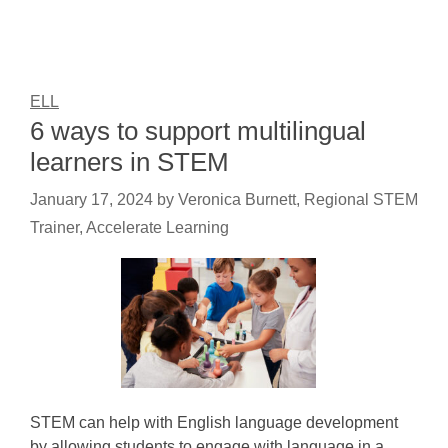
ELL
6 ways to support multilingual
learners in STEM
January 17, 2024
by
Veronica Burnett, Regional STEM
Trainer, Accelerate Learning
STEM can help with English language development
by allowing students to engage with language in a