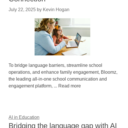
July 22, 2025
by
Kevin Hogan
To bridge language barriers, streamline school
operations, and enhance family engagement, Bloomz,
the leading all-in-one school communication and
engagement platform, ... Read more
AI in Education
Bridging the language gap with AI