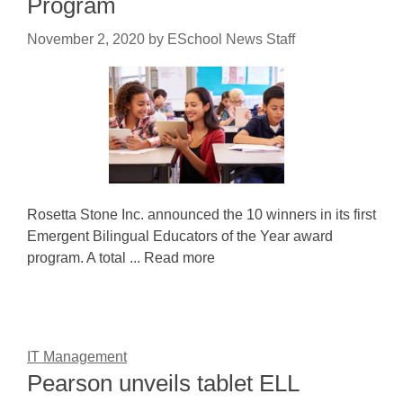
Program
November 2, 2020
by
ESchool News Staff
Rosetta Stone Inc. announced the 10 winners in its first
Emergent Bilingual Educators of the Year award
program. A total ... Read more
IT Management
Pearson unveils tablet ELL