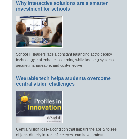
Why interactive solutions are a smarter
investment for schools
School IT leaders face a constant balancing act to deploy
technology that enhances learning while keeping systems
secure, manageable, and cost-effective.
Wearable tech helps students overcome
central vision challenges
Central vision loss–a condition that impairs the ability to see
objects directly in front of the eyes–can have profound