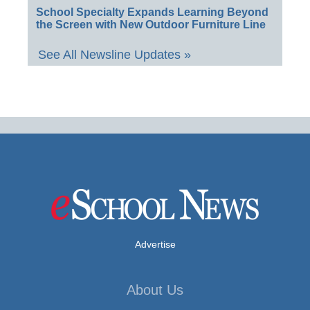
School Specialty Expands Learning Beyond
the Screen with New Outdoor Furniture Line
See All Newsline Updates »
Advertise
About Us