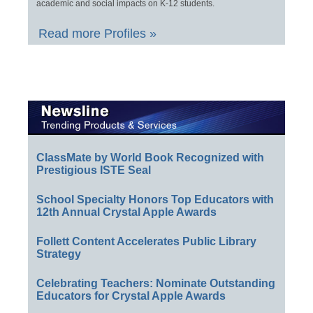
academic and social impacts on K-12 students.
Read more Profiles »
ClassMate by World Book Recognized with
Prestigious ISTE Seal
School Specialty Honors Top Educators with
12th Annual Crystal Apple Awards
Follett Content Accelerates Public Library
Strategy
Celebrating Teachers: Nominate Outstanding
Educators for Crystal Apple Awards