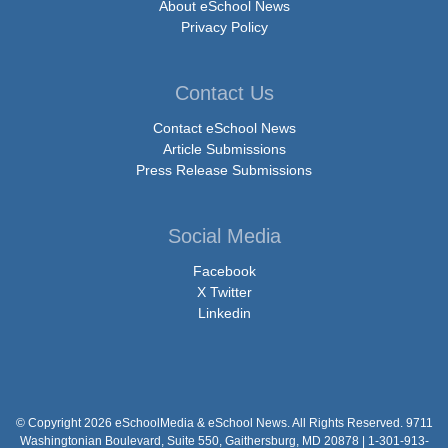
About eSchool News
Privacy Policy
Contact Us
Contact eSchool News
Article Submissions
Press Release Submissions
Social Media
Facebook
X Twitter
Linkedin
© Copyright 2026 eSchoolMedia & eSchool News. All Rights Reserved. 9711
Washingtonian Boulevard, Suite 550, Gaithersburg, MD 20878 | 1-301-913-