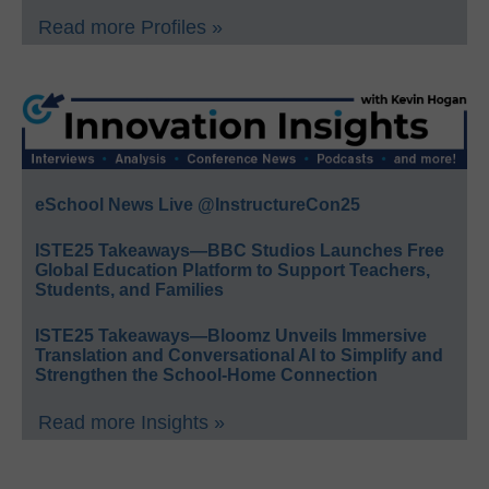
Read more Profiles »
eSchool News Live @InstructureCon25
ISTE25 Takeaways—BBC Studios Launches Free
Global Education Platform to Support Teachers,
Students, and Families
ISTE25 Takeaways—Bloomz Unveils Immersive
Translation and Conversational AI to Simplify and
Strengthen the School-Home Connection
Read more Insights »