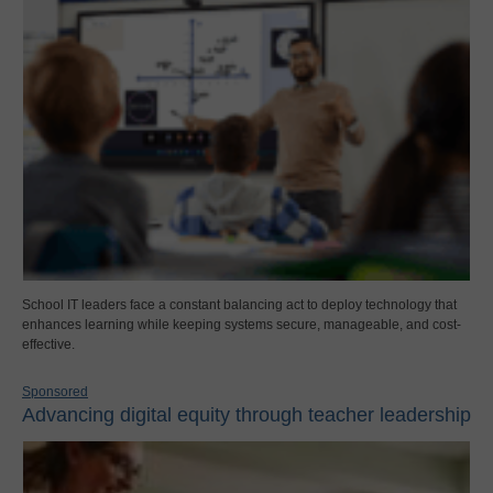
School IT leaders face a constant balancing act to deploy technology that
enhances learning while keeping systems secure, manageable, and cost-
effective.
Sponsored
Advancing digital equity through teacher leadership