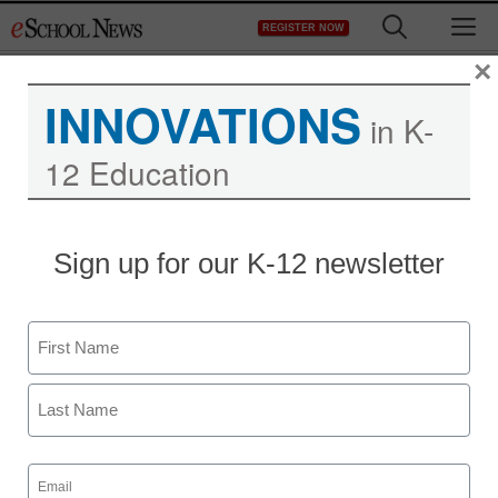
Skip
M
REGISTER NOW
to
content
×
INNOVATIONS
in K-
12 Education
Teaching Trends
Sign up for our K-12 newsletter
$200 for STEM teachers
Name
eSchool News
March 13, 2009
First
Last
Email
(Required)