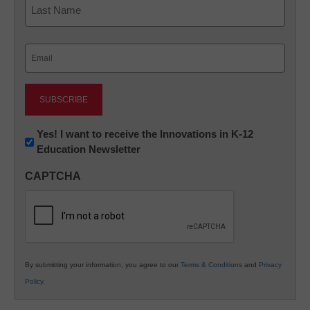
Last
Email
(Required)
Newsletter:
Yes! I want to receive the Innovations in K-12
Education Newsletter
Innovations
in
CAPTCHA
K12
Education
By submitting your information, you agree to our
Terms & Conditions
and
Privacy
Policy
.