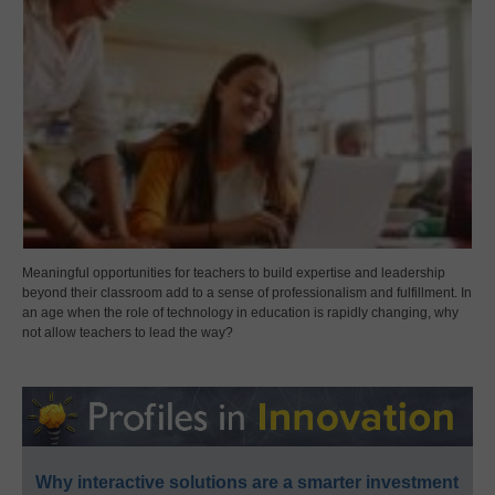
Meaningful opportunities for teachers to build expertise and leadership
beyond their classroom add to a sense of professionalism and fulfillment. In
an age when the role of technology in education is rapidly changing, why
not allow teachers to lead the way?
Why interactive solutions are a smarter investment