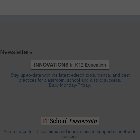
Newsletters
Stay up-to-date with the latest edtech tools, trends, and best
practices for classroom, school and district success.
Daily Monday-Friday.
Your source for IT solutions and innovations to support school-wide
success.