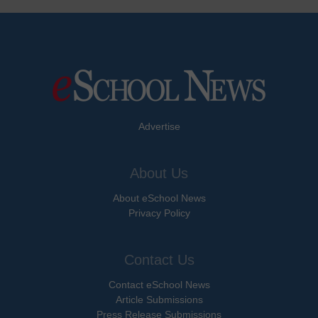
Advertise
About Us
About eSchool News
Privacy Policy
Contact Us
Contact eSchool News
Article Submissions
Press Release Submissions