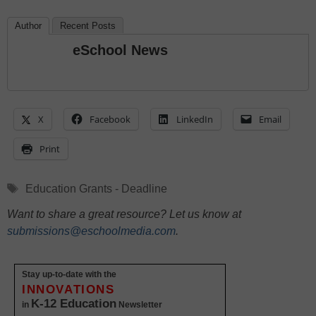
Author
Recent Posts
eSchool News
X
Facebook
LinkedIn
Email
Print
Tags
Education Grants - Deadline
Want to share a great resource? Let us know at
submissions@eschoolmedia.com
.
Stay up-to-date with the
INNOVATIONS
K-12 Education
in
Newsletter