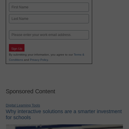
Name
First
Last
Email
Sign Up
By submitting your information, you agree to our
Terms &
Conditions
and
Privacy Policy
.
Sponsored Content
Digital Learning Tools
Why interactive solutions are a smarter investment
for schools