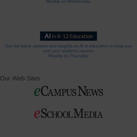
Weekly on Wednesday.
Get the latest updates and insights on AI in education to keep you
and your students current.
Weekly on Thursday.
Our Web Sites