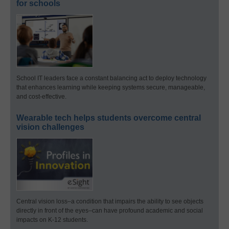
for schools
School IT leaders face a constant balancing act to deploy technology
that enhances learning while keeping systems secure, manageable,
and cost-effective.
Wearable tech helps students overcome central
vision challenges
Central vision loss–a condition that impairs the ability to see objects
directly in front of the eyes–can have profound academic and social
impacts on K-12 students.