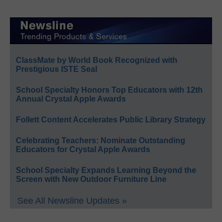
ClassMate by World Book Recognized with
Prestigious ISTE Seal
School Specialty Honors Top Educators with 12th
Annual Crystal Apple Awards
Follett Content Accelerates Public Library Strategy
Celebrating Teachers: Nominate Outstanding
Educators for Crystal Apple Awards
School Specialty Expands Learning Beyond the
Screen with New Outdoor Furniture Line
See All Newsline Updates »