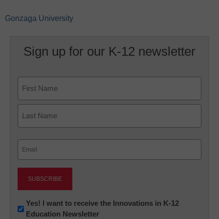
Gonzaga University
Sign up for our K-12 newsletter
Name
First
Last
Email
(Required)
Newsletter:
Yes! I want to receive the Innovations in K-12
Education Newsletter
Innovations