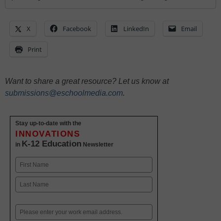
X
Facebook
LinkedIn
Email
Print
Want to share a great resource? Let us know at
submissions@eschoolmedia.com
.
Stay up-to-date with the
INNOVATIONS
K-12 Education
in
Newsletter
Name
First
Last
Email