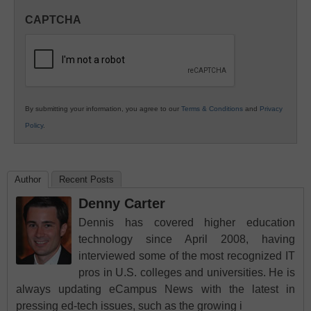
in
CAPTCHA
K12
Education
By submitting your information, you agree to our
Terms & Conditions
and
Privacy
Policy
.
Author
Recent Posts
Denny Carter
Dennis has covered higher education
technology since April 2008, having
interviewed some of the most recognized IT
pros in U.S. colleges and universities. He is
always updating eCampus News with the latest in
pressing ed-tech issues, such as the growing i