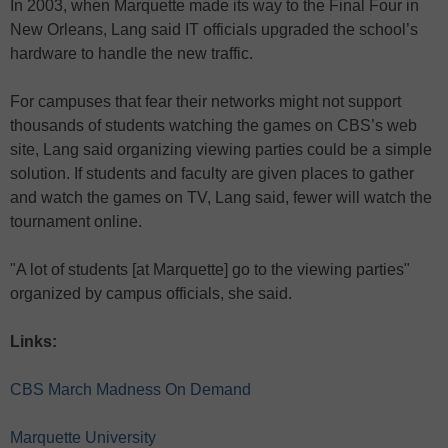
In 2003, when Marquette made its way to the Final Four in
New Orleans, Lang said IT officials upgraded the school’s
hardware to handle the new traffic.
For campuses that fear their networks might not support
thousands of students watching the games on CBS’s web
site, Lang said organizing viewing parties could be a simple
solution. If students and faculty are given places to gather
and watch the games on TV, Lang said, fewer will watch the
tournament online.
"A lot of students [at Marquette] go to the viewing parties"
organized by campus officials, she said.
Links:
CBS March Madness On Demand
Marquette University