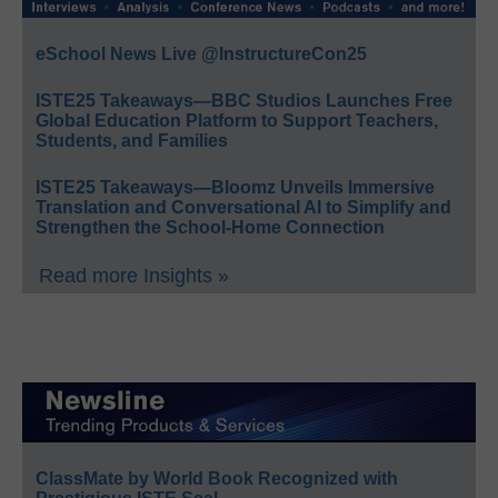
eSchool News Live @InstructureCon25
ISTE25 Takeaways—BBC Studios Launches Free
Global Education Platform to Support Teachers,
Students, and Families
ISTE25 Takeaways—Bloomz Unveils Immersive
Translation and Conversational AI to Simplify and
Strengthen the School-Home Connection
Read more Insights »
ClassMate by World Book Recognized with