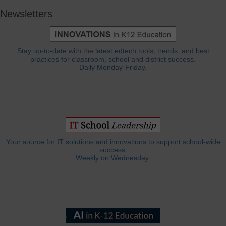
Newsletters
Stay up-to-date with the latest edtech tools, trends, and best
practices for classroom, school and district success.
Daily Monday-Friday.
Your source for IT solutions and innovations to support school-wide
success.
Weekly on Wednesday.