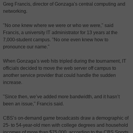
Greg Francis, director of Gonzaga’s central computing and
networking.
"No one knew where we were or who we were," said
Francis, a university IT administrator for 13 years at the
7,000-student campus. "No one even knew how to
pronounce our name."
When Gonzaga’s web hits tripled during the tournament, IT
officials decided to move the web server off campus to
another service provider that could handle the sudden
increase.
"Since then, we’ve added more bandwidth, and it hasn’t
been an issue," Francis said.
CBS’s on-demand game broadcasts draw a demographic of
25- to 54-year-old men with college degrees and household
incomes of more than $75,000, according to the CBS Sports