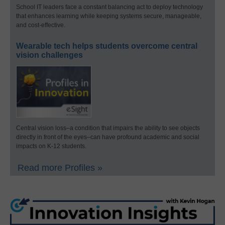
School IT leaders face a constant balancing act to deploy technology
that enhances learning while keeping systems secure, manageable,
and cost-effective.
Wearable tech helps students overcome central
vision challenges
Central vision loss–a condition that impairs the ability to see objects
directly in front of the eyes–can have profound academic and social
impacts on K-12 students.
Read more Profiles »