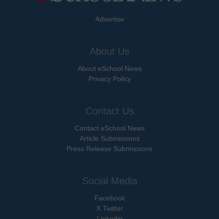
Advertise
About Us
About eSchool News
Privacy Policy
Contact Us
Contact eSchool News
Article Submissions
Press Release Submissions
Social Media
Facebook
X Twitter
Linkedin