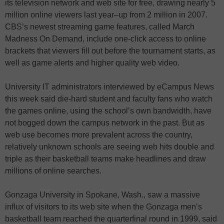
its television network and web site for free, drawing nearly 5
million online viewers last year–up from 2 million in 2007.
CBS’s newest streaming game features, called March
Madness On Demand, include one-click access to online
brackets that viewers fill out before the tournament starts, as
well as game alerts and higher quality web video.
University IT administrators interviewed by eCampus News
this week said die-hard student and faculty fans who watch
the games online, using the school’s own bandwidth, have
not bogged down the campus network in the past. But as
web use becomes more prevalent across the country,
relatively unknown schools are seeing web hits double and
triple as their basketball teams make headlines and draw
millions of online searches.
Gonzaga University in Spokane, Wash., saw a massive
influx of visitors to its web site when the Gonzaga men’s
basketball team reached the quarterfinal round in 1999, said