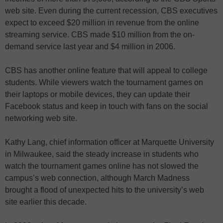
web site. Even during the current recession, CBS executives
expect to exceed $20 million in revenue from the online
streaming service. CBS made $10 million from the on-
demand service last year and $4 million in 2006.
CBS has another online feature that will appeal to college
students. While viewers watch the tournament games on
their laptops or mobile devices, they can update their
Facebook status and keep in touch with fans on the social
networking web site.
Kathy Lang, chief information officer at Marquette University
in Milwaukee, said the steady increase in students who
watch the tournament games online has not slowed the
campus’s web connection, although March Madness
brought a flood of unexpected hits to the university’s web
site earlier this decade.