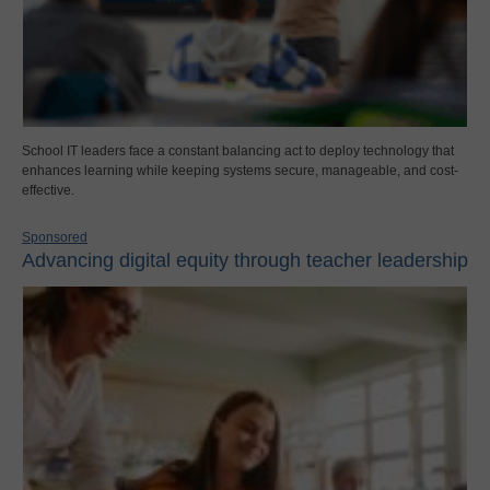
School IT leaders face a constant balancing act to deploy technology that
enhances learning while keeping systems secure, manageable, and cost-
effective.
Sponsored
Advancing digital equity through teacher leadership