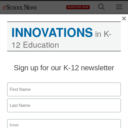
Skip
M
REGISTER NOW
to
content
×
INNOVATIONS
in K-
12 Education
Teaching Trends
Sign up for our K-12 newsletter
Campus IT officials prep
for March Madness
Name
By Dennis Carter, Assistant Editor
First
March 19, 2009
Last
Email
(Required)