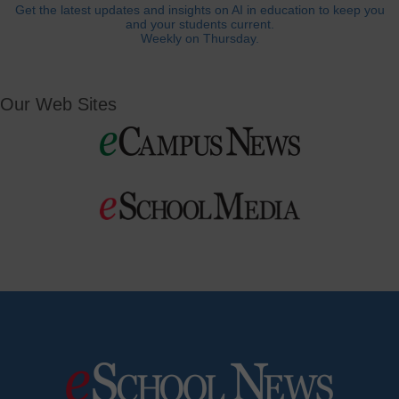
Get the latest updates and insights on AI in education to keep you
and your students current.
Weekly on Thursday.
Our Web Sites