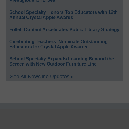
Prestigious ISTE Seal
School Specialty Honors Top Educators with 12th
Annual Crystal Apple Awards
Follett Content Accelerates Public Library Strategy
Celebrating Teachers: Nominate Outstanding
Educators for Crystal Apple Awards
School Specialty Expands Learning Beyond the
Screen with New Outdoor Furniture Line
See All Newsline Updates »