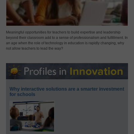
Meaningful opportunities for teachers to build expertise and leadership
beyond their classroom add to a sense of professionalism and fulfillment. In
an age when the role of technology in education is rapidly changing, why
not allow teachers to lead the way?
Why interactive solutions are a smarter investment
for schools