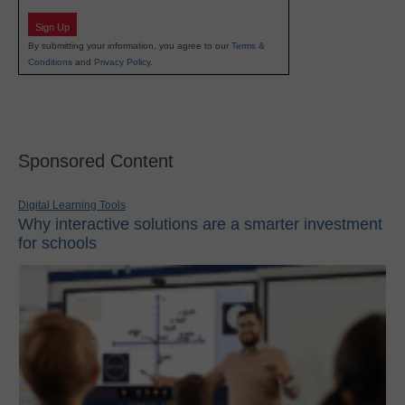
Sign Up
By submitting your information, you agree to our
Terms &
Conditions
and
Privacy Policy
.
Sponsored Content
Digital Learning Tools
Why interactive solutions are a smarter investment
for schools