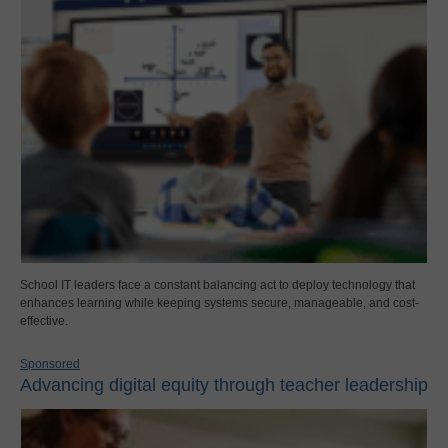
School IT leaders face a constant balancing act to deploy technology that
enhances learning while keeping systems secure, manageable, and cost-
effective.
Sponsored
Advancing digital equity through teacher leadership