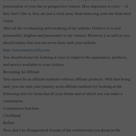
presentation of your site to prospective visitors.
How important is color — if
they don’t like it, they are just a click away from removing your site from their
vision.
After all the overhauling and tweaking of my website, I believe it is now
presentable, brighter and personable to my visitors. However, I, as well as you,
should realize that you are never done with your website.
http://www.moneyvally.com
You should always be looking at ways to improve the appearance, products,
and service available to your visitors.
Becoming An Affiliate
You cannot be an affiliate marketer without affiliate products. With that being
said, you can start your journey as an affiliate marketer by looking at the
following sites for items that fit your theme and of which you can make a
commission.
Commission Junction
ClickBank
BeFree
Now, don’t be disappointed if some of the vendors turn you down in the