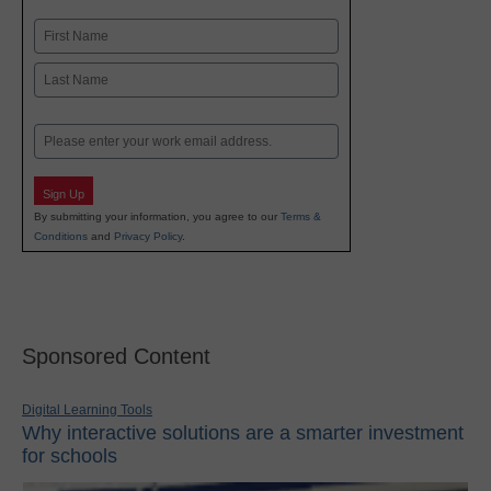
Name
First
Last
Email
Sign Up
By submitting your information, you agree to our
Terms &
Conditions
and
Privacy Policy
.
Sponsored Content
Digital Learning Tools
Why interactive solutions are a smarter investment
for schools