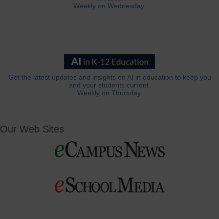
Weekly on Wednesday.
Get the latest updates and insights on AI in education to keep you
and your students current.
Weekly on Thursday.
Our Web Sites