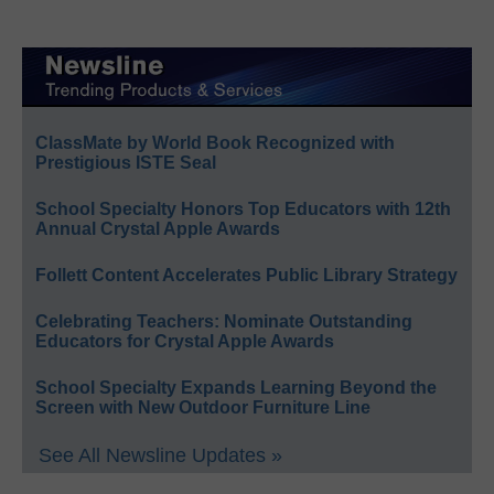
ClassMate by World Book Recognized with
Prestigious ISTE Seal
School Specialty Honors Top Educators with 12th
Annual Crystal Apple Awards
Follett Content Accelerates Public Library Strategy
Celebrating Teachers: Nominate Outstanding
Educators for Crystal Apple Awards
School Specialty Expands Learning Beyond the
Screen with New Outdoor Furniture Line
See All Newsline Updates »