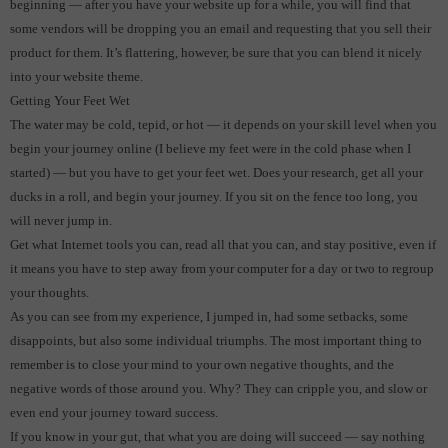
beginning — after you have your website up for a while, you will find that
some vendors will be dropping you an email and requesting that you sell their
product for them.
It’s flattering, however, be sure that you can blend it nicely
into your website theme.
Getting Your Feet Wet
The water may be cold, tepid, or hot — it depends on your skill level when you
begin your journey online (I believe my feet were in the cold phase when I
started) — but you have to get your feet wet.
Does your research, get all your
ducks in a roll, and begin your journey.
If you sit on the fence too long, you
will never jump in.
Get what Internet tools you can, read all that you can, and stay positive, even if
it means you have to step away from your computer for a day or two to regroup
your thoughts.
As you can see from my experience, I jumped in, had some setbacks, some
disappoints, but also some individual triumphs. The most important thing to
remember is to close your mind to your own negative thoughts, and the
negative words of those around you. Why? They can cripple you, and slow or
even end your journey toward success.
If you know in your gut, that what you are doing will succeed — say nothing