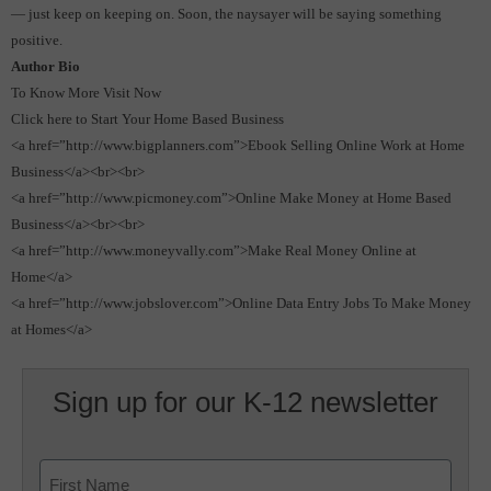
— just keep on keeping on.
Soon, the naysayer will be saying something
positive.
Author Bio
To Know More Visit Now
Click here to Start Your Home Based Business
<a href=”http://www.bigplanners.com”>Ebook Selling Online Work at Home
Business</a><br><br>
<a href=”http://www.picmoney.com”>Online Make Money at Home Based
Business</a><br><br>
<a href=”http://www.moneyvally.com”>Make Real Money Online at
Home</a>
<a href=”http://www.jobslover.com”>Online Data Entry Jobs To Make Money
at Homes</a>
Sign up for our K-12 newsletter
Name