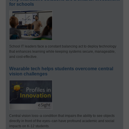
for schools
School IT leaders face a constant balancing act to deploy technology
that enhances learning while keeping systems secure, manageable,
and cost-effective.
Wearable tech helps students overcome central
vision challenges
Central vision loss–a condition that impairs the ability to see objects
directly in front of the eyes–can have profound academic and social
impacts on K-12 students.