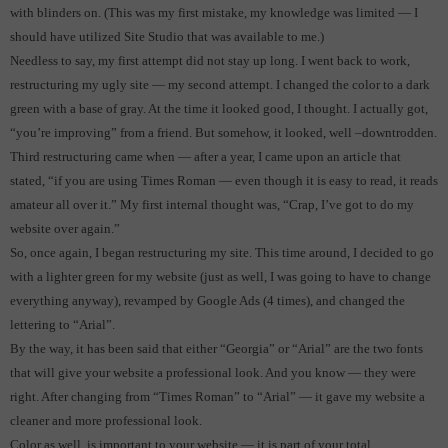
with blinders on.
(This was my first mistake, my knowledge was limited — I
should have utilized Site Studio that was available to me.)
Needless to say, my first attempt did not stay up long.
I went back to work,
restructuring my ugly site — my second attempt.
I changed the color to a dark
green with a base of gray.
At the time it looked good, I thought.
I actually got,
“you’re improving” from a friend.
But somehow, it looked, well –downtrodden.
Third restructuring came when — after a year, I came upon an article that
stated, “if you are using Times Roman — even though it is easy to read, it reads
amateur all over it.”
My first internal thought was, “Crap, I’ve got to do my
website over again.”
So, once again, I began restructuring my site. This time around, I decided to go
with a lighter green for my website (just as well, I was going to have to change
everything anyway), revamped by Google Ads (4 times), and changed the
lettering to “Arial”.
By the way, it has been said that either “Georgia” or “Arial” are the two fonts
that will give your website a professional look.
And you know — they were
right. After changing from “Times Roman” to “Arial” — it gave my website a
cleaner and more professional look.
Color as well, is important to your website — it is part of your total