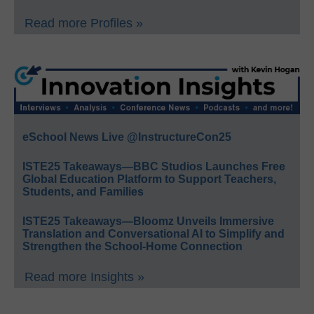
Read more Profiles »
eSchool News Live @InstructureCon25
ISTE25 Takeaways—BBC Studios Launches Free
Global Education Platform to Support Teachers,
Students, and Families
ISTE25 Takeaways—Bloomz Unveils Immersive
Translation and Conversational AI to Simplify and
Strengthen the School-Home Connection
Read more Insights »