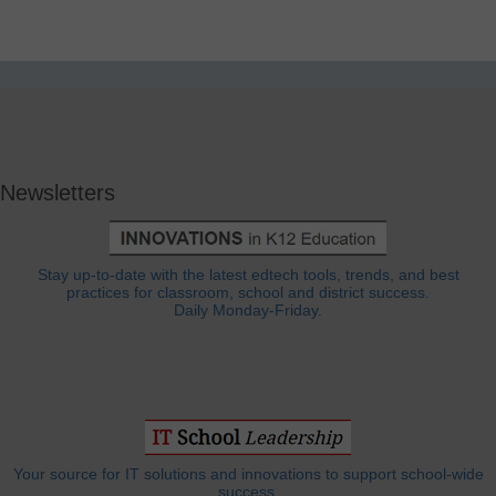
Newsletters
Stay up-to-date with the latest edtech tools, trends, and best
practices for classroom, school and district success.
Daily Monday-Friday.
Your source for IT solutions and innovations to support school-wide
success.