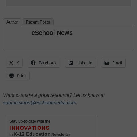
Author
Recent Posts
eSchool News
X
Facebook
LinkedIn
Email
Print
Want to share a great resource? Let us know at
submissions@eschoolmedia.com
.
Stay up-to-date with the
INNOVATIONS
K-12 Education
in
Newsletter