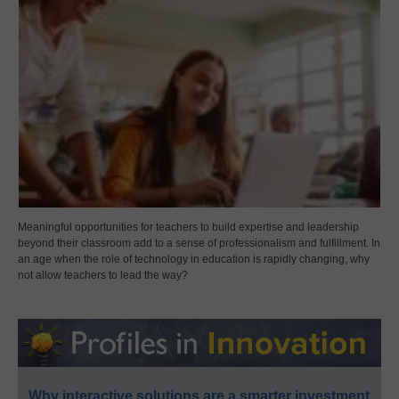
Meaningful opportunities for teachers to build expertise and leadership
beyond their classroom add to a sense of professionalism and fulfillment. In
an age when the role of technology in education is rapidly changing, why
not allow teachers to lead the way?
Why interactive solutions are a smarter investment