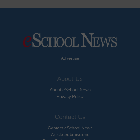
Advertise
About Us
About eSchool News
Privacy Policy
Contact Us
Contact eSchool News
Article Submissions