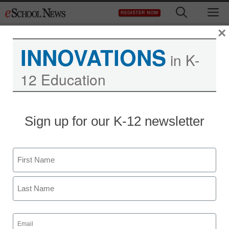
Skip
M
REGISTER NOW
to
content
×
INNOVATIONS
in K-
12 Education
Teaching Trends
Sign up for our K-12 newsletter
Build A Website and Get
Your Feet Wet In Affiliate
Name
Marketing
First
eSchool News
Last
July 6, 2009
Email
(Required)