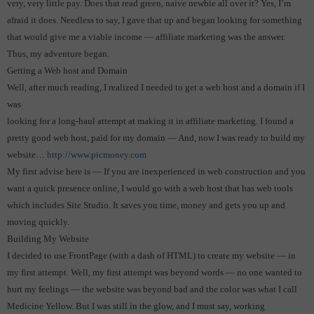
very, very little pay.
Does that read green, naive newbie all over it?
Yes, I’m
afraid it does. Needless to say, I gave that up and began looking for something
that would give me a viable income — affiliate marketing was the answer.
Thus, my adventure began.
Getting a Web host and Domain
Well, after much reading, I realized I needed to get a web host and a domain if I
was
looking for a long-haul attempt at making it in affiliate marketing.
I found a
pretty good web host, paid for my domain — And, now I was ready to build my
website…
http://www.picmoney.com
My first advise here is — If you are inexperienced in web construction and you
want a quick presence online, I would go with a web host that has web tools
which includes Site Studio.
It saves you time, money and gets you up and
moving quickly.
Building My Website
I decided to use FrontPage (with a dash of HTML) to create my website — in
my first attempt.
Well, my first attempt was beyond words — no one wanted to
hurt my feelings — the website was beyond bad and the color was what I call
Medicine Yellow. But I was still in the glow, and I must say, working