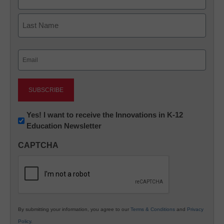
First
Last
Email
(Required)
Newsletter:
Yes! I want to receive the Innovations in K-12
Education Newsletter
Innovations
in
CAPTCHA
K12
Education
By submitting your information, you agree to our
Terms & Conditions
and
Privacy
Policy
.