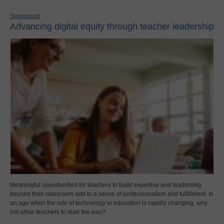
Sponsored
Advancing digital equity through teacher leadership
Meaningful opportunities for teachers to build expertise and leadership
beyond their classroom add to a sense of professionalism and fulfillment. In
an age when the role of technology in education is rapidly changing, why
not allow teachers to lead the way?