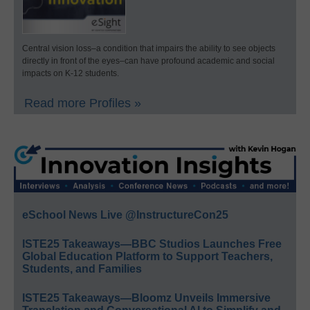
Central vision loss–a condition that impairs the ability to see objects
directly in front of the eyes–can have profound academic and social
impacts on K-12 students.
Read more Profiles »
eSchool News Live @InstructureCon25
ISTE25 Takeaways—BBC Studios Launches Free
Global Education Platform to Support Teachers,
Students, and Families
ISTE25 Takeaways—Bloomz Unveils Immersive