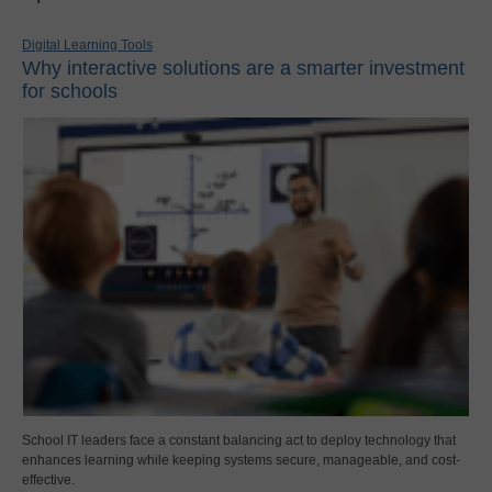
Digital Learning Tools
Why interactive solutions are a smarter investment
for schools
School IT leaders face a constant balancing act to deploy technology that
enhances learning while keeping systems secure, manageable, and cost-
effective.