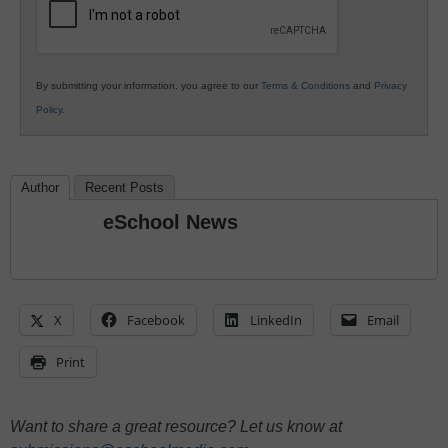
By submitting your information, you agree to our
Terms & Conditions
and
Privacy
Policy
.
Author
Recent Posts
eSchool News
X
Facebook
LinkedIn
Email
Print
Want to share a great resource? Let us know at