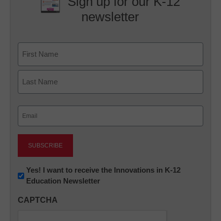
Sign up for our K-12
newsletter
Name
First
Last
Email
(Required)
Newsletter:
Yes! I want to receive the Innovations in K-12
Education Newsletter
Innovations
in
CAPTCHA
K12
Education