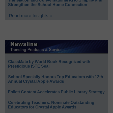
Translation and Conversational AI to Simplify and
Strengthen the School-Home Connection
Read more Insights »
ClassMate by World Book Recognized with
Prestigious ISTE Seal
School Specialty Honors Top Educators with 12th
Annual Crystal Apple Awards
Follett Content Accelerates Public Library Strategy
Celebrating Teachers: Nominate Outstanding
Educators for Crystal Apple Awards