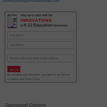
submissions@eschoolmedia.com
.
Stay up-to-date with the
INNOVATIONS
K-12 Education
in
Newsletter
Name
First
Last
Email
Sign Up
By submitting your information, you agree to our
Terms &
Conditions
and
Privacy Policy
.
Sponsored Content