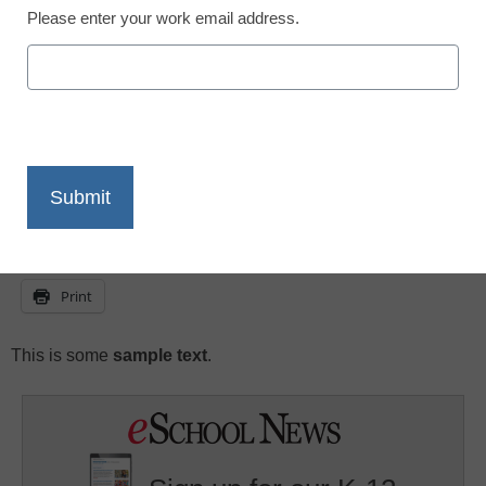
Please enter your work email address.
eSchool News
July 6, 2009
X
Facebook
LinkedIn
Email
Print
This is some
sample text
.