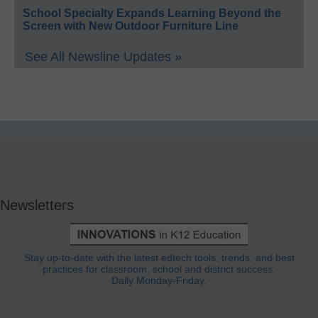
School Specialty Expands Learning Beyond the
Screen with New Outdoor Furniture Line
See All Newsline Updates »
Newsletters
Stay up-to-date with the latest edtech tools, trends, and best
practices for classroom, school and district success.
Daily Monday-Friday.