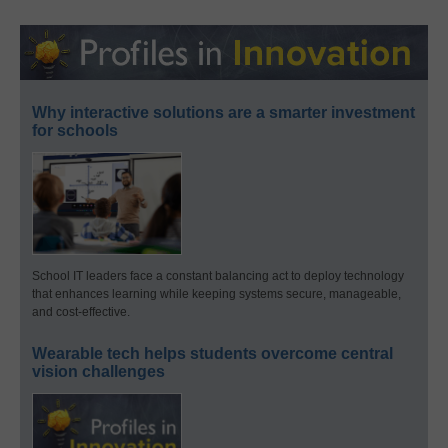
Why interactive solutions are a smarter investment
for schools
School IT leaders face a constant balancing act to deploy technology
that enhances learning while keeping systems secure, manageable,
and cost-effective.
Wearable tech helps students overcome central
vision challenges