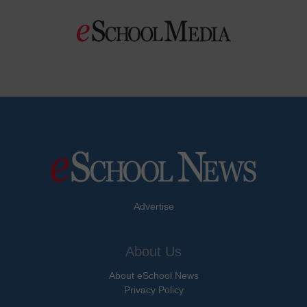
Advertise
About Us
About eSchool News
Privacy Policy