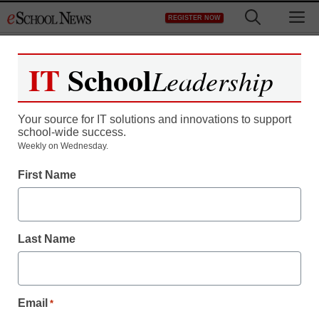
Skip
M
REGISTER NOW
to
content
IT
School
Leadership
Your source for IT solutions and innovations to support
school-wide success.
Teaching Trends
Weekly on Wednesday.
The Described and
First Name
Captioned Media
Program (DCMP) Joins
Last Name
the National Media
Market
Email
*