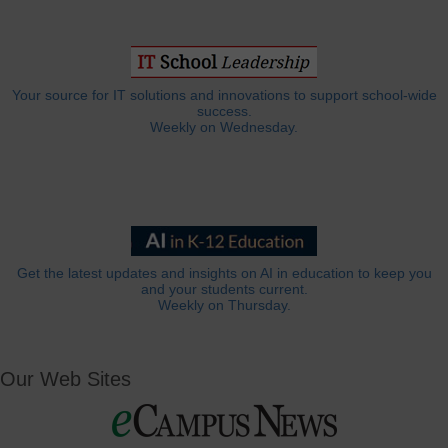
Your source for IT solutions and innovations to support school-wide
success.
Weekly on Wednesday.
Get the latest updates and insights on AI in education to keep you
and your students current.
Weekly on Thursday.
Our Web Sites