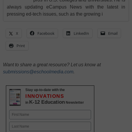
always updating eCampus News with the latest in
pressing ed-tech issues, such as the growing i
X
Facebook
LinkedIn
Email
Print
Want to share a great resource? Let us know at
submissions@eschoolmedia.com
.
Stay up-to-date with the
INNOVATIONS
K-12 Education
in
Newsletter
Name
First