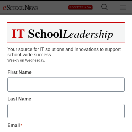
Skip
M
REGISTER NOW
to
content
IT
School
Leadership
Your source for IT solutions and innovations to support
school-wide success.
Teaching Trends
Weekly on Wednesday.
A ‘singular’ approach to
First Name
higher education
Last Name
By Dennis Carter, Assistant Editor
July 23, 2009
Email
*