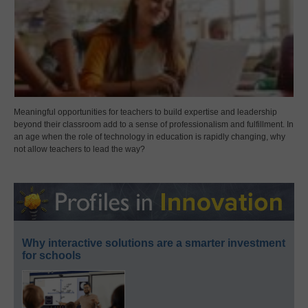
Meaningful opportunities for teachers to build expertise and leadership
beyond their classroom add to a sense of professionalism and fulfillment. In
an age when the role of technology in education is rapidly changing, why
not allow teachers to lead the way?
Why interactive solutions are a smarter investment
for schools