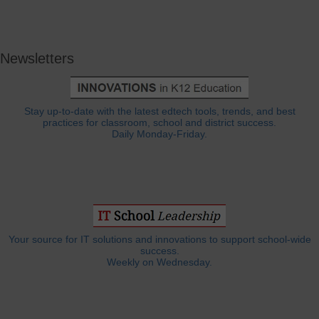
Newsletters
Stay up-to-date with the latest edtech tools, trends, and best
practices for classroom, school and district success.
Daily Monday-Friday.
Your source for IT solutions and innovations to support school-wide
success.
Weekly on Wednesday.