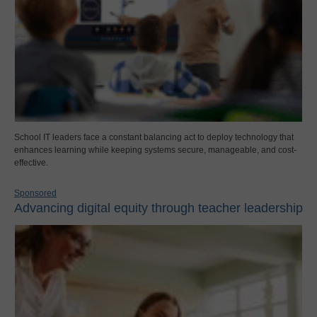
School IT leaders face a constant balancing act to deploy technology that
enhances learning while keeping systems secure, manageable, and cost-
effective.
Sponsored
Advancing digital equity through teacher leadership