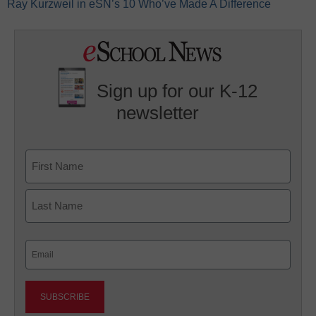
Ray Kurzweil in eSN’s 10 Who’ve Made A Difference
Sign up for our K-12
newsletter
Name
First
Last
Email
(Required)