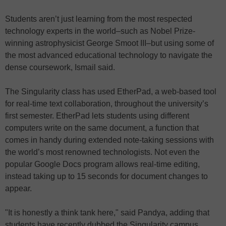
Students aren’t just learning from the most respected
technology experts in the world–such as Nobel Prize-
winning astrophysicist George Smoot III–but using some of
the most advanced educational technology to navigate the
dense coursework, Ismail said.
The Singularity class has used EtherPad, a web-based tool
for real-time text collaboration, throughout the university’s
first semester. EtherPad lets students using different
computers write on the same document, a function that
comes in handy during extended note-taking sessions with
the world’s most renowned technologists. Not even the
popular Google Docs program allows real-time editing,
instead taking up to 15 seconds for document changes to
appear.
"It is honestly a think tank here," said Pandya, adding that
students have recently dubbed the Singularity campus