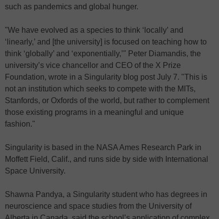
such as pandemics and global hunger.
"We have evolved as a species to think ‘locally’ and
‘linearly,’ and [the university] is focused on teaching how to
think ‘globally’ and ‘exponentially,’" Peter Diamandis, the
university’s vice chancellor and CEO of the X Prize
Foundation, wrote in a Singularity blog post July 7. "This is
not an institution which seeks to compete with the MITs,
Stanfords, or Oxfords of the world, but rather to complement
those existing programs in a meaningful and unique
fashion."
Singularity is based in the NASA Ames Research Park in
Moffett Field, Calif., and runs side by side with International
Space University.
Shawna Pandya, a Singularity student who has degrees in
neuroscience and space studies from the University of
Alberta in Canada, said the school’s application of complex