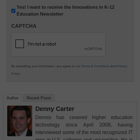
Newsletter:
Yes! I want to receive the Innovations in K-12
Education Newsletter
Innovations
in
CAPTCHA
K12
Education
By submitting your information, you agree to our
Terms & Conditions
and
Privacy
Policy
.
Author
Recent Posts
Denny Carter
Dennis has covered higher education
technology since April 2008, having
interviewed some of the most recognized IT
pros in U.S. colleges and universities. He is