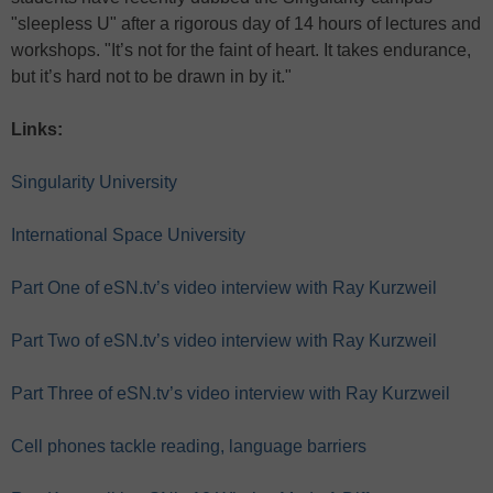
"sleepless U" after a rigorous day of 14 hours of lectures and
workshops. "It’s not for the faint of heart. It takes endurance,
but it’s hard not to be drawn in by it."
Links:
Singularity University
International Space University
Part One of eSN.tv’s video interview with Ray Kurzweil
Part Two of eSN.tv’s video interview with Ray Kurzweil
Part Three of eSN.tv’s video interview with Ray Kurzweil
Cell phones tackle reading, language barriers