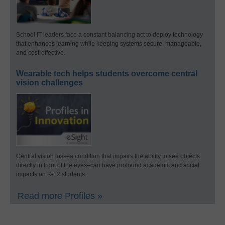
School IT leaders face a constant balancing act to deploy technology
that enhances learning while keeping systems secure, manageable,
and cost-effective.
Wearable tech helps students overcome central
vision challenges
Central vision loss–a condition that impairs the ability to see objects
directly in front of the eyes–can have profound academic and social
impacts on K-12 students.
Read more Profiles »