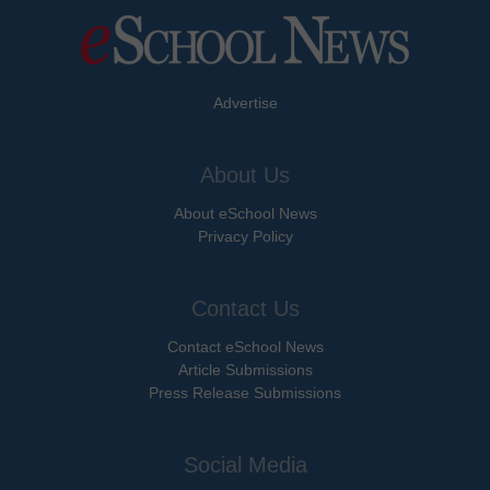
Advertise
About Us
About eSchool News
Privacy Policy
Contact Us
Contact eSchool News
Article Submissions
Press Release Submissions
Social Media