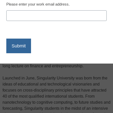
Please enter your work email address.
X
Facebook
LinkedIn
Email
Print
Singularity University students catch on quick, a fact proven
this month when one student secured a domain name,
launched a web site, and turned a profit all during an hour-
long lecture on finance and entrepreneurship.
Launched in June, Singularity University was born from the
ideas of educational and technological visionaries and
focuses on cross-disciplinary principles that have attracted
40 of the most qualified international students. From
nanotechnology to cognitive computing, to future studies and
forecasting, Singularity students in the midst of an intensive