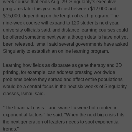
week course that ends Aug. 29. Singularity’s executive
programs later this year will cost between $12,000 and
$15,000, depending on the length of each program. The
nine-week course will expand to 120 students next year,
university officials said, and distance learning courses could
be offered sometime next year, although details have not yet
been released. Ismail said several governments have asked
Singularity to establish an online learning program.
Learning how fields as disparate as gene therapy and 3D
printing, for example, can address pressing worldwide
problems before they spread and affect entire populations
would be a central focus in the next six weeks of Singularity
classes, Ismail said.
"The financial crisis…and swine flu were both rooted in
exponential factors," he said. "When the next big crisis hits,
the next generation of leaders needs to spot exponential
trends."