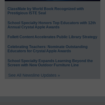
ClassMate by World Book Recognized with
Prestigious ISTE Seal
School Specialty Honors Top Educators with 12th
Annual Crystal Apple Awards
Follett Content Accelerates Public Library Strategy
Celebrating Teachers: Nominate Outstanding
Educators for Crystal Apple Awards
School Specialty Expands Learning Beyond the
Screen with New Outdoor Furniture Line
See All Newsline Updates »