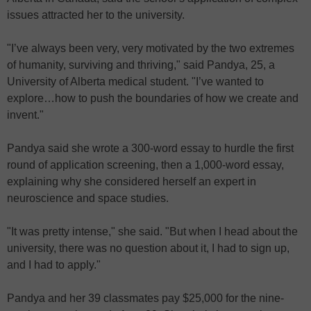
issues attracted her to the university.
"I’ve always been very, very motivated by the two extremes
of humanity, surviving and thriving," said Pandya, 25, a
University of Alberta medical student. "I’ve wanted to
explore…how to push the boundaries of how we create and
invent."
Pandya said she wrote a 300-word essay to hurdle the first
round of application screening, then a 1,000-word essay,
explaining why she considered herself an expert in
neuroscience and space studies.
"It was pretty intense," she said. "But when I head about the
university, there was no question about it, I had to sign up,
and I had to apply."
Pandya and her 39 classmates pay $25,000 for the nine-