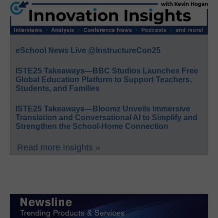
eSchool News Live @InstructureCon25
ISTE25 Takeaways—BBC Studios Launches Free
Global Education Platform to Support Teachers,
Students, and Families
ISTE25 Takeaways—Bloomz Unveils Immersive
Translation and Conversational AI to Simplify and
Strengthen the School-Home Connection
Read more Insights »