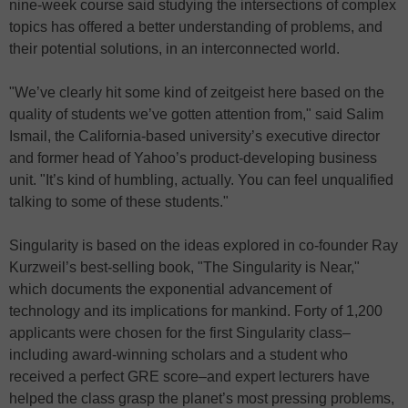
nine-week course said studying the intersections of complex
topics has offered a better understanding of problems, and
their potential solutions, in an interconnected world.
"We’ve clearly hit some kind of zeitgeist here based on the
quality of students we’ve gotten attention from," said Salim
Ismail, the California-based university’s executive director
and former head of Yahoo’s product-developing business
unit. "It’s kind of humbling, actually. You can feel unqualified
talking to some of these students."
Singularity is based on the ideas explored in co-founder Ray
Kurzweil’s best-selling book, "The Singularity is Near,"
which documents the exponential advancement of
technology and its implications for mankind. Forty of 1,200
applicants were chosen for the first Singularity class–
including award-winning scholars and a student who
received a perfect GRE score–and expert lecturers have
helped the class grasp the planet’s most pressing problems,