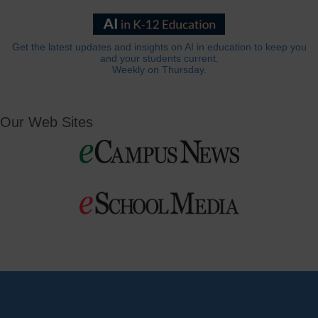
Get the latest updates and insights on AI in education to keep you
and your students current.
Weekly on Thursday.
Our Web Sites