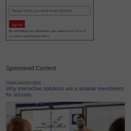
Last
Email
Sign Up
By submitting your information, you agree to our
Terms &
Conditions
and
Privacy Policy
.
Sponsored Content
Digital Learning Tools
Why interactive solutions are a smarter investment
for schools