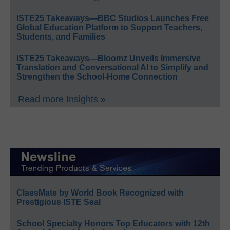
ISTE25 Takeaways—BBC Studios Launches Free
Global Education Platform to Support Teachers,
Students, and Families
ISTE25 Takeaways—Bloomz Unveils Immersive
Translation and Conversational AI to Simplify and
Strengthen the School-Home Connection
Read more Insights »
ClassMate by World Book Recognized with
Prestigious ISTE Seal
School Specialty Honors Top Educators with 12th