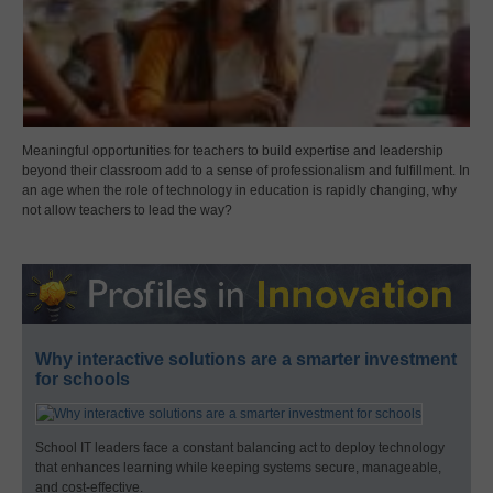
Meaningful opportunities for teachers to build expertise and leadership
beyond their classroom add to a sense of professionalism and fulfillment. In
an age when the role of technology in education is rapidly changing, why
not allow teachers to lead the way?
Why interactive solutions are a smarter investment
for schools
School IT leaders face a constant balancing act to deploy technology
that enhances learning while keeping systems secure, manageable,
and cost-effective.