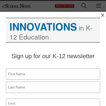
Skip
M
REGISTER NOW
to
content
×
INNOVATIONS
in K-
12 Education
Teaching Trends
Sign up for our K-12 newsletter
First Student Offers Tips
for a Safe, Enjoyable Bus
Name
Ride
First
eSchool News
Last
August 3, 2009
Email
(Required)