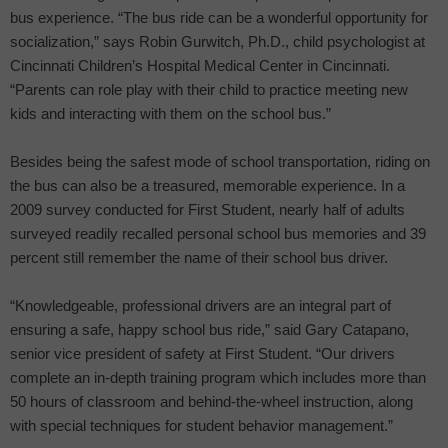
bus experience. “The bus ride can be a wonderful opportunity for
socialization,” says Robin Gurwitch, Ph.D., child psychologist at
Cincinnati Children’s Hospital Medical Center in Cincinnati.
“Parents can role play with their child to practice meeting new
kids and interacting with them on the school bus.”
Besides being the safest mode of school transportation, riding on
the bus can also be a treasured, memorable experience. In a
2009 survey conducted for First Student, nearly half of adults
surveyed readily recalled personal school bus memories and 39
percent still remember the name of their school bus driver.
“Knowledgeable, professional drivers are an integral part of
ensuring a safe, happy school bus ride,” said Gary Catapano,
senior vice president of safety at First Student. “Our drivers
complete an in-depth training program which includes more than
50 hours of classroom and behind-the-wheel instruction, along
with special techniques for student behavior management.”