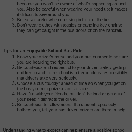
because you won’t be aware of what’s happening around
you. Also be careful when wearing your hood up; it makes
it difficult to see around you.
Be extra careful when crossing in front of the bus.
Don’t wear clothes with toggles or dangling key chains;
they can get caught in the bus doors or on the handrail.
Tips for an Enjoyable School Bus Ride
Know your driver’s name and your bus number to be sure
you are boarding the right bus.
Be courteous and respectful to your driver. Safely getting
children to and from school is a tremendous responsibility
that drivers take very seriously.
Choose a bus “buddy” ahead of time so when you get on
the bus you recognize a familiar face.
Have fun with your friends, but don’t be loud or get out of
your seat; it distracts the driver.
Be courteous to fellow riders. If a student repeatedly
bothers you, tell your bus driver; drivers are there to help.
Understanding what to expect can help ensure a positive school