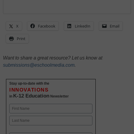
X
Facebook
LinkedIn
Email
Print
Want to share a great resource? Let us know at
submissions@eschoolmedia.com
.
Stay up-to-date with the
INNOVATIONS
K-12 Education
in
Newsletter
Name
First
Last