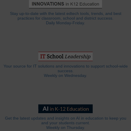
Stay up-to-date with the latest edtech tools, trends, and best
practices for classroom, school and district success.
Daily Monday-Friday.
Your source for IT solutions and innovations to support school-wide
success.
Weekly on Wednesday.
Get the latest updates and insights on AI in education to keep you
and your students current.
Weekly on Thursday.