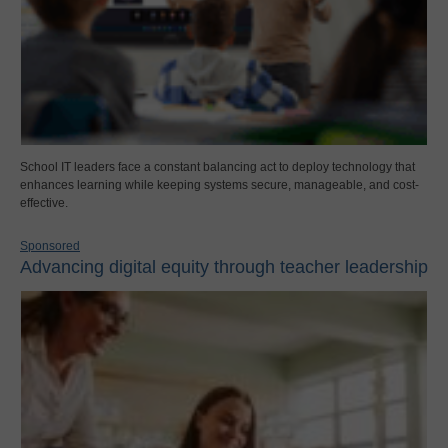
School IT leaders face a constant balancing act to deploy technology that
enhances learning while keeping systems secure, manageable, and cost-
effective.
Sponsored
Advancing digital equity through teacher leadership