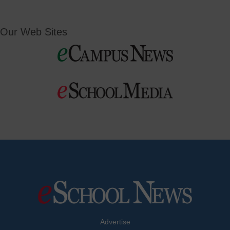
Our Web Sites
Advertise