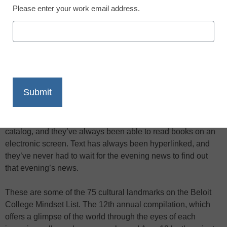
Please enter your work email address.
X
Facebook
LinkedIn
Email
Print
Most teens starting college this fall have never used a card
catalog, and they’ve always been able to read books on an
electronic screen. Text has always been hyperlinked, and
they’ve never had to wait for the evening news to find out
that evening’s news.
These are some of the 75 cultural landmarks on the Beloit
College Mindset List. The 12th annual compilation, which
offers a glimpse of the world through the eyes of each