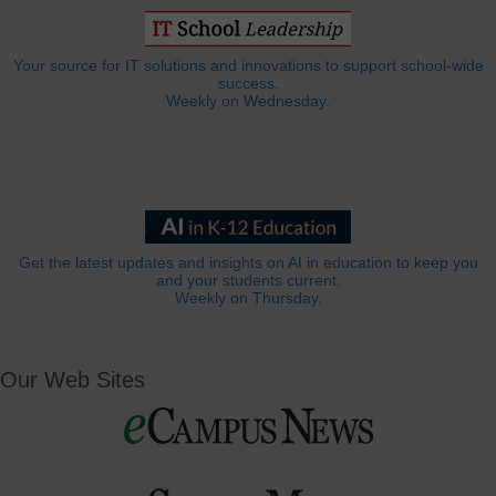
Your source for IT solutions and innovations to support school-wide
success.
Weekly on Wednesday.
Get the latest updates and insights on AI in education to keep you
and your students current.
Weekly on Thursday.
Our Web Sites