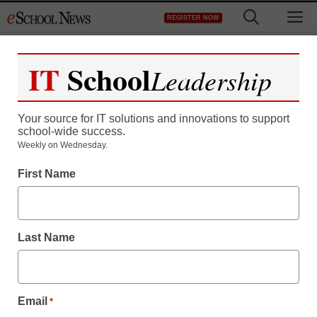
Skip
M
REGISTER NOW
to
content
IT
School
Leadership
Your source for IT solutions and innovations to support
school-wide success.
Teaching Trends
Weekly on Wednesday.
Card catalog? Most
First Name
freshmen have never
used one
Last Name
From staff and wire reports
August 20, 2009
Email
*