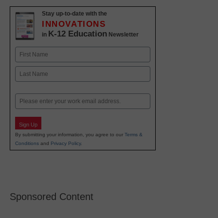
Stay up-to-date with the
INNOVATIONS
K-12 Education
in
Newsletter
Name
First
Last
Email
Sign Up
By submitting your information, you agree to our
Terms &
Conditions
and
Privacy Policy
.
Sponsored Content