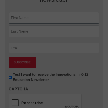
Name
First
Last
Email
(Required)
Newsletter:
Yes! I want to receive the Innovations in K-12
Education Newsletter
Innovations
in
CAPTCHA
K12
Education