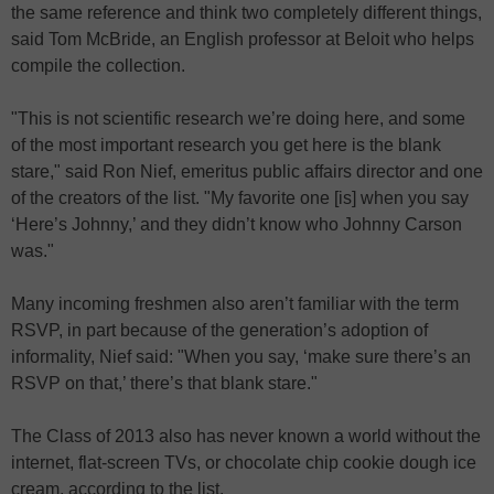
the same reference and think two completely different things,
said Tom McBride, an English professor at Beloit who helps
compile the collection.
"This is not scientific research we’re doing here, and some
of the most important research you get here is the blank
stare," said Ron Nief, emeritus public affairs director and one
of the creators of the list. "My favorite one [is] when you say
‘Here’s Johnny,’ and they didn’t know who Johnny Carson
was."
Many incoming freshmen also aren’t familiar with the term
RSVP, in part because of the generation’s adoption of
informality, Nief said: "When you say, ‘make sure there’s an
RSVP on that,’ there’s that blank stare."
The Class of 2013 also has never known a world without the
internet, flat-screen TVs, or chocolate chip cookie dough ice
cream, according to the list.