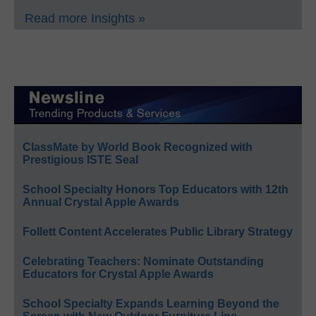
Read more Insights »
ClassMate by World Book Recognized with
Prestigious ISTE Seal
School Specialty Honors Top Educators with 12th
Annual Crystal Apple Awards
Follett Content Accelerates Public Library Strategy
Celebrating Teachers: Nominate Outstanding
Educators for Crystal Apple Awards
School Specialty Expands Learning Beyond the