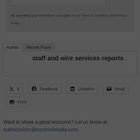
By submitting your information, you agree to our
Terms & Conditions
and
Privacy
Policy
.
Author
Recent Posts
staff and wire services reports
X
Facebook
LinkedIn
Email
Print
Want to share a great resource? Let us know at
submissions@eschoolmedia.com
.