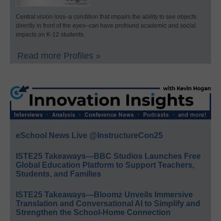
Central vision loss–a condition that impairs the ability to see objects
directly in front of the eyes–can have profound academic and social
impacts on K-12 students.
Read more Profiles »
eSchool News Live @InstructureCon25
ISTE25 Takeaways—BBC Studios Launches Free
Global Education Platform to Support Teachers,
Students, and Families
ISTE25 Takeaways—Bloomz Unveils Immersive
Translation and Conversational AI to Simplify and
Strengthen the School-Home Connection