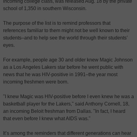
incoming college class, was released Aug. 18 by the private
school of 1,350 in southern Wisconsin.
The purpose of the list is to remind professors that
references familiar to them might not be well known to their
students–and to help see the world through their students’
eyes.
For example, people age 30 and older knew Magic Johnson
as a Los Angeles Lakers star before he went public with
news that he was HIV-positive in 1991–the year most
incoming freshmen were born.
"I knew Magic was HIV-positive before I even knew he was a
basketball player for the Lakers," said Anthony Cornell, 18,
an incoming Beloit freshman from Dallas. "In fact, I heard
that even before I knew what AIDS was."
It’s among the reminders that different generations can hear