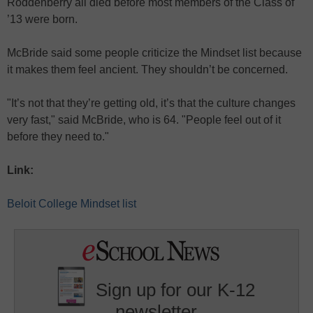
Roddenberry all died before most members of the Class of
’13 were born.
McBride said some people criticize the Mindset list because
it makes them feel ancient. They shouldn’t be concerned.
"It’s not that they’re getting old, it’s that the culture changes
very fast," said McBride, who is 64. "People feel out of it
before they need to."
Link:
Beloit College Mindset list
Sign up for our K-12
newsletter