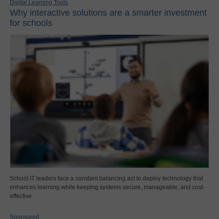
Digital Learning Tools
Why interactive solutions are a smarter investment
for schools
School IT leaders face a constant balancing act to deploy technology that
enhances learning while keeping systems secure, manageable, and cost-
effective.
Sponsored