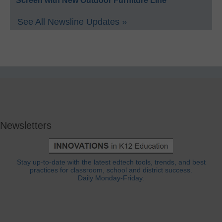
Screen with New Outdoor Furniture Line
See All Newsline Updates »
Newsletters
Stay up-to-date with the latest edtech tools, trends, and best
practices for classroom, school and district success.
Daily Monday-Friday.