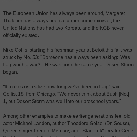
The European Union has always been around, Margaret
Thatcher has always been a former prime minister, the
United Nations has had two Koreas, and the KGB never
officially existed.
Mike Collis, starting his freshman year at Beloit this fall, was
struck by No. 53: "Someone has always been asking: ‘Was
Iraq worth a war?’" He was born the same year Desert Storm
began.
"It makes us realize how long we’ve been in Iraq," said
Collis, 18, from Chicago. "We never think about Bush [No.]
1, but Desert Storm was well into our preschool years."
Among other examples to make earlier generations feel old:
actor Michael Landon, author Theodore Geisel (Dr. Seuss),
Queen singer Freddie Mercury, and "Star Trek" creator Gene