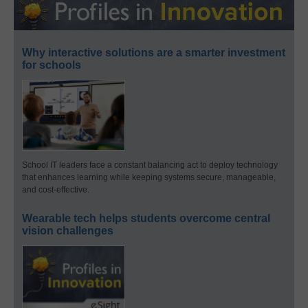
Why interactive solutions are a smarter investment
for schools
School IT leaders face a constant balancing act to deploy technology
that enhances learning while keeping systems secure, manageable,
and cost-effective.
Wearable tech helps students overcome central
vision challenges