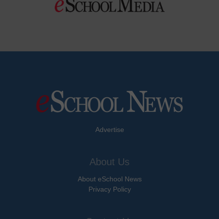
Advertise
About Us
About eSchool News
Privacy Policy