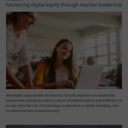
Advancing digital equity through teacher leadership
Meaningful opportunities for teachers to build expertise and leadership
beyond their classroom add to a sense of professionalism and fulfillment. In
an age when the role of technology in education is rapidly changing, why
not allow teachers to lead the way?