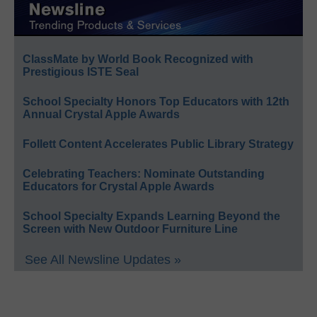
ClassMate by World Book Recognized with
Prestigious ISTE Seal
School Specialty Honors Top Educators with 12th
Annual Crystal Apple Awards
Follett Content Accelerates Public Library Strategy
Celebrating Teachers: Nominate Outstanding
Educators for Crystal Apple Awards
School Specialty Expands Learning Beyond the
Screen with New Outdoor Furniture Line
See All Newsline Updates »