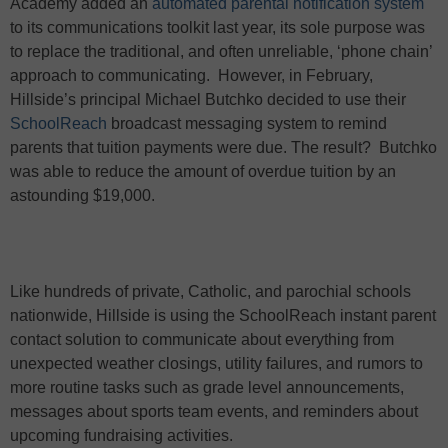
Academy added an
automated parental notification system
to its communications toolkit last year, its sole purpose was
to replace the traditional, and often unreliable, ‘phone chain’
approach to communicating.
However, in February,
Hillside’s principal Michael Butchko decided to use their
SchoolReach
broadcast messaging system to remind
parents that tuition payments were due. The result?
Butchko
was able to reduce the amount of overdue tuition by an
astounding $19,000.
Like hundreds of private, Catholic, and parochial schools
nationwide, Hillside is using the SchoolReach instant parent
contact solution to communicate about everything from
unexpected weather closings, utility failures, and rumors to
more routine tasks such as grade level announcements,
messages about sports team events, and reminders about
upcoming fundraising activities.