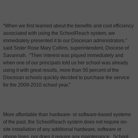
“When we first learned about the benefits and cost efficiency
associated with using the SchoolReach system, we
immediately presented it to our Diocesan administrators,”
said Sister Rose Mary Collins, superintendent, Diocese of
Savannah.
“Their interest was piqued immediately and
when one of our principals told us her school was already
using it with great results, more than 50 percent of the
Diocesan schools quickly decided to purchase the service
for the 2009-2010 school year.”
More affordable than hardware- or software-based systems
of the past, the SchoolReach system does not require on-
site installation of any additional hardware, software or
phone lines, nor does it require any maintenance.
School