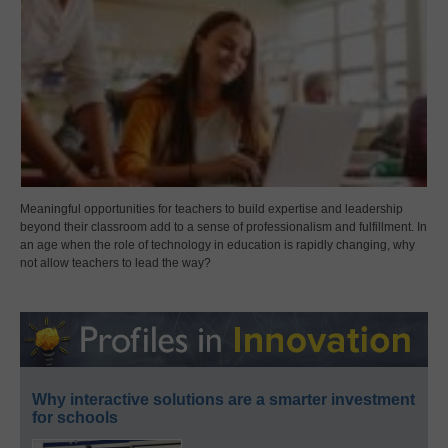
Meaningful opportunities for teachers to build expertise and leadership
beyond their classroom add to a sense of professionalism and fulfillment. In
an age when the role of technology in education is rapidly changing, why
not allow teachers to lead the way?
Why interactive solutions are a smarter investment
for schools