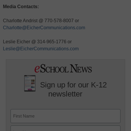
Media Contacts:
Charlotte Andrist @ 770-578-8007 or
Charlotte@EicherCommunications.com
Leslie Eicher @ 314-965-1776 or
Leslie@EicherCommunications.com
Sign up for our K-12
newsletter
Name
First