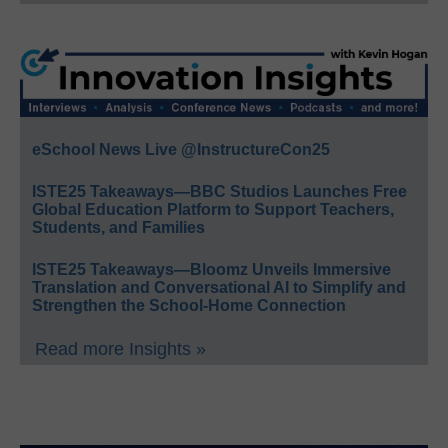
eSchool News Live @InstructureCon25
ISTE25 Takeaways—BBC Studios Launches Free
Global Education Platform to Support Teachers,
Students, and Families
ISTE25 Takeaways—Bloomz Unveils Immersive
Translation and Conversational AI to Simplify and
Strengthen the School-Home Connection
Read more Insights »