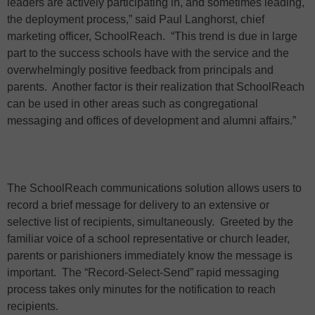
leaders are actively participating in, and sometimes leading,
the deployment process,” said Paul Langhorst, chief
marketing officer, SchoolReach.
“This trend is due in large
part to the success schools have with the service and the
overwhelmingly positive feedback from principals and
parents.
Another factor is their realization that SchoolReach
can be used in other areas such as congregational
messaging and offices of development and alumni affairs.”
The SchoolReach communications solution allows users to
record a brief message for delivery to an extensive or
selective list of recipients, simultaneously. Greeted by the
familiar voice of a school representative or church leader,
parents or parishioners immediately know the message is
important. The “Record-Select-Send” rapid messaging
process takes only minutes for the notification to reach
recipients.