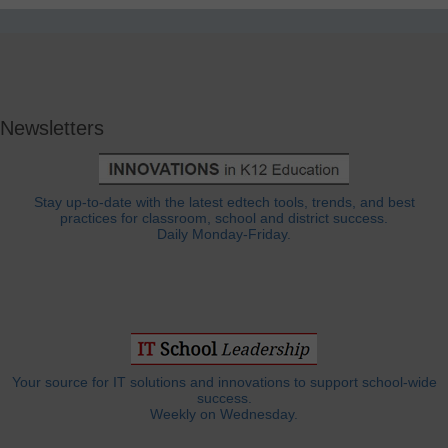
Newsletters
Stay up-to-date with the latest edtech tools, trends, and best
practices for classroom, school and district success.
Daily Monday-Friday.
Your source for IT solutions and innovations to support school-wide
success.
Weekly on Wednesday.