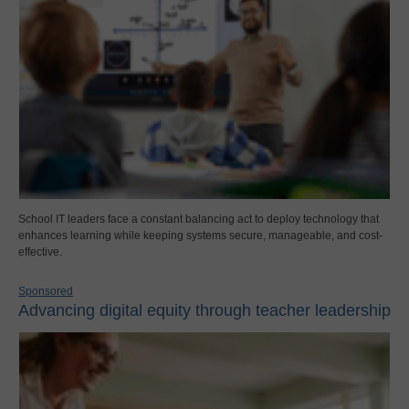
School IT leaders face a constant balancing act to deploy technology that
enhances learning while keeping systems secure, manageable, and cost-
effective.
Sponsored
Advancing digital equity through teacher leadership