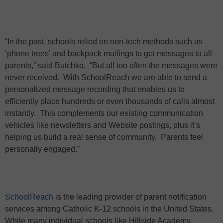
“In the past, schools relied on non-tech methods such as
‘phone trees’ and backpack mailings to get messages to all
parents,” said Butchko.
“But all too often the messages were
never received.
With SchoolReach we are able to send a
personalized message recording that enables us to
efficiently place hundreds or even thousands of calls almost
instantly.
This complements our existing communication
vehicles like newsletters and Website postings, plus it’s
helping us build a real sense of community.
Parents feel
personally engaged.”
SchoolReach
is the leading provider of parent notification
services among Catholic K-12 schools in the United States.
While many individual schools like Hillside Academy