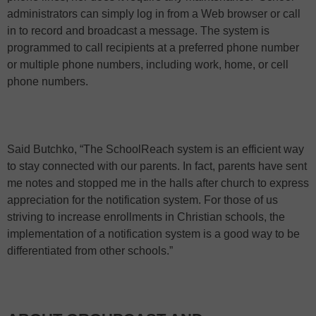
administrators can simply log in from a Web browser or call
in to record and broadcast a message. The system is
programmed to call recipients at a preferred phone number
or multiple phone numbers, including work, home, or cell
phone numbers.
Said Butchko, “The SchoolReach system is an efficient way
to stay connected with our parents. In fact, parents have sent
me notes and stopped me in the halls after church to express
appreciation for the notification system. For those of us
striving to increase enrollments in Christian schools, the
implementation of a notification system is a good way to be
differentiated from other schools.”