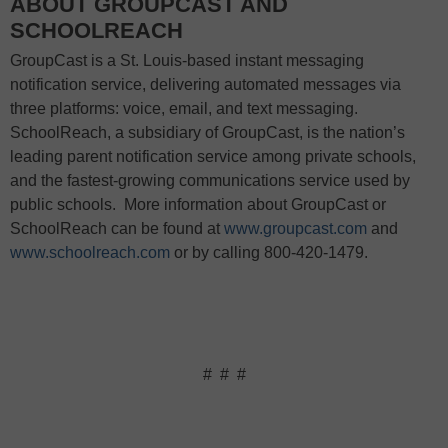
ABOUT GROUPCAST AND
SCHOOLREACH
GroupCast is a St. Louis-based instant messaging
notification service, delivering automated messages via
three platforms: voice, email, and text messaging.
SchoolReach, a subsidiary of GroupCast, is the nation’s
leading parent notification service among private schools,
and the fastest-growing communications service used by
public schools.
More information about GroupCast or
SchoolReach can be found at
www.groupcast.com
and
www.schoolreach.com
or by calling 800-420-1479.
#
#
#