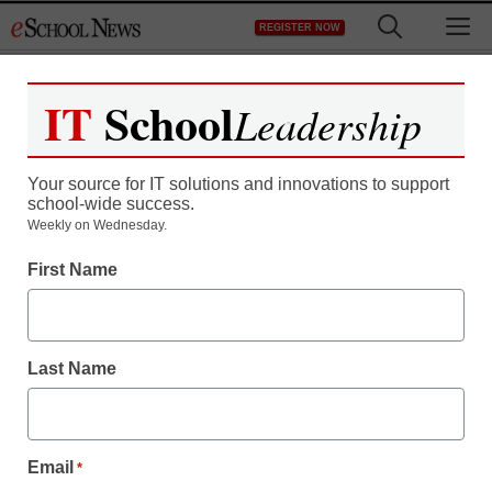
Skip
M
REGISTER NOW
to
content
IT
School
Leadership
Your source for IT solutions and innovations to support
school-wide success.
Teaching Trends
Weekly on Wednesday.
SCHOOLREACH
First Name
PARENTAL
NOTIFICATION
Last Name
SYSTEM HELPING
GROWING NUMBER OF
Email
*