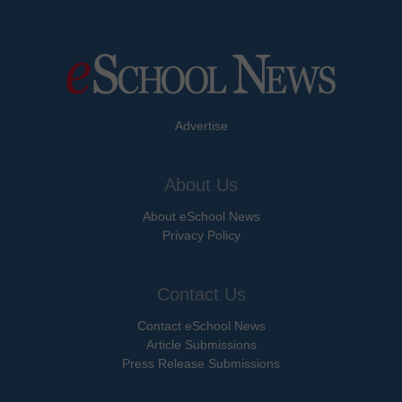
Advertise
About Us
About eSchool News
Privacy Policy
Contact Us
Contact eSchool News
Article Submissions
Press Release Submissions