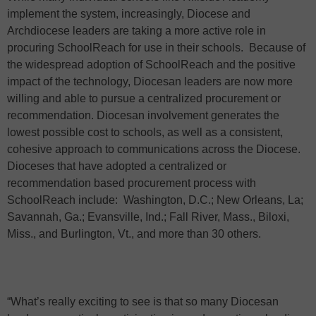
implement the system, increasingly, Diocese and
Archdiocese leaders are taking a more active role in
procuring SchoolReach for use in their schools.
Because of
the widespread adoption of SchoolReach and the positive
impact of the technology, Diocesan leaders are now more
willing and able to pursue a centralized procurement or
recommendation. Diocesan involvement generates the
lowest possible cost to schools, as well as a consistent,
cohesive approach to communications across the Diocese.
Dioceses that have adopted a centralized or
recommendation based procurement process with
SchoolReach include:
Washington, D.C.; New Orleans, La;
Savannah, Ga.; Evansville, Ind.; Fall River, Mass., Biloxi,
Miss., and Burlington, Vt., and more than 30 others.
“What’s really exciting to see is that so many Diocesan