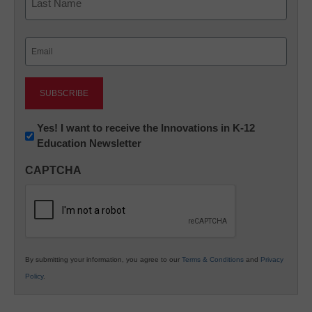
Last
Email
(Required)
Newsletter:
Yes! I want to receive the Innovations in K-12
Education Newsletter
Innovations
in
CAPTCHA
K12
Education
By submitting your information, you agree to our
Terms & Conditions
and
Privacy
Policy
.