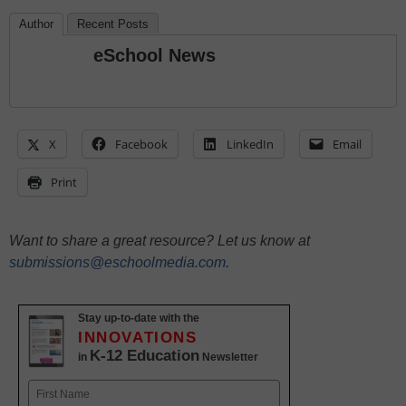
Author
Recent Posts
eSchool News
X
Facebook
LinkedIn
Email
Print
Want to share a great resource? Let us know at
submissions@eschoolmedia.com
.
Stay up-to-date with the
INNOVATIONS
K-12 Education
in
Newsletter
Name