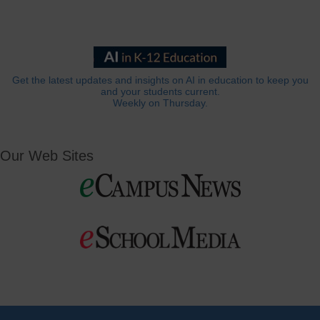
Get the latest updates and insights on AI in education to keep you
and your students current.
Weekly on Thursday.
Our Web Sites