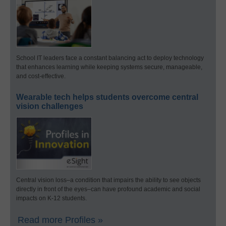
School IT leaders face a constant balancing act to deploy technology
that enhances learning while keeping systems secure, manageable,
and cost-effective.
Wearable tech helps students overcome central
vision challenges
Central vision loss–a condition that impairs the ability to see objects
directly in front of the eyes–can have profound academic and social
impacts on K-12 students.
Read more Profiles »