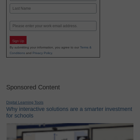
First
Last
Email
Sign Up
By submitting your information, you agree to our
Terms &
Conditions
and
Privacy Policy
.
Sponsored Content
Digital Learning Tools
Why interactive solutions are a smarter investment
for schools