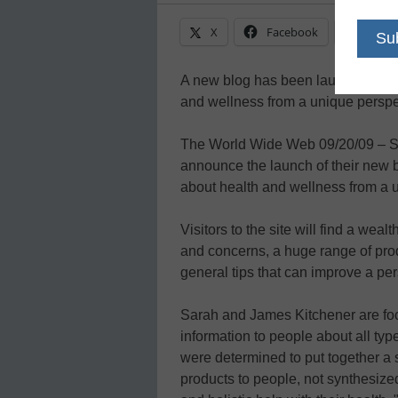
X
Facebook
Linke
A new blog has been launched that
and wellness from a unique perspe
The World Wide Web 09/20/09 – S
announce the launch of their new b
about health and wellness from a 
Visitors to the site will find a weal
and concerns, a huge range of produ
general tips that can improve a pers
Sarah and James Kitchener are foc
information to people about all typ
were determined to put together a s
products to people, not synthesize