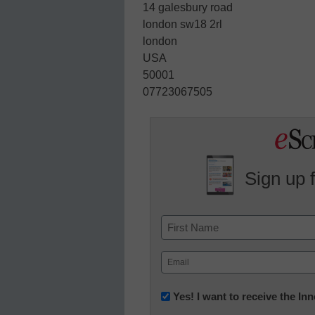
14 galesbury road
london sw18 2rl
london
USA
50001
07723067505
Sign up 
Name
First
Email
(Required)
Newsletter:
Yes! I want to receive the I
Innovations