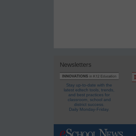
Newsletters
Stay up-to-date with the
latest edtech tools, trends,
and best practices for
classroom, school and
district success.
Daily Monday-Friday.