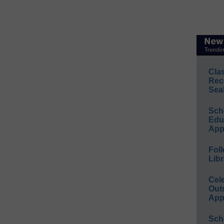
Cla
Rec
Sea
Sch
Educ
App
Foll
Libr
Cel
Out
App
Sch