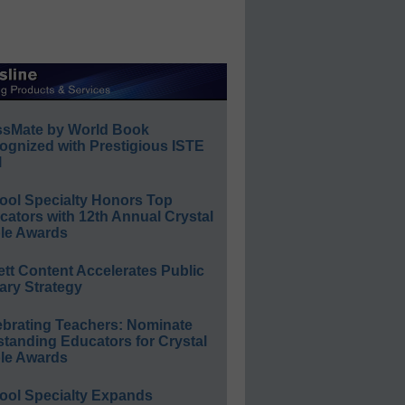
ssMate by World Book
ognized with Prestigious ISTE
l
ool Specialty Honors Top
ators with 12th Annual Crystal
le Awards
ett Content Accelerates Public
ary Strategy
ebrating Teachers: Nominate
standing Educators for Crystal
le Awards
ool Specialty Expands