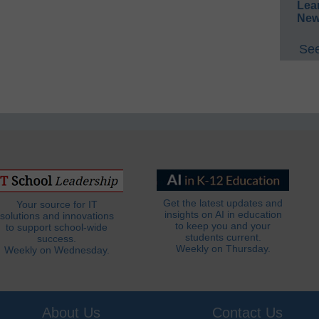
Lea
New
See
Get the latest updates and
Your source for IT
insights on AI in education
solutions and innovations
to keep you and your
to support school-wide
students current.
success.
Weekly on Thursday.
Weekly on Wednesday.
About Us
Contact Us