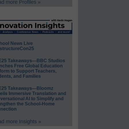
d more Profiles »
hool News Live
structureCon25
E25 Takeaways—BBC Studios
nches Free Global Education
form to Support Teachers,
ents, and Families
E25 Takeaways—Bloomz
eils Immersive Translation and
ersational AI to Simplify and
engthen the School-Home
nection
d more Insights »