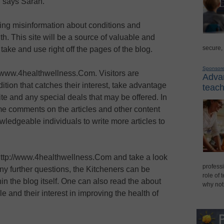
 " says Sarah.
fering misinformation about conditions and
th. This site will be a source of valuable and
secure,
take and use right off the pages of the blog.
Sponsor
//www.4healthwellness.Com. Visitors are
Advan
tion that catches their interest, take advantage
teach
te and any special deals that may be offered. In
e comments on the articles and other content
owledgeable individuals to write more articles to
 http://www.4healthwellness.Com and take a look
professi
 any further questions, the Kitcheners can be
role of 
in the blog itself. One can also read the about
why not
e and their interest in improving the health of