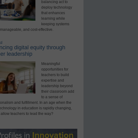
balancing act to
deploy technology
that enhances
learning while
keeping systems
 manageable, and cost-effective.
ed
cing digital equity through
er leadership
Meaningful
opportunities for
teachers to build
expertise and
leadership beyond
their classroom add
to a sense of
onalism and fulfillment. In an age when the
technology in education is rapidly changing,
 allow teachers to lead the way?