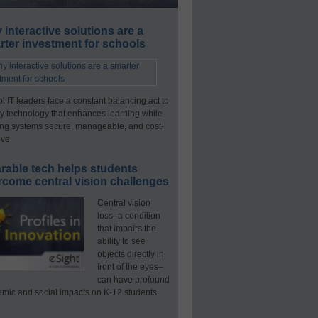
interactive solutions are a
ter investment for schools
l IT leaders face a constant balancing act to
y technology that enhances learning while
ng systems secure, manageable, and cost-
ive.
rable tech helps students
rcome central vision challenges
Central vision
loss–a condition
that impairs the
ability to see
objects directly in
front of the eyes–
can have profound
mic and social impacts on K-12 students.