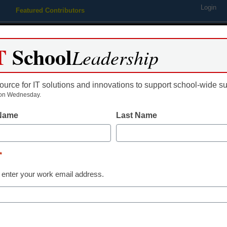
Login
Featured Contributors
Webinars
Newsline
Digital Issues
Resource Guides
Podcas
T
School
Leadership
ource for IT solutions and innovations to support school-wide s
ing
Educational Leadership
STEM & STEAM
SEL & Well-
on Wednesday.
 Name
Last Name
thy – Web Gets New Source
*
nd Wellness
 enter your work email address.