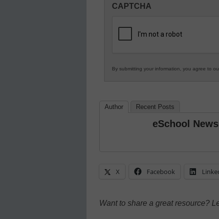
CAPTCHA
in
K12
Education
By submitting your information, you agree to o
Author
Recent Posts
eSchool News
X
Facebook
Linke
Want to share a great resource? L