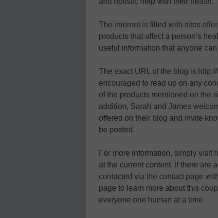
and holistic help with their health,
The internet is filled with sites of
products that affect a person’s heal
useful information that anyone can 
The exact URL of the blog is http:
encouraged to read up on any condi
of the products mentioned on the si
addition, Sarah and James welcom
offered on their blog and invite kn
be posted.
For more information, simply visit
at the current content. If there are
contacted via the contact page with
page to learn more about this coupl
everyone one human at a time.