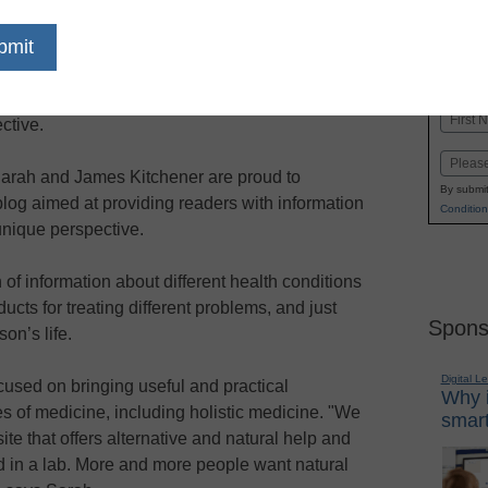
dIn
Email
Print
 is designed to provide information about health
Name
ctive.
First
Email
arah and James Kitchener are proud to
By submit
log aimed at providing readers with information
Condition
unique perspective.
th of information about different health conditions
cts for treating different problems, and just
Spons
on’s life.
Digital L
used on bringing useful and practical
Why i
es of medicine, including holistic medicine. "We
smart
ite that offers alternative and natural help and
d in a lab. More and more people want natural