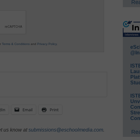
Rea
ur
Terms & Conditions
and
Privacy Policy
.
eSc
@In
IST
Lau
Plat
Stud
IST
Unv
Conv
dIn
Email
Print
Str
Con
et us know at
submissions@eschoolmedia.com
.
Rea