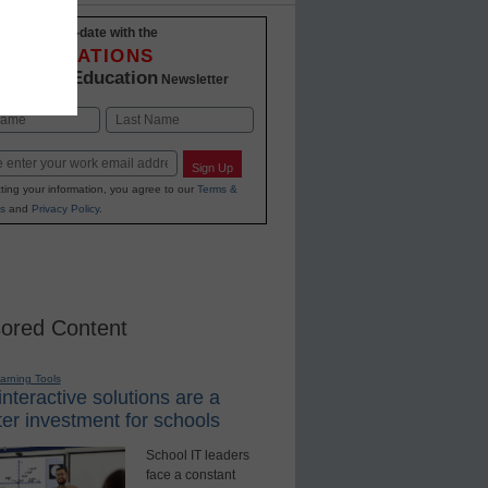
Stay up-to-date with the
INNOVATIONS
K-12 Education
in
Newsletter
Last
Sign Up
ting your information, you agree to our
Terms &
s
and
Privacy Policy
.
ored Content
earning Tools
nteractive solutions are a
er investment for schools
School IT leaders
face a constant