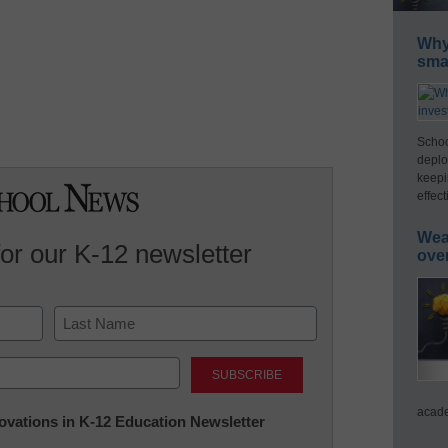
Why 
smar
Schoo
deplo
keepi
effect
Wea
for our K-12 newsletter
ove
Last
acade
nnovations in K-12 Education Newsletter