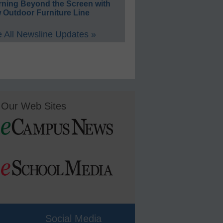
rning Beyond the Screen with
 Outdoor Furniture Line
 All Newsline Updates »
Our Web Sites
Social Media