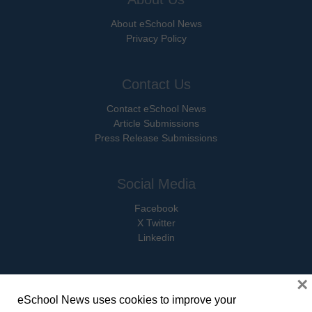
About eSchool News
Privacy Policy
Contact Us
Contact eSchool News
Article Submissions
Press Release Submissions
Social Media
Facebook
X Twitter
Linkedin
×
eSchool News uses cookies to improve your