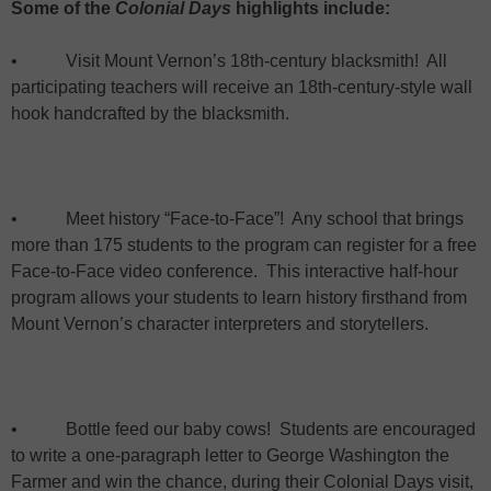
Some of the
Colonial Days
highlights include:
•
Visit
Mount Vernon
’s 18th-century blacksmith!
All
participating teachers will receive an 18th-century-style wall
hook handcrafted by the blacksmith.
•
Meet history “Face-to-Face”!
Any school that brings
more than 175 students to the program can register for a free
Face-to-Face video conference.
This interactive half-hour
program allows your students to learn history firsthand from
Mount Vernon
’s character interpreters and storytellers.
•
Bottle feed our baby cows!
Students are encouraged
to write a one-paragraph letter to George Washington the
Farmer and win the chance, during their Colonial Days visit,