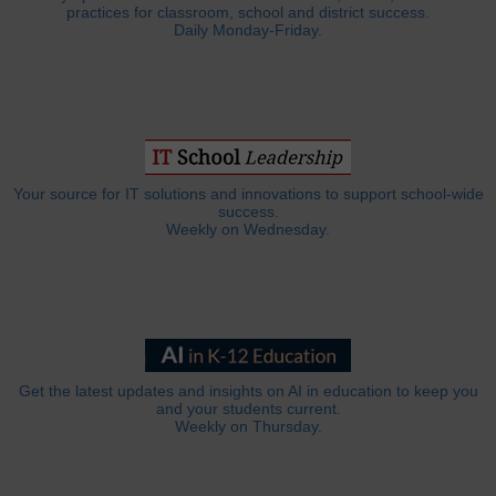
practices for classroom, school and district success.
Daily Monday-Friday.
Your source for IT solutions and innovations to support school-wide
success.
Weekly on Wednesday.
Get the latest updates and insights on AI in education to keep you
and your students current.
Weekly on Thursday.