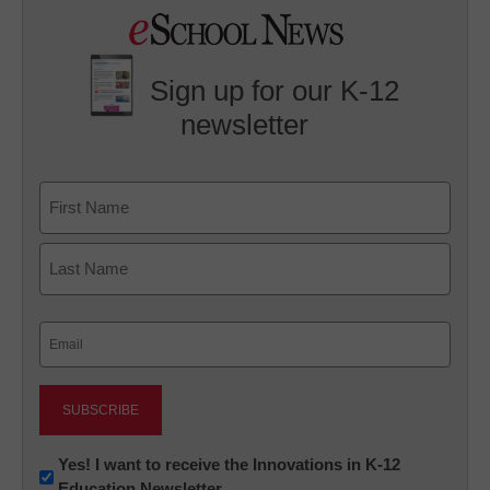
Sign up for our K-12
newsletter
Name
First
Last
Email
(Required)
Newsletter:
Yes! I want to receive the Innovations in K-12
Education Newsletter