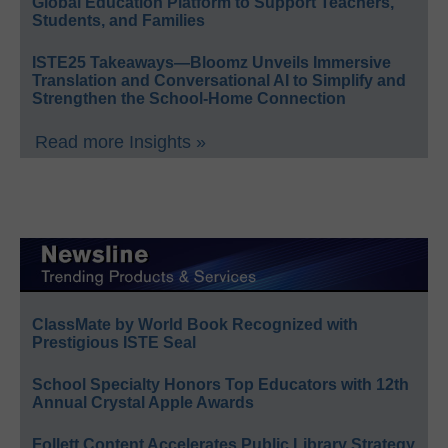
Global Education Platform to Support Teachers,
Students, and Families
ISTE25 Takeaways—Bloomz Unveils Immersive
Translation and Conversational AI to Simplify and
Strengthen the School-Home Connection
Read more Insights »
ClassMate by World Book Recognized with
Prestigious ISTE Seal
School Specialty Honors Top Educators with 12th
Annual Crystal Apple Awards
Follett Content Accelerates Public Library Strategy