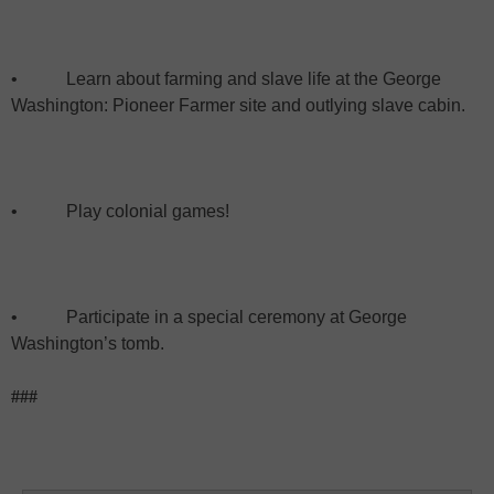
•
Learn about farming and slave life at the George
Washington: Pioneer Farmer site and outlying slave cabin.
•
Play colonial games!
•
Participate in a special ceremony at George
Washington’s tomb.
###