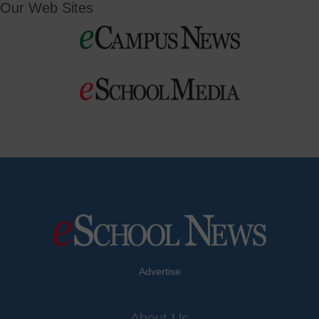
Our Web Sites
Advertise
About Us