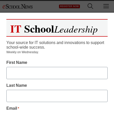
Skip
M
REGISTER NOW
to
content
IT
School
Leadership
Your source for IT solutions and innovations to support
school-wide success.
Teaching Trends
Weekly on Wednesday.
Students to Step Back in
First Name
Time with “Colonial
Days” Education
Last Name
Program at Mount
Vernon!
Email
*