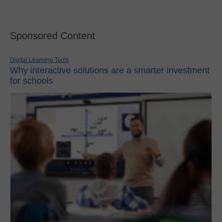
Sponsored Content
Digital Learning Tools
Why interactive solutions are a smarter investment
for schools