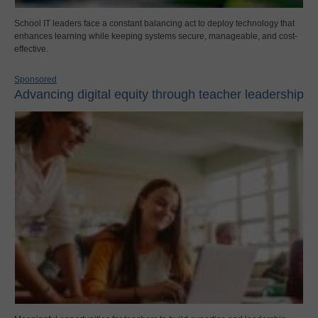
School IT leaders face a constant balancing act to deploy technology that
enhances learning while keeping systems secure, manageable, and cost-
effective.
Sponsored
Advancing digital equity through teacher leadership