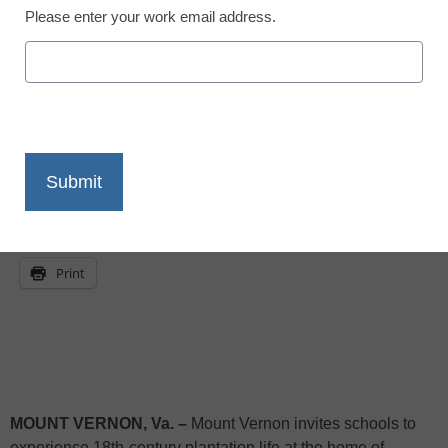
Please enter your work email address.
eSchool News
October 16, 2009
X
Facebook
LinkedIn
Email
Print
MOUNT VERNON
,
Va.
–
Mount Vernon
invites schools to
experience 18th-century plantation life at the home of