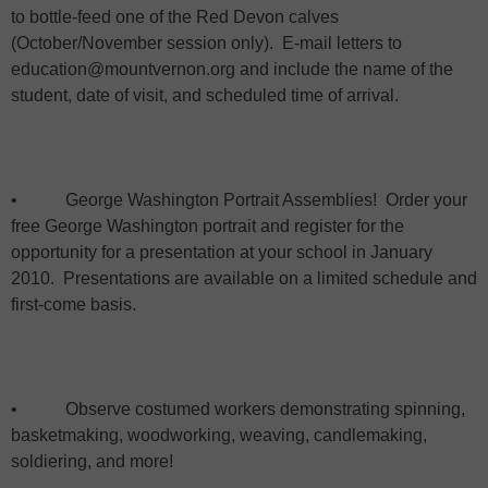
to bottle-feed one of the Red Devon calves
(October/November session only).
E-mail letters to
education@mountvernon.org and include the name of the
student, date of visit, and scheduled time of arrival.
•
George Washington Portrait Assemblies!
Order your
free George Washington portrait and register for the
opportunity for a presentation at your school in January
2010.
Presentations are available on a limited schedule and
first-come basis.
•
Observe costumed workers demonstrating spinning,
basketmaking, woodworking, weaving, candlemaking,
soldiering, and more!