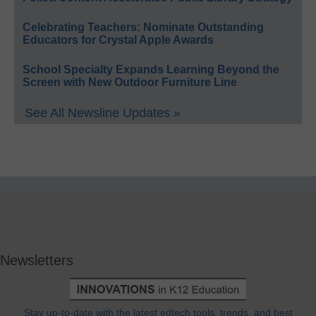
Celebrating Teachers: Nominate Outstanding
Educators for Crystal Apple Awards
School Specialty Expands Learning Beyond the
Screen with New Outdoor Furniture Line
See All Newsline Updates »
Newsletters
Stay up-to-date with the latest edtech tools, trends, and best