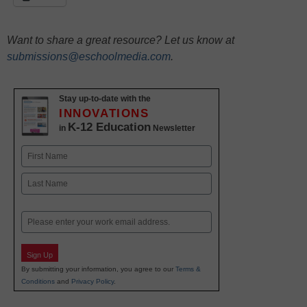
Want to share a great resource? Let us know at
submissions@eschoolmedia.com
.
Stay up-to-date with the
INNOVATIONS
K-12 Education
in
Newsletter
Name
First
Last
Email
Sign Up
By submitting your information, you agree to our
Terms &
Conditions
and
Privacy Policy
.