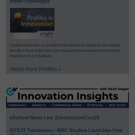
vision challenges
Central vision loss–a condition that impairs the ability to see objects
directly in front of the eyes–can have profound academic and social
impacts on K-12 students.
Read more Profiles »
eSchool News Live @InstructureCon25
ISTE25 Takeaways—BBC Studios Launches Free