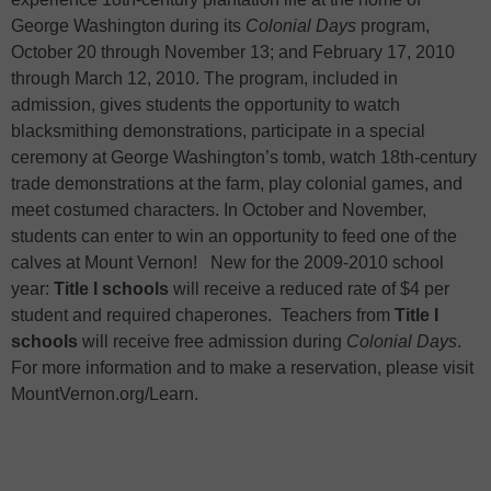
George Washington during its
Colonial Days
program,
October 20 through November 13; and
February 17, 2010
through
March 12, 2010
. The program, included in
admission, gives students the opportunity to watch
blacksmithing demonstrations,
participate in a special
ceremony at George Washington’s tomb, watch 18th-century
trade demonstrations at the farm, play colonial games,
and
meet costumed characters. In October and November,
students can enter to win an opportunity to feed one of the
calves at
Mount Vernon
!
New for the 2009-2010 school
year:
Title I schools
will receive a reduced rate of $4 per
student and required chaperones.
Teachers from
Title I
schools
will receive free admission during
Colonial Days
.
For more information and to make a reservation, please visit
MountVernon.org/Learn.