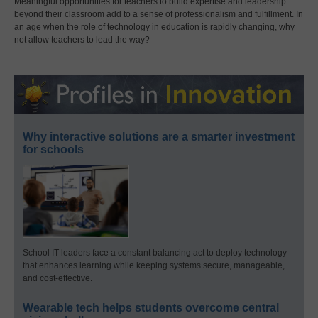
Meaningful opportunities for teachers to build expertise and leadership
beyond their classroom add to a sense of professionalism and fulfillment. In
an age when the role of technology in education is rapidly changing, why
not allow teachers to lead the way?
Why interactive solutions are a smarter investment
for schools
School IT leaders face a constant balancing act to deploy technology
that enhances learning while keeping systems secure, manageable,
and cost-effective.
Wearable tech helps students overcome central