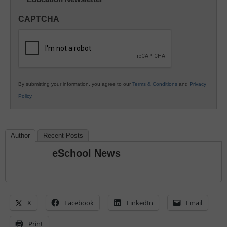
Innovations
in
CAPTCHA
K12
Education
By submitting your information, you agree to our
Terms & Conditions
and
Privacy
Policy
.
Author
Recent Posts
eSchool News
X
Facebook
LinkedIn
Email
Print