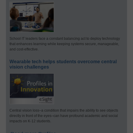
School IT leaders face a constant balancing act to deploy technology
that enhances learning while keeping systems secure, manageable,
and cost-effective.
Wearable tech helps students overcome central
vision challenges
Central vision loss–a condition that impairs the ability to see objects
directly in front of the eyes–can have profound academic and social
impacts on K-12 students.