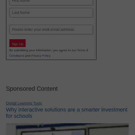
First
Last
Email
Sign Up
By submitting your information, you agree to our
Terms &
Conditions
and
Privacy Policy
.
Sponsored Content
Digital Learning Tools
Why interactive solutions are a smarter investment
for schools