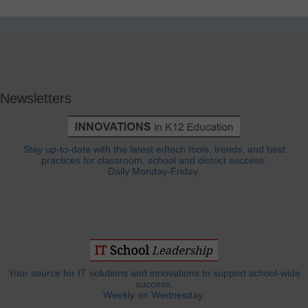
Newsletters
Stay up-to-date with the latest edtech tools, trends, and best
practices for classroom, school and district success.
Daily Monday-Friday.
Your source for IT solutions and innovations to support school-wide
success.
Weekly on Wednesday.