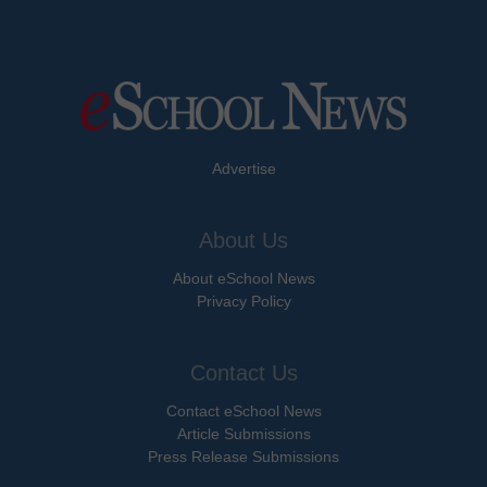
Advertise
About Us
About eSchool News
Privacy Policy
Contact Us
Contact eSchool News
Article Submissions
Press Release Submissions