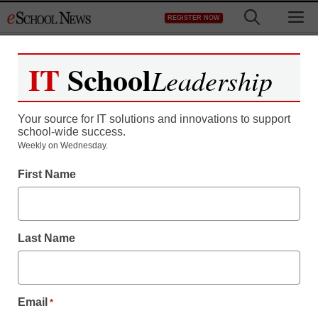
Skip
M
REGISTER NOW
to
content
IT
School
Leadership
Your source for IT solutions and innovations to support
school-wide success.
Teaching Trends
Weekly on Wednesday.
Junior Asics Netball
First Name
Shoes
Last Name
eSchool News
October 26, 2009
Email
*