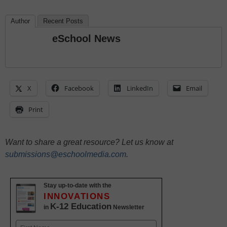
Author
Recent Posts
eSchool News
X
Facebook
LinkedIn
Email
Print
Want to share a great resource? Let us know at
submissions@eschoolmedia.com
.
Stay up-to-date with the
INNOVATIONS
K-12 Education
in
Newsletter
Name