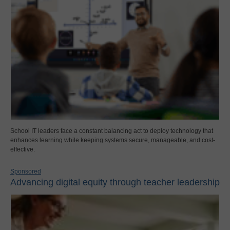
School IT leaders face a constant balancing act to deploy technology that
enhances learning while keeping systems secure, manageable, and cost-
effective.
Sponsored
Advancing digital equity through teacher leadership