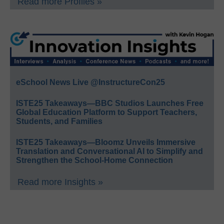
Read more Profiles »
eSchool News Live @InstructureCon25
ISTE25 Takeaways—BBC Studios Launches Free
Global Education Platform to Support Teachers,
Students, and Families
ISTE25 Takeaways—Bloomz Unveils Immersive
Translation and Conversational AI to Simplify and
Strengthen the School-Home Connection
Read more Insights »