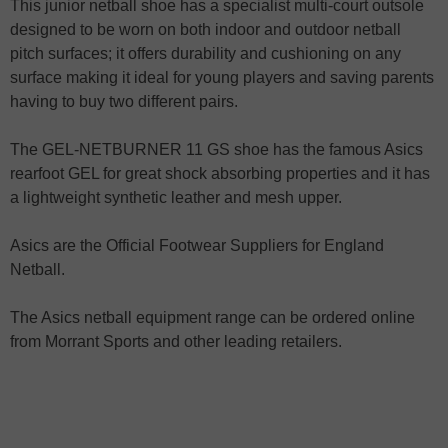
This junior netball shoe has a specialist multi-court outsole
designed to be worn on both indoor and outdoor netball
pitch surfaces; it offers durability and cushioning on any
surface making it ideal for young players and saving parents
having to buy two different pairs.
The GEL-NETBURNER 11 GS shoe has the famous Asics
rearfoot GEL for great shock absorbing properties and it has
a lightweight synthetic leather and mesh upper.
Asics are the Official Footwear Suppliers for England
Netball.
The Asics netball equipment range can be ordered online
from Morrant Sports and other leading retailers.