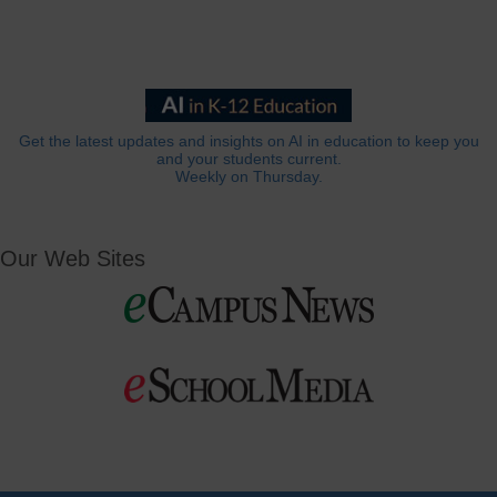
Get the latest updates and insights on AI in education to keep you
and your students current.
Weekly on Thursday.
Our Web Sites