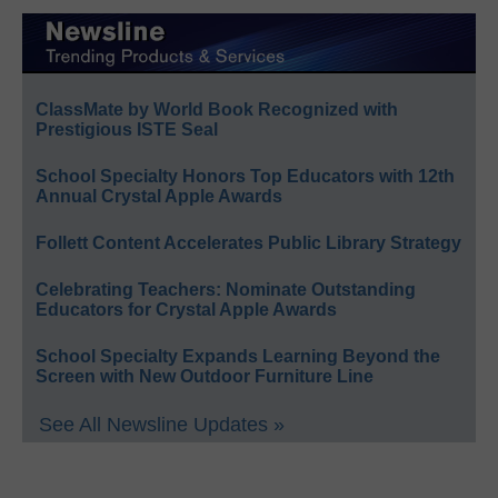
ClassMate by World Book Recognized with
Prestigious ISTE Seal
School Specialty Honors Top Educators with 12th
Annual Crystal Apple Awards
Follett Content Accelerates Public Library Strategy
Celebrating Teachers: Nominate Outstanding
Educators for Crystal Apple Awards
School Specialty Expands Learning Beyond the
Screen with New Outdoor Furniture Line
See All Newsline Updates »