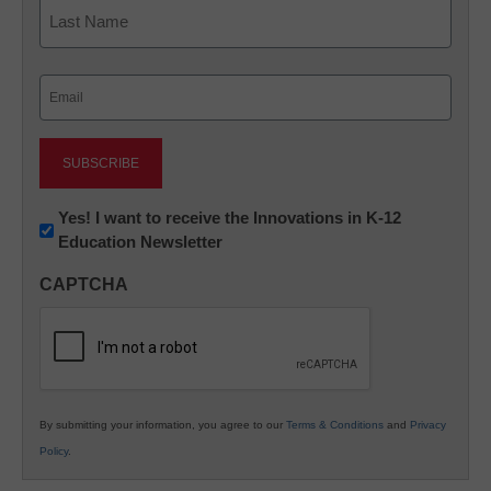
First
Last
Email
(Required)
Newsletter:
Yes! I want to receive the Innovations in K-12
Education Newsletter
Innovations
in
CAPTCHA
K12
Education
By submitting your information, you agree to our
Terms & Conditions
and
Privacy
Policy
.