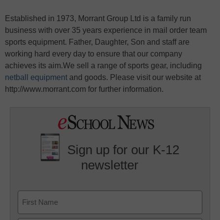
Established in 1973, Morrant Group Ltd is a family run
business with over 35 years experience in mail order team
sports equipment. Father, Daughter, Son and staff are
working hard every day to ensure that our company
achieves its aim.We sell a range of sports gear, including
netball equipment
and goods. Please visit our website at
http://www.morrant.com for further information.
Sign up for our K-12
newsletter
Name