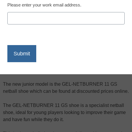
Please enter your work email address.
X
Facebook
LinkedIn
Email
Print
The new Asics 2009/2010 season netball shoe range is
available in stores and can be ordered online from specialist
netball equipment retailers.
The new junior model is the GEL-NETBURNER 11 GS
netball shoe which can be found at discounted prices online.
The GEL-NETBURNER 11 GS shoe is a specialist netball
shoe, ideal for young players looking to improve their game
and have fun while they do it.