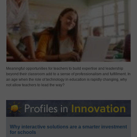
Meaningful opportunities for teachers to build expertise and leadership
beyond their classroom add to a sense of professionalism and fulfillment. In
an age when the role of technology in education is rapidly changing, why
not allow teachers to lead the way?
Why interactive solutions are a smarter investment
for schools