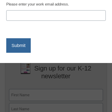
Please enter your work email address.
X
Facebook
LinkedIn
Email
Print
Sign up for our K-12
newsletter
Name
First