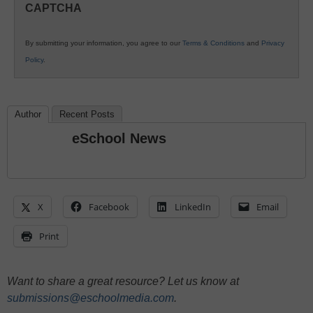
CAPTCHA
K12
Education
By submitting your information, you agree to our
Terms & Conditions
and
Privacy
Policy
.
Author
Recent Posts
eSchool News
X
Facebook
LinkedIn
Email
Print
Want to share a great resource? Let us know at
submissions@eschoolmedia.com
.