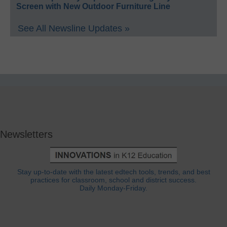
Screen with New Outdoor Furniture Line
See All Newsline Updates »
Newsletters
Stay up-to-date with the latest edtech tools, trends, and best
practices for classroom, school and district success.
Daily Monday-Friday.