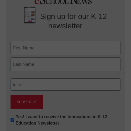
Sign up for our K-12
newsletter
Name
First
Last
Email
(Required)
Newsletter:
Yes! I want to receive the Innovations in K-12
Education Newsletter
Innovations
in