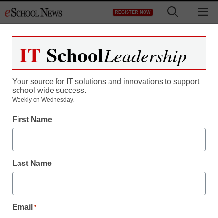
Skip
M
REGISTER NOW
to
content
IT
School
Leadership
Your source for IT solutions and innovations to support
school-wide success.
Teaching Trends
Weekly on Wednesday.
Securing Student
First Name
Laptops
Last Name
eSchool News
November 3, 2009
Email
*