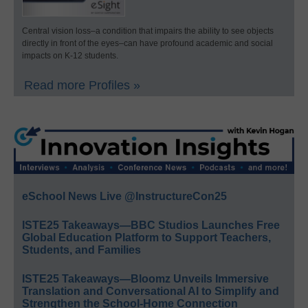
Central vision loss–a condition that impairs the ability to see objects
directly in front of the eyes–can have profound academic and social
impacts on K-12 students.
Read more Profiles »
eSchool News Live @InstructureCon25
ISTE25 Takeaways—BBC Studios Launches Free
Global Education Platform to Support Teachers,
Students, and Families
ISTE25 Takeaways—Bloomz Unveils Immersive
Translation and Conversational AI to Simplify and
Strengthen the School-Home Connection