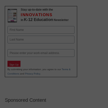
Stay up-to-date with the
INNOVATIONS
K-12 Education
in
Newsletter
Name
First
Last
Email
Sign Up
By submitting your information, you agree to our
Terms &
Conditions
and
Privacy Policy
.
Sponsored Content