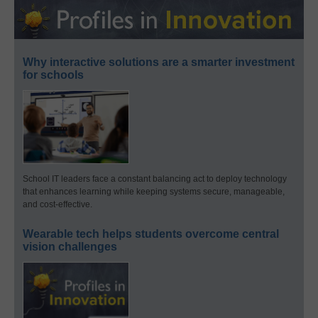
Why interactive solutions are a smarter investment
for schools
School IT leaders face a constant balancing act to deploy technology
that enhances learning while keeping systems secure, manageable,
and cost-effective.
Wearable tech helps students overcome central
vision challenges