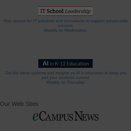
Your source for IT solutions and innovations to support school-wide
success.
Weekly on Wednesday.
Get the latest updates and insights on AI in education to keep you
and your students current.
Weekly on Thursday.
Our Web Sites