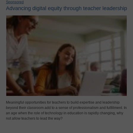
Sponsored
Advancing digital equity through teacher leadership
Meaningful opportunities for teachers to build expertise and leadership
beyond their classroom add to a sense of professionalism and fulfillment. In
an age when the role of technology in education is rapidly changing, why
not allow teachers to lead the way?