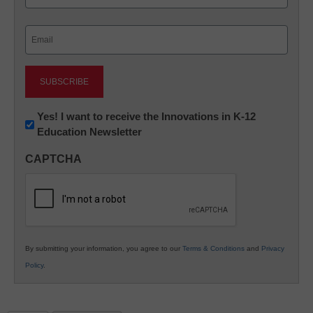
Last
Email
(Required)
Newsletter:
Yes! I want to receive the Innovations in K-12
Education Newsletter
Innovations
in
CAPTCHA
K12
Education
By submitting your information, you agree to our
Terms & Conditions
and
Privacy
Policy
.