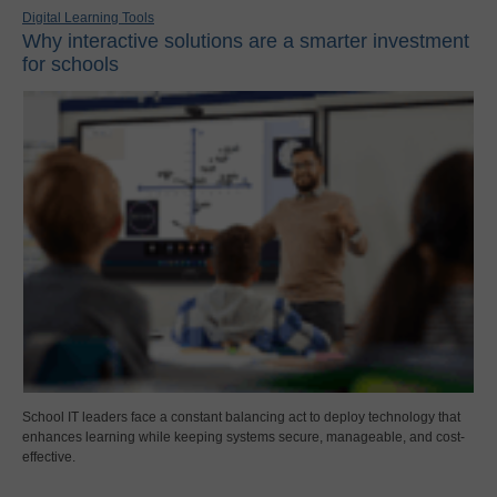
Digital Learning Tools
Why interactive solutions are a smarter investment
for schools
School IT leaders face a constant balancing act to deploy technology that
enhances learning while keeping systems secure, manageable, and cost-
effective.