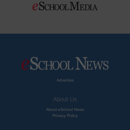
Advertise
About Us
About eSchool News
Privacy Policy