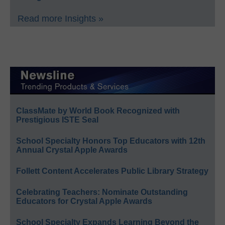
Read more Insights »
ClassMate by World Book Recognized with
Prestigious ISTE Seal
School Specialty Honors Top Educators with 12th
Annual Crystal Apple Awards
Follett Content Accelerates Public Library Strategy
Celebrating Teachers: Nominate Outstanding
Educators for Crystal Apple Awards
School Specialty Expands Learning Beyond the