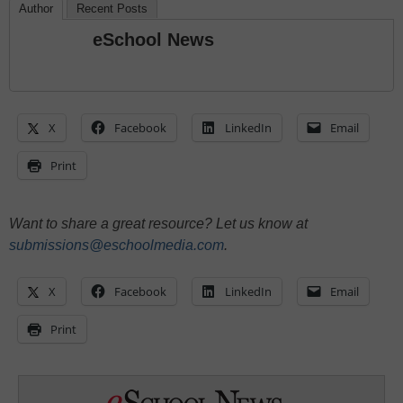
Author
Recent Posts
eSchool News
X
Facebook
LinkedIn
Email
Print
Want to share a great resource? Let us know at
submissions@eschoolmedia.com
.
X
Facebook
LinkedIn
Email
Print