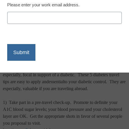
Please enter your work email address.
X
Facebook
LinkedIn
Email
Print
Planning in advance at what time you travel reduces trim.
This is
especially, focal in support of a diabetic.
These 5 diabetes travel
tips are easy to apply andessentialto your diabetic control.
They are
especially, valuable if you are traveling abroad.
1)
Take part in a pre-travel check-up.
Promote to definite your
A1C blood sugar levels; your blood pressure and your cholesterol
layer are OK.
Get the appropriate shots in favor of several people
you proposal to visit.