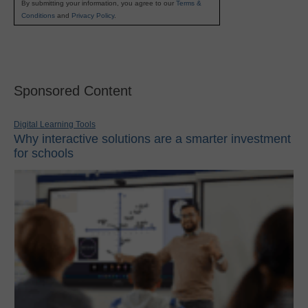
By submitting your information, you agree to our
Terms &
Conditions
and
Privacy Policy
.
Sponsored Content
Digital Learning Tools
Why interactive solutions are a smarter investment
for schools