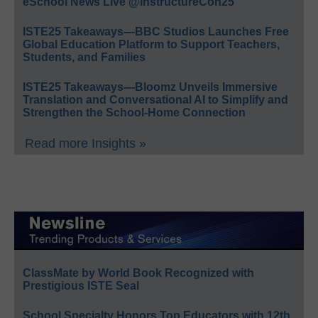
eSchool News Live @InstructureCon25
ISTE25 Takeaways—BBC Studios Launches Free
Global Education Platform to Support Teachers,
Students, and Families
ISTE25 Takeaways—Bloomz Unveils Immersive
Translation and Conversational AI to Simplify and
Strengthen the School-Home Connection
Read more Insights »
ClassMate by World Book Recognized with
Prestigious ISTE Seal
School Specialty Honors Top Educators with 12th