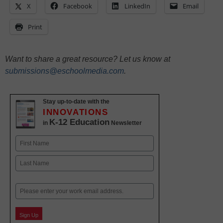
X
Facebook
LinkedIn
Email
Print
Want to share a great resource? Let us know at
submissions@eschoolmedia.com
.
Stay up-to-date with the
INNOVATIONS
K-12 Education
in
Newsletter
Name
First
Last
Email
Sign Up