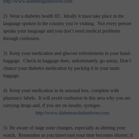
http://www.diabetesguidelover.com
2)
Wear a diabetes health ID.
Ideally it must take place in the
language spoken in the country you’re visiting.
Not every person
speaks your language and you don’t need medical problems
through confusion.
3)
Keep your medication and glucose refreshments in your hand-
baggage.
Check-in baggage does, unfortunately, go astray. Don’t
chance your diabetes medication by packing it in your main
luggage.
4)
Keep your medication in its unusual box, complete with
pharmacy labels.
It will avoid confusion in this area why you are
carrying drugs and, if you are on insulin, syringes.
http://www.diabetessolutionlover.com
5)
Be aware of stage zone changes, especially as altering your
watch.
Remember as you travel east your time becomes shorter; if