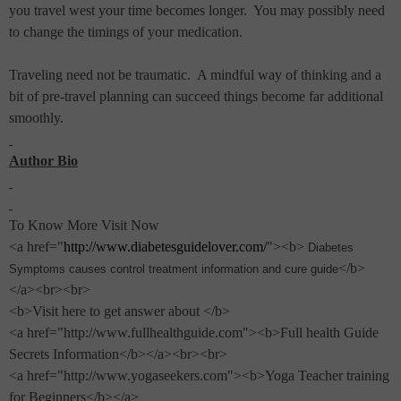
you travel west your time becomes longer.
You may possibly need
to change the timings of your medication.
Traveling need not be traumatic.
A mindful way of thinking and a
bit of pre-travel planning can succeed things become far additional
smoothly.
Author Bio
To Know More Visit Now
<a href="
http://www.diabetesguidelover.com/
"><b>
Diabetes
</b>
Symptoms causes control treatment information and cure guide
</a><br><br>
<b>Visit here to get answer about </b>
<a href="http://www.fullhealthguide.com"><b>Full health Guide
Secrets Information</b></a><br><br>
<a href="http://www.yogaseekers.com"><b>Yoga Teacher training
for Beginners</b></a>