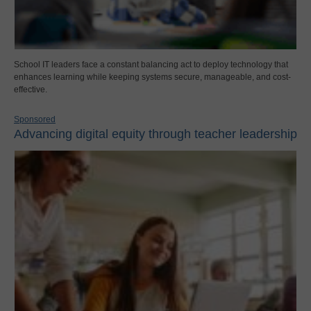
School IT leaders face a constant balancing act to deploy technology that
enhances learning while keeping systems secure, manageable, and cost-
effective.
Sponsored
Advancing digital equity through teacher leadership