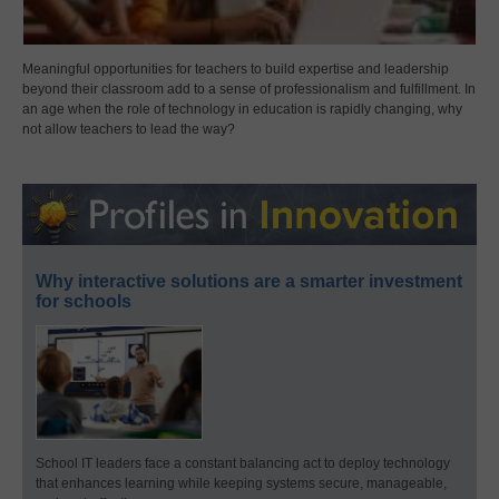
Meaningful opportunities for teachers to build expertise and leadership
beyond their classroom add to a sense of professionalism and fulfillment. In
an age when the role of technology in education is rapidly changing, why
not allow teachers to lead the way?
Why interactive solutions are a smarter investment
for schools
School IT leaders face a constant balancing act to deploy technology
that enhances learning while keeping systems secure, manageable,