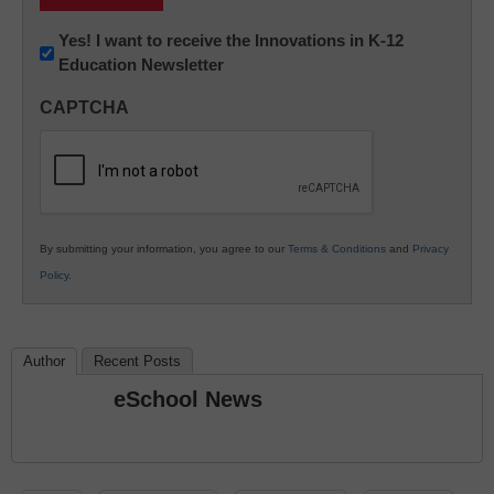
Newsletter:
Yes! I want to receive the Innovations in K-12
Education Newsletter
Innovations
in
CAPTCHA
K12
Education
By submitting your information, you agree to our
Terms & Conditions
and
Privacy
Policy
.
Author
Recent Posts
eSchool News