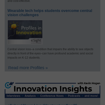
and cost-effective.
Wearable tech helps students overcome central
vision challenges
Central vision loss–a condition that impairs the ability to see objects
directly in front of the eyes–can have profound academic and social
impacts on K-12 students.
Read more Profiles »