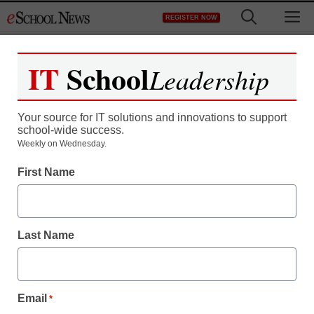
Skip
M
REGISTER NOW
to
content
IT
School
Leadership
Your source for IT solutions and innovations to support
school-wide success.
Teaching Trends
Weekly on Wednesday.
Learn All About Diabetes
First Name
& How To Control It By
Proper Diet
Last Name
eSchool News
November 13, 2009
Email
*