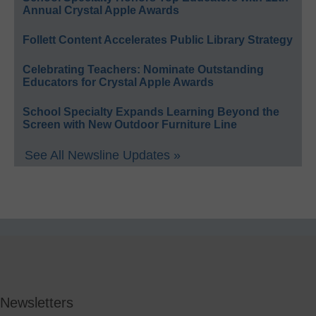
Annual Crystal Apple Awards
Follett Content Accelerates Public Library Strategy
Celebrating Teachers: Nominate Outstanding
Educators for Crystal Apple Awards
School Specialty Expands Learning Beyond the
Screen with New Outdoor Furniture Line
See All Newsline Updates »
Newsletters