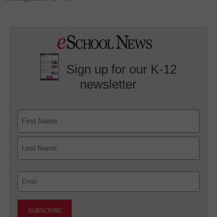
Sign up for our K-12
newsletter
Name
First
Last
Email
(Required)