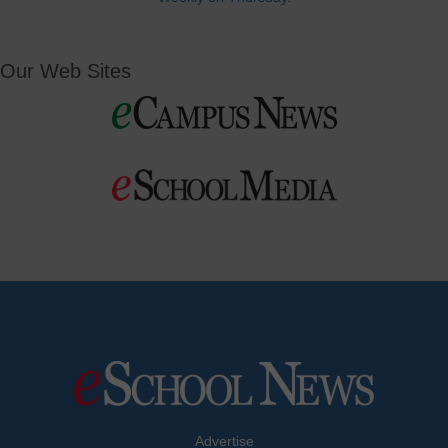
Our Web Sites
Advertise