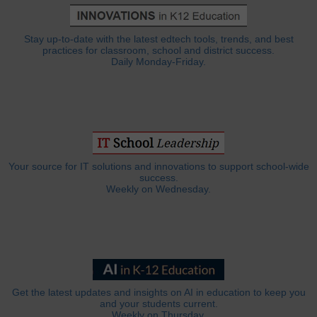
Stay up-to-date with the latest edtech tools, trends, and best
practices for classroom, school and district success.
Daily Monday-Friday.
Your source for IT solutions and innovations to support school-wide
success.
Weekly on Wednesday.
Get the latest updates and insights on AI in education to keep you
and your students current.
Weekly on Thursday.