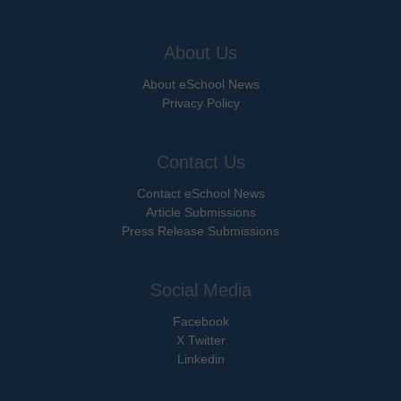
About Us
About eSchool News
Privacy Policy
Contact Us
Contact eSchool News
Article Submissions
Press Release Submissions
Social Media
Facebook
X Twitter
Linkedin