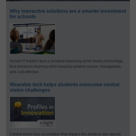
Why interactive solutions are a smarter investment
for schools
School IT leaders face a constant balancing act to deploy technology
that enhances learning while keeping systems secure, manageable,
and cost-effective.
Wearable tech helps students overcome central
vision challenges
Central vision loss–a condition that impairs the ability to see objects