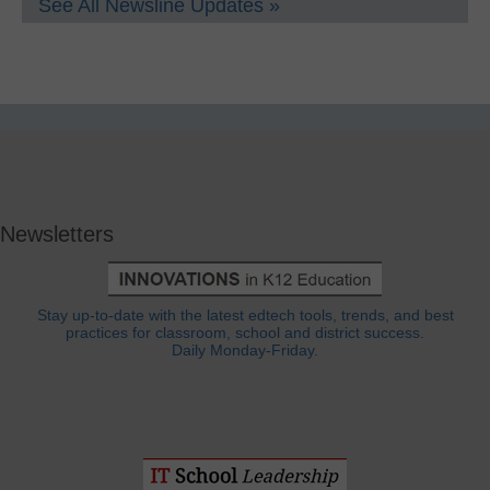
See All Newsline Updates »
Newsletters
Stay up-to-date with the latest edtech tools, trends, and best
practices for classroom, school and district success.
Daily Monday-Friday.