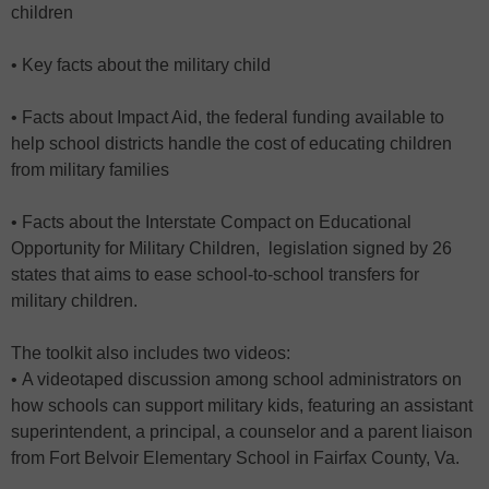
children
• Key facts about the military child
• Facts about Impact Aid, the federal funding available to
help school districts handle the cost of educating children
from military families
• Facts about the Interstate Compact on Educational
Opportunity for Military Children, legislation signed by 26
states that aims to ease school-to-school transfers for
military children.
The toolkit also includes two videos:
• A videotaped discussion among school administrators on
how schools can support military kids, featuring an assistant
superintendent, a principal, a counselor and a parent liaison
from Fort Belvoir Elementary School in Fairfax County, Va.