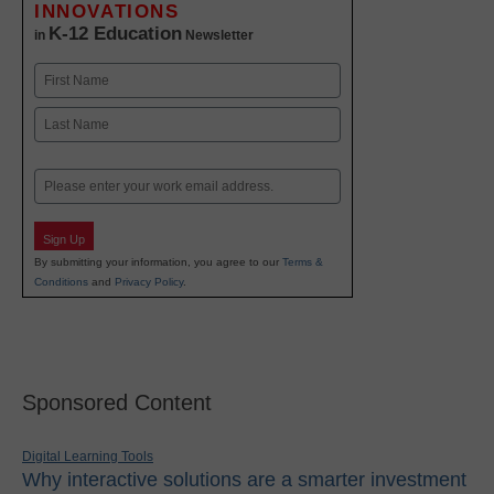
INNOVATIONS
K-12 Education
in
Newsletter
Name
First
Last
Email
Sign Up
By submitting your information, you agree to our
Terms &
Conditions
and
Privacy Policy
.
Sponsored Content
Digital Learning Tools
Why interactive solutions are a smarter investment