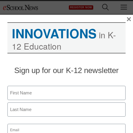
Skip
M
REGISTER NOW
to
content
×
INNOVATIONS
in K-
12 Education
Teaching Trends
Sign up for our K-12 newsletter
AASA Toolkit Helps
School Leaders Support
Name
Military Children
First
eSchool News
Last
November 23, 2009
Email
(Required)