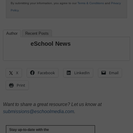
By submitting your information, you agree to our
Terms & Conditions
and
Privacy
Policy
.
Author
Recent Posts
eSchool News
X
Facebook
LinkedIn
Email
Print
Want to share a great resource? Let us know at
submissions@eschoolmedia.com
.
Stay up-to-date with the