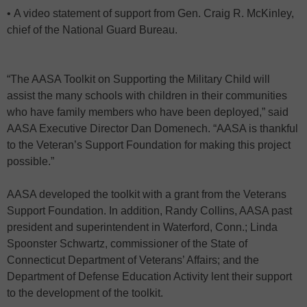
• A video statement of support from Gen. Craig R. McKinley,
chief of the National Guard Bureau.
“The AASA Toolkit on Supporting the Military Child will
assist the many schools with children in their communities
who have family members who have been deployed,” said
AASA Executive Director Dan Domenech. “AASA is thankful
to the Veteran’s Support Foundation for making this project
possible.”
AASA developed the toolkit with a grant from the Veterans
Support Foundation. In addition, Randy Collins, AASA past
president and superintendent in Waterford, Conn.; Linda
Spoonster Schwartz, commissioner of the State of
Connecticut Department of Veterans’ Affairs; and the
Department of Defense Education Activity lent their support
to the development of the toolkit.