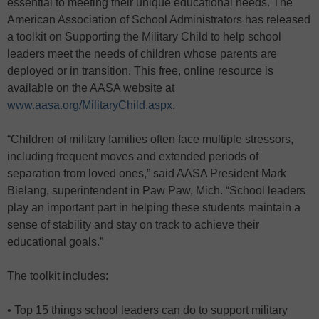
essential to meeting their unique educational needs. The
American Association of School Administrators has released
a toolkit on Supporting the Military Child to help school
leaders meet the needs of children whose parents are
deployed or in transition. This free, online resource is
available on the AASA website at
www.aasa.org/MilitaryChild.aspx
.
“Children of military families often face multiple stressors,
including frequent moves and extended periods of
separation from loved ones,” said AASA President Mark
Bielang, superintendent in Paw Paw, Mich. “School leaders
play an important part in helping these students maintain a
sense of stability and stay on track to achieve their
educational goals.”
The toolkit includes:
• Top 15 things school leaders can do to support military