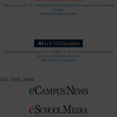
Your source for IT solutions and innovations to support school-wide
success.
Weekly on Wednesday.
Get the latest updates and insights on AI in education to keep you
and your students current.
Weekly on Thursday.
Our Web Sites