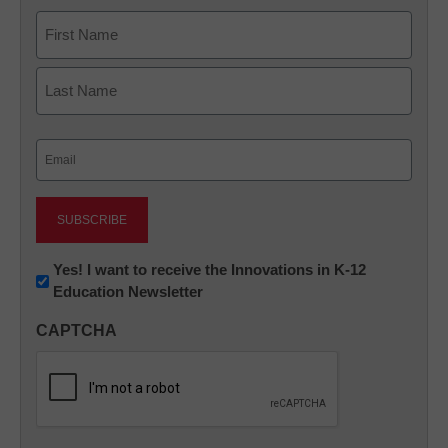
Name
First
Last
Email
(Required)
Newsletter:
Yes! I want to receive the Innovations in K-12
Education Newsletter
Innovations
in
CAPTCHA
K12
Education