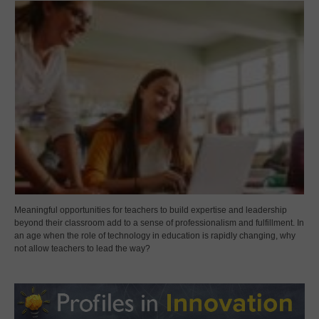
Meaningful opportunities for teachers to build expertise and leadership
beyond their classroom add to a sense of professionalism and fulfillment. In
an age when the role of technology in education is rapidly changing, why
not allow teachers to lead the way?