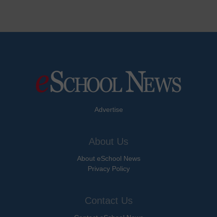
Advertise
About Us
About eSchool News
Privacy Policy
Contact Us