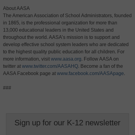
About AASA
The American Association of School Administrators, founded
in 1865, is the professional organization for more than
13,000 educational leaders in the United States and
throughout the world. AASA’s mission is to support and
develop effective school system leaders who are dedicated
to the highest quality public education for all children. For
more information, visit
www.aasa.org
. Follow AASA on
twitter at
www.twitter.com/AASAHQ
. Become a fan of the
AASA Facebook page at
www.facebook.com/AASApage
.
###
Sign up for our K-12 newsletter