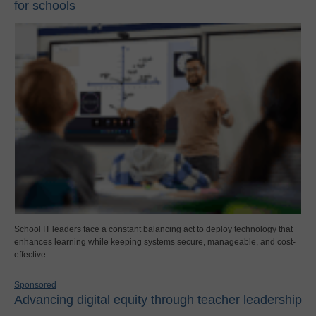
for schools
School IT leaders face a constant balancing act to deploy technology that
enhances learning while keeping systems secure, manageable, and cost-
effective.
Sponsored
Advancing digital equity through teacher leadership