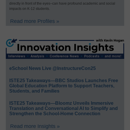
directly in front of the eyes–can have profound academic and social
impacts on K-12 students.
Read more Profiles »
eSchool News Live @InstructureCon25
ISTE25 Takeaways—BBC Studios Launches Free
Global Education Platform to Support Teachers,
Students, and Families
ISTE25 Takeaways—Bloomz Unveils Immersive
Translation and Conversational AI to Simplify and
Strengthen the School-Home Connection
Read more Insights »