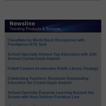
ClassMate by World Book Recognized with
Prestigious ISTE Seal
School Specialty Honors Top Educators with 12th
Annual Crystal Apple Awards
Follett Content Accelerates Public Library Strategy
Celebrating Teachers: Nominate Outstanding
Educators for Crystal Apple Awards
School Specialty Expands Learning Beyond the
Screen with New Outdoor Furniture Line