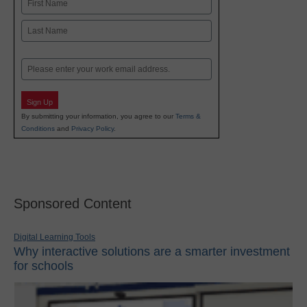
First
Last
Email
Sign Up
By submitting your information, you agree to our
Terms &
Conditions
and
Privacy Policy
.
Sponsored Content
Digital Learning Tools
Why interactive solutions are a smarter investment
for schools