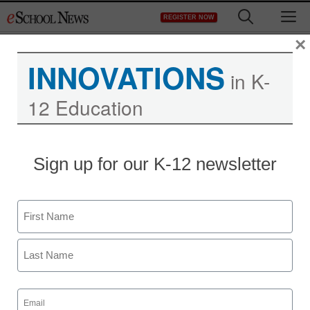
Skip
M
REGISTER NOW
to
content
×
INNOVATIONS
in K-
12 Education
Teaching Trends
Sign up for our K-12 newsletter
Win up to $600,000 to
establish an emergency
Name
management process
First
Maya Prabhu
Last
January 29, 2010
Email
(Required)