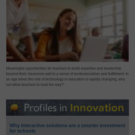
Meaningful opportunities for teachers to build expertise and leadership
beyond their classroom add to a sense of professionalism and fulfillment. In
an age when the role of technology in education is rapidly changing, why
not allow teachers to lead the way?
Why interactive solutions are a smarter investment
for schools