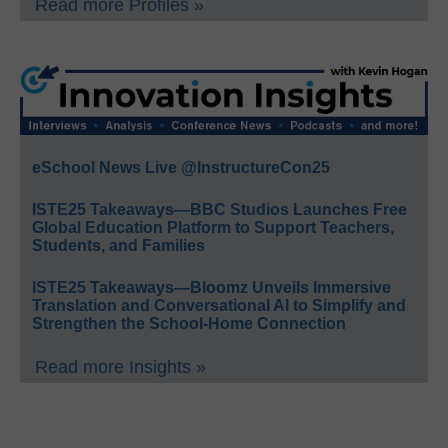
Read more Profiles »
eSchool News Live @InstructureCon25
ISTE25 Takeaways—BBC Studios Launches Free
Global Education Platform to Support Teachers,
Students, and Families
ISTE25 Takeaways—Bloomz Unveils Immersive
Translation and Conversational AI to Simplify and
Strengthen the School-Home Connection
Read more Insights »