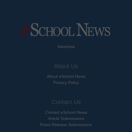
Advertise
About Us
About eSchool News
Privacy Policy
Contact Us
Contact eSchool News
Article Submissions
Press Release Submissions