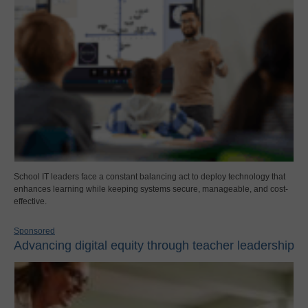
School IT leaders face a constant balancing act to deploy technology that
enhances learning while keeping systems secure, manageable, and cost-
effective.
Sponsored
Advancing digital equity through teacher leadership