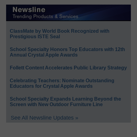
ClassMate by World Book Recognized with
Prestigious ISTE Seal
School Specialty Honors Top Educators with 12th
Annual Crystal Apple Awards
Follett Content Accelerates Public Library Strategy
Celebrating Teachers: Nominate Outstanding
Educators for Crystal Apple Awards
School Specialty Expands Learning Beyond the
Screen with New Outdoor Furniture Line
See All Newsline Updates »