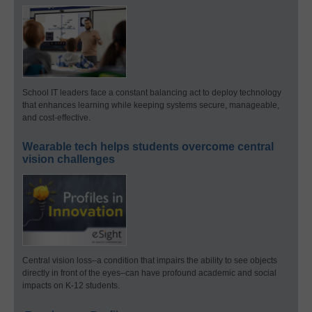
School IT leaders face a constant balancing act to deploy technology
that enhances learning while keeping systems secure, manageable,
and cost-effective.
Wearable tech helps students overcome central
vision challenges
Central vision loss–a condition that impairs the ability to see objects
directly in front of the eyes–can have profound academic and social
impacts on K-12 students.