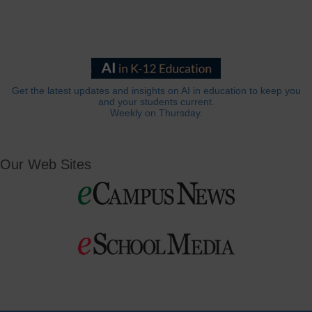
Get the latest updates and insights on AI in education to keep you
and your students current.
Weekly on Thursday.
Our Web Sites