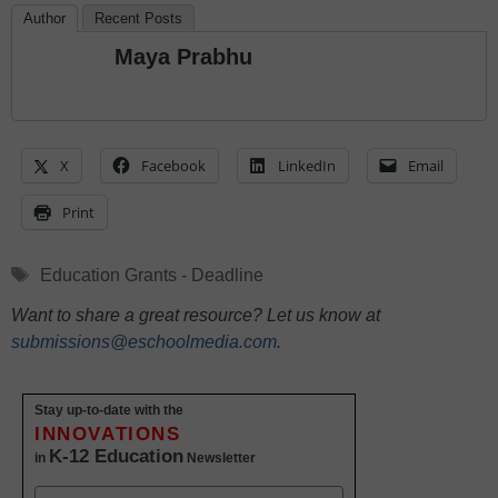
Author
Recent Posts
Maya Prabhu
X
Facebook
LinkedIn
Email
Print
Tags
Education Grants - Deadline
Want to share a great resource? Let us know at
submissions@eschoolmedia.com
.
Stay up-to-date with the
INNOVATIONS
K-12 Education
in
Newsletter
Name