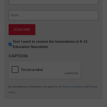
Last
Email
(Required)
Newsletter:
Yes! I want to receive the Innovations in K-12
Education Newsletter
Innovations
in
CAPTCHA
K12
Education
By submitting your information, you agree to our
Terms & Conditions
and
Privacy
Policy
.