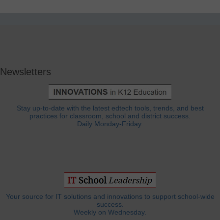
Newsletters
Stay up-to-date with the latest edtech tools, trends, and best
practices for classroom, school and district success.
Daily Monday-Friday.
Your source for IT solutions and innovations to support school-wide
success.
Weekly on Wednesday.