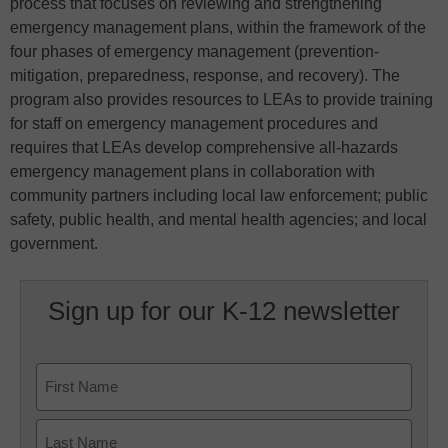
process that focuses on reviewing and strengthening
emergency management plans, within the framework of the
four phases of emergency management (prevention-
mitigation, preparedness, response, and recovery). The
program also provides resources to LEAs to provide training
for staff on emergency management procedures and
requires that LEAs develop comprehensive all-hazards
emergency management plans in collaboration with
community partners including local law enforcement; public
safety, public health, and mental health agencies; and local
government.
Sign up for our K-12 newsletter
Name
First