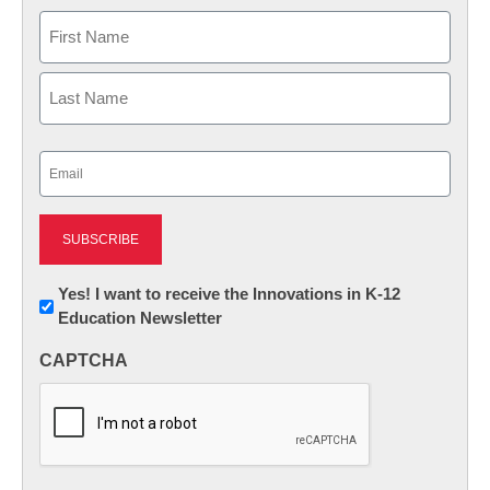
Name
First
Last
Email
(Required)
Newsletter:
Yes! I want to receive the Innovations in K-12
Education Newsletter
Innovations
in
CAPTCHA
K12
Education