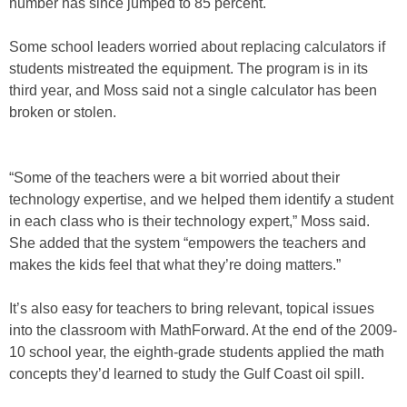
number has since jumped to 85 percent.
Some school leaders worried about replacing calculators if
students mistreated the equipment. The program is in its
third year, and Moss said not a single calculator has been
broken or stolen.
“Some of the teachers were a bit worried about their
technology expertise, and we helped them identify a student
in each class who is their technology expert,” Moss said.
She added that the system “empowers the teachers and
makes the kids feel that what they’re doing matters.”
It’s also easy for teachers to bring relevant, topical issues
into the classroom with MathForward. At the end of the 2009-
10 school year, the eighth-grade students applied the math
concepts they’d learned to study the Gulf Coast oil spill.