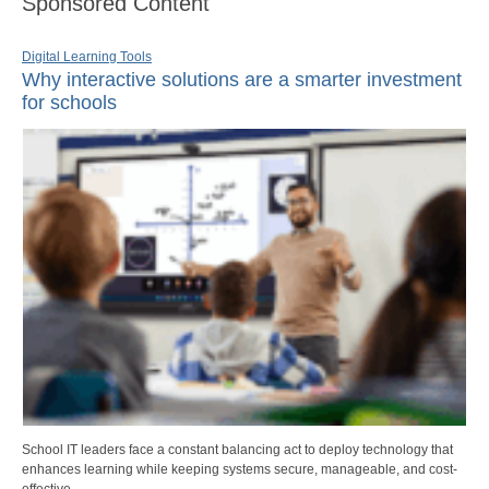
Sponsored Content
Digital Learning Tools
Why interactive solutions are a smarter investment
for schools
School IT leaders face a constant balancing act to deploy technology that
enhances learning while keeping systems secure, manageable, and cost-
effective.