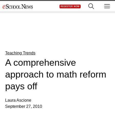
Skip
M
REGISTER NOW
to
content
Teaching Trends
A comprehensive
approach to math reform
pays off
Laura Ascione
September 27, 2010