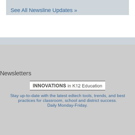
See All Newsline Updates »
Newsletters
Stay up-to-date with the latest edtech tools, trends, and best
practices for classroom, school and district success.
Daily Monday-Friday.