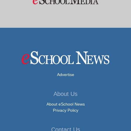
Advertise
About Us
About eSchool News
Privacy Policy
Contact Us