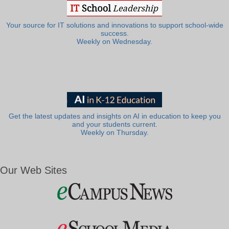
Your source for IT solutions and innovations to support school-wide
success.
Weekly on Wednesday.
Get the latest updates and insights on AI in education to keep you
and your students current.
Weekly on Thursday.
Our Web Sites