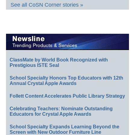
See all CoSN Corner stories »
ClassMate by World Book Recognized with
Prestigious ISTE Seal
School Specialty Honors Top Educators with 12th
Annual Crystal Apple Awards
Follett Content Accelerates Public Library Strategy
Celebrating Teachers: Nominate Outstanding
Educators for Crystal Apple Awards
School Specialty Expands Learning Beyond the
Screen with New Outdoor Furniture Line