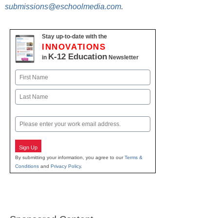
submissions@eschoolmedia.com
.
Stay up-to-date with the
INNOVATIONS
K-12 Education
in
Newsletter
Name
First
Last
Email
Sign Up
By submitting your information, you agree to our
Terms &
Conditions
and
Privacy Policy
.