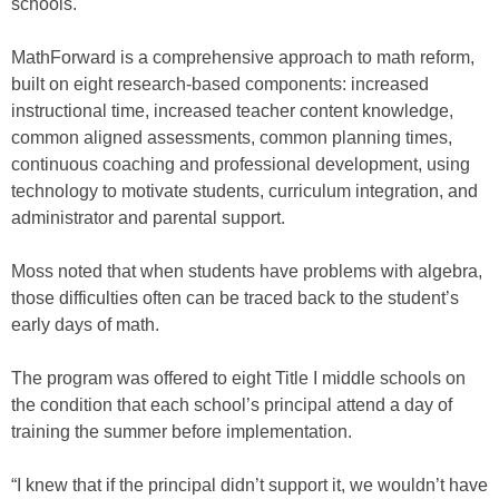
schools.
MathForward is a comprehensive approach to math reform,
built on eight research-based components: increased
instructional time, increased teacher content knowledge,
common aligned assessments, common planning times,
continuous coaching and professional development, using
technology to motivate students, curriculum integration, and
administrator and parental support.
Moss noted that when students have problems with algebra,
those difficulties often can be traced back to the student’s
early days of math.
The program was offered to eight Title I middle schools on
the condition that each school’s principal attend a day of
training the summer before implementation.
“I knew that if the principal didn’t support it, we wouldn’t have