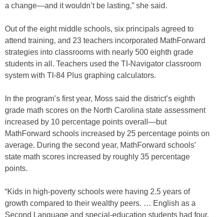
a change—and it wouldn’t be lasting,” she said.
Out of the eight middle schools, six principals agreed to
attend training, and 23 teachers incorporated MathForward
strategies into classrooms with nearly 500 eighth grade
students in all. Teachers used the TI-Navigator classroom
system with TI-84 Plus graphing calculators.
In the program’s first year, Moss said the district’s eighth
grade math scores on the North Carolina state assessment
increased by 10 percentage points overall—but
MathForward schools increased by 25 percentage points on
average. During the second year, MathForward schools’
state math scores increased by roughly 35 percentage
points.
“Kids in high-poverty schools were having 2.5 years of
growth compared to their wealthy peers. … English as a
Second Language and special-education students had four,