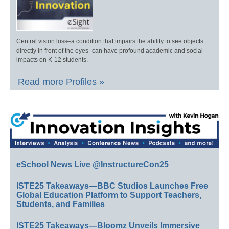
Central vision loss–a condition that impairs the ability to see objects
directly in front of the eyes–can have profound academic and social
impacts on K-12 students.
Read more Profiles »
eSchool News Live @InstructureCon25
ISTE25 Takeaways—BBC Studios Launches Free
Global Education Platform to Support Teachers,
Students, and Families
ISTE25 Takeaways—Bloomz Unveils Immersive