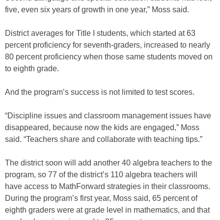
five, even six years of growth in one year,” Moss said.
District averages for Title I students, which started at 63
percent proficiency for seventh-graders, increased to nearly
80 percent proficiency when those same students moved on
to eighth grade.
And the program’s success is not limited to test scores.
“Discipline issues and classroom management issues have
disappeared, because now the kids are engaged,” Moss
said. “Teachers share and collaborate with teaching tips.”
The district soon will add another 40 algebra teachers to the
program, so 77 of the district’s 110 algebra teachers will
have access to MathForward strategies in their classrooms.
During the program’s first year, Moss said, 65 percent of
eighth graders were at grade level in mathematics, and that