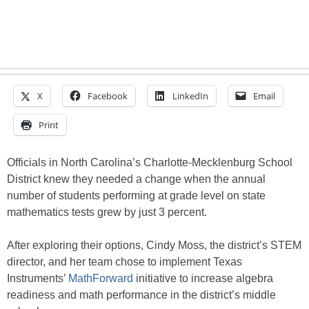
X
Facebook
LinkedIn
Email
Print
Officials in North Carolina’s Charlotte-Mecklenburg School
District knew they needed a change when the annual
number of students performing at grade level on state
mathematics tests grew by just 3 percent.
After exploring their options, Cindy Moss, the district’s STEM
director, and her team chose to implement Texas
Instruments’
MathForward
initiative to increase algebra
readiness and math performance in the district’s middle