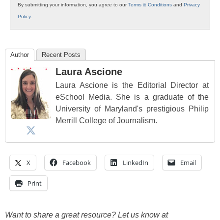
By submitting your information, you agree to our
Terms & Conditions
and
Privacy
Policy
.
Author
Recent Posts
Laura Ascione
Laura Ascione is the Editorial Director at
eSchool Media. She is a graduate of the
University of Maryland's prestigious Philip
Merrill College of Journalism.
X
Facebook
LinkedIn
Email
Print
Want to share a great resource? Let us know at