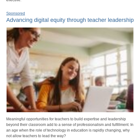
Sponsored
Advancing digital equity through teacher leadership
Meaningful opportunities for teachers to build expertise and leadership
beyond their classroom add to a sense of professionalism and fulfillment. In
an age when the role of technology in education is rapidly changing, why
not allow teachers to lead the way?