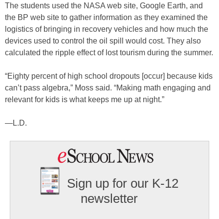
The students used the NASA web site, Google Earth, and
the BP web site to gather information as they examined the
logistics of bringing in recovery vehicles and how much the
devices used to control the oil spill would cost. They also
calculated the ripple effect of lost tourism during the summer.
“Eighty percent of high school dropouts [occur] because kids
can’t pass algebra,” Moss said. “Making math engaging and
relevant for kids is what keeps me up at night.”
—L.D.
Sign up for our K-12
newsletter