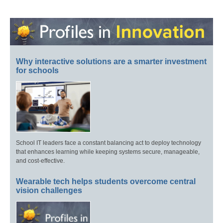
Why interactive solutions are a smarter investment
for schools
School IT leaders face a constant balancing act to deploy technology
that enhances learning while keeping systems secure, manageable,
and cost-effective.
Wearable tech helps students overcome central
vision challenges