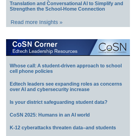
Translation and Conversational AI to Simplify and
Strengthen the School-Home Connection
Read more Insights »
Whose call: A student-driven approach to school
cell phone policies
Edtech leaders see expanding roles as concerns
over AI and cybersecurity increase
Is your district safeguarding student data?
CoSN 2025: Humans in an AI world
K-12 cyberattacks threaten data–and students