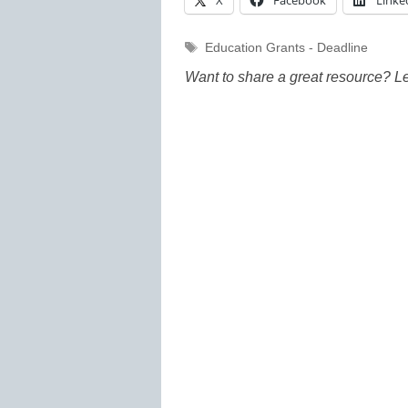
X
Facebook
Linke
Tags
Education Grants - Deadline
Want to share a great resource? L