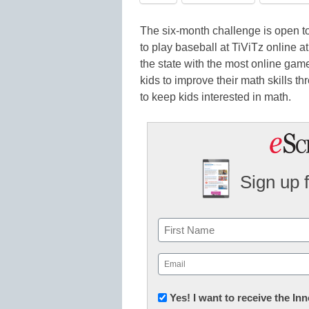
The six-month challenge is open to 
to play baseball at TiViTz online a
the state with the most online gam
kids to improve their math skills 
to keep kids interested in math.
Sign up 
Name
First
Email
(Required)
Newsletter:
Yes! I want to receive the I