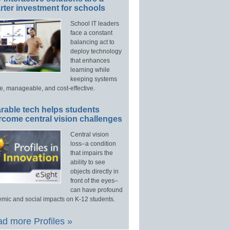
ter investment for schools
School IT leaders
face a constant
balancing act to
deploy technology
that enhances
learning while
keeping systems
e, manageable, and cost-effective.
rable tech helps students
rcome central vision challenges
Central vision
loss–a condition
that impairs the
ability to see
objects directly in
front of the eyes–
can have profound
mic and social impacts on K-12 students.
d more Profiles »