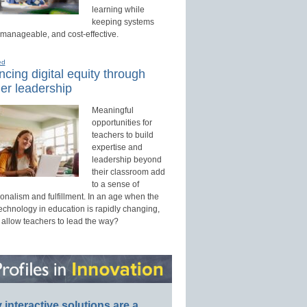
learning while
keeping systems
 manageable, and cost-effective.
ed
cing digital equity through
er leadership
Meaningful
opportunities for
teachers to build
expertise and
leadership beyond
their classroom add
to a sense of
onalism and fulfillment. In an age when the
technology in education is rapidly changing,
 allow teachers to lead the way?
interactive solutions are a