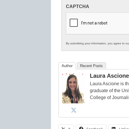
Innovations
CAPTCHA
in
K12
Education
By submitting your information, you agree to o
Author
Recent Posts
Laura Ascione
Laura Ascione is th
graduate of the Univ
College of Journal