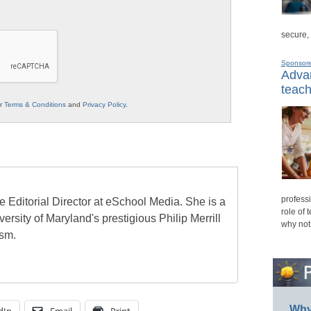
secure,
Sponsor
Advan
teach
ur
Terms & Conditions
and
Privacy Policy
.
professi
e Editorial Director at eSchool Media. She is a
role of 
ersity of Maryland's prestigious Philip Merrill
why not
ism.
Why 