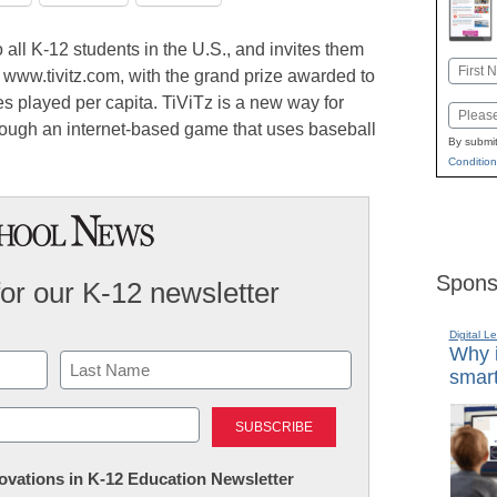
all K-12 students in the U.S., and invites them
Name
t www.tivitz.com, with the grand prize awarded to
First
es played per capita. TiViTz is a new way for
Email
through an internet-based game that uses baseball
By submit
Condition
Spons
for our K-12 newsletter
Digital L
Why i
smart
Last
nnovations in K-12 Education Newsletter