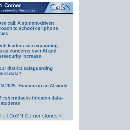
e call: A student-driven
roach to school cell phone
cies
ech leaders see expanding
s as concerns over AI and
rsecurity increase
our district safeguarding
dent data?
N 2025: Humans in an AI world
 cyberattacks threaten data–
 students
 all CoSN Corner stories »