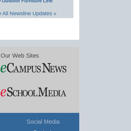
 Outdoor Furniture Line
 All Newsline Updates »
Our Web Sites
Social Media