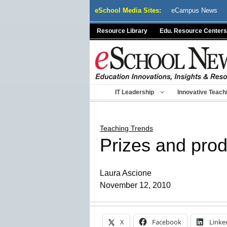
Skip
eSchool Media Sites:
eCampus News
to
content
Resource Library
Edu. Resource Centers
IT Leadership
Innovative Teach
Teaching Trends
Prizes and prod
Laura Ascione
November 12, 2010
X
Facebook
Linke