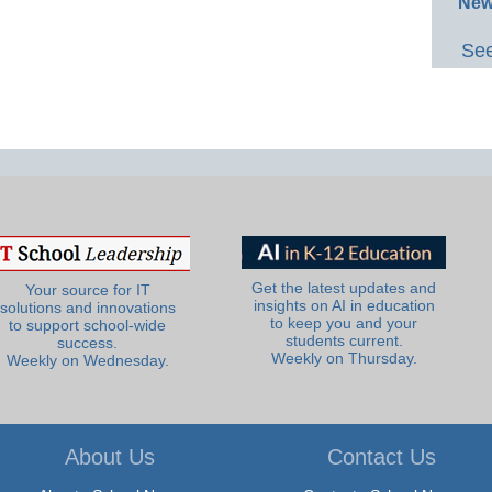
New
See
Get the latest updates and
Your source for IT
insights on AI in education
solutions and innovations
to keep you and your
to support school-wide
students current.
success.
Weekly on Thursday.
Weekly on Wednesday.
About Us
Contact Us