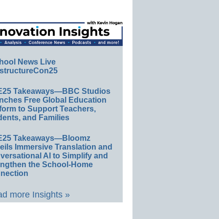
hool News Live
structureCon25
E25 Takeaways—BBC Studios
nches Free Global Education
form to Support Teachers,
ents, and Families
E25 Takeaways—Bloomz
eils Immersive Translation and
ersational AI to Simplify and
engthen the School-Home
nection
d more Insights »