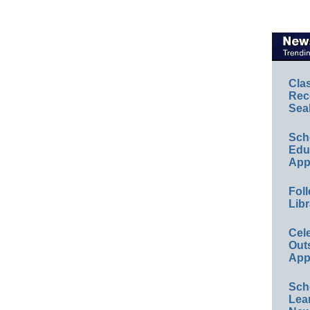
Cla
Rec
Sea
Sch
Educ
App
Foll
Libr
Cel
Out
App
Sch
Lea