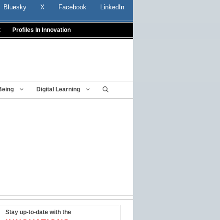
Bluesky
X
Facebook
LinkedIn
t
Profiles In Innovation
Being
Digital Learning
Stay up-to-date with the