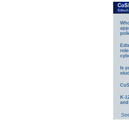
Whos
app
poli
Edt
role
cybe
Is y
stu
CoS
K-12
and
See