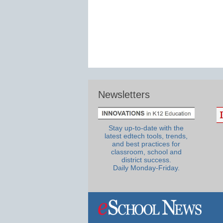
Newsletters
Stay up-to-date with the
latest edtech tools, trends,
and best practices for
classroom, school and
district success.
Daily Monday-Friday.