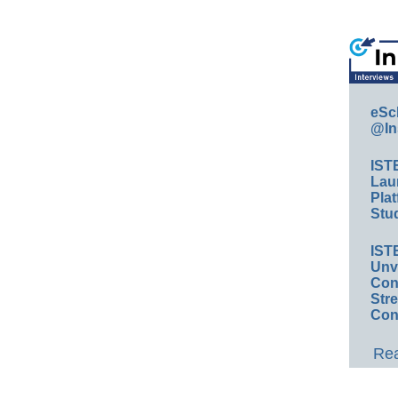
eSc
@In
IST
Lau
Plat
Stud
IST
Unv
Conv
Str
Con
Rea