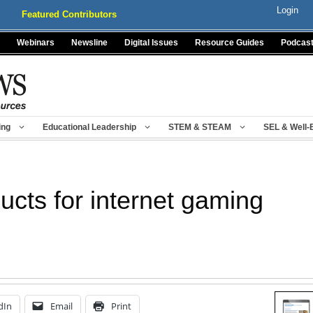
Login
Featured Contributors
Webinars
Newsline
Digital Issues
Resource Guides
Podcas
ing
Educational Leadership
STEM & STEAM
SEL & Well-
ucts for internet gaming
dIn
Email
Print