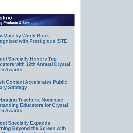
ssMate by World Book
ognized with Prestigious ISTE
l
ool Specialty Honors Top
ators with 12th Annual Crystal
le Awards
ett Content Accelerates Public
ary Strategy
ebrating Teachers: Nominate
standing Educators for Crystal
le Awards
ool Specialty Expands
rning Beyond the Screen with