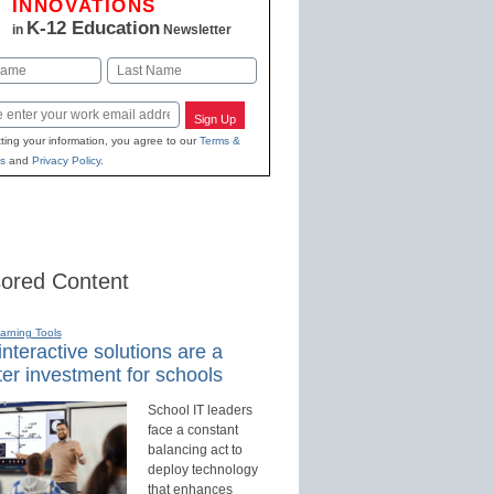
INNOVATIONS
K-12 Education
in
Newsletter
Last
Sign Up
ting your information, you agree to our
Terms &
s
and
Privacy Policy
.
ored Content
earning Tools
nteractive solutions are a
er investment for schools
School IT leaders
face a constant
balancing act to
deploy technology
that enhances