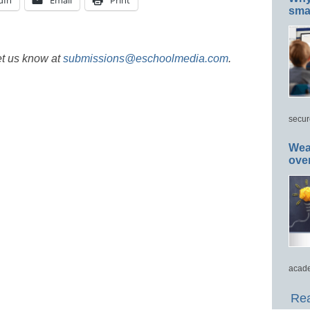
dIn
Email
Print
smar
et us know at
submissions@eschoolmedia.com
.
secur
Wea
ove
acade
Rea