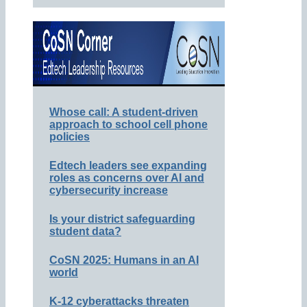
Whose call: A student-driven
approach to school cell phone
policies
Edtech leaders see expanding
roles as concerns over AI and
cybersecurity increase
Is your district safeguarding
student data?
CoSN 2025: Humans in an AI
world
K-12 cyberattacks threaten