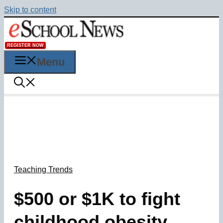
Skip to content
REGISTER NOW
Menu
Teaching Trends
$500 or $1K to fight
childhood obesity