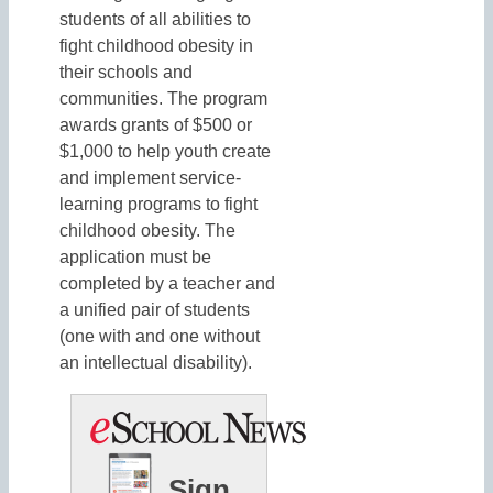
students of all abilities to
fight childhood obesity in
their schools and
communities. The program
awards grants of $500 or
$1,000 to help youth create
and implement service-
learning programs to fight
childhood obesity. The
application must be
completed by a teacher and
a unified pair of students
(one with and one without
an intellectual disability).
Sign