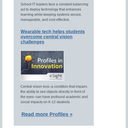
School IT leaders face a constant balancing
act to deploy technology that enhances
learning while keeping systems secure,
manageable, and cost-effective.
Wearable tech helps students
overcome central vision
challenges
Central vision loss–a condition that impairs
the ability to see objects directly in front of
the eyes–can have profound academic and
social impacts on K-12 students.
Read more Profiles »