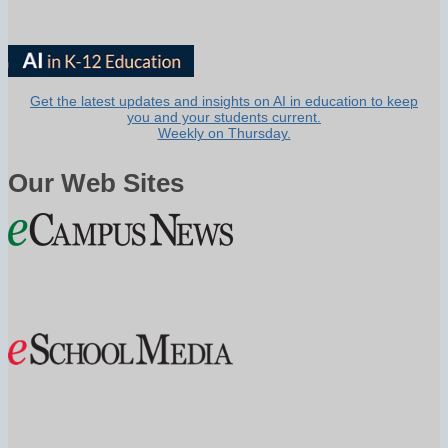
Get the latest updates and insights on AI in education to keep
you and your students current.
Weekly on Thursday.
Our Web Sites