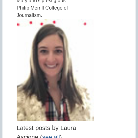
Maryland's prestigious
Philip Merrill College of
Journalism.
Latest posts by Laura
Ascione
(
see all
)