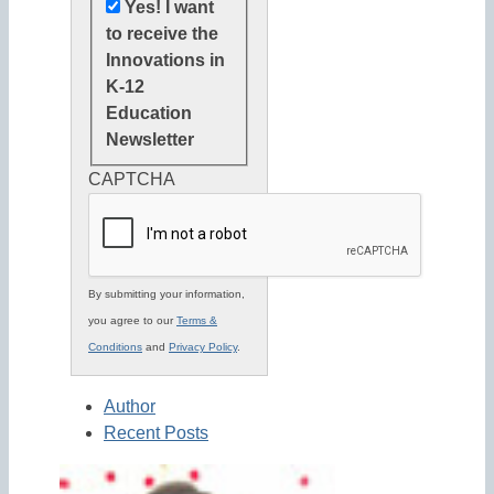
Yes! I want
to receive the
Innovations in
K-12
Education
Newsletter
CAPTCHA
By submitting your information,
you agree to our
Terms &
Conditions
and
Privacy Policy
.
Author
Recent Posts