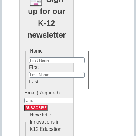
up for our
K-12
newsletter
Name
First
Last
Email
(Required)
Newsletter:
Innovations in
K12 Education