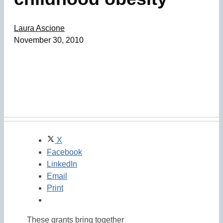
Laura Ascione
November 30, 2010
X
Facebook
LinkedIn
Email
Print
These grants bring together