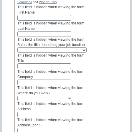
Conditions
and
Privacy Policy
.
This field is hidden when viewing the form
First Name
This field is hidden when viewing the form
Last Name
This field is hidden when viewing the form
Select the title describing your job function
This field is hidden when viewing the form
Title
This field is hidden when viewing the form
Company
This field is hidden when viewing the form
Where do you work?
This field is hidden when viewing the form
Address
This field is hidden when viewing the form
Address (cont.)