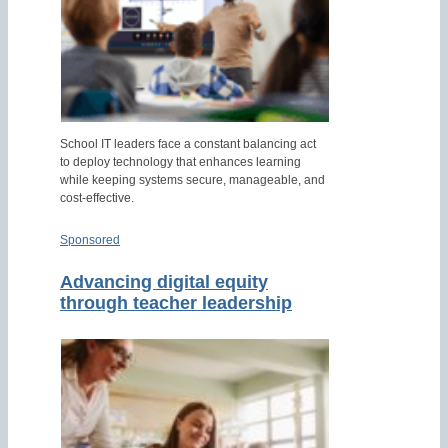
School IT leaders face a constant balancing act
to deploy technology that enhances learning
while keeping systems secure, manageable, and
cost-effective.
Sponsored
Advancing digital equity
through teacher leadership