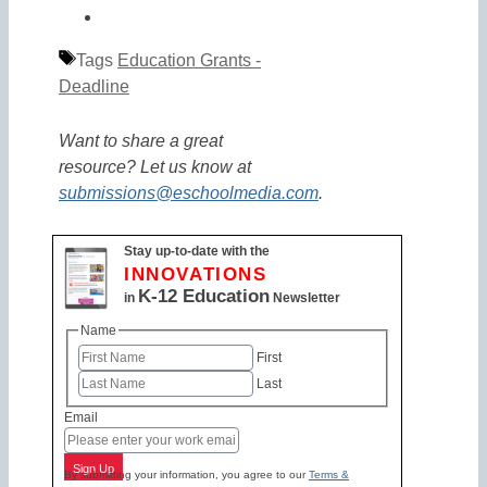
Tags
Education Grants -
Deadline
Want to share a great
resource? Let us know at
submissions@eschoolmedia.com
.
Stay up-to-date with the
INNOVATIONS
K-12 Education
in
Newsletter
Name
First
Last
Email
Sign Up
By submitting your information, you agree to our
Terms &