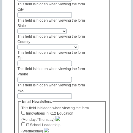
This field is hidden when viewing the form
City
This field is hidden when viewing the form
State
This field is hidden when viewing the form
Country
This field is hidden when viewing the form
Zip
This field is hidden when viewing the form
Phone
This field is hidden when viewing the form
Fax
Email Newsletters:
This field is hidden when viewing the form
Innovations in K12 Education
(Monday / Thursday)
IT School Leadership
(Wednesday)