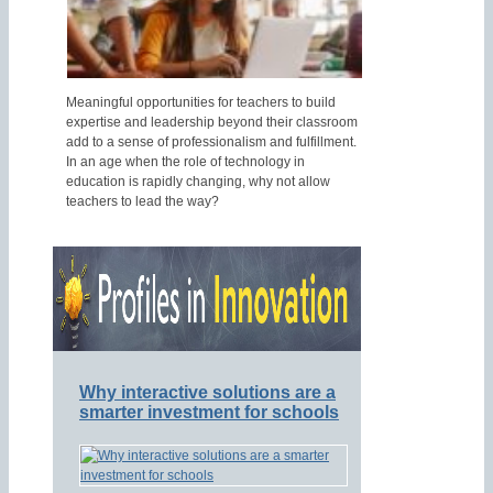
Meaningful opportunities for teachers to build
expertise and leadership beyond their classroom
add to a sense of professionalism and fulfillment.
In an age when the role of technology in
education is rapidly changing, why not allow
teachers to lead the way?
Why interactive solutions are a
smarter investment for schools