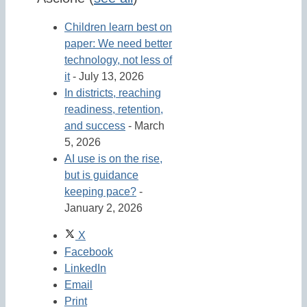
Children learn best on
paper: We need better
technology, not less of
it
- July 13, 2026
In districts, reaching
readiness, retention,
and success
- March
5, 2026
AI use is on the rise,
but is guidance
keeping pace?
-
January 2, 2026
X
Facebook
LinkedIn
Email
Print