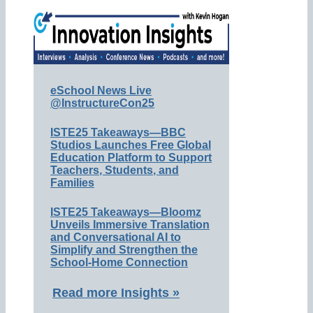
eSchool News Live
@InstructureCon25
ISTE25 Takeaways—BBC
Studios Launches Free Global
Education Platform to Support
Teachers, Students, and
Families
ISTE25 Takeaways—Bloomz
Unveils Immersive Translation
and Conversational AI to
Simplify and Strengthen the
School-Home Connection
Read more Insights »