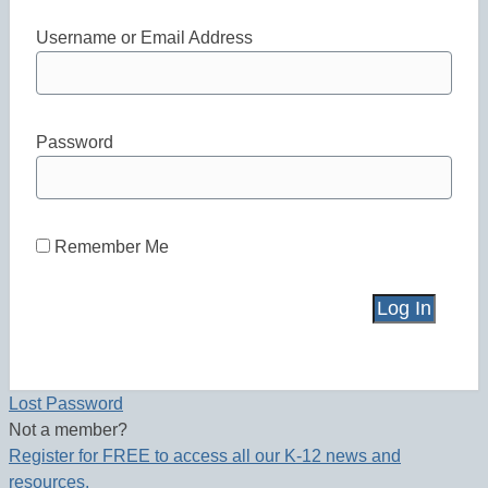
Username or Email Address
Password
Remember Me
Lost Password
Not a member?
Register for FREE to access all our K-12 news and
resources.