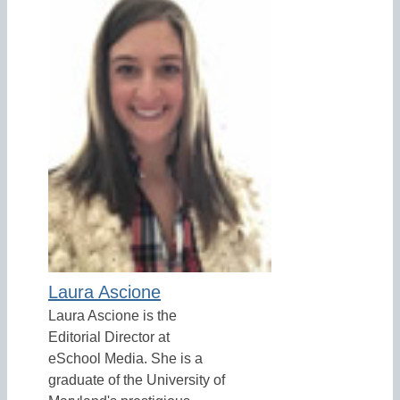
Laura Ascione
Laura Ascione is the
Editorial Director at
eSchool Media. She is a
graduate of the University of