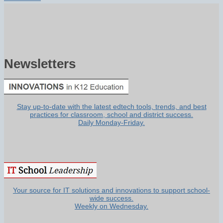
Newsletters
Stay up-to-date with the latest edtech tools, trends, and best
practices for classroom, school and district success.
Daily Monday-Friday.
Your source for IT solutions and innovations to support school-
wide success.
Weekly on Wednesday.