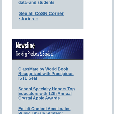
data–and students
See all CoSN Corner
stories »
ClassMate by World Book
Recognized with Prestigious
ISTE Seal
School Specialty Honors Top
Educators with 12th Annual
Crystal Apple Awards
Follett Content Accelerates
Public Library Strategy