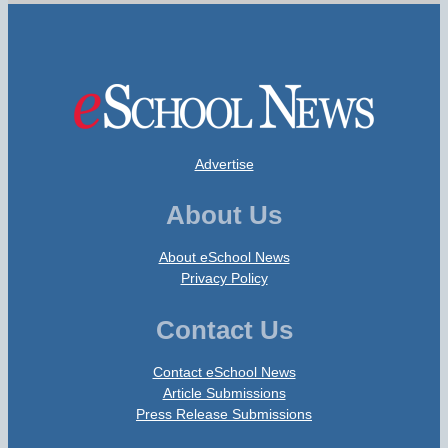
Advertise
About Us
About eSchool News
Privacy Policy
Contact Us
Contact eSchool News
Article Submissions
Press Release Submissions