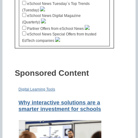
eSchool News Tuesday´s Top Trends
(Tuesday)
eSchool News Digital Magazine
(Quarterly)
Partner Offers from eSchool News
eSchool News Special Offers from trusted
EdTech companies
Sponsored Content
Digital Learning Tools
Why interactive solutions are a
smarter investment for schools