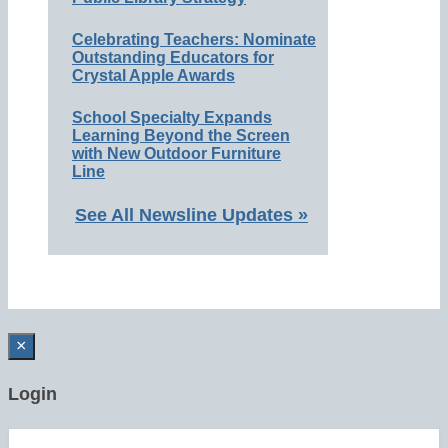
Celebrating Teachers: Nominate
Outstanding Educators for
Crystal Apple Awards
School Specialty Expands
Learning Beyond the Screen
with New Outdoor Furniture
Line
See All Newsline Updates »
×
Login