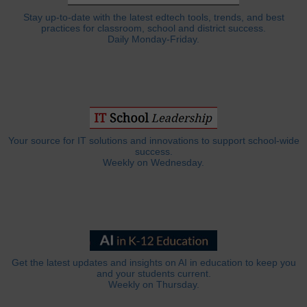
Stay up-to-date with the latest edtech tools, trends, and best
practices for classroom, school and district success.
Daily Monday-Friday.
Your source for IT solutions and innovations to support school-wide
success.
Weekly on Wednesday.
Get the latest updates and insights on AI in education to keep you
and your students current.
Weekly on Thursday.