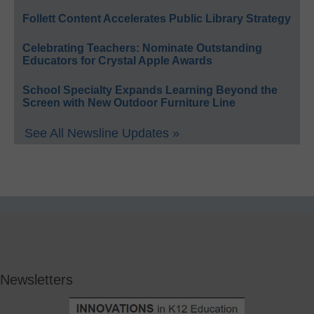
Follett Content Accelerates Public Library Strategy
Celebrating Teachers: Nominate Outstanding
Educators for Crystal Apple Awards
School Specialty Expands Learning Beyond the
Screen with New Outdoor Furniture Line
See All Newsline Updates »
Newsletters