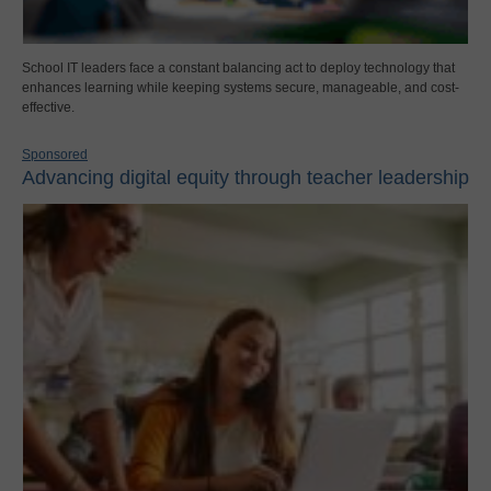
School IT leaders face a constant balancing act to deploy technology that
enhances learning while keeping systems secure, manageable, and cost-
effective.
Sponsored
Advancing digital equity through teacher leadership