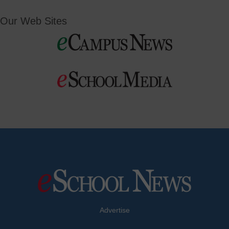
Our Web Sites
Advertise