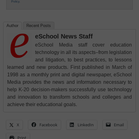
Policy
.
Author
Recent Posts
eSchool News Staff
eSchool Media staff cover education
technology in all its aspects–from legislation
and litigation, to best practices, to lessons
learned and new products. First published in March of
1998 as a monthly print and digital newspaper, eSchool
Media provides the news and information necessary to
help K-20 decision-makers successfully use technology
and innovation to transform schools and colleges and
achieve their educational goals.
X
Facebook
LinkedIn
Email
Print