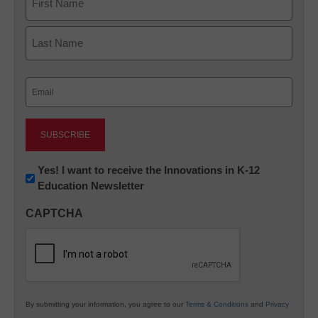
First
Last
Email
(Required)
Newsletter:
Yes! I want to receive the Innovations in K-12
Education Newsletter
Innovations
in
CAPTCHA
K12
Education
By submitting your information, you agree to our
Terms & Conditions
and
Privacy