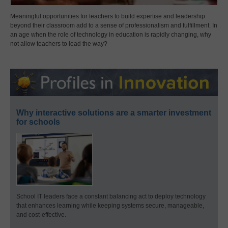
Meaningful opportunities for teachers to build expertise and leadership
beyond their classroom add to a sense of professionalism and fulfillment. In
an age when the role of technology in education is rapidly changing, why
not allow teachers to lead the way?
Why interactive solutions are a smarter investment
for schools
School IT leaders face a constant balancing act to deploy technology
that enhances learning while keeping systems secure, manageable,
and cost-effective.