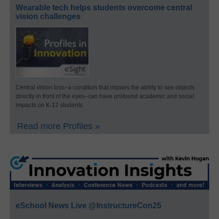
Wearable tech helps students overcome central
vision challenges
Central vision loss–a condition that impairs the ability to see objects
directly in front of the eyes–can have profound academic and social
impacts on K-12 students.
Read more Profiles »
eSchool News Live @InstructureCon25