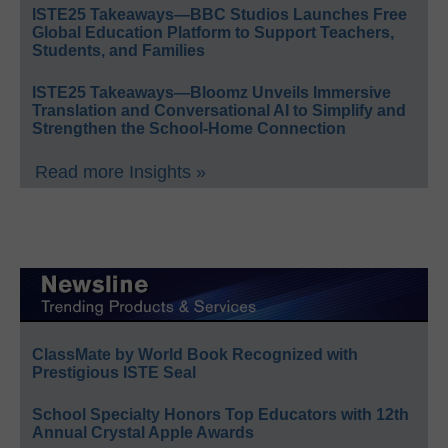
ISTE25 Takeaways—BBC Studios Launches Free
Global Education Platform to Support Teachers,
Students, and Families
ISTE25 Takeaways—Bloomz Unveils Immersive
Translation and Conversational AI to Simplify and
Strengthen the School-Home Connection
Read more Insights »
ClassMate by World Book Recognized with
Prestigious ISTE Seal
School Specialty Honors Top Educators with 12th
Annual Crystal Apple Awards