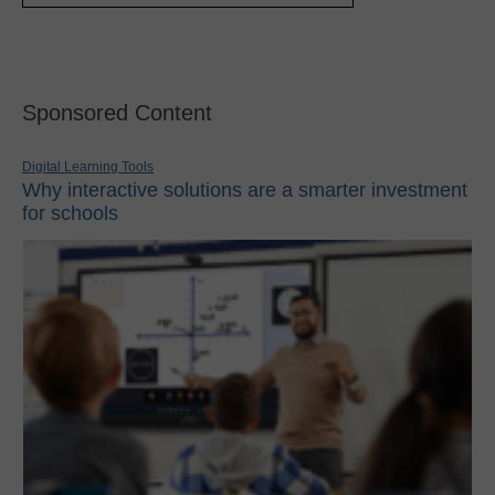
Sponsored Content
Digital Learning Tools
Why interactive solutions are a smarter investment
for schools