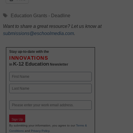
Tags
Education Grants - Deadline
Want to share a great resource? Let us know at
submissions@eschoolmedia.com
.
Stay up-to-date with the
INNOVATIONS
K-12 Education
in
Newsletter
Name
First
Last
Email
Sign Up
By submitting your information, you agree to our
Terms &
Conditions
and
Privacy Policy
.