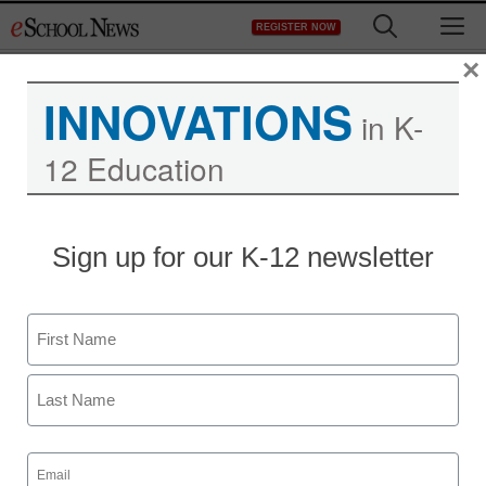
Skip
M
REGISTER NOW
to
content
×
INNOVATIONS
in K-
12 Education
Teaching Trends
Sign up for our K-12 newsletter
$1K for innovative STEM
or literacy curriculum
Name
eSchool News Staff
First
May 31, 2012
Last
Email
(Required)