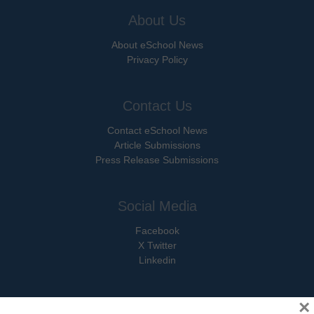
About Us
About eSchool News
Privacy Policy
Contact Us
Contact eSchool News
Article Submissions
Press Release Submissions
Social Media
Facebook
X Twitter
Linkedin
×