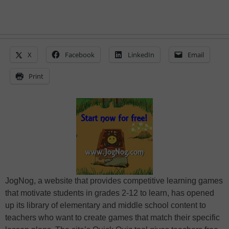
X
Facebook
LinkedIn
Email
Print
JogNog, a website that provides competitive learning games
that motivate students in grades 2-12 to learn, has opened
up its library of elementary and middle school content to
teachers who want to create games that match their specific