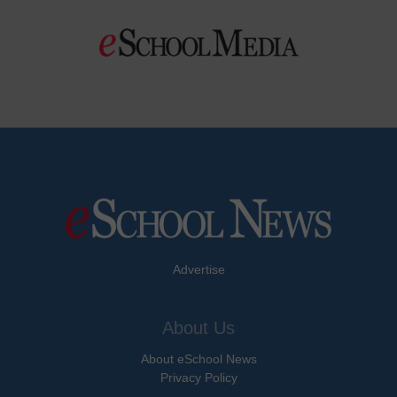
Advertise
About Us
About eSchool News
Privacy Policy