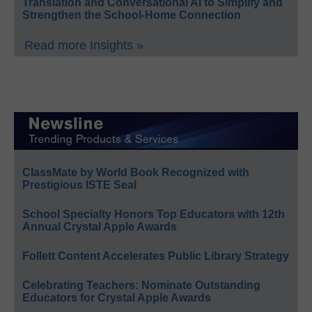
Translation and Conversational AI to Simplify and
Strengthen the School-Home Connection
Read more Insights »
ClassMate by World Book Recognized with
Prestigious ISTE Seal
School Specialty Honors Top Educators with 12th
Annual Crystal Apple Awards
Follett Content Accelerates Public Library Strategy
Celebrating Teachers: Nominate Outstanding
Educators for Crystal Apple Awards