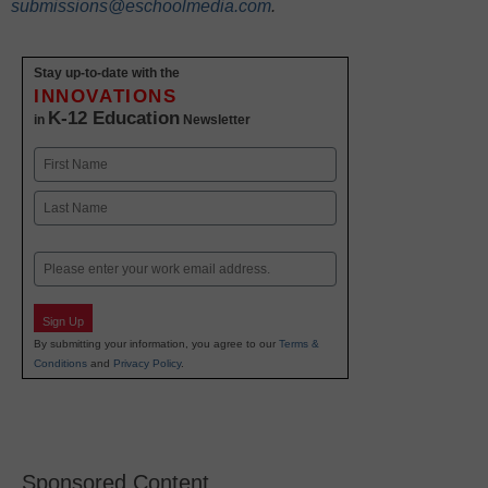
submissions@eschoolmedia.com
.
Stay up-to-date with the
INNOVATIONS
K-12 Education
in
Newsletter
Name
First
Last
Email
Sign Up
By submitting your information, you agree to our
Terms &
Conditions
and
Privacy Policy
.
Sponsored Content