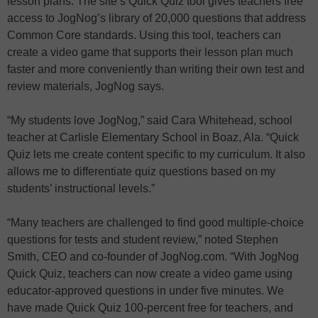
lesson plans. The site’s Quick Quiz tool gives teachers free
access to JogNog’s library of 20,000 questions that address
Common Core standards. Using this tool, teachers can
create a video game that supports their lesson plan much
faster and more conveniently than writing their own test and
review materials, JogNog says.
“My students love JogNog,” said Cara Whitehead, school
teacher at Carlisle Elementary School in Boaz, Ala. “Quick
Quiz lets me create content specific to my curriculum. It also
allows me to differentiate quiz questions based on my
students’ instructional levels.”
“Many teachers are challenged to find good multiple-choice
questions for tests and student review,” noted Stephen
Smith, CEO and co-founder of JogNog.com. “With JogNog
Quick Quiz, teachers can now create a video game using
educator-approved questions in under five minutes. We
have made Quick Quiz 100-percent free for teachers, and