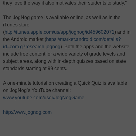
they love the way it also motivates their students to study.”
The JogNog game is available online, as well as in the
iTunes store
(
http://itunes.apple.com/us/app/jognog/id459602071
) and in
the Android market (
https://market.android.com/details?
id=com.g7research.jognog
). Both the apps and the website
include free content for a wide variety of grade levels and
subject areas, along with in-depth quizzes based on state
standards starting at 99 cents.
A one-minute tutorial on creating a Quick Quiz is available
on JogNog’s YouTube channel:
www.youtube.com/user/JogNogGame
.
http://www.jognog.com