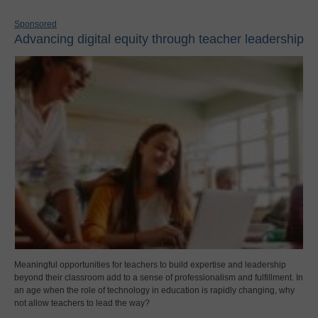
Sponsored
Advancing digital equity through teacher leadership
Meaningful opportunities for teachers to build expertise and leadership
beyond their classroom add to a sense of professionalism and fulfillment. In
an age when the role of technology in education is rapidly changing, why
not allow teachers to lead the way?