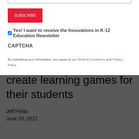
Newsletter:
Yes! I want to receive the Innovations in K-12
Innovations
Education Newsletter
in
CAPTCHA
K12
Education
Teaching Trends
By submitting your information, you agree to our
Terms & Conditions
and
Privacy
JogNog helps teachers
Policy
.
create learning games for
their students
Jeff Festa
June 20, 2012