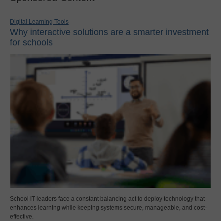
Digital Learning Tools
Why interactive solutions are a smarter investment
for schools
School IT leaders face a constant balancing act to deploy technology that
enhances learning while keeping systems secure, manageable, and cost-
effective.