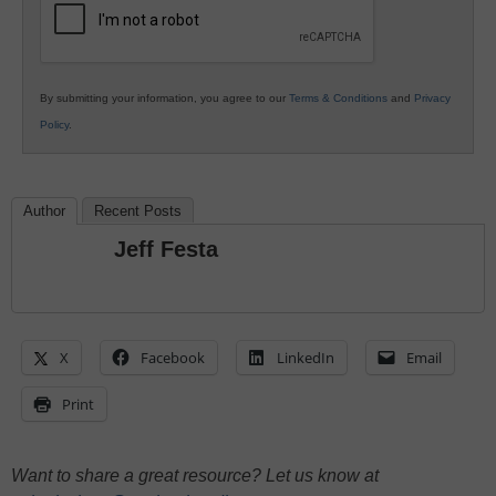
By submitting your information, you agree to our
Terms & Conditions
and
Privacy
Policy
.
Author
Recent Posts
Jeff Festa
X
Facebook
LinkedIn
Email
Print
Want to share a great resource? Let us know at