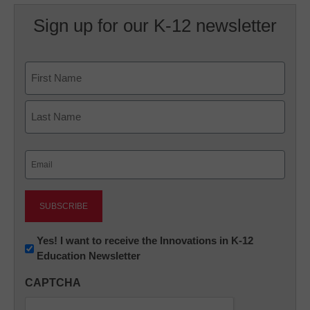
Sign up for our K-12 newsletter
Name
First
Last
Email
(Required)
Newsletter:
Yes! I want to receive the Innovations in K-12
Education Newsletter
Innovations
in
CAPTCHA
K12
Education