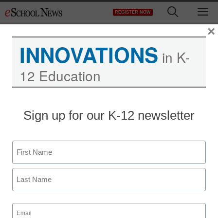
Skip
M
REGISTER NOW
to
content
×
INNOVATIONS
in K-
12 Education
Sign up for our K-12 newsletter
Name
First
Last
Email
(Required)