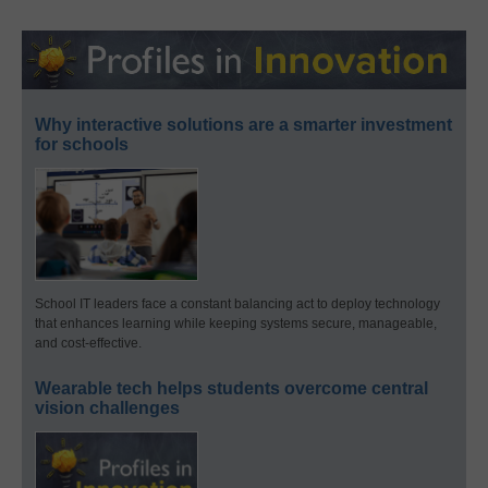
Why interactive solutions are a smarter investment
for schools
School IT leaders face a constant balancing act to deploy technology
that enhances learning while keeping systems secure, manageable,
and cost-effective.
Wearable tech helps students overcome central
vision challenges