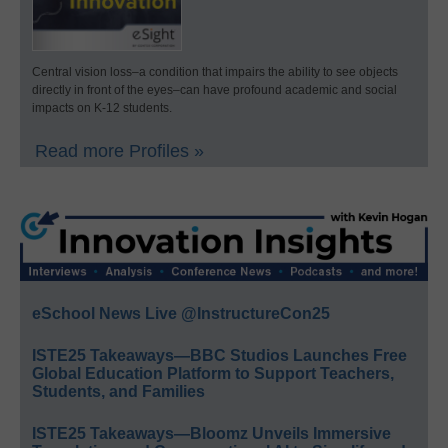
Central vision loss–a condition that impairs the ability to see objects
directly in front of the eyes–can have profound academic and social
impacts on K-12 students.
Read more Profiles »
eSchool News Live @InstructureCon25
ISTE25 Takeaways—BBC Studios Launches Free
Global Education Platform to Support Teachers,
Students, and Families
ISTE25 Takeaways—Bloomz Unveils Immersive