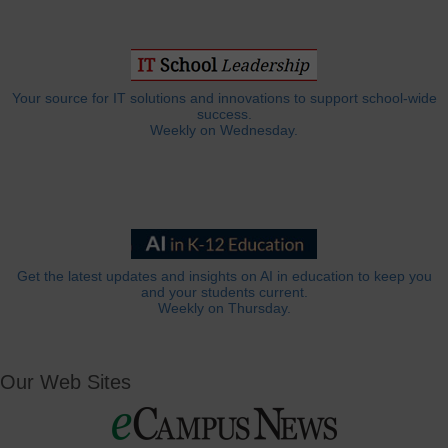
Your source for IT solutions and innovations to support school-wide
success.
Weekly on Wednesday.
Get the latest updates and insights on AI in education to keep you
and your students current.
Weekly on Thursday.
Our Web Sites