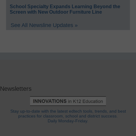
School Specialty Expands Learning Beyond the
Screen with New Outdoor Furniture Line
See All Newsline Updates »
Newsletters
Stay up-to-date with the latest edtech tools, trends, and best
practices for classroom, school and district success.
Daily Monday-Friday.