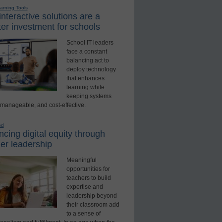
earning Tools
nteractive solutions are a
er investment for schools
School IT leaders
face a constant
balancing act to
deploy technology
that enhances
learning while
keeping systems
 manageable, and cost-effective.
ed
cing digital equity through
er leadership
Meaningful
opportunities for
teachers to build
expertise and
leadership beyond
their classroom add
to a sense of