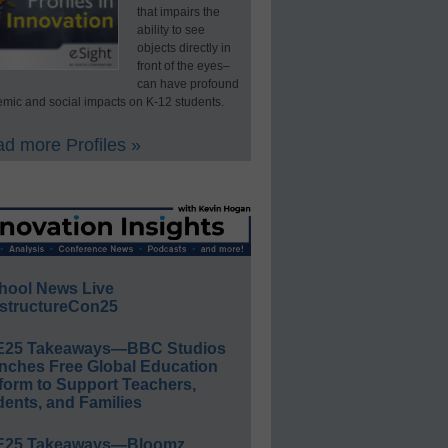
that impairs the
ability to see
objects directly in
front of the eyes–
can have profound
mic and social impacts on K-12 students.
d more Profiles »
hool News Live
structureCon25
E25 Takeaways—BBC Studios
nches Free Global Education
form to Support Teachers,
ents, and Families
E25 Takeaways—Bloomz