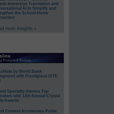
eils Immersive Translation and
ersational AI to Simplify and
engthen the School-Home
nection
d more Insights »
ssMate by World Book
ognized with Prestigious ISTE
l
ool Specialty Honors Top
ators with 12th Annual Crystal
le Awards
ett Content Accelerates Public