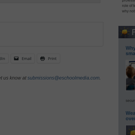
professi
role of 
why not
Why 
smar
dIn
Email
Print
et us know at
submissions@eschoolmedia.com
.
secur
Wea
ove