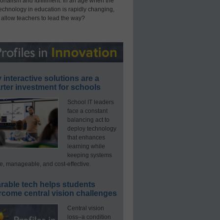
onalism and fulfillment. In an age when the
technology in education is rapidly changing,
 allow teachers to lead the way?
interactive solutions are a
ter investment for schools
School IT leaders
face a constant
balancing act to
deploy technology
that enhances
learning while
keeping systems
e, manageable, and cost-effective.
rable tech helps students
rcome central vision challenges
Central vision
loss–a condition