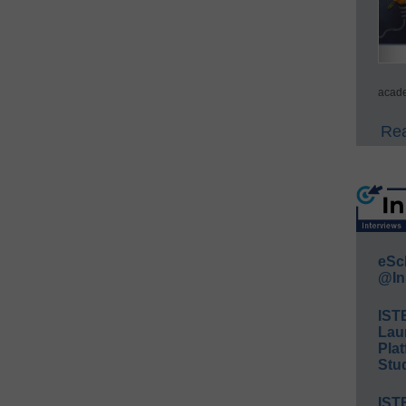
acade
Rea
eSc
@In
IST
Lau
Plat
Stud
IST