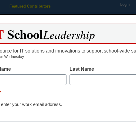
Login
Featured Contributors
Webinars
Newsline
Digital Issues
Resource Guides
Podcas
T
School
Leadership
ource for IT solutions and innovations to support school-wide s
ing
Educational Leadership
STEM & STEAM
SEL & Well-
on Wednesday.
 Name
Last Name
ching Trends
even Models for Blended Le
*
gle
 enter your work email address.
e 23, 2014