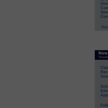
Unv
Conv
Str
Con
Rea
Cla
Rec
Sea
Sch
Educ
App
Foll