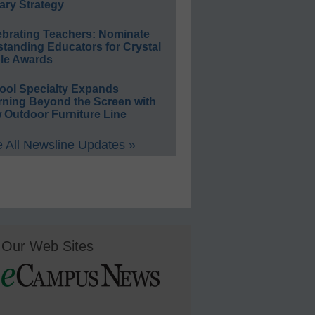
ary Strategy
ebrating Teachers: Nominate
standing Educators for Crystal
le Awards
ool Specialty Expands
rning Beyond the Screen with
 Outdoor Furniture Line
 All Newsline Updates »
Our Web Sites