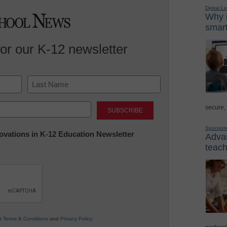
Digital L
Why i
smart
for our K-12 newsletter
Last
secure,
Sponsor
nnovations in K-12 Education Newsletter
Advan
teach
ur
Terms & Conditions
and
Privacy Policy
.