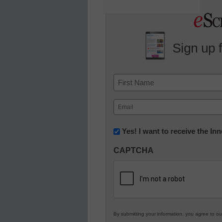
Sign up 
Name
First
Email
(Required)
Newsletter:
Yes! I want to receive the I
Innovations
CAPTCHA
in
K12
Education
By submitting your information, you agree to o