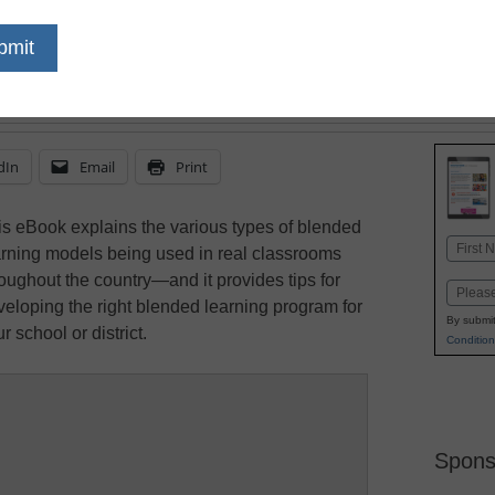
dIn
Email
Print
is eBook explains the various types of blended
Name
arning models being used in real classrooms
First
roughout the country—and it provides tips for
Email
veloping the right blended learning program for
By submit
r school or district.
Condition
Spons