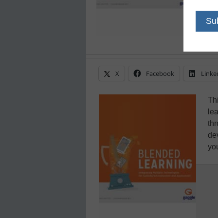
X
Facebook
Linke
Th
le
th
de
you