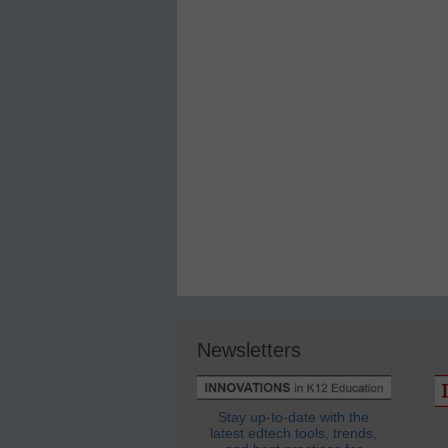
Newsletters
Stay up-to-date with the
latest edtech tools, trends,