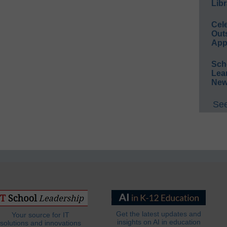
Libr
Cel
Out
App
Sch
Lea
New
See
Get the latest updates and
Your source for IT
insights on AI in education
solutions and innovations