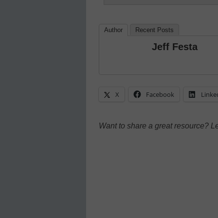
Author
Recent Posts
Jeff Festa
X
Facebook
Linke
Want to share a great resource? L