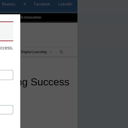
Bluesky
X
Facebook
LinkedIn
t
Profiles In Innovation
uccess.
Being
Digital Learning
arning Success