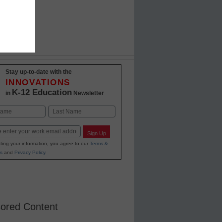
Stay up-to-date with the
INNOVATIONS
K-12 Education
in
Newsletter
Last
Sign Up
ting your information, you agree to our
Terms &
s
and
Privacy Policy
.
ored Content