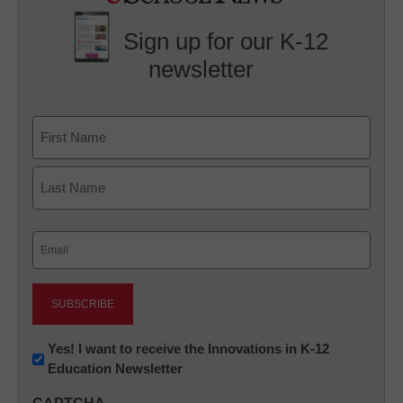
Sign up for our K-12
newsletter
Name
First
Last
Email
(Required)
Newsletter:
Yes! I want to receive the Innovations in K-12
Education Newsletter
Innovations
in