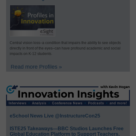
Central vision loss–a condition that impairs the ability to see objects
directly in front of the eyes–can have profound academic and social
impacts on K-12 students.
Read more Profiles »
eSchool News Live @InstructureCon25
ISTE25 Takeaways—BBC Studios Launches Free
Global Education Platform to Support Teachers,