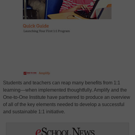
Students and teachers can reap many benefits from 1:1
learning—when implemented thoughtfully. Amplify and the
One-to-One Institute have partnered to produce an overview
of all of the key elements needed to develop a successful
and sustainable 1:1 initiative.