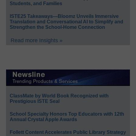
Students, and Families
ISTE25 Takeaways—Bloomz Unveils Immersive
Translation and Conversational AI to Simplify and
Strengthen the School-Home Connection
Read more Insights »
ClassMate by World Book Recognized with
Prestigious ISTE Seal
School Specialty Honors Top Educators with 12th
Annual Crystal Apple Awards
Follett Content Accelerates Public Library Strategy