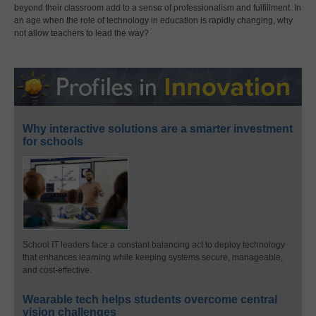
beyond their classroom add to a sense of professionalism and fulfillment. In
an age when the role of technology in education is rapidly changing, why
not allow teachers to lead the way?
Why interactive solutions are a smarter investment
for schools
School IT leaders face a constant balancing act to deploy technology
that enhances learning while keeping systems secure, manageable,
and cost-effective.
Wearable tech helps students overcome central
vision challenges