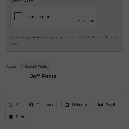
CAPTCHA
K12
Education
By submitting your information, you agree to our
Terms & Conditions
and
Privacy
Policy
.
Author
Recent Posts
Jeff Festa
X
Facebook
LinkedIn
Email
Print