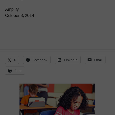
Amplify
October 8, 2014
X
Facebook
LinkedIn
Email
Print