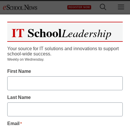
Skip
M
REGISTER NOW
to
content
IT
School
Leadership
Your source for IT solutions and innovations to support
school-wide success.
Weekly on Wednesday.
First Name
Last Name
Email
*