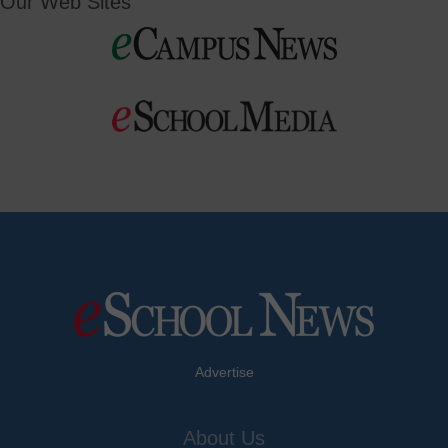
Our Web Sites
Advertise
About Us