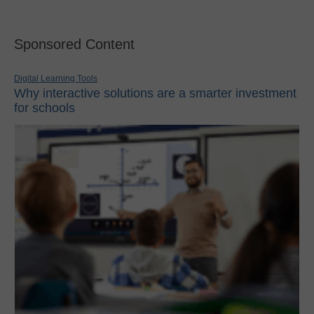
Sponsored Content
Digital Learning Tools
Why interactive solutions are a smarter investment
for schools