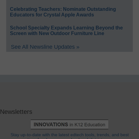
Celebrating Teachers: Nominate Outstanding
Educators for Crystal Apple Awards
School Specialty Expands Learning Beyond the
Screen with New Outdoor Furniture Line
See All Newsline Updates »
Newsletters
Stay up-to-date with the latest edtech tools, trends, and best