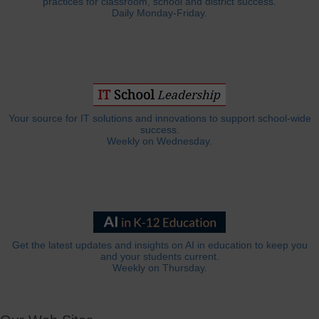
practices for classroom, school and district success.
Daily Monday-Friday.
Your source for IT solutions and innovations to support school-wide
success.
Weekly on Wednesday.
Get the latest updates and insights on AI in education to keep you
and your students current.
Weekly on Thursday.