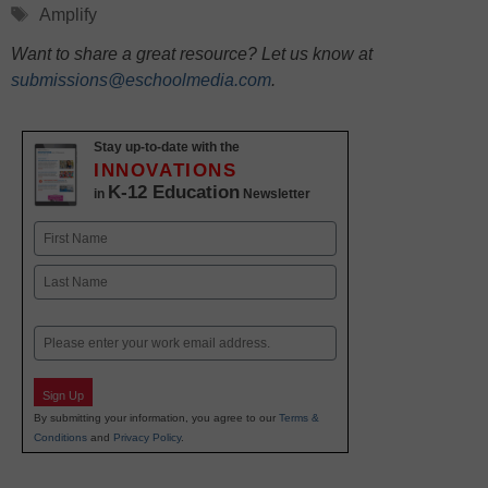
Tags
Amplify
Want to share a great resource? Let us know at
submissions@eschoolmedia.com
.
Stay up-to-date with the
INNOVATIONS
K-12 Education
in
Newsletter
Name
First
Last
Email
Sign Up
By submitting your information, you agree to our
Terms &
Conditions
and
Privacy Policy
.