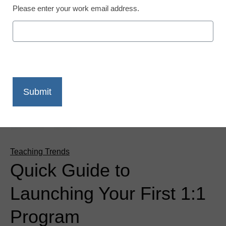
Please enter your work email address.
Teaching Trends
Quick Guide to
Launching Your First 1:1
Program