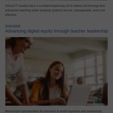
School IT leaders face a constant balancing act to deploy technology that
enhances learning while keeping systems secure, manageable, and cost-
effective.
Sponsored
Advancing digital equity through teacher leadership
Meaningful opportunities for teachers to build expertise and leadership