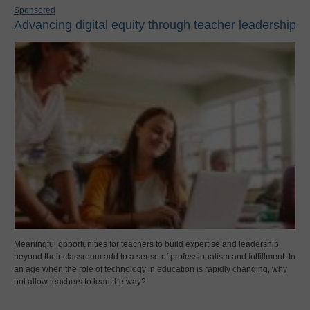
Sponsored
Advancing digital equity through teacher leadership
Meaningful opportunities for teachers to build expertise and leadership
beyond their classroom add to a sense of professionalism and fulfillment. In
an age when the role of technology in education is rapidly changing, why
not allow teachers to lead the way?