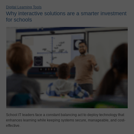
Digital Learning Tools
Why interactive solutions are a smarter investment
for schools
School IT leaders face a constant balancing act to deploy technology that
enhances learning while keeping systems secure, manageable, and cost-
effective.