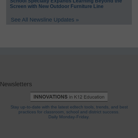
School Specialty Expands Learning Beyond the
Screen with New Outdoor Furniture Line
See All Newsline Updates »
Newsletters
Stay up-to-date with the latest edtech tools, trends, and best
practices for classroom, school and district success.
Daily Monday-Friday.