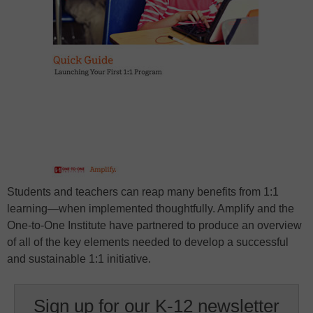
Students and teachers can reap many benefits from 1:1
learning—when implemented thoughtfully. Amplify and the
One-to-One Institute have partnered to produce an overview
of all of the key elements needed to develop a successful
and sustainable 1:1 initiative.
Sign up for our K-12 newsletter