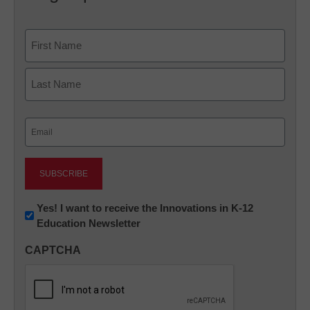
Name
First
Last
Email
(Required)
Newsletter:
Yes! I want to receive the Innovations in K-12
Education Newsletter
Innovations
in
CAPTCHA
K12
Education