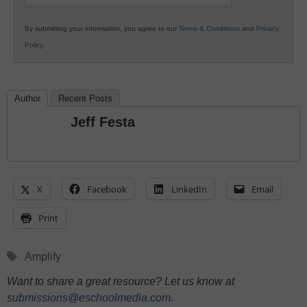
By submitting your information, you agree to our
Terms & Conditions
and
Privacy
Policy
.
Author
Recent Posts
Jeff Festa
X
Facebook
LinkedIn
Email
Print
Tags
Amplify
Want to share a great resource? Let us know at
submissions@eschoolmedia.com
.