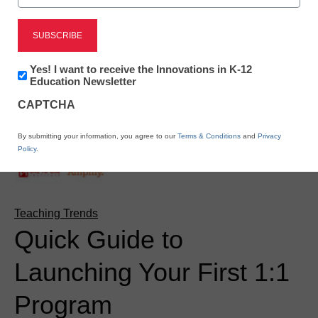
Newsletter:
Yes! I want to receive the Innovations in K-12
Innovations
Education Newsletter
in
CAPTCHA
K12
Education
By submitting your information, you agree to our
Terms & Conditions
and
Privacy
Policy
.
Teaching Trends
Quick Guide to
Launching Your First 1:1
Program