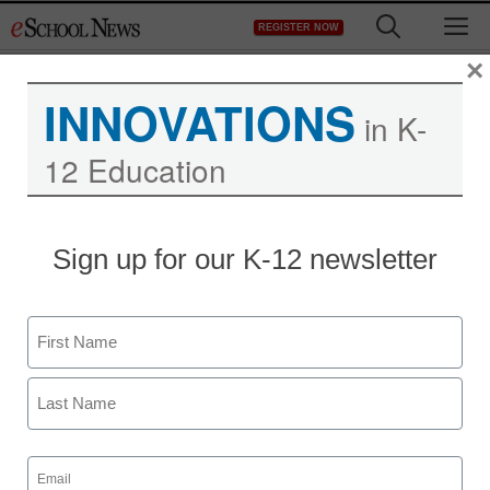
Skip
M
REGISTER NOW
to
content
×
INNOVATIONS
in K-
12 Education
Sign up for our K-12 newsletter
Name
First
Last
Email
(Required)