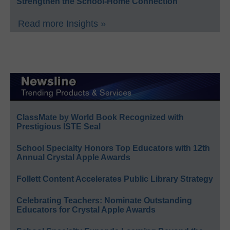
Strengthen the School-Home Connection
Read more Insights »
ClassMate by World Book Recognized with
Prestigious ISTE Seal
School Specialty Honors Top Educators with 12th
Annual Crystal Apple Awards
Follett Content Accelerates Public Library Strategy
Celebrating Teachers: Nominate Outstanding
Educators for Crystal Apple Awards