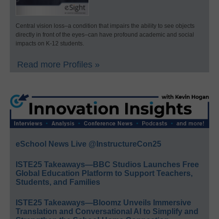
Central vision loss–a condition that impairs the ability to see objects
directly in front of the eyes–can have profound academic and social
impacts on K-12 students.
Read more Profiles »
eSchool News Live @InstructureCon25
ISTE25 Takeaways—BBC Studios Launches Free
Global Education Platform to Support Teachers,
Students, and Families
ISTE25 Takeaways—Bloomz Unveils Immersive
Translation and Conversational AI to Simplify and