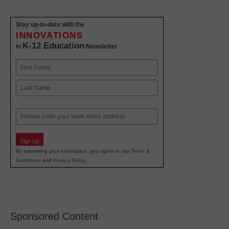
Stay up-to-date with the
INNOVATIONS
K-12 Education
in
Newsletter
Name
First
Last
Email
Sign Up
By submitting your information, you agree to our
Terms &
Conditions
and
Privacy Policy
.
Sponsored Content