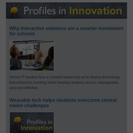
Why interactive solutions are a smarter investment
for schools
School IT leaders face a constant balancing act to deploy technology
that enhances learning while keeping systems secure, manageable,
and cost-effective.
Wearable tech helps students overcome central
vision challenges