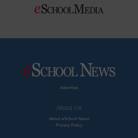
Advertise
About Us
About eSchool News
Privacy Policy