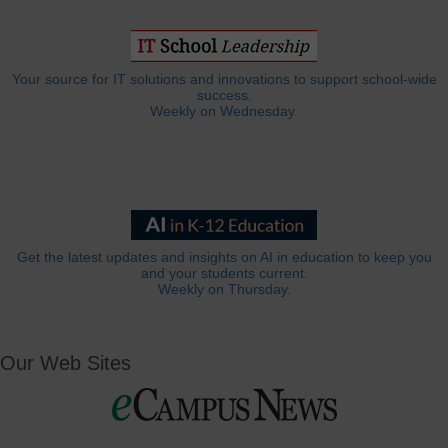
Your source for IT solutions and innovations to support school-wide
success.
Weekly on Wednesday.
Get the latest updates and insights on AI in education to keep you
and your students current.
Weekly on Thursday.
Our Web Sites