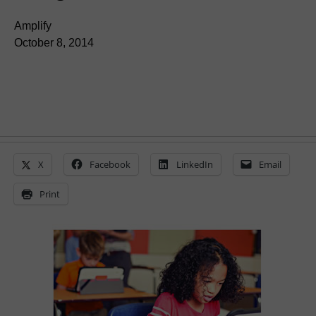
Amplify
October 8, 2014
X
Facebook
LinkedIn
Email
Print