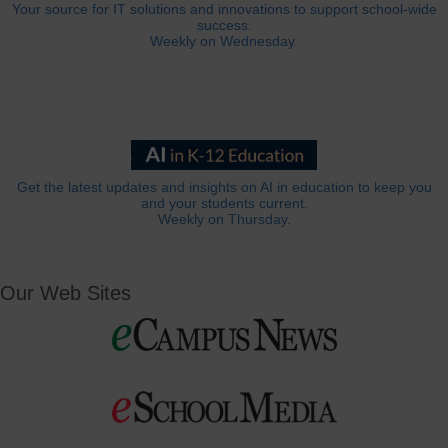
Your source for IT solutions and innovations to support school-wide
success.
Weekly on Wednesday.
Get the latest updates and insights on AI in education to keep you
and your students current.
Weekly on Thursday.
Our Web Sites