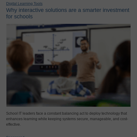
Digital Learning Tools
Why interactive solutions are a smarter investment
for schools
School IT leaders face a constant balancing act to deploy technology that
enhances learning while keeping systems secure, manageable, and cost-
effective.