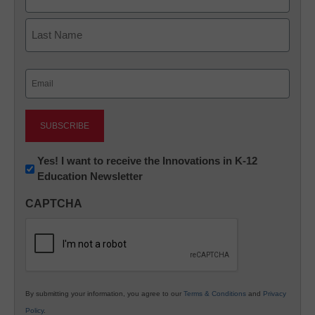
First
Last
Email
(Required)
Newsletter:
Yes! I want to receive the Innovations in K-12
Education Newsletter
Innovations
in
CAPTCHA
K12
Education
By submitting your information, you agree to our
Terms & Conditions
and
Privacy
Policy
.