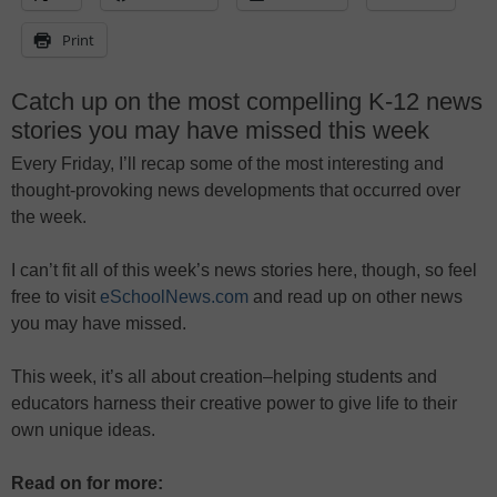
Print
Catch up on the most compelling K-12 news
stories you may have missed this week
Every Friday, I’ll recap some of the most interesting and
thought-provoking news developments that occurred over
the week.
I can’t fit all of this week’s news stories here, though, so feel
free to visit
eSchoolNews.com
and read up on other news
you may have missed.
This week, it’s all about creation–helping students and
educators harness their creative power to give life to their
own unique ideas.
Read on for more: