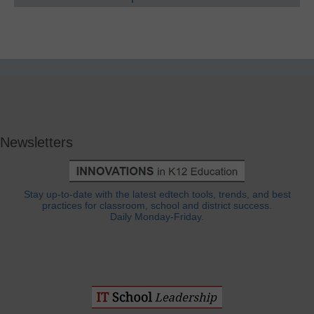
Newsletters
Stay up-to-date with the latest edtech tools, trends, and best
practices for classroom, school and district success.
Daily Monday-Friday.