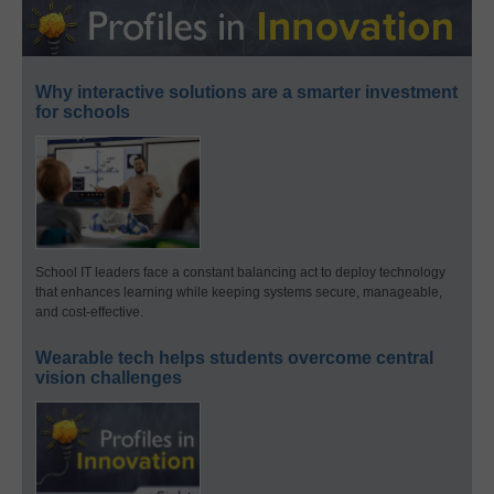
Why interactive solutions are a smarter investment
for schools
School IT leaders face a constant balancing act to deploy technology
that enhances learning while keeping systems secure, manageable,
and cost-effective.
Wearable tech helps students overcome central
vision challenges