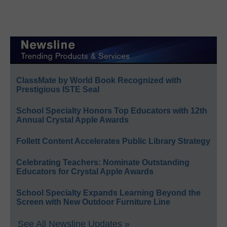
ClassMate by World Book Recognized with
Prestigious ISTE Seal
School Specialty Honors Top Educators with 12th
Annual Crystal Apple Awards
Follett Content Accelerates Public Library Strategy
Celebrating Teachers: Nominate Outstanding
Educators for Crystal Apple Awards
School Specialty Expands Learning Beyond the
Screen with New Outdoor Furniture Line
See All Newsline Updates »