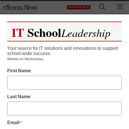
Skip
M
REGISTER NOW
to
content
IT
School
Leadership
Your source for IT solutions and innovations to support
school-wide success.
Weekly on Wednesday.
First Name
Last Name
Email
*