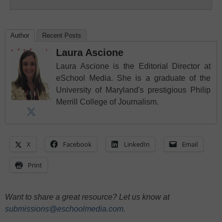
Author
Recent Posts
Laura Ascione
Laura Ascione is the Editorial Director at
eSchool Media. She is a graduate of the
University of Maryland's prestigious Philip
Merrill College of Journalism.
X
Facebook
LinkedIn
Email
Print
Want to share a great resource? Let us know at
submissions@eschoolmedia.com
.