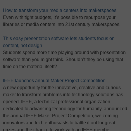
How to transform your media centers into makerspaces
Even with tight budgets, it’s possible to repurpose your
libraries or media centers into 21st century makerspaces.
This easy presentation software lets students focus on
content, not design
Students spend more time playing around with presentation
software than you might think. Shouldn’t they be using that
time on the material itself?
IEEE launches annual Maker Project Competition
A new opportunity for the innovative, creative and curious
maker to transform problems into technology solutions has
opened. IEEE, a technical professional organization
dedicated to advancing technology for humanity, announced
the annual IEEE Maker Project Competition, welcoming
innovators and tech enthusiasts to battle it out for great
prizes and the chance to work with an IEEE member.