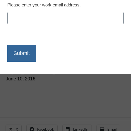
Please enter your work email address.
Teaching Trends
Helping students focus
on creation
Laura Devaney, Director of News, <a
href='https://twitter.com/esn_laura'
target='_blank'>@eSN_Laura</a>
June 10, 2016
X
Facebook
LinkedIn
Email