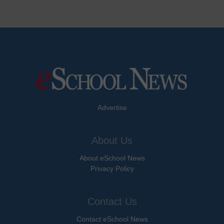
Advertise
About Us
About eSchool News
Privacy Policy
Contact Us
Contact eSchool News