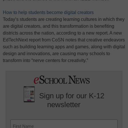
How to help students become digital creators
Today’s students are creating learning cultures in which they
are digital creators, and this transformation is benefiting
districts across the nation, according to a new report. A new
EdTechNext report from CoSN notes that creative endeavors
such as building learning apps and games, along with digital
design and innovations, are causing many schools to
transform into “nerve centers for creativity.”
Sign up for our K-12
newsletter
Name