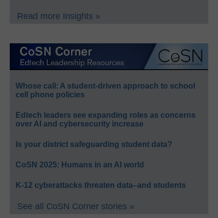
Read more Insights »
Whose call: A student-driven approach to school
cell phone policies
Edtech leaders see expanding roles as concerns
over AI and cybersecurity increase
Is your district safeguarding student data?
CoSN 2025: Humans in an AI world
K-12 cyberattacks threaten data–and students
See all CoSN Corner stories »