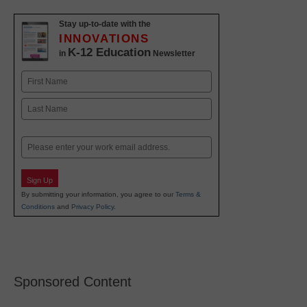
Stay up-to-date with the
INNOVATIONS
K-12 Education
in
Newsletter
Name
First
Last
Email
Sign Up
By submitting your information, you agree to our
Terms &
Conditions
and
Privacy Policy
.
Sponsored Content