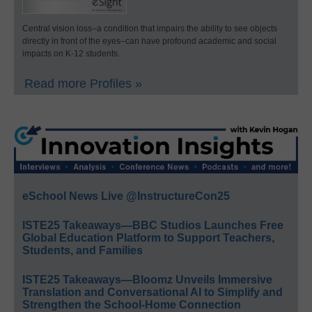
Central vision loss–a condition that impairs the ability to see objects
directly in front of the eyes–can have profound academic and social
impacts on K-12 students.
Read more Profiles »
eSchool News Live @InstructureCon25
ISTE25 Takeaways—BBC Studios Launches Free
Global Education Platform to Support Teachers,
Students, and Families
ISTE25 Takeaways—Bloomz Unveils Immersive
Translation and Conversational AI to Simplify and
Strengthen the School-Home Connection