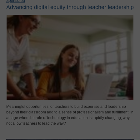
Sponsored
Advancing digital equity through teacher leadership
Meaningful opportunities for teachers to build expertise and leadership
beyond their classroom add to a sense of professionalism and fulfillment. In
an age when the role of technology in education is rapidly changing, why
not allow teachers to lead the way?