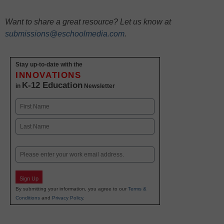
Want to share a great resource? Let us know at
submissions@eschoolmedia.com
.
Stay up-to-date with the
INNOVATIONS
K-12 Education
in
Newsletter
Name
First
Last
Email
Sign Up
By submitting your information, you agree to our
Terms &
Conditions
and
Privacy Policy
.