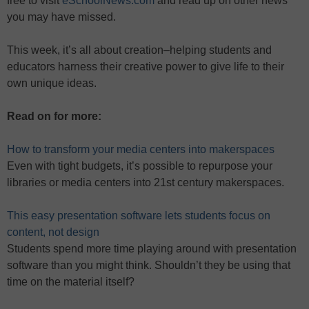
free to visit
eSchoolNews.com
and read up on other news
you may have missed.
This week, it’s all about creation–helping students and
educators harness their creative power to give life to their
own unique ideas.
Read on for more:
How to transform your media centers into makerspaces
Even with tight budgets, it’s possible to repurpose your
libraries or media centers into 21st century makerspaces.
This easy presentation software lets students focus on
content, not design
Students spend more time playing around with presentation
software than you might think. Shouldn’t they be using that
time on the material itself?