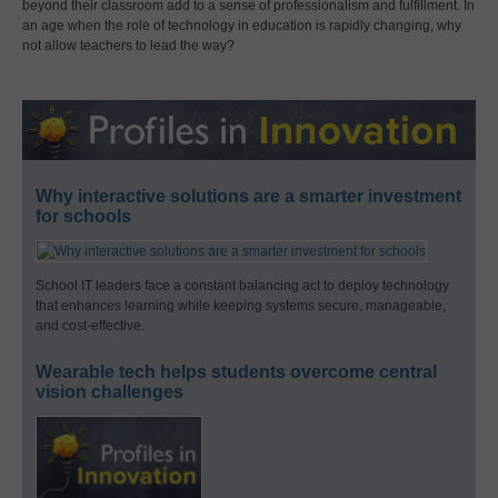
beyond their classroom add to a sense of professionalism and fulfillment. In
an age when the role of technology in education is rapidly changing, why
not allow teachers to lead the way?
Why interactive solutions are a smarter investment
for schools
School IT leaders face a constant balancing act to deploy technology
that enhances learning while keeping systems secure, manageable,
and cost-effective.
Wearable tech helps students overcome central
vision challenges