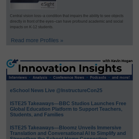
Central vision loss–a condition that impairs the ability to see objects
directly in front of the eyes–can have profound academic and social
impacts on K-12 students.
Read more Profiles »
eSchool News Live @InstructureCon25
ISTE25 Takeaways—BBC Studios Launches Free
Global Education Platform to Support Teachers,
Students, and Families
ISTE25 Takeaways—Bloomz Unveils Immersive
Translation and Conversational AI to Simplify and
Strengthen the School-Home Connection