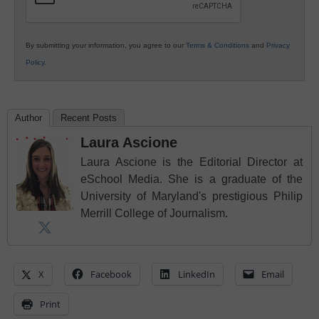
By submitting your information, you agree to our
Terms & Conditions
and
Privacy
Policy
.
Author
Recent Posts
Laura Ascione
Laura Ascione is the Editorial Director at
eSchool Media. She is a graduate of the
University of Maryland's prestigious Philip
Merrill College of Journalism.
X
Facebook
LinkedIn
Email
Print