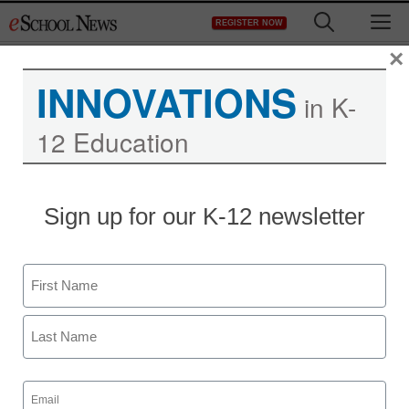
Skip
M
REGISTER NOW
to
content
×
INNOVATIONS
in K-
12 Education
Sign up for our K-12 newsletter
Teaching Trends
Helping students focus
Name
on creation
First
Laura Devaney, Director of News, <a
href='https://twitter.com/esn_laura'
Last
Email
target='_blank'>@eSN_Laura</a>
(Required)