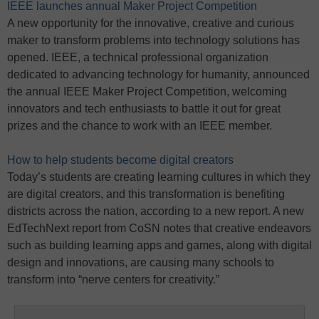
IEEE launches annual Maker Project Competition
A new opportunity for the innovative, creative and curious
maker to transform problems into technology solutions has
opened. IEEE, a technical professional organization
dedicated to advancing technology for humanity, announced
the annual IEEE Maker Project Competition, welcoming
innovators and tech enthusiasts to battle it out for great
prizes and the chance to work with an IEEE member.
How to help students become digital creators
Today’s students are creating learning cultures in which they
are digital creators, and this transformation is benefiting
districts across the nation, according to a new report. A new
EdTechNext report from CoSN notes that creative endeavors
such as building learning apps and games, along with digital
design and innovations, are causing many schools to
transform into “nerve centers for creativity.”