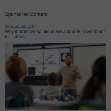
Sponsored Content
Digital Learning Tools
Why interactive solutions are a smarter investment
for schools