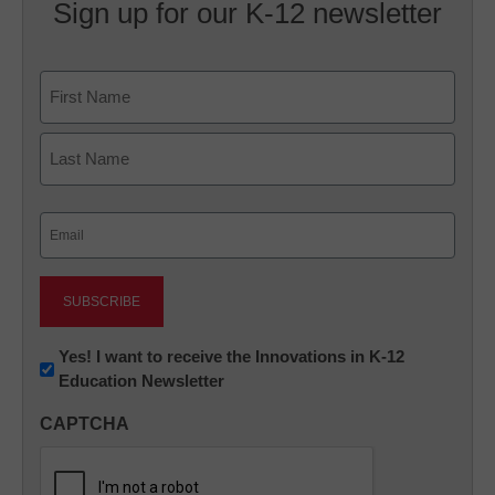
Sign up for our K-12 newsletter
Name
First
Last
Email
(Required)
Newsletter:
Yes! I want to receive the Innovations in K-12
Education Newsletter
Innovations
in
CAPTCHA
K12
Education