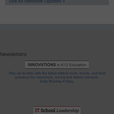
See All Newsline Updates »
Newsletters
Stay up-to-date with the latest edtech tools, trends, and best
practices for classroom, school and district success.
Daily Monday-Friday.