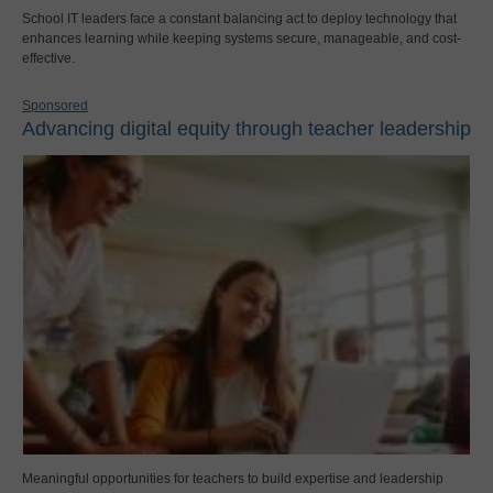
School IT leaders face a constant balancing act to deploy technology that
enhances learning while keeping systems secure, manageable, and cost-
effective.
Sponsored
Advancing digital equity through teacher leadership
Meaningful opportunities for teachers to build expertise and leadership