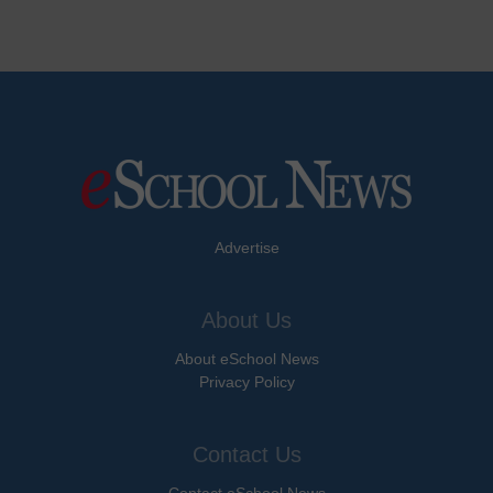
Advertise
About Us
About eSchool News
Privacy Policy
Contact Us
Contact eSchool News