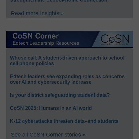
Read more Insights »
Whose call: A student-driven approach to school
cell phone policies
Edtech leaders see expanding roles as concerns
over AI and cybersecurity increase
Is your district safeguarding student data?
CoSN 2025: Humans in an AI world
K-12 cyberattacks threaten data–and students
See all CoSN Corner stories »