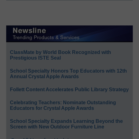
ClassMate by World Book Recognized with
Prestigious ISTE Seal
School Specialty Honors Top Educators with 12th
Annual Crystal Apple Awards
Follett Content Accelerates Public Library Strategy
Celebrating Teachers: Nominate Outstanding
Educators for Crystal Apple Awards
School Specialty Expands Learning Beyond the
Screen with New Outdoor Furniture Line