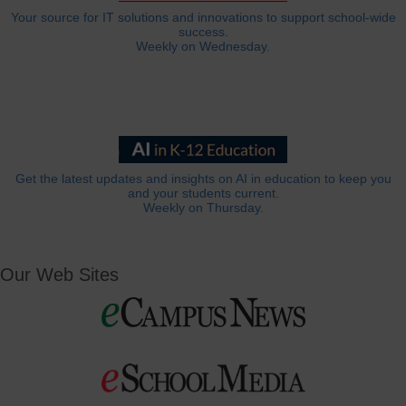
Your source for IT solutions and innovations to support school-wide
success.
Weekly on Wednesday.
Get the latest updates and insights on AI in education to keep you
and your students current.
Weekly on Thursday.
Our Web Sites