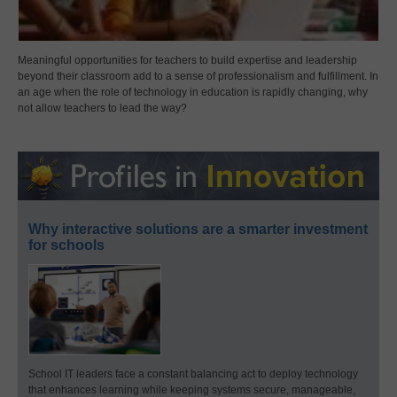
Meaningful opportunities for teachers to build expertise and leadership
beyond their classroom add to a sense of professionalism and fulfillment. In
an age when the role of technology in education is rapidly changing, why
not allow teachers to lead the way?
Why interactive solutions are a smarter investment
for schools
School IT leaders face a constant balancing act to deploy technology
that enhances learning while keeping systems secure, manageable,