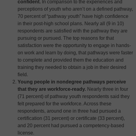
confident.
In comparison to the experiences and
perceptions of youth who aren’t on a defined pathway,
70 percent of “pathway youth” have high confidence
in their post-high school plans. Nearly all (9 in 10)
respondents are satisfied with the pathway they are
pursuing or pursued. The top reasons for that
satisfaction were the opportunity to engage in hands-
on work and learn by doing, that pathways were faster
to complete and provided them the education and
training they needed to obtain a job in their desired
field.
Young people in nondegree pathways perceive
that they are workforce-ready.
Nearly three in four
(71 percent) of pathway youth respondents said they
felt prepared for the workforce. Across these
respondents, around one in three had pursued a
certification (31 percent) or certificate (33 percent),
and 20 percent had pursued a competency-based
license.