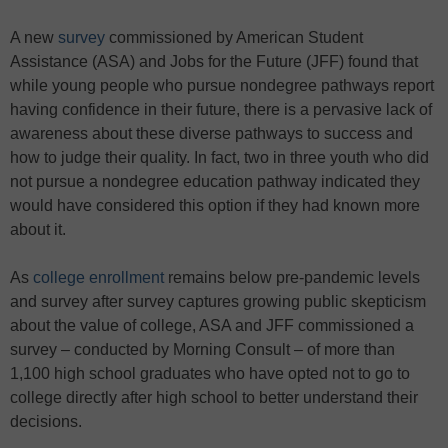
A new
survey
commissioned by American Student
Assistance (ASA) and Jobs for the Future (JFF) found that
while young people who pursue nondegree pathways report
having confidence in their future, there is a pervasive lack of
awareness about these diverse pathways to success and
how to judge their quality. In fact, two in three youth who did
not pursue a nondegree education pathway indicated they
would have considered this option if they had known more
about it.
As
college enrollment
remains below pre-pandemic levels
and survey after survey captures growing public skepticism
about the value of college, ASA and JFF commissioned a
survey – conducted by Morning Consult – of more than
1,100 high school graduates who have opted not to go to
college directly after high school to better understand their
decisions.