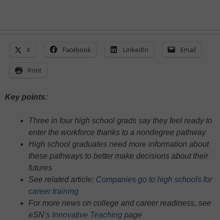
X
Facebook
LinkedIn
Email
Print
Key points:
Three in four high school grads say they feel ready to
enter the workforce thanks to a nondegree pathway
High school graduates need more information about
these pathways to better make decisions about their
futures
See related article:
Companies go to high schools for
career training
For more news on college and career readiness, see
eSN’s
Innovative Teaching
page