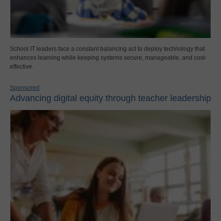
School IT leaders face a constant balancing act to deploy technology that
enhances learning while keeping systems secure, manageable, and cost-
effective.
Sponsored
Advancing digital equity through teacher leadership