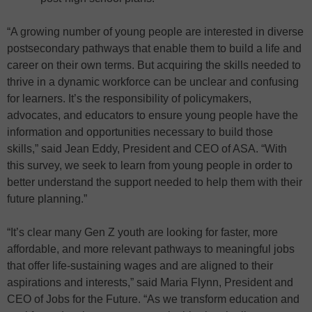
“A growing number of young people are interested in diverse
postsecondary pathways that enable them to build a life and
career on their own terms. But acquiring the skills needed to
thrive in a dynamic workforce can be unclear and confusing
for learners. It’s the responsibility of policymakers,
advocates, and educators to ensure young people have the
information and opportunities necessary to build those
skills,” said Jean Eddy, President and CEO of ASA. “With
this survey, we seek to learn from young people in order to
better understand the support needed to help them with their
future planning.”
“It’s clear many Gen Z youth are looking for faster, more
affordable, and more relevant pathways to meaningful jobs
that offer life-sustaining wages and are aligned to their
aspirations and interests,” said Maria Flynn, President and
CEO of Jobs for the Future. “As we transform education and