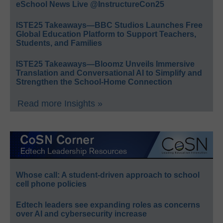
eSchool News Live @InstructureCon25
ISTE25 Takeaways—BBC Studios Launches Free
Global Education Platform to Support Teachers,
Students, and Families
ISTE25 Takeaways—Bloomz Unveils Immersive
Translation and Conversational AI to Simplify and
Strengthen the School-Home Connection
Read more Insights »
Whose call: A student-driven approach to school
cell phone policies
Edtech leaders see expanding roles as concerns
over AI and cybersecurity increase