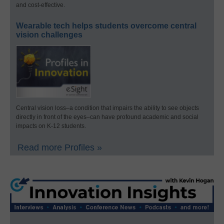
and cost-effective.
Wearable tech helps students overcome central
vision challenges
Central vision loss–a condition that impairs the ability to see objects
directly in front of the eyes–can have profound academic and social
impacts on K-12 students.
Read more Profiles »