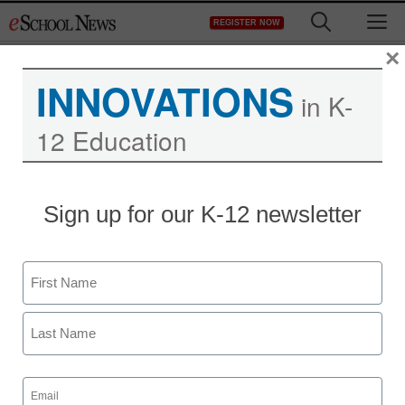
Skip
M
REGISTER NOW
to
content
×
INNOVATIONS
in K-
12 Education
Sign up for our K-12 newsletter
Name
First
Last
Email
(Required)