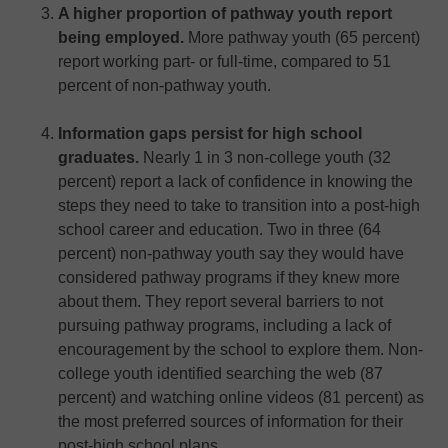
A higher proportion of pathway youth report
being employed.
More pathway youth (65 percent)
report working part- or full-time, compared to 51
percent of non-pathway youth.
Information gaps persist for high school
graduates.
Nearly 1 in 3 non-college youth (32
percent) report a lack of confidence in knowing the
steps they need to take to transition into a post-high
school career and education. Two in three (64
percent) non-pathway youth say they would have
considered pathway programs if they knew more
about them. They report several barriers to not
pursuing pathway programs, including a lack of
encouragement by the school to explore them. Non-
college youth identified searching the web (87
percent) and watching online videos (81 percent) as
the most preferred sources of information for their
post-high school plans.