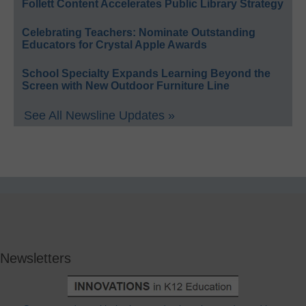
Follett Content Accelerates Public Library Strategy
Celebrating Teachers: Nominate Outstanding
Educators for Crystal Apple Awards
School Specialty Expands Learning Beyond the
Screen with New Outdoor Furniture Line
See All Newsline Updates »
Newsletters