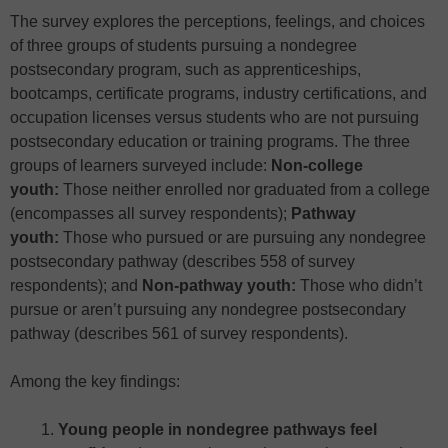
The survey explores the perceptions, feelings, and choices
of three groups of students pursuing a nondegree
postsecondary program, such as apprenticeships,
bootcamps, certificate programs, industry certifications, and
occupation licenses versus students who are not pursuing
postsecondary education or training programs. The three
groups of learners surveyed include:
Non-college
youth:
Those neither enrolled nor graduated from a college
(encompasses all survey respondents);
Pathway
youth:
Those who pursued or are pursuing any nondegree
postsecondary pathway (describes 558 of survey
respondents); and
Non-pathway youth:
Those who didn’t
pursue or aren’t pursuing any nondegree postsecondary
pathway (describes 561 of survey respondents).
Among the key findings:
Young people in nondegree pathways feel