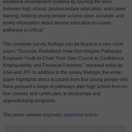
workforce development systems by blurring the lines
between high school, postsecondary education, and career
training, helping young people access clear, accurate, and
timely information about diverse education-to-career
pathways is critical.”
The complete survey findings can be found in a
new white
paper
, “Success, Redefined: How Non-Degree Pathways
Empower Youth to Chart Their Own Course to Confidence,
Employability, and Financial Freedom,” released today by
ASA and JFF. In addition to the survey findings, the white
paper highlights direct accounts from four young people who
have pursued a range of pathways after high school from on-
line courses and certificates, to bootcamps and
apprenticeship programs.
This press release
originally appeared online
.