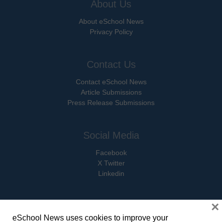
About Us
About eSchool News
Privacy Policy
Contact Us
Contact eSchool News
Article Submissions
Press Release Submissions
Social Media
Facebook
X Twitter
Linkedin
×
eSchool News uses cookies to improve your