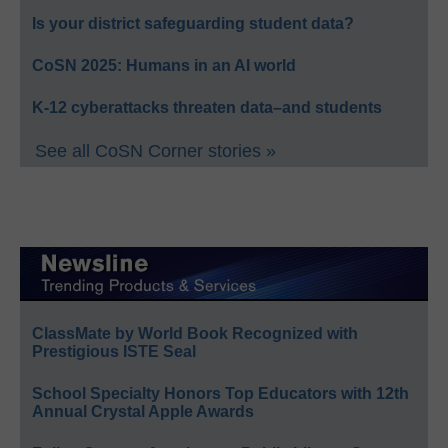
Is your district safeguarding student data?
CoSN 2025: Humans in an AI world
K-12 cyberattacks threaten data–and students
See all CoSN Corner stories »
ClassMate by World Book Recognized with
Prestigious ISTE Seal
School Specialty Honors Top Educators with 12th
Annual Crystal Apple Awards