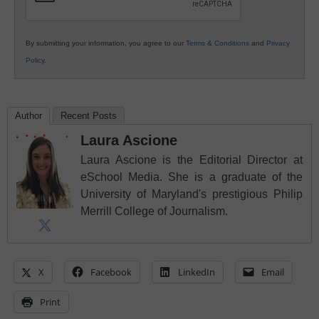
By submitting your information, you agree to our
Terms & Conditions
and
Privacy
Policy
.
Author
Recent Posts
Laura Ascione
Laura Ascione is the Editorial Director at
eSchool Media. She is a graduate of the
University of Maryland's prestigious Philip
Merrill College of Journalism.
X
Facebook
LinkedIn
Email
Print