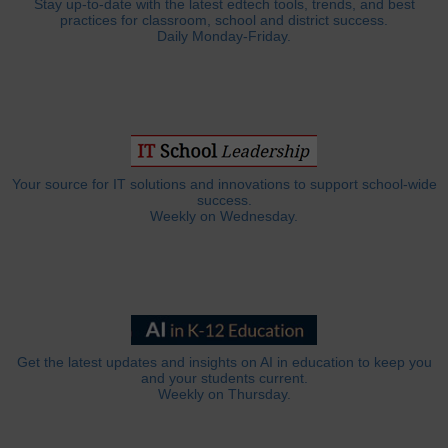
Stay up-to-date with the latest edtech tools, trends, and best
practices for classroom, school and district success.
Daily Monday-Friday.
Your source for IT solutions and innovations to support school-wide
success.
Weekly on Wednesday.
Get the latest updates and insights on AI in education to keep you
and your students current.
Weekly on Thursday.