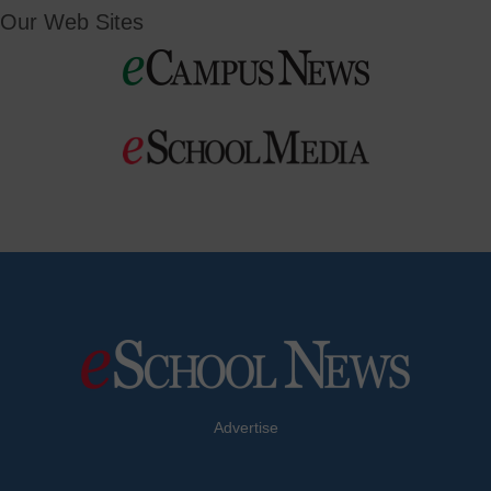
Our Web Sites
Advertise