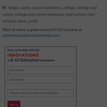
Tags
better
,
career
,
career readiness
,
college
,
college and
career
,
college and career readiness
,
high school
,
high
schools
,
need
,
youth
Want to share a great resource? Let us know at
submissions@eschoolmedia.com
.
Stay up-to-date with the
INNOVATIONS
K-12 Education
in
Newsletter
Name
First
Last
Email
Sign Up