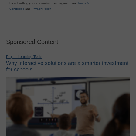
By submitting your information, you agree to our
Terms &
Conditions
and
Privacy Policy
.
Sponsored Content
Digital Learning Tools
Why interactive solutions are a smarter investment
for schools