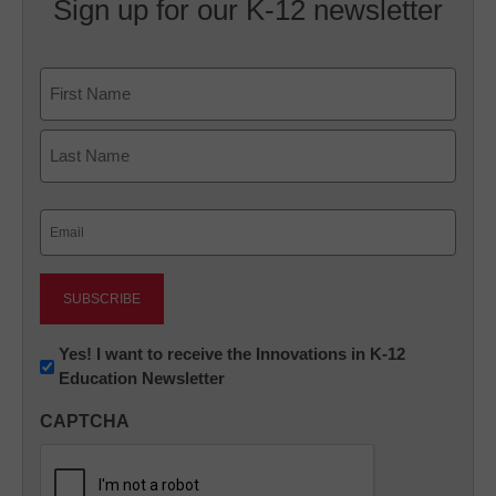
Sign up for our K-12 newsletter
Name
First
Last
Email
(Required)
Newsletter:
Yes! I want to receive the Innovations in K-12
Education Newsletter
Innovations
in
CAPTCHA
K12
Education