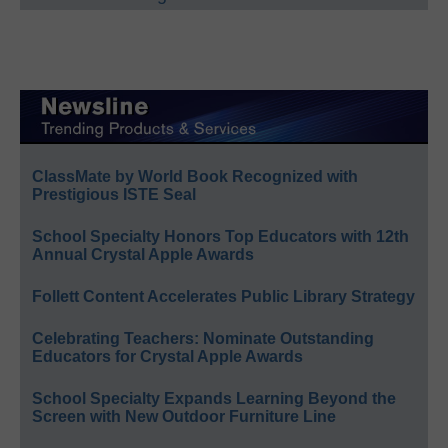
ClassMate by World Book Recognized with
Prestigious ISTE Seal
School Specialty Honors Top Educators with 12th
Annual Crystal Apple Awards
Follett Content Accelerates Public Library Strategy
Celebrating Teachers: Nominate Outstanding
Educators for Crystal Apple Awards
School Specialty Expands Learning Beyond the
Screen with New Outdoor Furniture Line