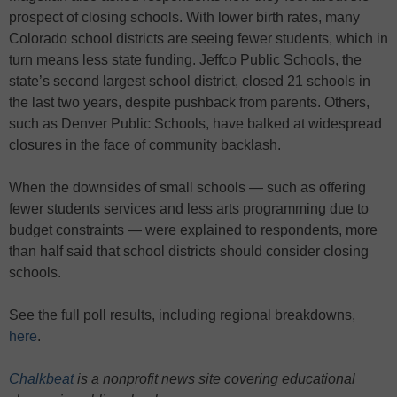
prospect of closing schools. With lower birth rates, many
Colorado school districts are seeing fewer students, which in
turn means less state funding. Jeffco Public Schools, the
state’s second largest school district, closed 21 schools in
the last two years, despite pushback from parents. Others,
such as Denver Public Schools, have balked at widespread
closures in the face of community backlash.
When the downsides of small schools — such as offering
fewer students services and less arts programming due to
budget constraints — were explained to respondents, more
than half said that school districts should consider closing
schools.
See the full poll results, including regional breakdowns,
here
.
Chalkbeat
is a nonprofit news site covering educational