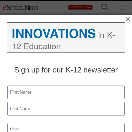
Skip
M
REGISTER NOW
to
content
×
INNOVATIONS
in K-
12 Education
Sign up for our K-12 newsletter
Name
First
Last
Email
(Required)