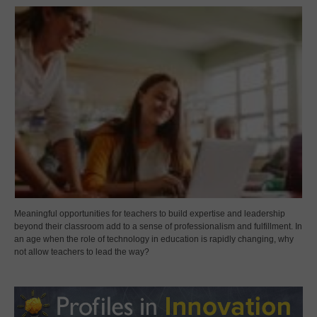
Meaningful opportunities for teachers to build expertise and leadership
beyond their classroom add to a sense of professionalism and fulfillment. In
an age when the role of technology in education is rapidly changing, why
not allow teachers to lead the way?