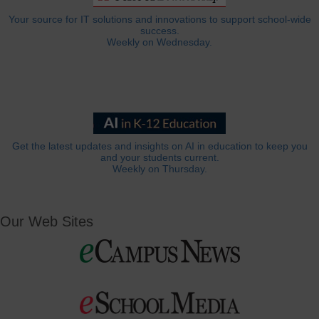
Your source for IT solutions and innovations to support school-wide
success.
Weekly on Wednesday.
Get the latest updates and insights on AI in education to keep you
and your students current.
Weekly on Thursday.
Our Web Sites