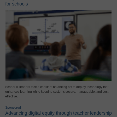
for schools
School IT leaders face a constant balancing act to deploy technology that
enhances learning while keeping systems secure, manageable, and cost-
effective.
Sponsored
Advancing digital equity through teacher leadership