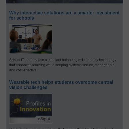
Why interactive solutions are a smarter investment
for schools
School IT leaders face a constant balancing act to deploy technology
that enhances learning while keeping systems secure, manageable,
and cost-effective.
Wearable tech helps students overcome central
vision challenges