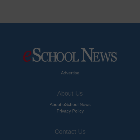
Advertise
About Us
About eSchool News
Privacy Policy
Contact Us