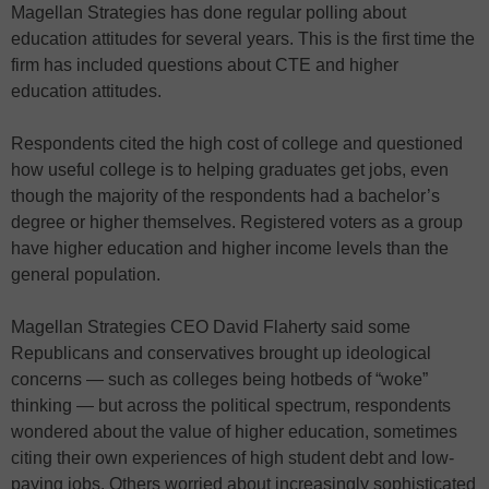
Magellan Strategies has done regular polling about
education attitudes for several years. This is the first time the
firm has included questions about CTE and higher
education attitudes.
Respondents cited the high cost of college and questioned
how useful college is to helping graduates get jobs, even
though the majority of the respondents had a bachelor’s
degree or higher themselves. Registered voters as a group
have higher education and higher income levels than the
general population.
Magellan Strategies CEO David Flaherty said some
Republicans and conservatives brought up ideological
concerns — such as colleges being hotbeds of “woke”
thinking — but across the political spectrum, respondents
wondered about the value of higher education, sometimes
citing their own experiences of high student debt and low-
paying jobs. Others worried about increasingly sophisticated