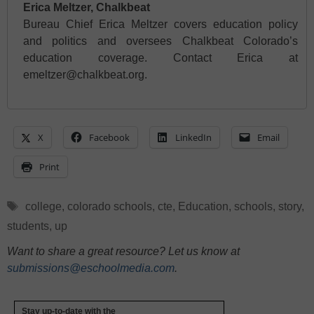
Erica Meltzer, Chalkbeat
Bureau Chief Erica Meltzer covers education policy
and politics and oversees Chalkbeat Colorado’s
education coverage. Contact Erica at
emeltzer@chalkbeat.org.
X
Facebook
LinkedIn
Email
Print
Tags
college
,
colorado schools
,
cte
,
Education
,
schools
,
story
,
students
,
up
Want to share a great resource? Let us know at
submissions@eschoolmedia.com
.
Stay up-to-date with the