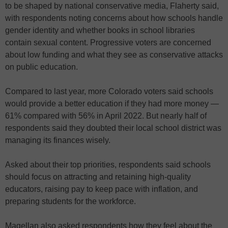
to be shaped by national conservative media, Flaherty said,
with respondents noting concerns about how schools handle
gender identity and whether books in school libraries
contain sexual content. Progressive voters are concerned
about low funding and what they see as conservative attacks
on public education.
Compared to last year, more Colorado voters said schools
would provide a better education if they had more money —
61% compared with 56% in April 2022. But nearly half of
respondents said they doubted their local school district was
managing its finances wisely.
Asked about their top priorities, respondents said schools
should focus on attracting and retaining high-quality
educators, raising pay to keep pace with inflation, and
preparing students for the workforce.
Magellan also asked respondents how they feel about the