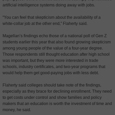
artificial intelligence systems doing away with jobs.
“You can feel that skepticism about the availability of a
white-collar job at the other end,” Flaherty said.
Magellan’s findings echo those of a national poll of Gen Z
students earlier this year that also found growing skepticism
among young people of the value of a four-year degree.
Those respondents still thought education after high school
was important, but they were more interested in trade
schools, industry certificates, and two-year programs that
would help them get good-paying jobs with less debt.
Flaherty said colleges should take note of the findings,
especially as they brace for declining enrollment. They need
to get costs under control and show families and policy
makers that an education is worth the investment of time and
money, he said.