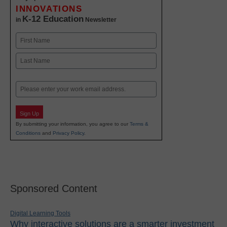
INNOVATIONS
K-12 Education
in
Newsletter
Name
First
Last
Email
Sign Up
By submitting your information, you agree to our
Terms &
Conditions
and
Privacy Policy
.
Sponsored Content
Digital Learning Tools
Why interactive solutions are a smarter investment