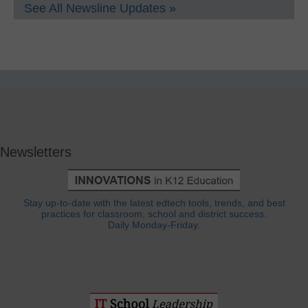
See All Newsline Updates »
Newsletters
Stay up-to-date with the latest edtech tools, trends, and best
practices for classroom, school and district success.
Daily Monday-Friday.