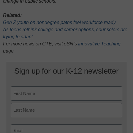
change in public schools.
Related:
Gen Z youth on nondegree paths feel workforce ready
As teens rethink college and career options, counselors are
trying to adapt
For more news on CTE, visit eSN’s
Innovative Teaching
page
Sign up for our K-12 newsletter
Name
First
Last
Email