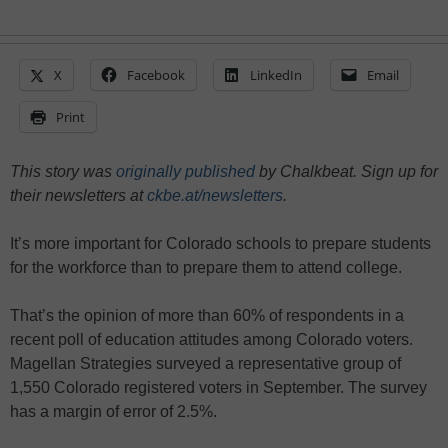
X
Facebook
LinkedIn
Email
Print
This story was
originally published
by Chalkbeat. Sign up for
their newsletters at
ckbe.at/newsletters
.
It’s more important for Colorado schools to prepare students
for the workforce than to prepare them to attend college.
That’s the opinion of more than 60% of respondents in a
recent poll of education attitudes among Colorado voters.
Magellan Strategies surveyed a representative group of
1,550 Colorado registered voters in September. The survey
has a margin of error of 2.5%.