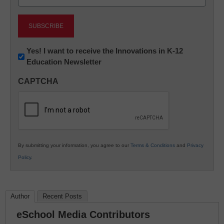
(Required)
Newsletter:
Yes! I want to receive the Innovations in K-12
Education Newsletter
Innovations
in
CAPTCHA
K12
Education
By submitting your information, you agree to our
Terms & Conditions
and
Privacy
Policy
.
Author
Recent Posts
eSchool Media Contributors