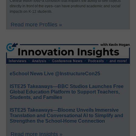
Central vision loss–a condition that impairs the ability to see objects
directly in front of the eyes–can have profound academic and social
impacts on K-12 students.
Read more Profiles »
eSchool News Live @InstructureCon25
ISTE25 Takeaways—BBC Studios Launches Free
Global Education Platform to Support Teachers,
Students, and Families
ISTE25 Takeaways—Bloomz Unveils Immersive
Translation and Conversational AI to Simplify and
Strengthen the School-Home Connection
Read more Insights »