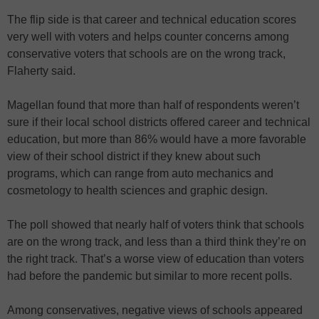
The flip side is that career and technical education scores
very well with voters and helps counter concerns among
conservative voters that schools are on the wrong track,
Flaherty said.
Magellan found that more than half of respondents weren’t
sure if their local school districts offered career and technical
education, but more than 86% would have a more favorable
view of their school district if they knew about such
programs, which can range from auto mechanics and
cosmetology to health sciences and graphic design.
The poll showed that nearly half of voters think that schools
are on the wrong track, and less than a third think they’re on
the right track. That’s a worse view of education than voters
had before the pandemic but similar to more recent polls.
Among conservatives, negative views of schools appeared