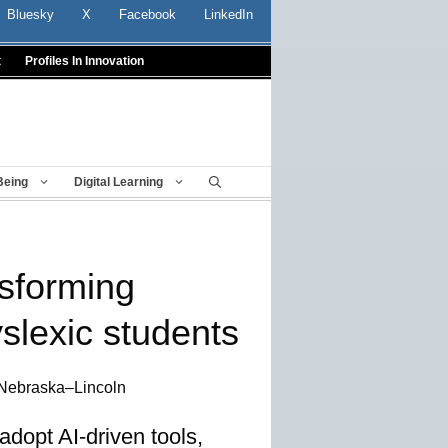
Bluesky
X
Facebook
LinkedIn
t
Profiles In Innovation
Being
Digital Learning
nsforming
yslexic students
 Nebraska–Lincoln
adopt AI-driven tools,