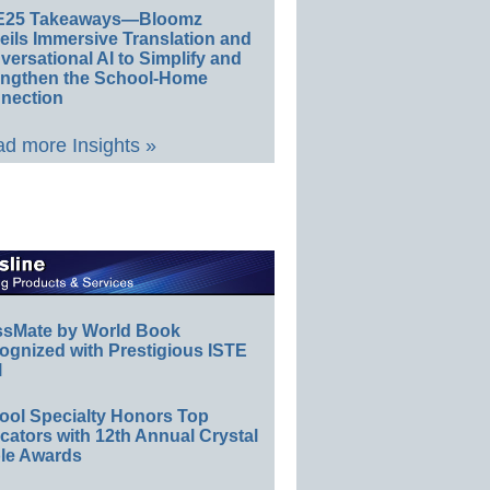
E25 Takeaways—Bloomz
eils Immersive Translation and
ersational AI to Simplify and
engthen the School-Home
nection
d more Insights »
ssMate by World Book
ognized with Prestigious ISTE
l
ool Specialty Honors Top
ators with 12th Annual Crystal
le Awards