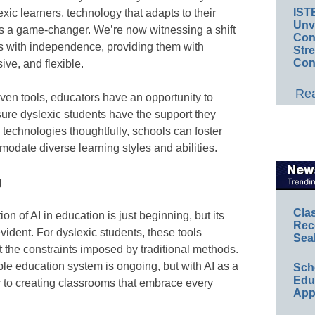
IST
lexic learners, technology that adapts to their
Unv
is a game-changer. We’re now witnessing a shift
Conv
s with independence, providing them with
Str
Con
ive, and flexible.
Rea
iven tools, educators have an opportunity to
sure dyslexic students have the support they
e technologies thoughtfully, schools can foster
odate diverse learning styles and abilities.
g
Cla
 of AI in education is just beginning, but its
Rec
evident. For dyslexic students, these tools
Sea
t the constraints imposed by traditional methods.
ble education system is ongoing, but with AI as a
Sch
Educ
r to creating classrooms that embrace every
App