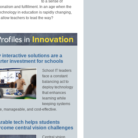
to a sense of
onalism and fulfillment. In an age when the
technology in education is rapidly changing,
 allow teachers to lead the way?
interactive solutions are a
ter investment for schools
School IT leaders
face a constant
balancing act to
deploy technology
that enhances
learning while
keeping systems
e, manageable, and cost-effective.
rable tech helps students
rcome central vision challenges
Central vision