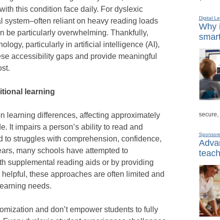
ith this condition face daily. For dyslexic
Digital L
al system–often reliant on heavy reading loads
Why i
be particularly overwhelming. Thankfully,
smart
gy, particularly in artificial intelligence (AI),
ese accessibility gaps and provide meaningful
st.
itional learning
secure,
 learning differences, affecting approximately
. It impairs a person’s ability to read and
Sponsor
ad to struggles with comprehension, confidence,
Advan
ars, many schools have attempted to
teach
h supplemental reading aids or by providing
 helpful, these approaches are often limited and
 learning needs.
omization and don’t empower students to fully