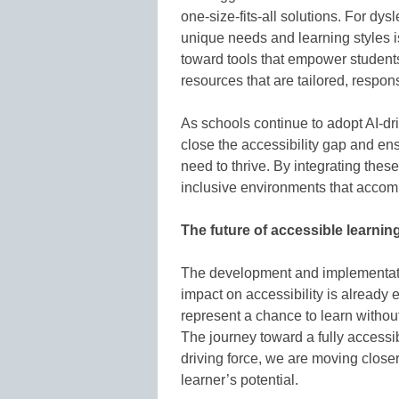
one-size-fits-all solutions. For dys
unique needs and learning styles 
toward tools that empower student
resources that are tailored, respons
As schools continue to adopt AI-dr
close the accessibility gap and en
need to thrive. By integrating thes
inclusive environments that accomm
The future of accessible learnin
The development and implementation
impact on accessibility is already 
represent a chance to learn withou
The journey toward a fully accessi
driving force, we are moving close
learner’s potential.