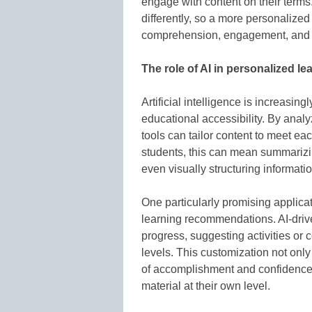
engage with content on their terms
differently, so a more personalized
comprehension, engagement, and 
The role of AI in personalized le
Artificial intelligence is increasing
educational accessibility. By analy
tools can tailor content to meet ea
students, this can mean summarizin
even visually structuring informat
One particularly promising applicati
learning recommendations. AI-drive
progress, suggesting activities or 
levels. This customization not onl
of accomplishment and confidence, 
material at their own level.