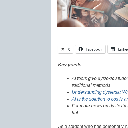
X
Facebook
Linke
Key points:
AI tools give dyslexic stude
traditional methods
Understanding dyslexia: Wh
AI is the solution to costly 
For more news on dyslexia i
hub
As a student who has personally na