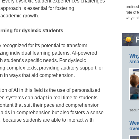
. Every dyslexic student experiences challenges
professi
 approach is essential for fostering
role of 
academic growth.
why not
arning for dyslexic students
ly recognized for its potential to transform
zing individual learning patterns, AI-powered
Why 
ch student’s specific needs. For dyslexic
smar
g complex texts, providing auditory support, or
ion in ways that aid comprehension.
on of AI in this field is the use of personalized
n systems can adapt in real time to students’
content that suit their pace and comprehension
secur
y aids in comprehension but also fosters a sense
because students are able to interact with
Wea
ove