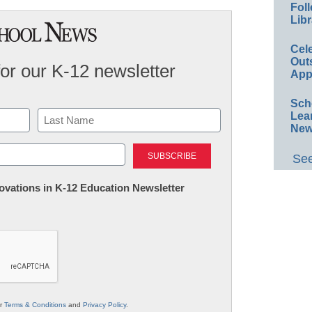
Foll
Libr
Cel
Out
for our K-12 newsletter
App
Sch
Lea
New
Last
See
nnovations in K-12 Education Newsletter
ur
Terms & Conditions
and
Privacy Policy
.