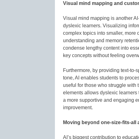
Visual mind mapping and cust
Visual mind mapping is another AI-
dyslexic learners. Visualizing inf
complex topics into smaller, more di
understanding and memory retentio
condense lengthy content into ess
key concepts without feeling over
Furthermore, by providing text-to
tone, AI enables students to proces
useful for those who struggle with t
elements allows dyslexic learners 
a more supportive and engaging e
improvement.
Moving beyond one-size-fits-all
AI’s biggest contribution to educati