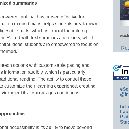
omized summaries
powered tool that has proven effective for
ormation in mind maps helps students break down
gestible parts, which is crucial for building
acade
n. Paired with text summarization tools, which
ential ideas, students are empowered to focus on
Rea
whelmed.
-speech options with customizable pacing and
s information audibly, which is particularly
raditional reading. The ability to control these
to customize their learning experience, creating
eSc
nvironment that encourages continuous
@In
IST
Lau
 approaches
Plat
Stud
onal accessibility is its ability to move beyond