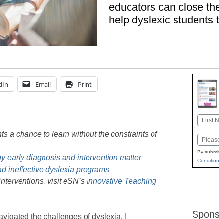
educators can close the
help dyslexic students 
dIn
Email
Print
Name
First
nts a chance to learn without the constraints of
Email
By submit
y early diagnosis and intervention matter
Condition
and ineffective dyslexia programs
nterventions, visit eSN’s
Innovative Teaching
Spons
vigated the challenges of dyslexia, I