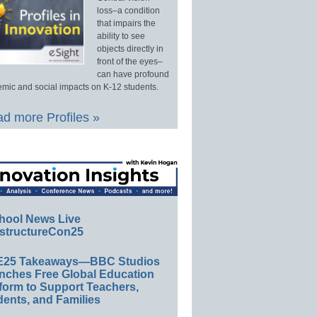
loss–a condition
that impairs the
ability to see
objects directly in
front of the eyes–
can have profound
mic and social impacts on K-12 students.
d more Profiles »
hool News Live
structureCon25
E25 Takeaways—BBC Studios
nches Free Global Education
form to Support Teachers,
ents, and Families