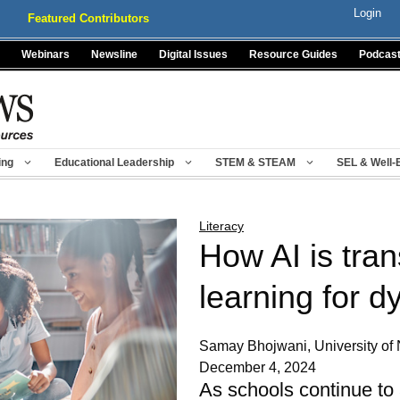
Login
Featured Contributors
Webinars
Newsline
Digital Issues
Resource Guides
Podcas
ing
Educational Leadership
STEM & STEAM
SEL & Well-
Literacy
How AI is tra
learning for d
Samay Bhojwani, University of
December 4, 2024
As schools continue to 