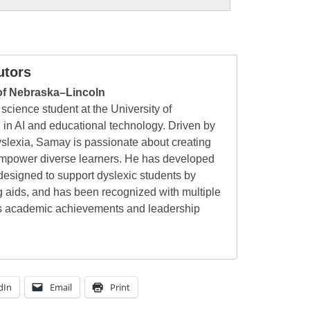
utors
of Nebraska–Lincoln
cience student at the University of
 in AI and educational technology. Driven by
yslexia, Samay is passionate about creating
 empower diverse learners. He has developed
esigned to support dyslexic students by
g aids, and has been recognized with multiple
his academic achievements and leadership
dIn
Email
Print