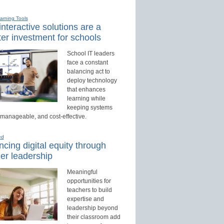
earning Tools
nteractive solutions are a
er investment for schools
School IT leaders
face a constant
balancing act to
deploy technology
that enhances
learning while
keeping systems
 manageable, and cost-effective.
ed
cing digital equity through
er leadership
Meaningful
opportunities for
teachers to build
expertise and
leadership beyond
their classroom add