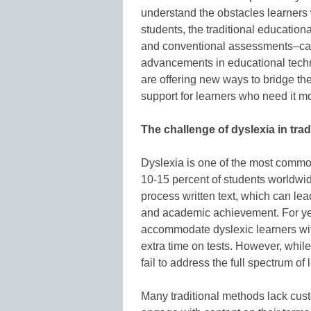
understand the obstacles learners w
students, the traditional education
and conventional assessments–can 
advancements in educational technolo
are offering new ways to bridge th
support for learners who need it mo
The challenge of dyslexia in trad
Dyslexia is one of the most common
10-15 percent of students worldwide
process written text, which can le
and academic achievement. For ye
accommodate dyslexic learners wit
extra time on tests. However, while
fail to address the full spectrum of
Many traditional methods lack cust