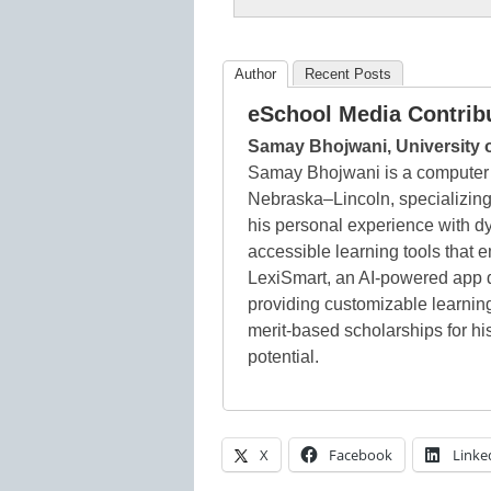
Author
Recent Posts
eSchool Media Contrib
Samay Bhojwani, University 
Samay Bhojwani is a computer s
Nebraska–Lincoln, specializing
his personal experience with d
accessible learning tools that
LexiSmart, an AI-powered app d
providing customizable learnin
merit-based scholarships for 
potential.
X
Facebook
Linke