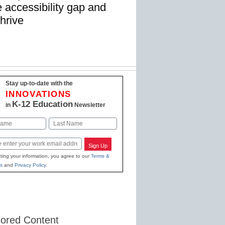
 accessibility gap and
thrive
Stay up-to-date with the
INNOVATIONS
K-12 Education
in
Newsletter
Last
Sign Up
ting your information, you agree to our
Terms &
s
and
Privacy Policy
.
ored Content