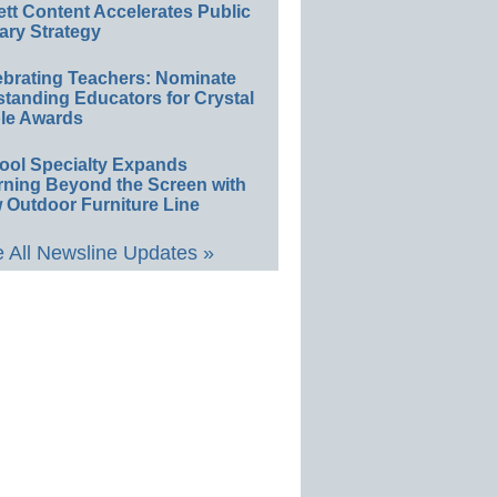
ett Content Accelerates Public
ary Strategy
ebrating Teachers: Nominate
standing Educators for Crystal
le Awards
ool Specialty Expands
rning Beyond the Screen with
 Outdoor Furniture Line
 All Newsline Updates »