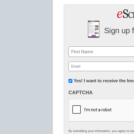
Sign up 
Name
First
Email
(Required)
Newsletter:
Yes! I want to receive the I
Innovations
CAPTCHA
in
K12
Education
By submitting your information, you agree to o