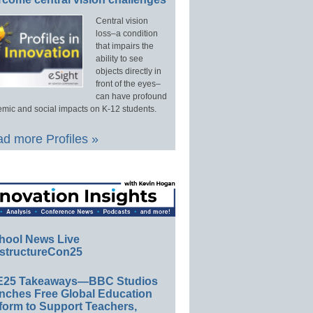
Central vision
loss–a condition
that impairs the
ability to see
objects directly in
front of the eyes–
can have profound
mic and social impacts on K-12 students.
d more Profiles »
hool News Live
structureCon25
E25 Takeaways—BBC Studios
nches Free Global Education
form to Support Teachers,