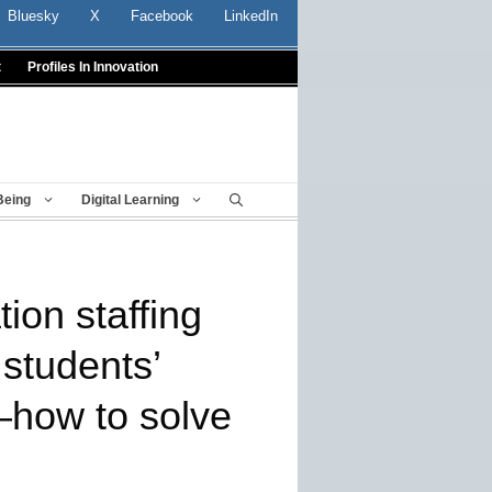
Bluesky
X
Facebook
LinkedIn
t
Profiles In Innovation
Being
Digital Learning
ion staffing
 students’
k–how to solve