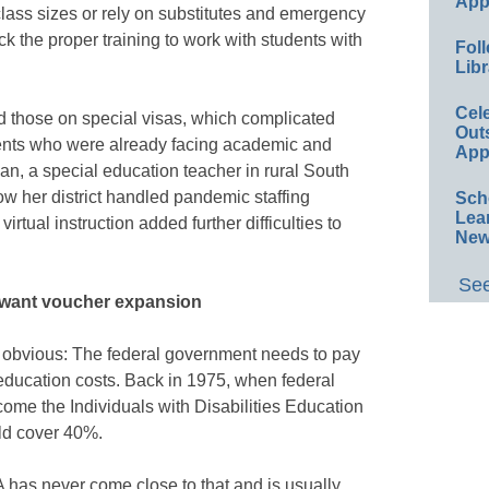
App
lass sizes or rely on substitutes and emergency
k the proper training to work with students with
Foll
Libr
Cel
nd those on special visas, which complicated
Out
dents who were already facing academic and
App
n, a special education teacher in rural South
ow her district handled pandemic staffing
Sch
Lea
rtual instruction added further difficulties to
New
See
 want voucher expansion
s obvious: The federal government needs to pay
 education costs. Back in 1975, when federal
e the Individuals with Disabilities Education
ld cover 40%.
A has never come close to that and is usually