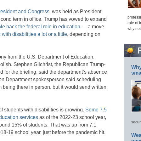
president and Congress
, was held as President-
professi
second term in office. Trump has vowed to expand
role of 
le back the federal role in education
— a move
why not
ith disabilities a lot or a little
, depending on
mony from the U.S. Department of Education,
lish. Stephen Gilchrist, the Republican Trump-
Why 
 for the briefing, said the department’s absence
smar
on Department spokesperson said scheduling
 being there in person, but it would send written
students with disabilities is growing.
Some 7.5
education services
as of the 2022-23 school year,
secur
around 15% of students. That was up from 7.1
018-19 school year, just before the pandemic hit.
Wea
ove