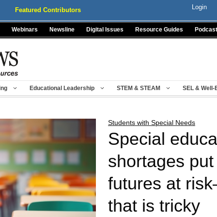
Login
Featured Contributors
Webinars
Newsline
Digital Issues
Resource Guides
Podcas
ing
Educational Leadership
STEM & STEAM
SEL & Well-
Students with Special Needs
Special educat
shortages put
futures at ris
that is tricky