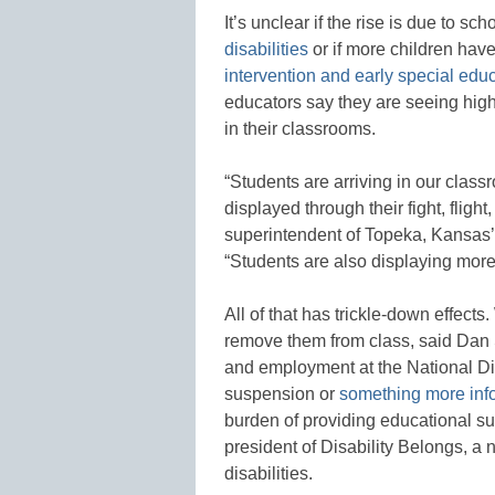
It’s unclear if the rise is due to sch
disabilities
or if more children ha
intervention and early special edu
educators say they are seeing hi
in their classrooms.
“Students are arriving in our class
displayed through their fight, fligh
superintendent of Topeka, Kansas’ 
“Students are also displaying more
All of that has trickle-down effect
remove them from class, said Dan 
and employment at the National Dis
suspension or
something more infor
burden of providing educational sup
president of Disability Belongs, a 
disabilities.