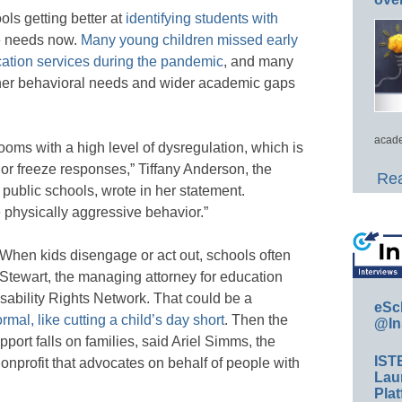
ools getting better at
identifying students with
ve needs now.
Many young children missed early
cation services during the pandemic
, and many
gher behavioral needs and wider academic gaps
acade
rooms with a high level of dysregulation, which is
t, or freeze responses,” Tiffany Anderson, the
Rea
public schools, wrote in her statement.
 physically aggressive behavior.”
s. When kids disengage or act out, schools often
Stewart, the managing attorney for education
ability Rights Network. That could be a
eSc
mal, like cutting a child’s day short
. Then the
@In
port falls on families, said Ariel Simms, the
IST
nonprofit that advocates on behalf of people with
Lau
Plat