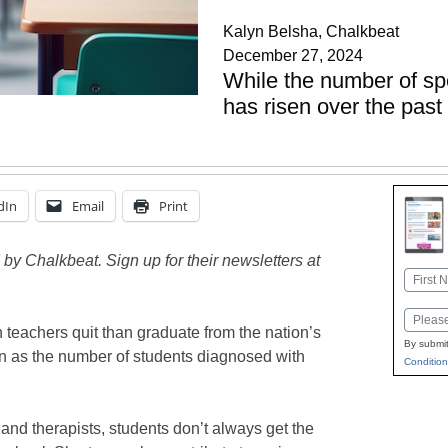
Kalyn Belsha, Chalkbeat
December 27, 2024
While the number of sp
has risen over the pas
dIn
Email
Print
by Chalkbeat. Sign up for their newsletters at
Name
First
Email
 teachers quit than graduate from the nation’s
By submit
n as the number of students diagnosed with
Condition
and therapists, students don’t always get the