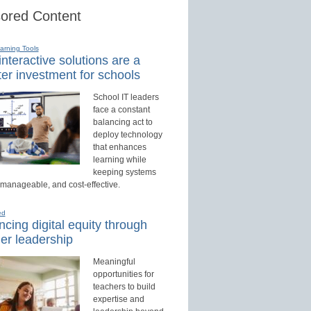
ored Content
earning Tools
nteractive solutions are a
er investment for schools
School IT leaders
face a constant
balancing act to
deploy technology
that enhances
learning while
keeping systems
 manageable, and cost-effective.
ed
cing digital equity through
er leadership
Meaningful
opportunities for
teachers to build
expertise and