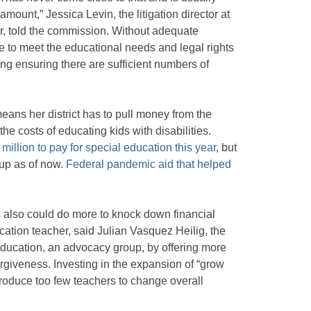
’ amount,” Jessica Levin, the litigation director at
r, told the commission. Without adequate
ble to meet the educational needs and legal rights
ding ensuring there are sufficient numbers of
ans her district has to pull money from the
he costs of educating kids with disabilities.
illion to pay for special education this year
, but
 up as of now.
Federal pandemic aid that helped
 also could do more to knock down financial
cation teacher, said Julian Vasquez Heilig, the
 Education, an advocacy group, by offering more
orgiveness. Investing in the expansion of “grow
produce too few teachers to change overall