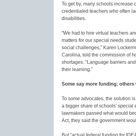
To get by, many schools increase c
credentialed teachers who often lac
disabilities.
“We had to hire virtual teachers a
matters for our special needs stu
social challenges,” Karen Lockerma
Carolina, told the commission of h
shortages. “Language barriers and vi
their learning.”
Some say more funding; others
To some advocates, the solution i
a bigger share of schools’ special
lawmakers passed what would becom
Act, they said the government wou
But “actual federal funding for IDE