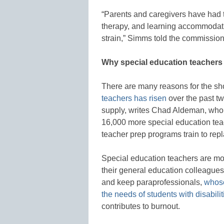
“Parents and caregivers have had to 
therapy, and learning accommodatio
strain,” Simms told the commission
Why special education teachers 
There are many reasons for the sh
teachers has risen
over the past t
supply, writes Chad Aldeman, who
16,000 more special education tea
teacher prep programs train to rep
Special education teachers are mor
their general education colleagues. 
and keep paraprofessionals,
whose
the needs of students with disabilit
contributes to burnout.