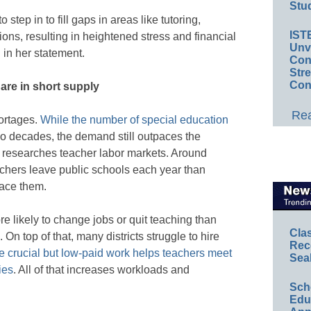
Stud
step in to fill gaps in areas like tutoring,
IST
ns, resulting in heightened stress and financial
Unv
 in her statement.
Conv
Str
Con
are in short supply
Rea
ortages.
While the number of special education
wo decades, the demand still outpaces the
 researches teacher labor markets. Around
chers leave public schools each year than
lace them.
e likely to change jobs or quit teaching than
Cla
On top of that, many districts struggle to hire
Rec
 crucial but low-paid work helps teachers meet
Sea
ies
. All of that increases workloads and
Sch
Educ