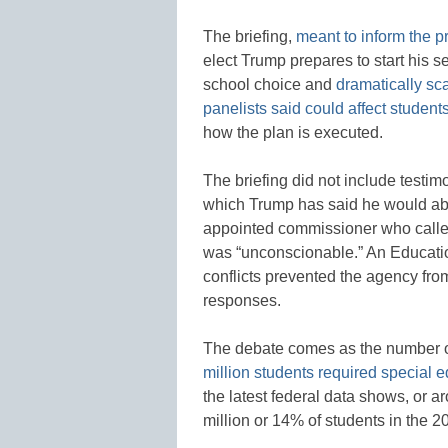
The briefing,
meant to inform the 
elect Trump prepares to start his 
school choice and
dramatically sca
panelists said could affect students w
how the plan is executed.
The briefing did not include testi
which Trump has said he would abo
appointed commissioner who called
was “unconscionable.” An Educati
conflicts prevented the agency from
responses.
The debate comes as the number of 
million students required special 
the latest federal data shows, or 
million or 14% of students in the 2