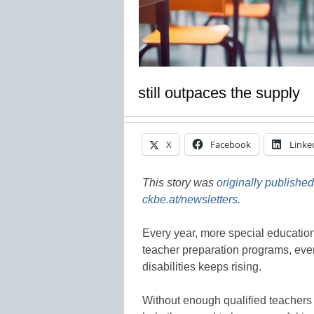
still outpaces the supply
X
Facebook
Linke
This story was
originally published
ckbe.at/newsletters
.
Every year, more special education
teacher preparation programs, eve
disabilities keeps rising.
Without enough qualified teachers 