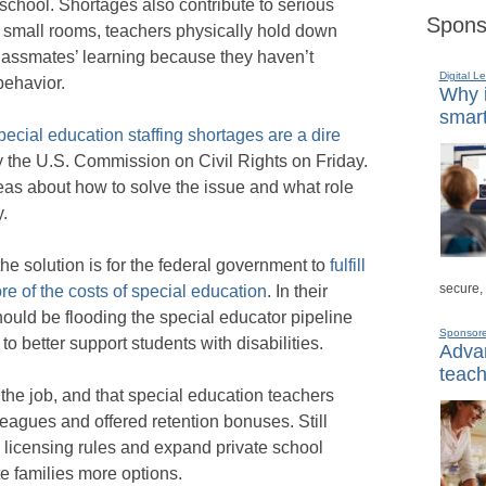
school. Shortages also contribute to serious
Spons
n small rooms, teachers physically hold down
 classmates’ learning because they haven’t
Digital L
behavior.
Why i
smart
ecial education staffing shortages are a dire
 the U.S. Commission on Civil Rights on Friday.
eas about how to solve the issue and what role
.
e solution is for the federal government to
fulfill
secure,
re of the costs of special education
. In their
ould be flooding the special educator pipeline
Sponsor
 to better support students with disabilities.
Advan
teach
g the job, and that special education teachers
leagues and offered retention bonuses. Still
e licensing rules and expand private school
e families more options.