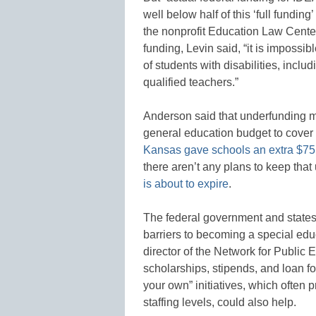
well below half of this ‘full funding
the nonprofit Education Law Cente
funding, Levin said, “it is impossi
of students with disabilities, inclu
qualified teachers.”
Anderson said that underfunding me
general education budget to cover t
Kansas gave schools an extra $75 m
there aren’t any plans to keep that
is about to expire
.
The federal government and states
barriers to becoming a special edu
director of the Network for Public
scholarships, stipends, and loan f
your own” initiatives, which often 
staffing levels, could also help.