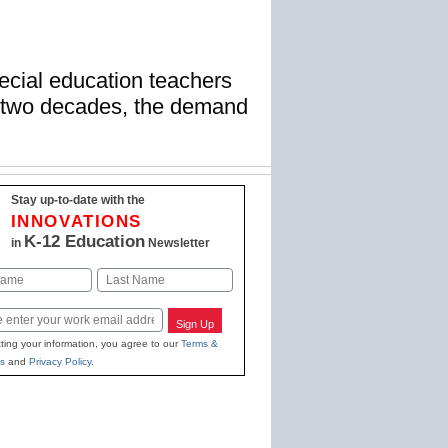
ecial education teachers
t two decades, the demand
Stay up-to-date with the
INNOVATIONS
K-12 Education
in
Newsletter
Last
Sign Up
ting your information, you agree to our
Terms &
s
and
Privacy Policy
.