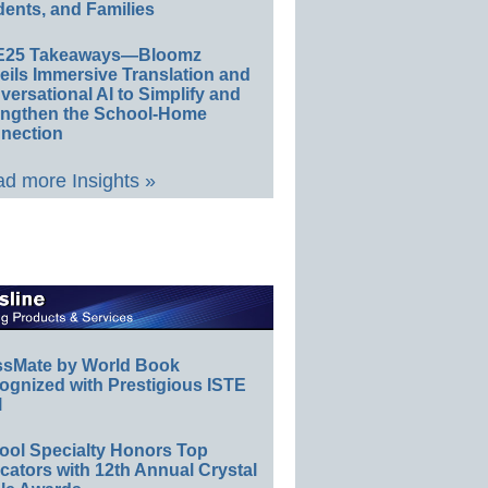
ents, and Families
E25 Takeaways—Bloomz
eils Immersive Translation and
ersational AI to Simplify and
engthen the School-Home
nection
d more Insights »
ssMate by World Book
ognized with Prestigious ISTE
l
ool Specialty Honors Top
ators with 12th Annual Crystal