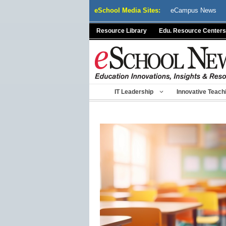
Skip
eSchool Media Sites:
eCampus News
to
content
Resource Library
Edu. Resource Centers
IT Leadership
Innovative Teach