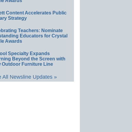
le Awards
ett Content Accelerates Public
ary Strategy
ebrating Teachers: Nominate
standing Educators for Crystal
le Awards
ool Specialty Expands
rning Beyond the Screen with
 Outdoor Furniture Line
 All Newsline Updates »