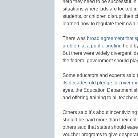
help they need to be successful in 
situations where kids are locked i
students, or children disrupt their
learned how to regulate their own 
There was
broad agreement that sp
problem at a public briefing
held by
But there were widely divergent id
the federal government should play
Some educators and experts said th
its decades-old pledge to cover mo
eyes, the Education Department sh
and offering training to all teachers
Others said it’s about incentivizin
should be paid more than their col
others said that states should eas
voucher programs to give desperat