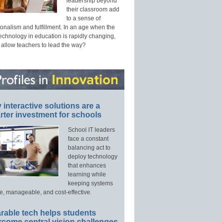
leadership beyond
their classroom add
to a sense of
onalism and fulfillment. In an age when the
technology in education is rapidly changing,
 allow teachers to lead the way?
interactive solutions are a
ter investment for schools
School IT leaders
face a constant
balancing act to
deploy technology
that enhances
learning while
keeping systems
e, manageable, and cost-effective.
rable tech helps students
rcome central vision challenges