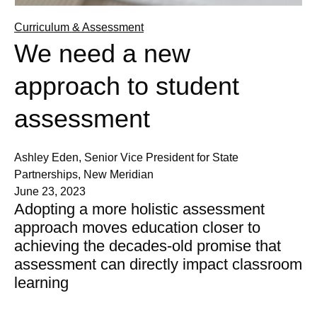
Curriculum & Assessment
We need a new
approach to student
assessment
Ashley Eden, Senior Vice President for State
Partnerships, New Meridian
June 23, 2023
Adopting a more holistic assessment
approach moves education closer to
achieving the decades-old promise that
assessment can directly impact classroom
learning