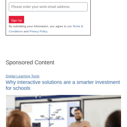
Email
Sign Up
By submitting your information, you agree to our
Terms &
Conditions
and
Privacy Policy
.
Sponsored Content
Digital Learning Tools
Why interactive solutions are a smarter investment
for schools