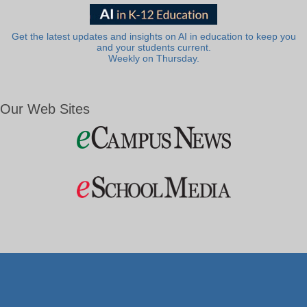
Get the latest updates and insights on AI in education to keep you
and your students current.
Weekly on Thursday.
Our Web Sites