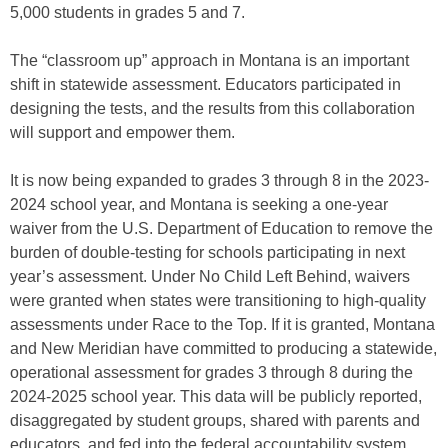
5,000 students in grades 5 and 7.
The “classroom up” approach in Montana is an important
shift in statewide assessment. Educators participated in
designing the tests, and the results from this collaboration
will support and empower them.
It is now being expanded to grades 3 through 8 in the 2023-
2024 school year, and Montana is seeking a one-year
waiver from the U.S. Department of Education to remove the
burden of double-testing for schools participating in next
year’s assessment. Under No Child Left Behind, waivers
were granted when states were transitioning to high-quality
assessments under Race to the Top. If it is granted, Montana
and New Meridian have committed to producing a statewide,
operational assessment for grades 3 through 8 during the
2024-2025 school year. This data will be publicly reported,
disaggregated by student groups, shared with parents and
educators, and fed into the federal accountability system.