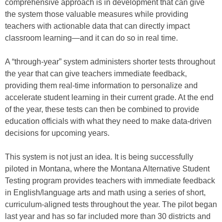
comprehensive approach is in development that can give
the system those valuable measures while providing
teachers with actionable data that can directly impact
classroom learning—and it can do so in real time.
A “through-year” system administers shorter tests throughout
the year that can give teachers immediate feedback,
providing them real-time information to personalize and
accelerate student learning in their current grade. At the end
of the year, these tests can then be combined to provide
education officials with what they need to make data-driven
decisions for upcoming years.
This system is not just an idea. It is being successfully
piloted in Montana, where the Montana Alternative Student
Testing program provides teachers with immediate feedback
in English/language arts and math using a series of short,
curriculum-aligned tests throughout the year. The pilot began
last year and has so far included more than 30 districts and