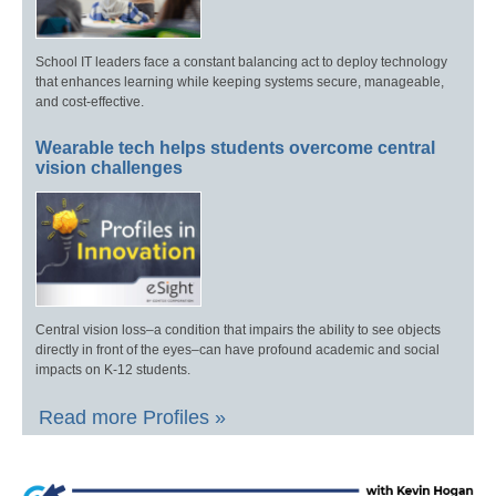
School IT leaders face a constant balancing act to deploy technology
that enhances learning while keeping systems secure, manageable,
and cost-effective.
Wearable tech helps students overcome central
vision challenges
Central vision loss–a condition that impairs the ability to see objects
directly in front of the eyes–can have profound academic and social
impacts on K-12 students.
Read more Profiles »