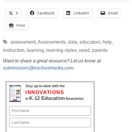
X
Facebook
LinkedIn
Email
Print
Tags
assessment
,
Assessments
,
data
,
educators
,
help
,
instruction
,
learning
,
learning styles
,
need
,
parents
Want to share a great resource? Let us know at
submissions@eschoolmedia.com
.
Stay up-to-date with the
INNOVATIONS
K-12 Education
in
Newsletter
Name
First
Last