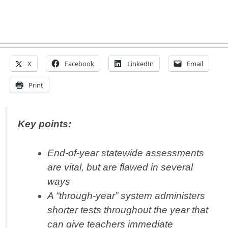
X
Facebook
LinkedIn
Email
Print
Key points:
End-of-year statewide assessments
are vital, but are flawed in several
ways
A “through-year” system administers
shorter tests throughout the year that
can give teachers immediate