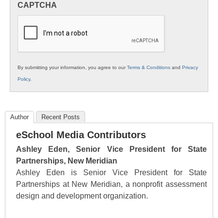
CAPTCHA
K12
Education
By submitting your information, you agree to our
Terms & Conditions
and
Privacy
Policy
.
Author
Recent Posts
eSchool Media Contributors
Ashley Eden, Senior Vice President for State
Partnerships, New Meridian
Ashley Eden is Senior Vice President for State
Partnerships at New Meridian, a nonprofit assessment
design and development organization.