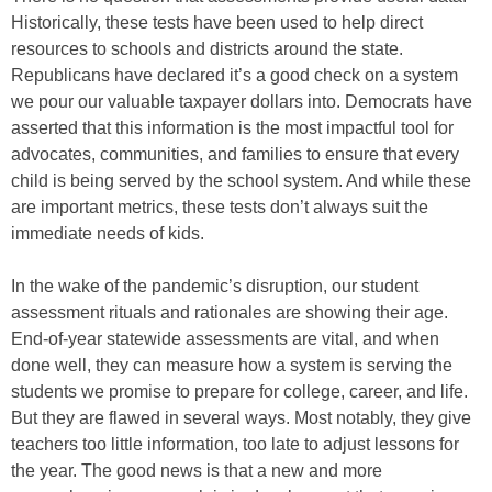
Historically, these tests have been used to help direct
resources to schools and districts around the state.
Republicans have declared it’s a good check on a system
we pour our valuable taxpayer dollars into. Democrats have
asserted that this information is the most impactful tool for
advocates, communities, and families to ensure that every
child is being served by the school system. And while these
are important metrics, these tests don’t always suit the
immediate needs of kids.
In the wake of the pandemic’s disruption, our student
assessment rituals and rationales are showing their age.
End-of-year statewide assessments are vital, and when
done well, they can measure how a system is serving the
students we promise to prepare for college, career, and life.
But they are flawed in several ways. Most notably, they give
teachers too little information, too late to adjust lessons for
the year. The good news is that a new and more