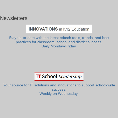
Newsletters
Stay up-to-date with the latest edtech tools, trends, and best
practices for classroom, school and district success.
Daily Monday-Friday.
Your source for IT solutions and innovations to support school-wide
success.
Weekly on Wednesday.