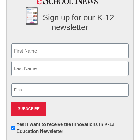
Sign up for our K-12
newsletter
Name
First
Last
Email
(Required)
Newsletter:
Yes! I want to receive the Innovations in K-12
Education Newsletter
Innovations
in