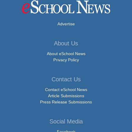
Advertise
About Us
About eSchool News
Privacy Policy
Contact Us
Contact eSchool News
Article Submissions
Press Release Submissions
Social Media
Facebook