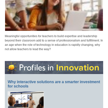
Meaningful opportunities for teachers to build expertise and leadership
beyond their classroom add to a sense of professionalism and fulfillment. In
an age when the role of technology in education is rapidly changing, why
not allow teachers to lead the way?
Why interactive solutions are a smarter investment
for schools