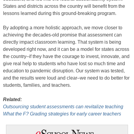
States and districts across the country will benefit from the
lessons learned during this ground-breaking program.
By adopting a more holistic approach, we move closer to
achieving the decades-old promise that assessment can
directly impact classroom learning. That system is being
developed right now, and it can be a model for states across
the country–if they have the courage to invest, innovate, and
give real help to students who have lost so much time and
education to pandemic disruption. Our system was tested,
and the results were loud and clear–we need to do better for
students, families, and teachers.
Related:
Outsourcing student assessments can revitalize teaching
What the F? Grading strategies for early career teachers