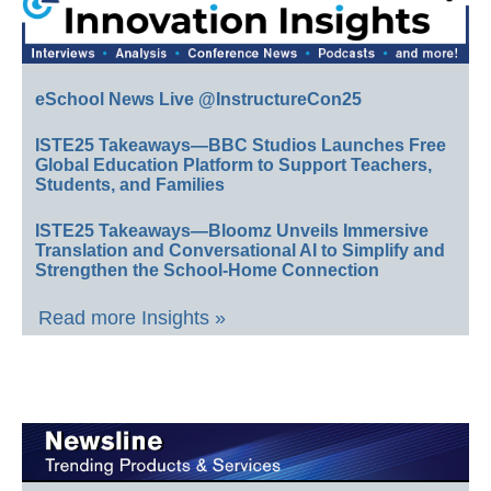
eSchool News Live @InstructureCon25
ISTE25 Takeaways—BBC Studios Launches Free
Global Education Platform to Support Teachers,
Students, and Families
ISTE25 Takeaways—Bloomz Unveils Immersive
Translation and Conversational AI to Simplify and
Strengthen the School-Home Connection
Read more Insights »