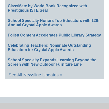
ClassMate by World Book Recognized with
Prestigious ISTE Seal
School Specialty Honors Top Educators with 12th
Annual Crystal Apple Awards
Follett Content Accelerates Public Library Strategy
Celebrating Teachers: Nominate Outstanding
Educators for Crystal Apple Awards
School Specialty Expands Learning Beyond the
Screen with New Outdoor Furniture Line
See All Newsline Updates »