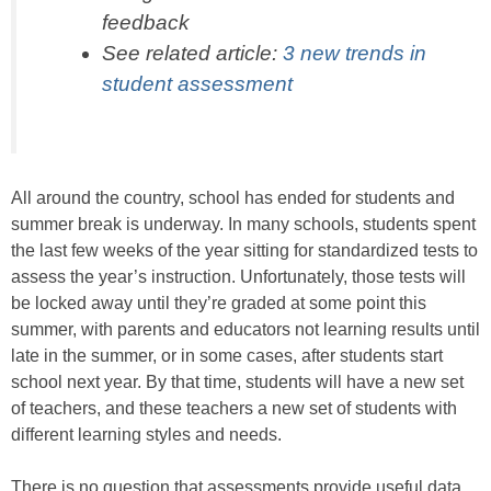
feedback
See related article:
3 new trends in
student assessment
All around the country, school has ended for students and
summer break is underway. In many schools, students spent
the last few weeks of the year sitting for standardized tests to
assess the year’s instruction. Unfortunately, those tests will
be locked away until they’re graded at some point this
summer, with parents and educators not learning results until
late in the summer, or in some cases, after students start
school next year. By that time, students will have a new set
of teachers, and these teachers a new set of students with
different learning styles and needs.
There is no question that assessments provide useful data.