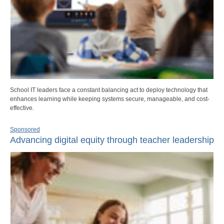
School IT leaders face a constant balancing act to deploy technology that
enhances learning while keeping systems secure, manageable, and cost-
effective.
Sponsored
Advancing digital equity through teacher leadership