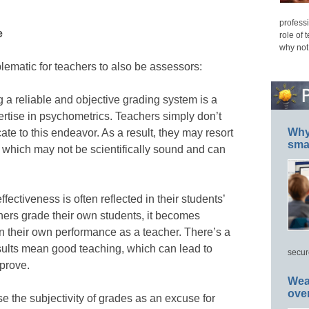
professi
e
role of 
why not
lematic for teachers to also be assessors:
a reliable and objective grading system is a
rtise in psychometrics. Teachers simply don’t
Why 
ate to this endeavor. As a result, they may resort
smar
 which may not be scientifically sound and can
ffectiveness is often reflected in their students’
ers grade their own students, it becomes
 on their own performance as a teacher. There’s a
sults mean good teaching, which can lead to
secur
prove.
Wea
ove
 the subjectivity of grades as an excuse for