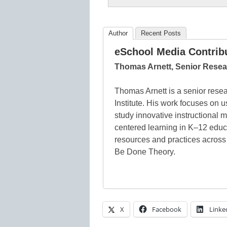
Author
Recent Posts
eSchool Media Contrib
Thomas Arnett, Senior Resear
Thomas Arnett is a senior resea
Institute. His work focuses on u
study innovative instructional m
centered learning in K–12 educ
resources and practices across
Be Done Theory.
X
Facebook
Linke