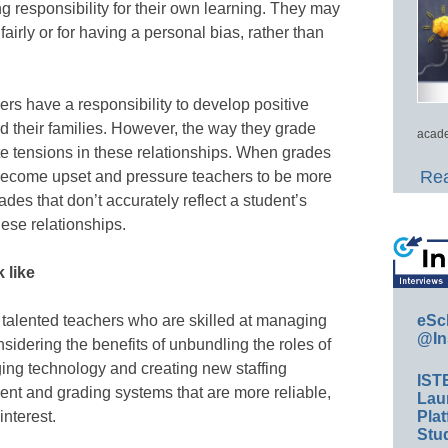
g responsibility for their own learning. They may
fairly or for having a personal bias, rather than
rs have a responsibility to develop positive
nd their families. However, the way they grade
acade
e tensions in these relationships. When grades
Rea
ay become upset and pressure teachers to be more
rades that don’t accurately reflect a student’s
hese relationships.
 like
talented teachers who are skilled at managing
eSc
@In
onsidering the benefits of unbundling the roles of
ng technology and creating new staffing
IST
nt and grading systems that are more reliable,
Lau
interest.
Plat
Stud