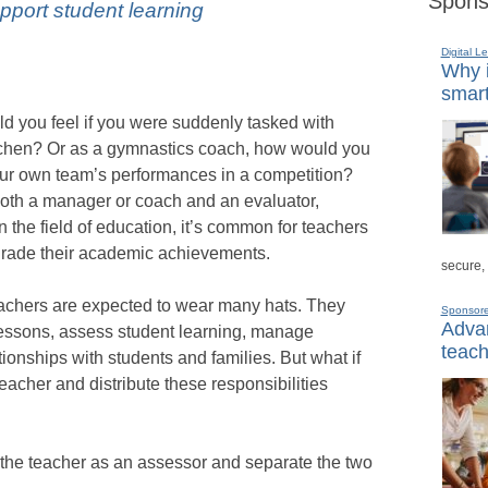
Spons
port student learning
Digital L
Why i
smart
d you feel if you were suddenly tasked with
itchen? Or as a gymnastics coach, how would you
our own team’s performances in a competition?
 both a manager or coach and an evaluator,
 in the field of education, it’s common for teachers
d grade their academic achievements.
secure,
eachers are expected to wear many hats. They
Sponsor
Advan
lessons, assess student learning, manage
teach
ionships with students and families. But what if
eacher and distribute these responsibilities
of the teacher as an assessor and separate the two