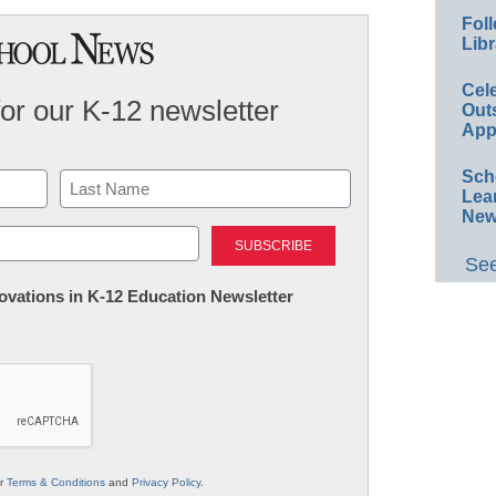
Foll
Libr
Cel
for our K-12 newsletter
Out
App
Sch
Lea
New
Last
See
nnovations in K-12 Education Newsletter
ur
Terms & Conditions
and
Privacy Policy
.