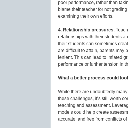
poor performance, rather than takin
blame their teacher for not grading 
examining their own efforts.
4. Relationship pressures.
Teache
relationships with their students a
their students can sometimes creat
are difficult to attain, parents m
lenient. This can lead to inflated g
performance or further tension in t
What a better process could look
While there are undoubtedly many 
these challenges, it’s still worth c
teaching and assessment. Leveragi
models could help create assessme
accurate, and free from conflicts of 