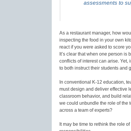
assessments to sup
As a restaurant manager, how woul
inspecting the food in your own k
react if you were asked to score y
It’s clear that when one person is
conflicts of interest can arise. Yet,
to both instruct their students an
In conventional K-12 education, t
must design and deliver effective 
classroom behavior, and build relat
we could unbundle the role of the t
across a team of experts?
It may be time to rethink the role 