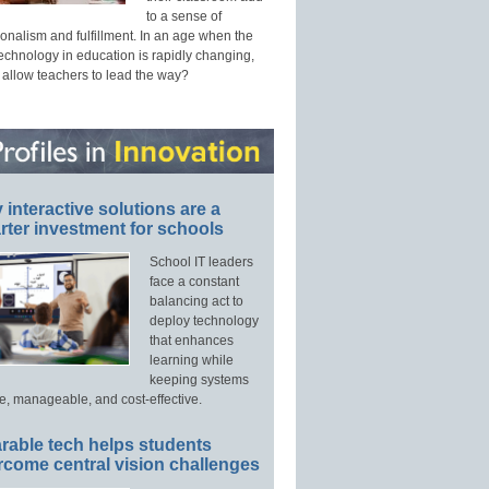
to a sense of
onalism and fulfillment. In an age when the
technology in education is rapidly changing,
 allow teachers to lead the way?
interactive solutions are a
ter investment for schools
School IT leaders
face a constant
balancing act to
deploy technology
that enhances
learning while
keeping systems
e, manageable, and cost-effective.
rable tech helps students
rcome central vision challenges