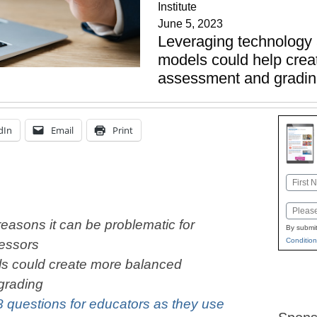
Institute
June 5, 2023
Leveraging technology 
models could help crea
assessment and gradi
dIn
Email
Print
Name
First
Email
reasons it can be problematic for
By submit
Condition
sessors
ls could create more balanced
grading
8 questions for educators as they use