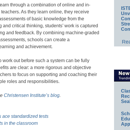
earn through a combination of online and in-
IST
r teachers. As they learn online, they receive
Unv
ssessments of basic knowledge from the
Conv
Str
and critical thinking, students’ work is captured
Con
oring and feedback. By combining machine-graded
ssessments, schools can create a
Rea
learning and achievement.
o work out before such a system can be fully
fits are clear: a more rigorous and objective
chers to focus on supporting and coaching their
ple roles and responsibilities.
Cla
he
Christensen Institute’s blog
.
Rec
Sea
Sch
s ace standardized tests
Educ
s in the classroom
App