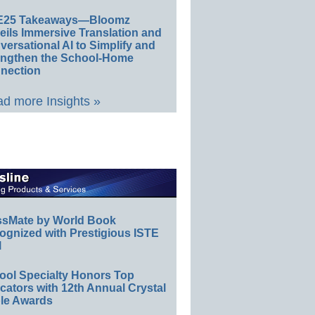
E25 Takeaways—Bloomz
eils Immersive Translation and
ersational AI to Simplify and
engthen the School-Home
nection
d more Insights »
ssMate by World Book
ognized with Prestigious ISTE
l
ool Specialty Honors Top
ators with 12th Annual Crystal
le Awards