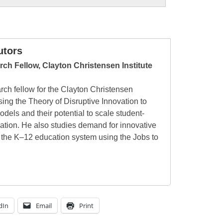
utors
ch Fellow, Clayton Christensen Institute
rch fellow for the Clayton Christensen
sing the Theory of Disruptive Innovation to
odels and their potential to scale student-
ation. He also studies demand for innovative
 the K–12 education system using the Jobs to
dIn
Email
Print