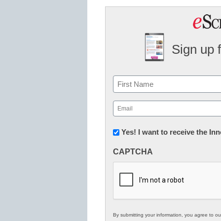
Sign up 
Name
First
Email
(Required)
Newsletter:
Yes! I want to receive the I
Innovations
CAPTCHA
in
K12
Education
By submitting your information, you agree to o