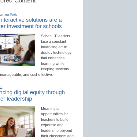
ored Content
earning Tools
nteractive solutions are a
er investment for schools
School IT leaders
face a constant
balancing act to
deploy technology
that enhances
learning while
keeping systems
 manageable, and cost-effective.
ed
cing digital equity through
er leadership
Meaningful
opportunities for
teachers to build
expertise and
leadership beyond
their classroom add