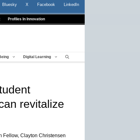
Bluesky
X
Facebook
LinkedIn
t
Profiles In Innovation
Being
Digital Learning
tudent
an revitalize
 Fellow, Clayton Christensen