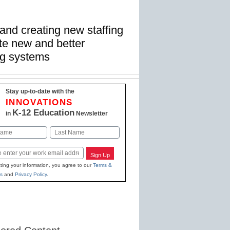
and creating new staffing
te new and better
ng systems
Stay up-to-date with the
INNOVATIONS
K-12 Education
in
Newsletter
Last
Sign Up
ting your information, you agree to our
Terms &
s
and
Privacy Policy
.