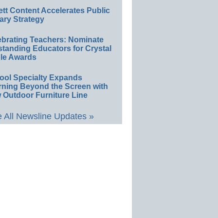
ett Content Accelerates Public
ary Strategy
ebrating Teachers: Nominate
standing Educators for Crystal
le Awards
ool Specialty Expands
rning Beyond the Screen with
 Outdoor Furniture Line
 All Newsline Updates »