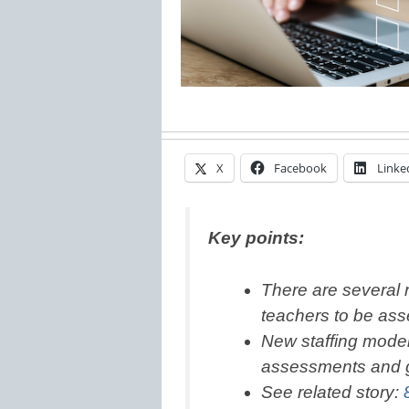
X
Facebook
Linke
Key points:
There are several 
teachers to be as
New staffing mode
assessments and 
See related story: