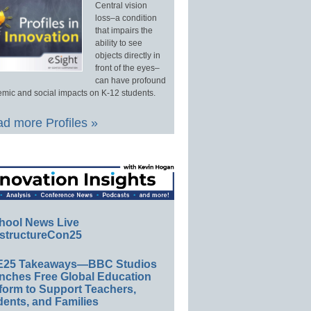
Central vision
loss–a condition
that impairs the
ability to see
objects directly in
front of the eyes–
can have profound
mic and social impacts on K-12 students.
d more Profiles »
hool News Live
structureCon25
E25 Takeaways—BBC Studios
nches Free Global Education
form to Support Teachers,
ents, and Families