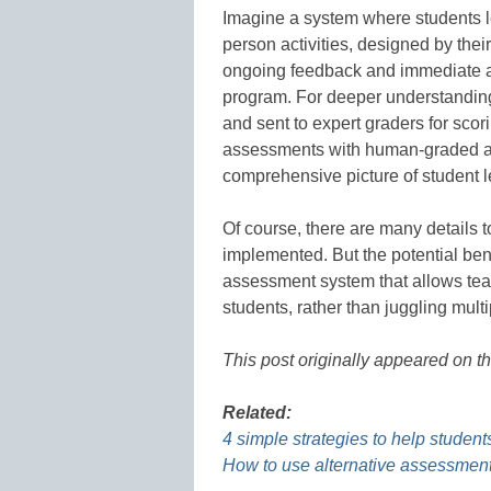
Imagine a system where students l
person activities, designed by thei
ongoing feedback and immediate a
program. For deeper understanding 
and sent to expert graders for sc
assessments with human-graded a
comprehensive picture of student 
Of course, there are many details t
implemented. But the potential bene
assessment system that allows tea
students, rather than juggling multi
This post originally appeared on t
Related:
4 simple strategies to help student
How to use alternative assessment