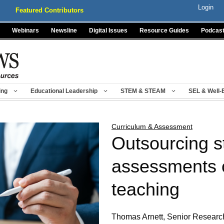
Login
Featured Contributors
Webinars
Newsline
Digital Issues
Resource Guides
Podcas
ing
Educational Leadership
STEM & STEAM
SEL & Well-
Curriculum & Assessment
Outsourcing s
assessments c
teaching
Thomas Arnett, Senior Research