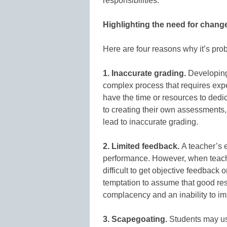
responsibilities.
Highlighting the need for chang
Here are four reasons why it’s prob
1. Inaccurate grading.
Developing 
complex process that requires expe
have the time or resources to dedic
to creating their own assessments,
lead to inaccurate grading.
2. Limited feedback.
A teacher’s e
performance. However, when teach
difficult to get objective feedback
temptation to assume that good re
complacency and an inability to im
3. Scapegoating.
Students may use