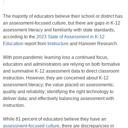
The majority of educators believe their school or district has
an assessment-focused culture, but there are gaps in K-12
assessment literacy and familiarity with state standards,
according to the
2023 State of Assessment in K-12
Education
report from
Instructure
and Hanover Research.
With post-pandemic learning loss a continued focus,
educators and administrators are relying on both formative
and summative K-12 assessment data to direct classroom
instruction. However, they are concerned about K-12
assessment literacy; the value placed on assessments;
quality and reliability; identifying the right technology to
deliver data; and effectively balancing assessment with
instruction.
While 81 percent of educators believe they have an
assessment-focused culture
, there are discrepancies in