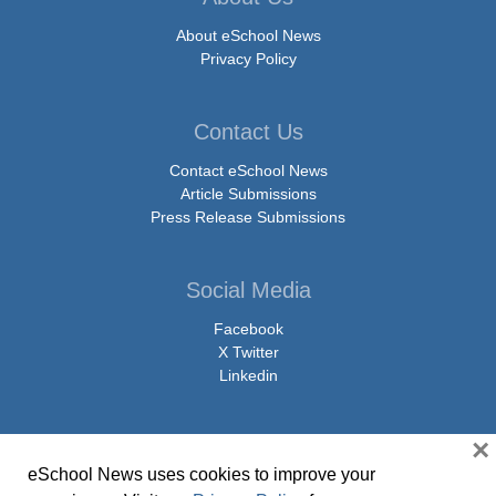
About eSchool News
Privacy Policy
Contact Us
Contact eSchool News
Article Submissions
Press Release Submissions
Social Media
Facebook
X Twitter
Linkedin
×
eSchool News uses cookies to improve your