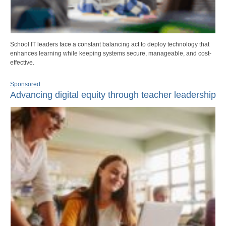
School IT leaders face a constant balancing act to deploy technology that
enhances learning while keeping systems secure, manageable, and cost-
effective.
Sponsored
Advancing digital equity through teacher leadership