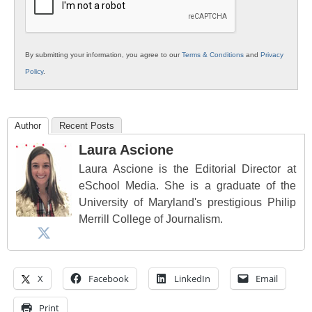
By submitting your information, you agree to our
Terms & Conditions
and
Privacy
Policy
.
Author
Recent Posts
Laura Ascione
Laura Ascione is the Editorial Director at
eSchool Media. She is a graduate of the
University of Maryland's prestigious Philip
Merrill College of Journalism.
X
Facebook
LinkedIn
Email
Print