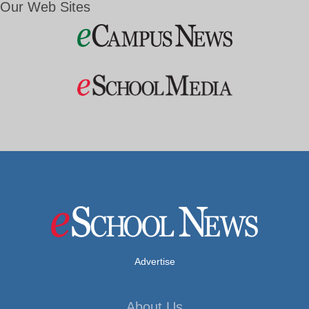
Our Web Sites
Advertise
About Us