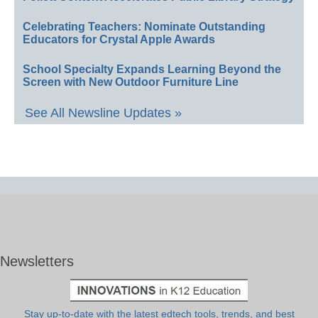
Celebrating Teachers: Nominate Outstanding
Educators for Crystal Apple Awards
School Specialty Expands Learning Beyond the
Screen with New Outdoor Furniture Line
See All Newsline Updates »
Newsletters
Stay up-to-date with the latest edtech tools, trends, and best