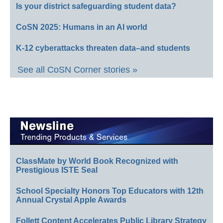
Is your district safeguarding student data?
CoSN 2025: Humans in an AI world
K-12 cyberattacks threaten data–and students
See all CoSN Corner stories »
ClassMate by World Book Recognized with
Prestigious ISTE Seal
School Specialty Honors Top Educators with 12th
Annual Crystal Apple Awards
Follett Content Accelerates Public Library Strategy