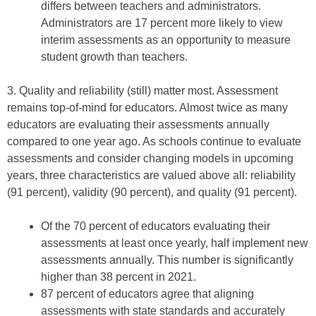
differs between teachers and administrators.
Administrators are 17 percent more likely to view
interim assessments as an opportunity to measure
student growth than teachers.
3. Quality and reliability (still) matter most. Assessment
remains top-of-mind for educators. Almost twice as many
educators are evaluating their assessments annually
compared to one year ago. As schools continue to evaluate
assessments and consider changing models in upcoming
years, three characteristics are valued above all: reliability
(91 percent), validity (90 percent), and quality (91 percent).
Of the 70 percent of educators evaluating their
assessments at least once yearly, half implement new
assessments annually. This number is significantly
higher than 38 percent in 2021.
87 percent of educators agree that aligning
assessments with state standards and accurately