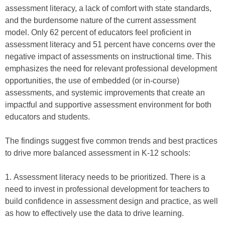
assessment literacy, a lack of comfort with state standards,
and the burdensome nature of the current assessment
model. Only 62 percent of educators feel proficient in
assessment literacy and 51 percent have concerns over the
negative impact of assessments on instructional time. This
emphasizes the need for relevant professional development
opportunities, the use of embedded (or in-course)
assessments, and systemic improvements that create an
impactful and supportive assessment environment for both
educators and students.
The findings suggest five common trends and best practices
to drive more balanced assessment in K-12 schools:
1. Assessment literacy needs to be prioritized. There is a
need to invest in professional development for teachers to
build confidence in assessment design and practice, as well
as how to effectively use the data to drive learning.