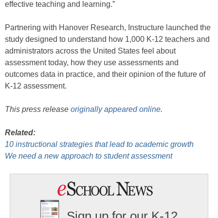
effective teaching and learning.”
Partnering with Hanover Research, Instructure launched the
study designed to understand how 1,000 K-12 teachers and
administrators across the United States feel about
assessment today, how they use assessments and
outcomes data in practice, and their opinion of the future of
K-12 assessment.
This press release
originally appeared online
.
Related:
10 instructional strategies that lead to academic growth
We need a new approach to student assessment
Sign up for our K-12