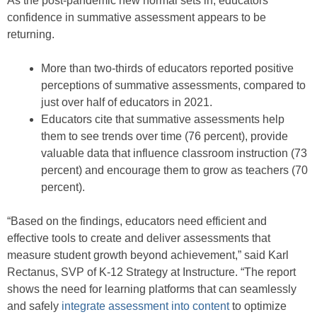
As the post-pandemic new normal sets in, educators’
confidence in summative assessment appears to be
returning.
More than two-thirds of educators reported positive
perceptions of summative assessments, compared to
just over half of educators in 2021.
Educators cite that summative assessments help
them to see trends over time (76 percent), provide
valuable data that influence classroom instruction (73
percent) and encourage them to grow as teachers (70
percent).
“Based on the findings, educators need efficient and
effective tools to create and deliver assessments that
measure student growth beyond achievement,” said Karl
Rectanus, SVP of K-12 Strategy at Instructure. “The report
shows the need for learning platforms that can seamlessly
and safely
integrate assessment into content
to optimize