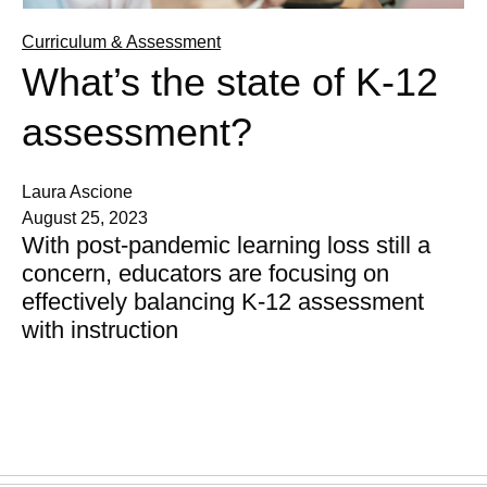
Curriculum & Assessment
What’s the state of K-12
assessment?
Laura Ascione
August 25, 2023
With post-pandemic learning loss still a
concern, educators are focusing on
effectively balancing K-12 assessment
with instruction