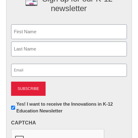
newsletter
Name
First
Last
Email
(Required)
Newsletter:
Yes! I want to receive the Innovations in K-12
Education Newsletter
Innovations
in
CAPTCHA
K12
Education