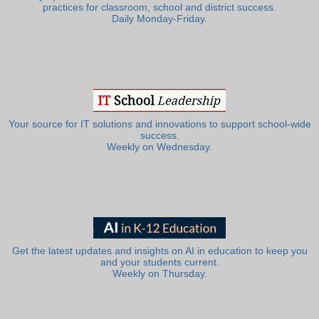
practices for classroom, school and district success.
Daily Monday-Friday.
Your source for IT solutions and innovations to support school-wide
success.
Weekly on Wednesday.
Get the latest updates and insights on AI in education to keep you
and your students current.
Weekly on Thursday.