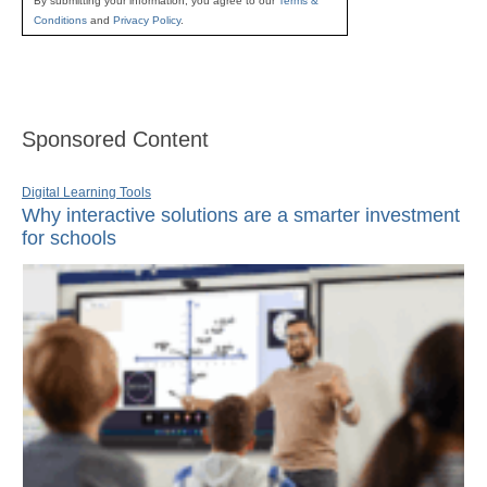
By submitting your information, you agree to our
Terms &
Conditions
and
Privacy Policy
.
Sponsored Content
Digital Learning Tools
Why interactive solutions are a smarter investment
for schools