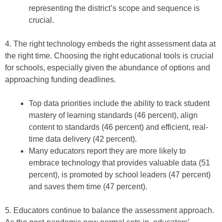
representing the district’s scope and sequence is
crucial.
4. The right technology embeds the right assessment data at
the right time. Choosing the right educational tools is crucial
for schools, especially given the abundance of options and
approaching funding deadlines.
Top data priorities include the ability to track student
mastery of learning standards (46 percent), align
content to standards (46 percent) and efficient, real-
time data delivery (42 percent).
Many educators report they are more likely to
embrace technology that provides valuable data (51
percent), is promoted by school leaders (47 percent)
and saves them time (47 percent).
5. Educators continue to balance the assessment approach.