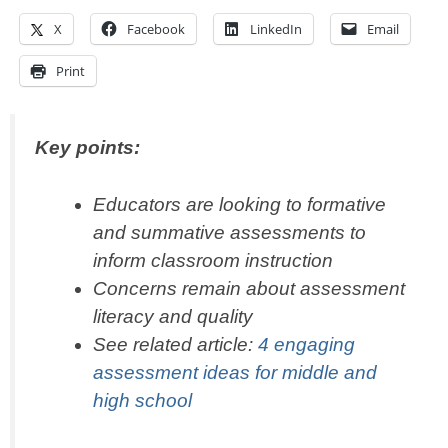
X
Facebook
LinkedIn
Email
Print
Key points:
Educators are looking to formative
and summative assessments to
inform classroom instruction
Concerns remain about assessment
literacy and quality
See related article:
4 engaging
assessment ideas for middle and
high school