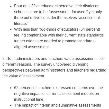
Four out of five educators perceive their district or
school culture to be “assessment-focused,” yet only
three out of five consider themselves “assessment
literate.”
With less than two-thirds of educators (64 percent)
feeling comfortable with their current state standards,
further efforts are needed to promote standards-
aligned assessment.
2. Both administrators and teachers value assessment – for
different reasons. The survey uncovered diverging
perspectives between administrators and teachers regarding
the value of assessment.
62 percent of teachers expressed concerns over the
negative impact of current assessment models on
instructional time.
The impact of interim and summative assessments