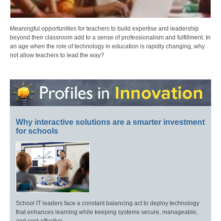
Meaningful opportunities for teachers to build expertise and leadership
beyond their classroom add to a sense of professionalism and fulfillment. In
an age when the role of technology in education is rapidly changing, why
not allow teachers to lead the way?
Why interactive solutions are a smarter investment
for schools
School IT leaders face a constant balancing act to deploy technology
that enhances learning while keeping systems secure, manageable,