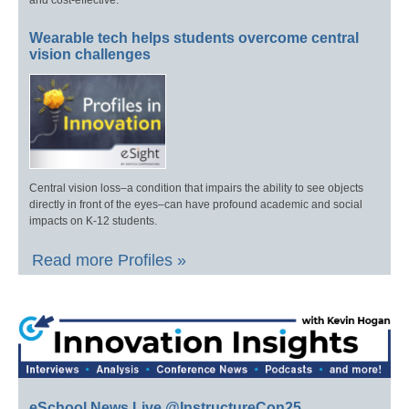
and cost-effective.
Wearable tech helps students overcome central
vision challenges
Central vision loss–a condition that impairs the ability to see objects
directly in front of the eyes–can have profound academic and social
impacts on K-12 students.
Read more Profiles »
eSchool News Live @InstructureCon25