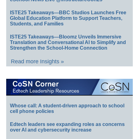
ISTE25 Takeaways—BBC Studios Launches Free
Global Education Platform to Support Teachers,
Students, and Families
ISTE25 Takeaways—Bloomz Unveils Immersive
Translation and Conversational AI to Simplify and
Strengthen the School-Home Connection
Read more Insights »
Whose call: A student-driven approach to school
cell phone policies
Edtech leaders see expanding roles as concerns
over AI and cybersecurity increase