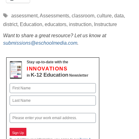
Tags
assessment
,
Assessments
,
classroom
,
culture
,
data
,
district
,
Education
,
educators
,
instruction
,
Instructure
Want to share a great resource? Let us know at
submissions@eschoolmedia.com
.
Stay up-to-date with the
INNOVATIONS
K-12 Education
in
Newsletter
Name
First
Last
Email
Sign Up