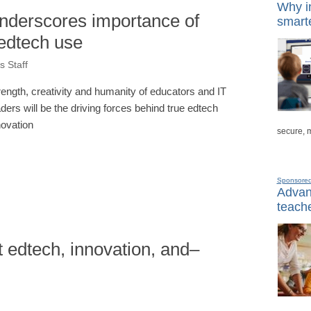
Why in
derscores importance of
smarte
e edtech use
 Staff
rength, creativity and humanity of educators and IT
aders will be the driving forces behind true edtech
novation
secure, 
Sponsore
Advanc
teache
t edtech, innovation, and–