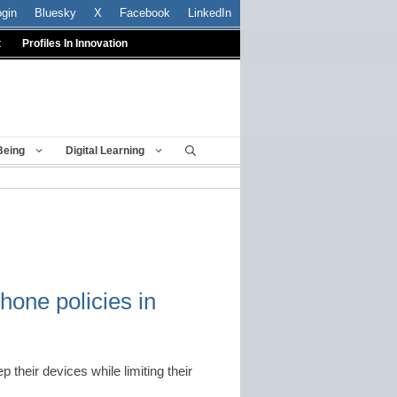
ogin
Bluesky
X
Facebook
LinkedIn
t
Profiles In Innovation
Being
Digital Learning
hone policies in
their devices while limiting their