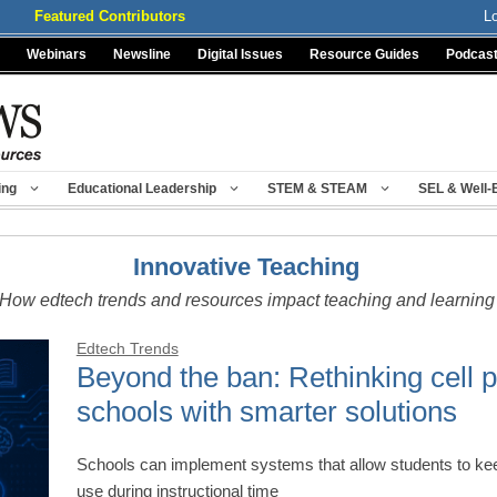
Featured Contributors
L
Webinars
Newsline
Digital Issues
Resource Guides
Podcas
ing
Educational Leadership
STEM & STEAM
SEL & Well-
Innovative Teaching
How edtech trends and resources impact teaching and learning
Edtech Trends
Beyond the ban: Rethinking cell p
schools with smarter solutions
Schools can implement systems that allow students to keep 
use during instructional time