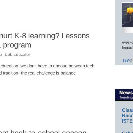
hurt K-8 learning? Lessons
L program
eyes–c
impact
z, ESL Educator
Read
 education, we don’t have to choose between tech
d tradition--the real challenge is balance
Clas
Reco
ISTE