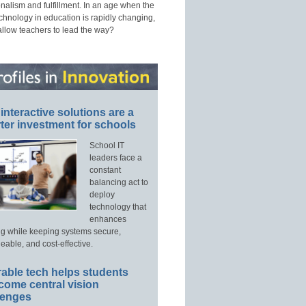
nalism and fulfillment. In an age when the
echnology in education is rapidly changing,
allow teachers to lead the way?
interactive solutions are a
ter investment for schools
School IT
leaders face a
constant
balancing act to
deploy
technology that
enhances
ng while keeping systems secure,
able, and cost-effective.
able tech helps students
come central vision
lenges