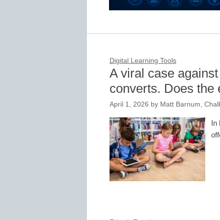
Digital Learning Tools
A viral case against
converts. Does the 
April 1, 2026
by
Matt Barnum, Chal
In
of