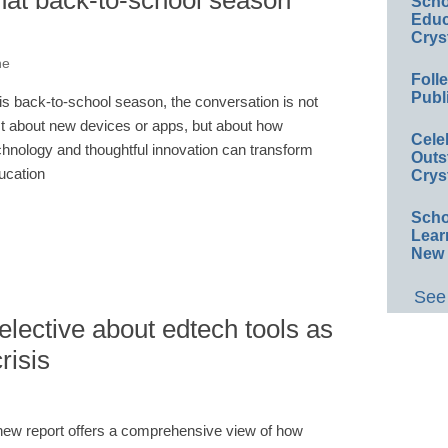
hat back-to-school season
Scho
Educ
Crys
ne
Foll
Publ
is back-to-school season, the conversation is not
st about new devices or apps, but about how
Cele
chnology and thoughtful innovation can transform
Outs
ucation
Crys
Scho
Lear
New 
See 
elective about edtech tools as
risis
new report offers a comprehensive view of how