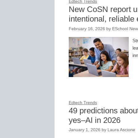
Edtech Trends
New CoSN report un
intentional, reliabl
February 16, 2026
by
ESchool News
St
le
in
Edtech Trends
49 predictions abou
yes–AI in 2026
January 1, 2026
by
Laura Ascione