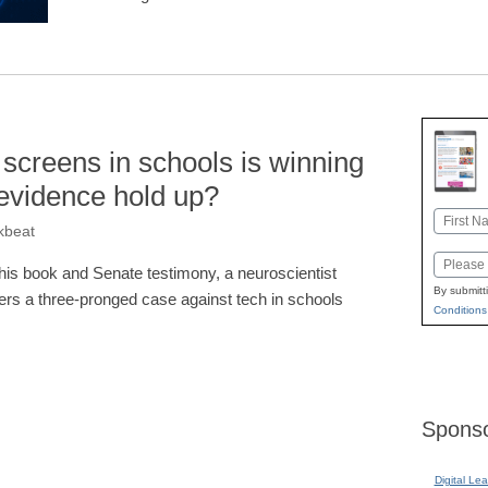
 screens in schools is winning
evidence hold up?
Name
kbeat
First
Email
 his book and Senate testimony, a neuroscientist
By submitt
fers a three-pronged case against tech in schools
Conditions
Sponso
Digital Lea