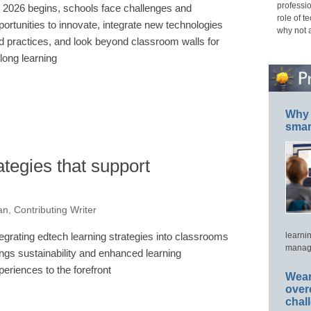
professio
 2026 begins, schools face challenges and
role of t
portunities to innovate, integrate new technologies
why not 
d practices, and look beyond classroom walls for
elong learning
Why 
smar
ategies that support
, Contributing Writer
tegrating edtech learning strategies into classrooms
learni
manage
ings sustainability and enhanced learning
periences to the forefront
Wear
over
chal