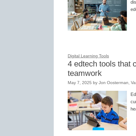
di
ed
Digital Learning Tools
4 edtech tools that 
teamwork
May 7, 2025
by
Jon Oosterman, Van
Ed
cu
he