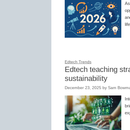
As
op
an
lif
Edtech Trends
Edtech teaching str
sustainability
December 23, 2025
by
Sam Bowman
In
br
ex