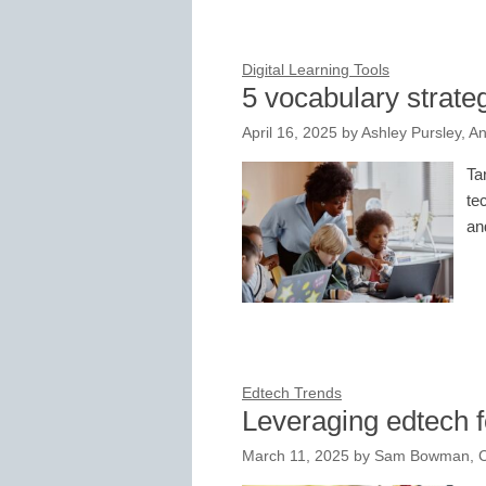
Digital Learning Tools
5 vocabulary strate
April 16, 2025
by
Ashley Pursley, An
Ta
te
an
Edtech Trends
Leveraging edtech fo
March 11, 2025
by
Sam Bowman, Co