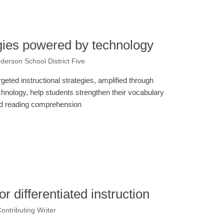
gies powered by technology
derson School District Five
rgeted instructional strategies, amplified through
chnology, help students strengthen their vocabulary
d reading comprehension
r differentiated instruction
ntributing Writer