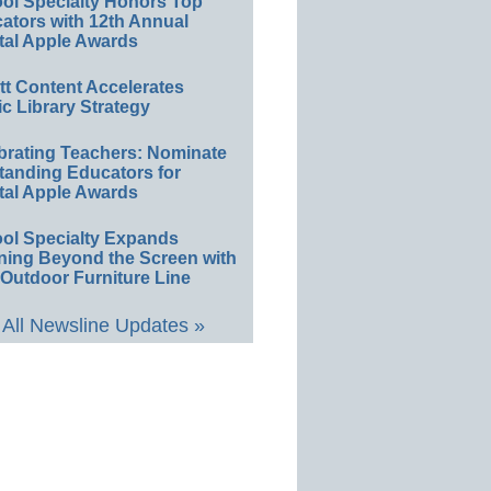
ol Specialty Honors Top
ators with 12th Annual
tal Apple Awards
ett Content Accelerates
ic Library Strategy
brating Teachers: Nominate
tanding Educators for
tal Apple Awards
ol Specialty Expands
ning Beyond the Screen with
Outdoor Furniture Line
All Newsline Updates »