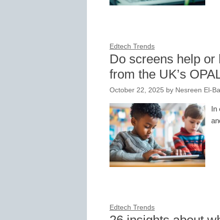
Edtech Trends
Do screens help or 
from the UK’s OPA
October 22, 2025
by
Nesreen El-Ba
In
an
Edtech Trends