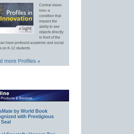
Central vision
loss–a
condition that
impairs the
ability to see
objects directly
in front of the
an have profound academic and social
s on K-12 students.
 more Profiles »
sMate by World Book
gnized with Prestigious
 Seal