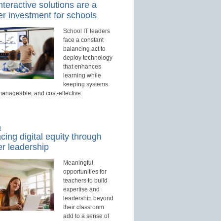
teractive solutions are a
r investment for schools
School IT leaders
face a constant
balancing act to
deploy technology
that enhances
learning while
keeping systems
manageable, and cost-effective.
d
ing digital equity through
r leadership
Meaningful
opportunities for
teachers to build
expertise and
leadership beyond
their classroom
add to a sense of