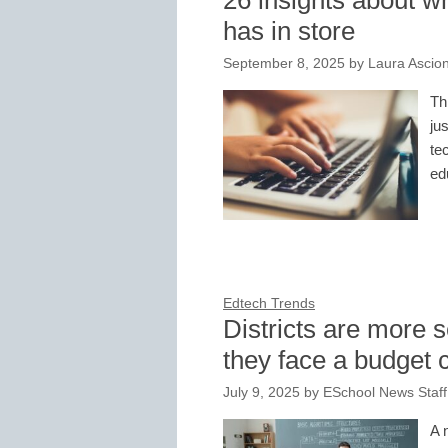
26 insights about w
has in store
September 8, 2025
by
Laura Ascio
Th
ju
te
ed
Edtech Trends
Districts are more s
they face a budget c
July 9, 2025
by
ESchool News Staff
A 