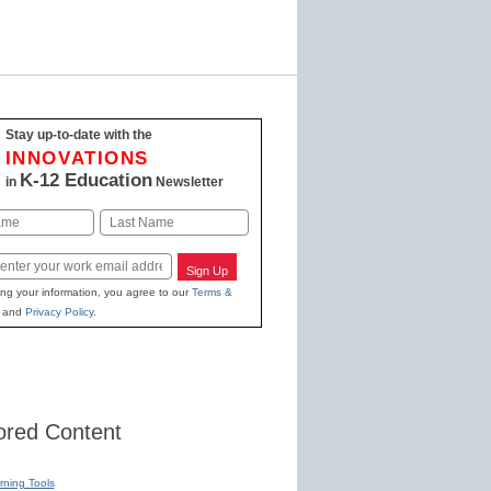
Stay up-to-date with the
INNOVATIONS
K-12 Education
in
Newsletter
Last
Sign Up
ing your information, you agree to our
Terms &
and
Privacy Policy
.
red Content
rning Tools