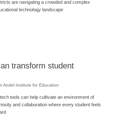
stricts are navigating a crowded and complex
ucational technology landscape
can transform student
 Andel Institute for Education
tech tools can help cultivate an environment of
riosity and collaboration where every student feels
ard