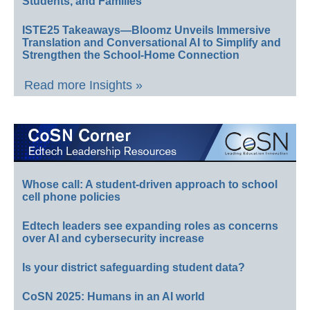
Students, and Families
ISTE25 Takeaways—Bloomz Unveils Immersive
Translation and Conversational AI to Simplify and
Strengthen the School-Home Connection
Read more Insights »
Whose call: A student-driven approach to school
cell phone policies
Edtech leaders see expanding roles as concerns
over AI and cybersecurity increase
Is your district safeguarding student data?
CoSN 2025: Humans in an AI world