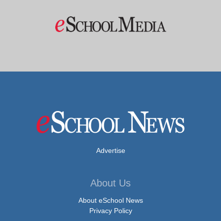
Advertise
About Us
About eSchool News
Privacy Policy