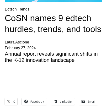
Edtech Trends
CoSN names 9 edtech
hurdles, trends, and tools
Laura Ascione
February 27, 2024
Annual report reveals significant shifts in
the K-12 innovation landscape
X
Facebook
LinkedIn
Email