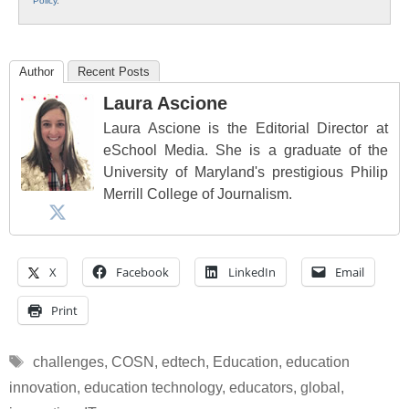
Policy
.
Author
Recent Posts
Laura Ascione
Laura Ascione is the Editorial Director at
eSchool Media. She is a graduate of the
University of Maryland's prestigious Philip
Merrill College of Journalism.
X
Facebook
LinkedIn
Email
Print
Tags
challenges
,
COSN
,
edtech
,
Education
,
education
innovation
,
education technology
,
educators
,
global
,