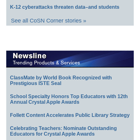
K-12 cyberattacks threaten data–and students
See all CoSN Corner stories »
ClassMate by World Book Recognized with
Prestigious ISTE Seal
School Specialty Honors Top Educators with 12th
Annual Crystal Apple Awards
Follett Content Accelerates Public Library Strategy
Celebrating Teachers: Nominate Outstanding
Educators for Crystal Apple Awards