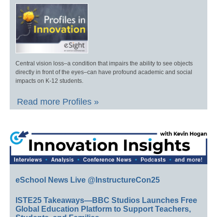
Central vision loss–a condition that impairs the ability to see objects
directly in front of the eyes–can have profound academic and social
impacts on K-12 students.
Read more Profiles »
eSchool News Live @InstructureCon25
ISTE25 Takeaways—BBC Studios Launches Free
Global Education Platform to Support Teachers,