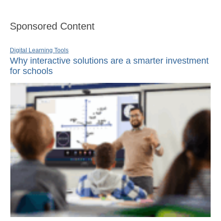
Sponsored Content
Digital Learning Tools
Why interactive solutions are a smarter investment
for schools