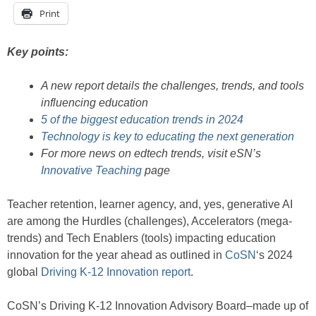
Print
Key points:
A new report details the challenges, trends, and tools
influencing education
5 of the biggest education trends in 2024
Technology is key to educating the next generation
For more news on edtech trends, visit eSN’s
Innovative Teaching
page
Teacher retention, learner agency, and, yes, generative AI
are among the Hurdles (challenges), Accelerators (mega-
trends) and Tech Enablers (tools) impacting education
innovation for the year ahead as outlined in
CoSN
‘s 2024
global
Driving K-12 Innovation report
.
CoSN’s Driving K-12 Innovation Advisory Board–made up of