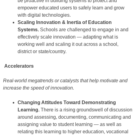
be proactive in building systems to protect and
empower educated users to safely learn and grow
with digital technologies.
Scaling Innovation & Inertia of Education
Systems.
Schools are challenged to engage in and
effectively scale innovation — adapting what is
working well and scaling it out across a school,
district or state/country.
Accelerators
Real-world megatrends or catalysts that help motivate and
increase the speed of innovation.
Changing Attitudes Toward Demonstrating
Learning.
There is a rising groundswell of discussion
around assessing, documenting, communicating and
assigning value to student learning — as well as
relating this learning to higher education, vocational