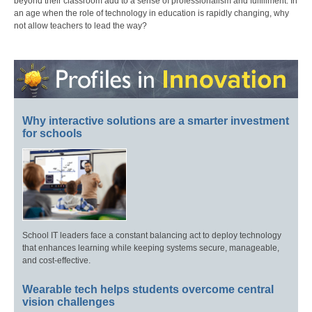
beyond their classroom add to a sense of professionalism and fulfillment. In
an age when the role of technology in education is rapidly changing, why
not allow teachers to lead the way?
Why interactive solutions are a smarter investment
for schools
School IT leaders face a constant balancing act to deploy technology
that enhances learning while keeping systems secure, manageable,
and cost-effective.
Wearable tech helps students overcome central
vision challenges