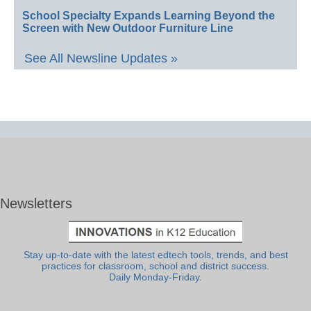
School Specialty Expands Learning Beyond the
Screen with New Outdoor Furniture Line
See All Newsline Updates »
Newsletters
Stay up-to-date with the latest edtech tools, trends, and best
practices for classroom, school and district success.
Daily Monday-Friday.