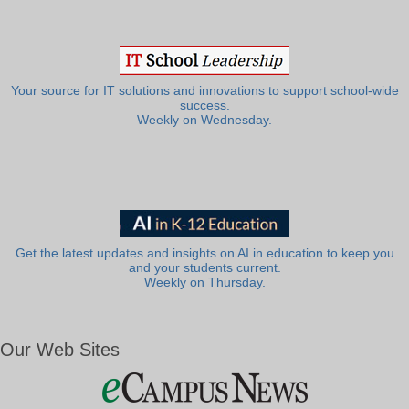
Your source for IT solutions and innovations to support school-wide
success.
Weekly on Wednesday.
Get the latest updates and insights on AI in education to keep you
and your students current.
Weekly on Thursday.
Our Web Sites