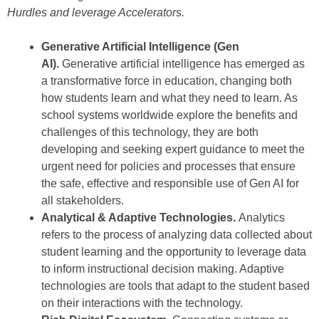
Hurdles and leverage Accelerators.
Generative Artificial Intelligence (Gen
AI).
Generative artificial intelligence has emerged as
a transformative force in education, changing both
how students learn and what they need to learn. As
school systems worldwide explore the benefits and
challenges of this technology, they are both
developing and seeking expert guidance to meet the
urgent need for policies and processes that ensure
the safe, effective and responsible use of Gen AI for
all stakeholders.
Analytical & Adaptive Technologies.
Analytics
refers to the process of analyzing data collected about
student learning and the opportunity to leverage data
to inform instructional decision making. Adaptive
technologies are tools that adapt to the student based
on their interactions with the technology.