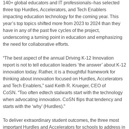
140+ global educators and IT professionals–has selected
three top Hurdles, Accelerators, and Tech Enablers
impacting education technology for the coming year. This
year’s top topics shifted more from 2023 to 2024 than they
have in any of the past five cycles of the project,
underscoring a turning point in education and emphasizing
the need for collaborative efforts.
“The best aspect of the annual Driving K-12 Innovation
report is not to tell education leaders ‘the answer’ about K-12
innovation today. Rather, it is a thoughtful framework for
thinking about innovation focused on Hurdles, Accelerators
and Tech Enablers,” said Keith R. Krueger, CEO of
CoSN. “Too often edtech stalwarts start with the technology
when advocating innovation. CoSN flips that tendency and
starts with the ‘why’ (Hurdles).”
To deliver extraordinary student outcomes, the three most
important Hurdles and Accelerators for schools to address in