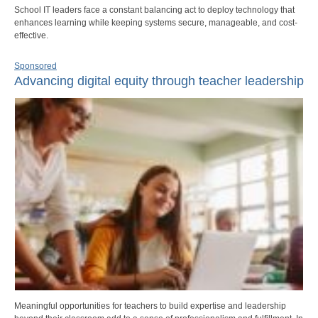
School IT leaders face a constant balancing act to deploy technology that
enhances learning while keeping systems secure, manageable, and cost-
effective.
Sponsored
Advancing digital equity through teacher leadership
Meaningful opportunities for teachers to build expertise and leadership