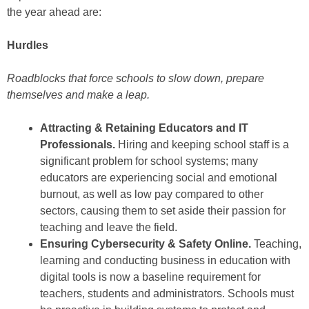
the year ahead are:
Hurdles
Roadblocks that force schools to slow down, prepare
themselves and make a leap.
Attracting & Retaining Educators and IT
Professionals.
Hiring and keeping school staff is a
significant problem for school systems; many
educators are experiencing social and emotional
burnout, as well as low pay compared to other
sectors, causing them to set aside their passion for
teaching and leave the field.
Ensuring Cybersecurity & Safety Online.
Teaching,
learning and conducting business in education with
digital tools is now a baseline requirement for
teachers, students and administrators. Schools must