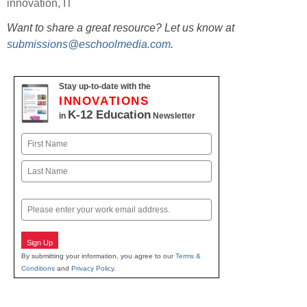
innovation
,
IT
Want to share a great resource? Let us know at
submissions@eschoolmedia.com
.
Stay up-to-date with the
INNOVATIONS
K-12 Education
in
Newsletter
Name
First
Last
Email
Sign Up
By submitting your information, you agree to our
Terms &
Conditions
and
Privacy Policy
.