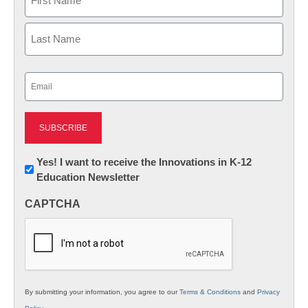
First
Last
Email
(Required)
Newsletter:
Yes! I want to receive the Innovations in K-12
Education Newsletter
Innovations
in
CAPTCHA
K12
Education
By submitting your information, you agree to our
Terms & Conditions
and
Privacy