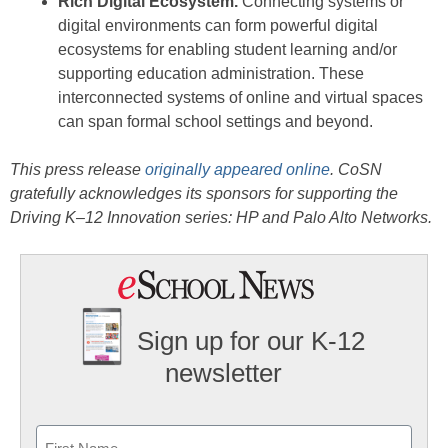
Rich Digital Ecosystem.
Connecting systems or
digital environments can form powerful digital
ecosystems for enabling student learning and/or
supporting education administration. These
interconnected systems of online and virtual spaces
can span formal school settings and beyond.
This press release
originally appeared online
. CoSN
gratefully acknowledges its sponsors for supporting the
Driving K–12 Innovation series: HP and Palo Alto Networks.
Sign up for our K-12
newsletter
Name