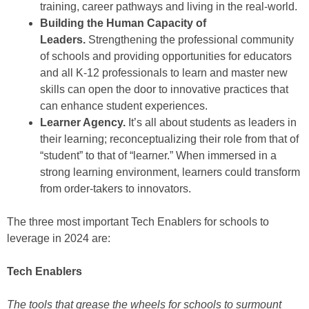
training, career pathways and living in the real-world.
Building the Human Capacity of
Leaders.
Strengthening the professional community
of schools and providing opportunities for educators
and all K-12 professionals to learn and master new
skills can open the door to innovative practices that
can enhance student experiences.
Learner Agency.
It’s all about students as leaders in
their learning; reconceptualizing their role from that of
“student” to that of “learner.” When immersed in a
strong learning environment, learners could transform
from order-takers to innovators.
The three most important Tech Enablers for schools to
leverage in 2024 are:
Tech Enablers
The tools that grease the wheels for schools to surmount