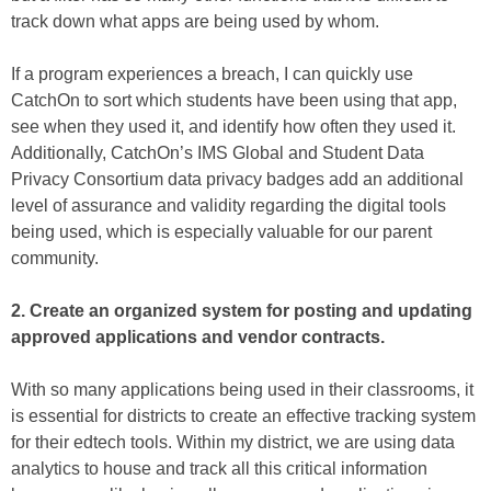
track down what apps are being used by whom.
If a program experiences a breach, I can quickly use
CatchOn to sort which students have been using that app,
see when they used it, and identify how often they used it.
Additionally, CatchOn’s IMS Global and Student Data
Privacy Consortium data privacy badges add an additional
level of assurance and validity regarding the digital tools
being used, which is especially valuable for our parent
community.
2. Create an organized system for posting and updating
approved applications and vendor contracts.
With so many applications being used in their classrooms, it
is essential for districts to create an effective tracking system
for their edtech tools. Within my district, we are using data
analytics to house and track all this critical information