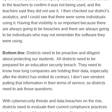
to the teachers to confirm it was not being used, and the
teachers said they did not use it. I then checked our district’s
analytics, and I could see that there were some individuals
using it. Having that visibility is so important because there
are always going to be breaches and there are always going
to be individuals who may not remember the software they
were using.
Bottom line:
Districts need to be proactive and diligent
about protecting our students. All districts need to be
prepared for an education security breach. They need to
know how long companies are holding their data, especially
after the district has ended its contract. I don’t see vendors
putting that information in their terms of service, so districts
need to ask those questions.
With cybersecurity threats and data breaches on the rise,
districts need to evaluate their current compliance practices