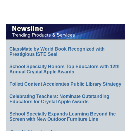
ClassMate by World Book Recognized with
Prestigious ISTE Seal
School Specialty Honors Top Educators with 12th
Annual Crystal Apple Awards
Follett Content Accelerates Public Library Strategy
Celebrating Teachers: Nominate Outstanding
Educators for Crystal Apple Awards
School Specialty Expands Learning Beyond the
Screen with New Outdoor Furniture Line