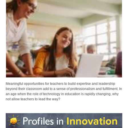
Meaningful opportunities for teachers to build expertise and leadership
beyond their classroom add to a sense of professionalism and fulfillment. In
an age when the role of technology in education is rapidly changing, why
not allow teachers to lead the way?