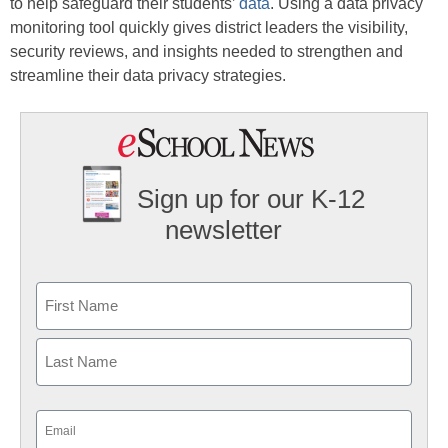
to help safeguard their students’
data
. Using a data privacy
monitoring tool quickly gives district leaders the visibility,
security reviews, and insights needed to strengthen and
streamline their data privacy strategies.
Sign up for our K-12
newsletter
Name
First
Last
Email
(Required)