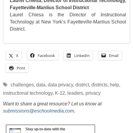
Laurel Chiesa, Director of Instructional Technology,
Fayetteville-Manlius School District
Laurel Chiesa is the Director of Instructional
Technology at New York’s Fayetteville-Manlius School
District.
X
Facebook
LinkedIn
Email
Print
Tags
challenges
,
data
,
data privacy
,
district
,
districts
,
help
,
instructional technology
,
K-12
,
leaders
,
privacy
Want to share a great resource? Let us know at
submissions@eschoolmedia.com
.
Stay up-to-date with the