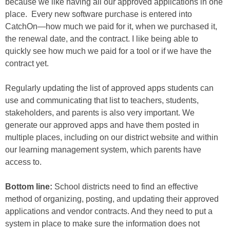
because we like having all our approved applications in one
place. Every new software purchase is entered into
CatchOn―how much we paid for it, when we purchased it,
the renewal date, and the contract. I like being able to
quickly see how much we paid for a tool or if we have the
contract yet.
Regularly updating the list of approved apps students can
use and communicating that list to teachers, students,
stakeholders, and parents is also very important. We
generate our approved apps and have them posted in
multiple places, including on our district website and within
our learning management system, which parents have
access to.
Bottom line:
School districts need to find an effective
method of organizing, posting, and updating their approved
applications and vendor contracts. And they need to put a
system in place to make sure the information does not