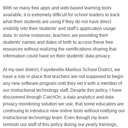
With so many free apps and web-based learning tools
available, it is extremely difficult for school leaders to track
what their students are using if they do not have direct
visibility into their students’ and staff’s application usage
data. In some instances, teachers are providing their
students’ names and dates of birth to access these free
resources without realizing the ramifications sharing that
information could have on their students’ data privacy.
At my own district, Fayetteville-Manlius School District, we
have a rule in place that teachers are not supposed to begin
any new software program until they vet it with a member of
our instructional technology staff. Despite this policy, I have
discovered through CatchOn, a data analytics and data
privacy monitoring solution we use, that some educators are
continuing to introduce new online tools without notifying our
instructional technology team. Even though my team
reminds our staff of this policy during our yearly trainings,