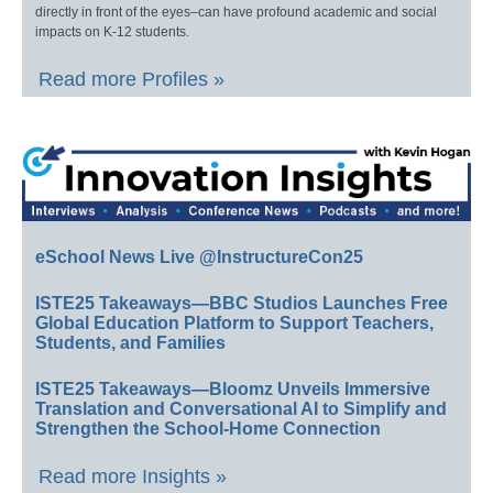
directly in front of the eyes–can have profound academic and social
impacts on K-12 students.
Read more Profiles »
eSchool News Live @InstructureCon25
ISTE25 Takeaways—BBC Studios Launches Free
Global Education Platform to Support Teachers,
Students, and Families
ISTE25 Takeaways—Bloomz Unveils Immersive
Translation and Conversational AI to Simplify and
Strengthen the School-Home Connection
Read more Insights »