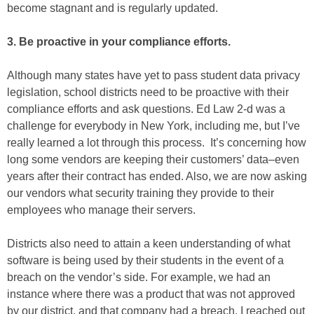
become stagnant and is regularly updated.
3. Be proactive in your compliance efforts.
Although many states have yet to pass student data privacy
legislation, school districts need to be proactive with their
compliance efforts and ask questions. Ed Law 2-d was a
challenge for everybody in New York, including me, but I’ve
really learned a lot through this process. It’s concerning how
long some vendors are keeping their customers’ data–even
years after their contract has ended. Also, we are now asking
our vendors what security training they provide to their
employees who manage their servers.
Districts also need to attain a keen understanding of what
software is being used by their students in the event of a
breach on the vendor’s side. For example, we had an
instance where there was a product that was not approved
by our district, and that company had a breach. I reached out