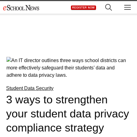
Skip
M
REGISTER NOW
to
content
Student Data Security
3 ways to strengthen
your student data privacy
compliance strategy