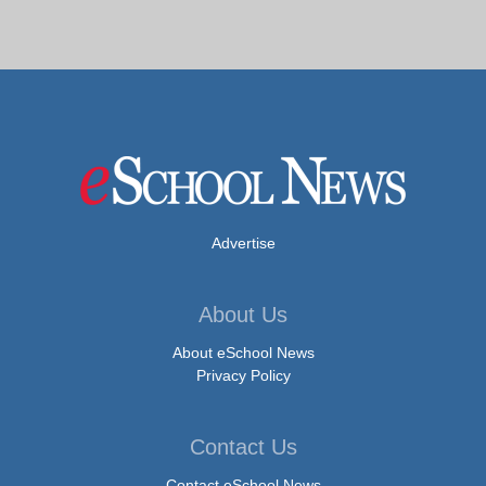
Advertise
About Us
About eSchool News
Privacy Policy
Contact Us
Contact eSchool News