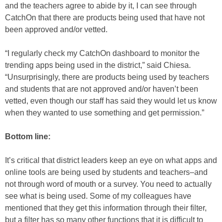
and the teachers agree to abide by it, I can see through
CatchOn that there are products being used that have not
been approved and/or vetted.
“I regularly check my CatchOn dashboard to monitor the
trending apps being used in the district,” said Chiesa.
“Unsurprisingly, there are products being used by teachers
and students that are not approved and/or haven’t been
vetted, even though our staff has said they would let us know
when they wanted to use something and get permission.”
Bottom line:
It’s critical that district leaders keep an eye on what apps and
online tools are being used by students and teachers–and
not through word of mouth or a survey. You need to actually
see what is being used. Some of my colleagues have
mentioned that they get this information through their filter,
but a filter has so many other functions that it is difficult to