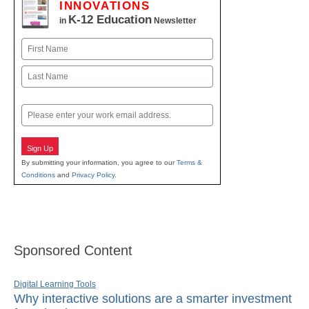
INNOVATIONS
K-12 Education
in
Newsletter
Name
First
Last
Email
Sign Up
By submitting your information, you agree to our
Terms &
Conditions
and
Privacy Policy
.
Sponsored Content
Digital Learning Tools
Why interactive solutions are a smarter investment