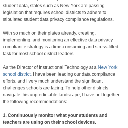
student data, states such as New York are passing
legislation that requires school districts to adhere to
stipulated student data privacy compliance regulations.
With so much on their plates already, creating,
implementing, and monitoring an effective data privacy
compliance strategy is a time-consuming and stress-filled
task for most school district leaders.
As the Director of Instructional Technology at a
New York
school district
, I have been leading our data compliance
efforts, and I very much understand the significant
challenges schools are facing. To help other districts
navigate this unpredictable landscape, I have put together
the following recommendations:
1. Continuously monitor what your students and
teachers are using on their school devices.