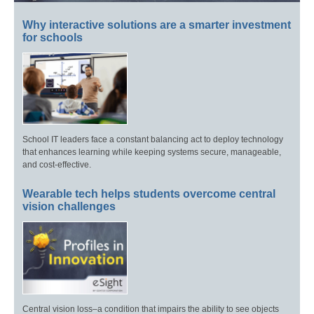
Why interactive solutions are a smarter investment
for schools
School IT leaders face a constant balancing act to deploy technology
that enhances learning while keeping systems secure, manageable,
and cost-effective.
Wearable tech helps students overcome central
vision challenges
Central vision loss–a condition that impairs the ability to see objects