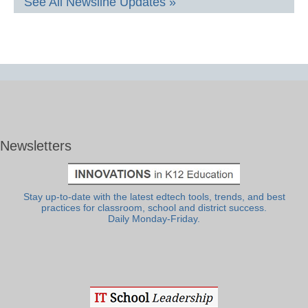
See All Newsline Updates »
Newsletters
Stay up-to-date with the latest edtech tools, trends, and best
practices for classroom, school and district success.
Daily Monday-Friday.