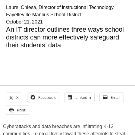
Laurel Chiesa, Director of Instructional Technology,
Fayetteville-Manlius School District
October 21, 2021
An IT director outlines three ways school
districts can more effectively safeguard
their students’ data
X
Facebook
LinkedIn
Email
Print
Cyberattacks and data breaches are infiltrating K-12
communities. To proactively thwart these attempts to steal