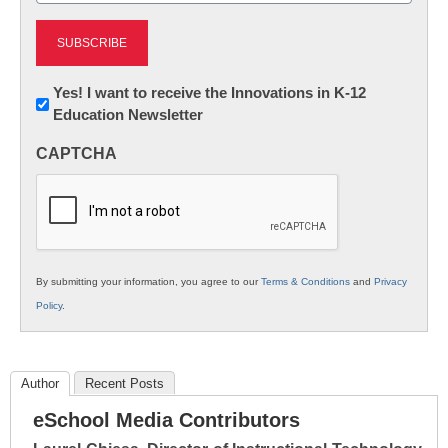
Newsletter:
Yes! I want to receive the Innovations in K-12
Education Newsletter
Innovations
in
CAPTCHA
K12
Education
By submitting your information, you agree to our
Terms & Conditions
and
Privacy
Policy
.
Author
Recent Posts
eSchool Media Contributors