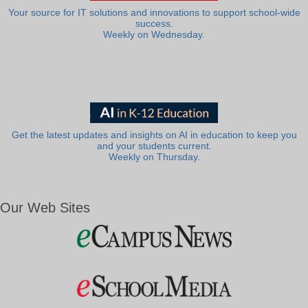
Your source for IT solutions and innovations to support school-wide
success.
Weekly on Wednesday.
Get the latest updates and insights on AI in education to keep you
and your students current.
Weekly on Thursday.
Our Web Sites