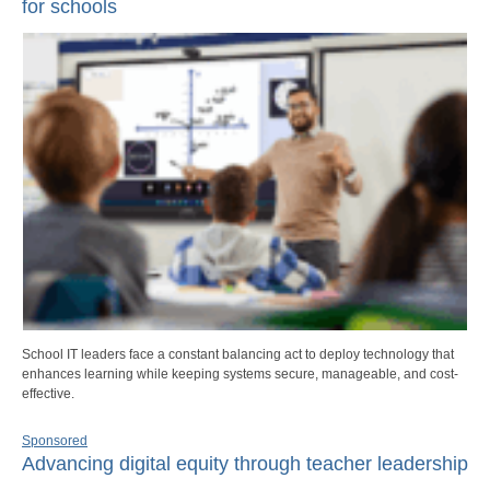
for schools
School IT leaders face a constant balancing act to deploy technology that
enhances learning while keeping systems secure, manageable, and cost-
effective.
Sponsored
Advancing digital equity through teacher leadership