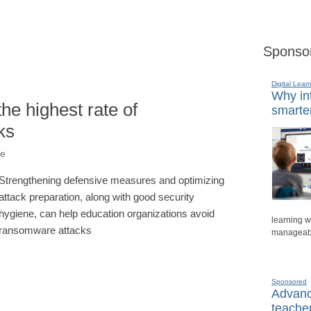
Sponso
Digital Lear
Why int
he highest rate of
smarte
ks
ne
Strengthening defensive measures and optimizing
attack preparation, along with good security
hygiene, can help education organizations avoid
learning w
ransomware attacks
manageable
Sponsored
Advanci
teache