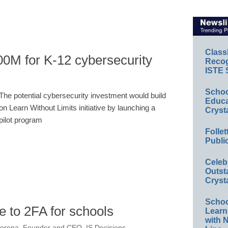
Class
0M for K-12 cybersecurity
Recog
ISTE 
Schoo
The potential cybersecurity investment would build
Educa
on Learn Without Limits initiative by launching a
Cryst
pilot program
Folle
Publi
Celeb
Outst
Cryst
Schoo
e to 2FA for schools
Learn
with 
orena, Founder and CEO, IS Decisions