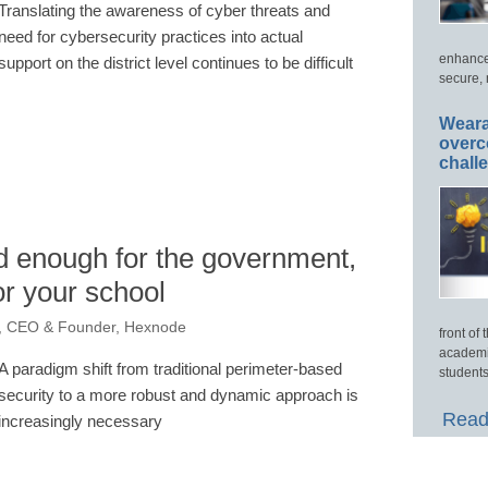
Translating the awareness of cyber threats and
need for cybersecurity practices into actual
enhance
support on the district level continues to be difficult
secure, 
Weara
overc
chall
ood enough for the government,
or your school
n, CEO & Founder, Hexnode
front of
academi
A paradigm shift from traditional perimeter-based
students
security to a more robust and dynamic approach is
Read
increasingly necessary