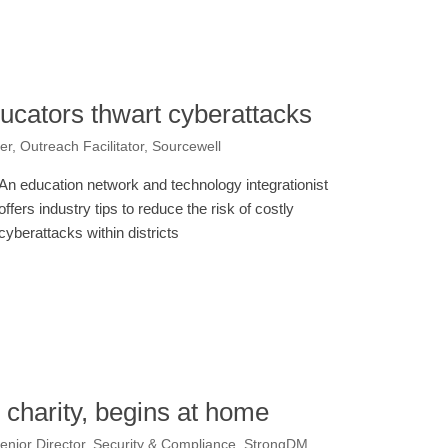
ducators thwart cyberattacks
, Outreach Facilitator, Sourcewell
An education network and technology integrationist
offers industry tips to reduce the risk of costly
cyberattacks within districts
e charity, begins at home
enior Director, Security & Compliance, StrongDM