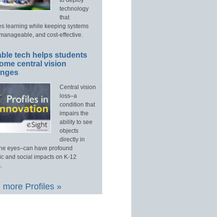
technology
that
s learning while keeping systems
manageable, and cost-effective.
ble tech helps students
ome central vision
enges
Central vision
loss–a
condition that
impairs the
ability to see
objects
directly in
 the eyes–can have profound
c and social impacts on K-12
.
 more Profiles »