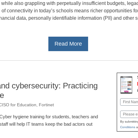
ile also grappling with perpetually insufficient budgets, legac
of connectivity in today’s schools means richer opportunities f
 financial data, personally identifiable information (PII) and other 
Read More
and cybersecurity: Practicing
ne
Name
CISO for Education, Fortinet
First
Email
Cyber hygiene training for students, teachers and
By submittin
staff will help IT teams keep the bad actors out
Conditions
a