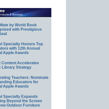
Mate by World Book
nized with Prestigious
Seal
l Specialty Honors Top
tors with 12th Annual
al Apple Awards
tt Content Accelerates
c Library Strategy
rating Teachers: Nominate
anding Educators for
al Apple Awards
l Specialty Expands
ing Beyond the Screen
New Outdoor Furniture