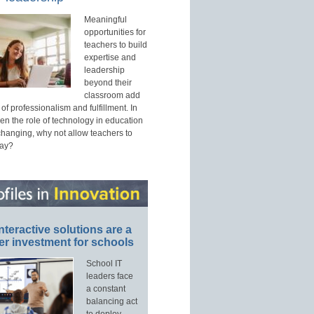
Meaningful
opportunities for
teachers to build
expertise and
leadership
beyond their
classroom add
of professionalism and fulfillment. In
n the role of technology in education
 changing, why not allow teachers to
way?
nteractive solutions are a
er investment for schools
School IT
leaders face
a constant
balancing act
to deploy