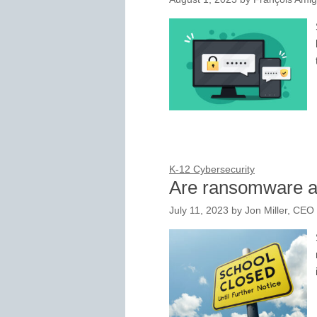
K-12 Cybersecurity
Are ransomware a
July 11, 2023
by
Jon Miller, CEO