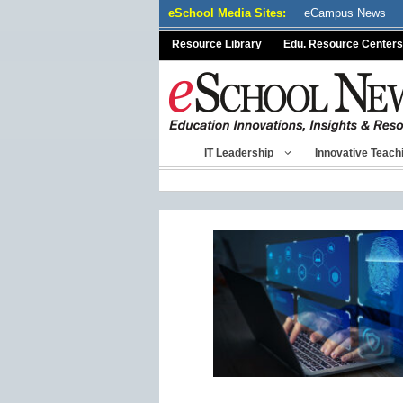
Skip
eSchool Media Sites:
eCampus News
to
Resource Library
Edu. Resource Centers
content
IT Leadership
Innovative Teach