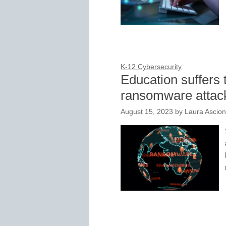
K-12 Cybersecurity
Education suffers t
ransomware attac
August 15, 2023
by
Laura Ascio