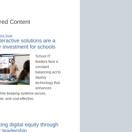
red Content
ning Tools
eractive solutions are a
r investment for schools
School IT
leaders face a
constant
balancing act to
deploy
technology that
enhances
hile keeping systems secure,
, and cost-effective.
ng digital equity through
r leadership