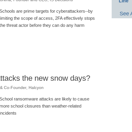
Line
Schools are prime targets for cyberattackers--by
See 
limiting the scope of access, 2FA effectively stops
the threat actor before they can do any harm
ttacks the new snow days?
 & Co-Founder, Halcyon
School ransomware attacks are likely to cause
more school closures than weather-related
incidents