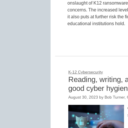
onslaught of K12 ransomware wh
concerns. The increased level 
it also puts at further risk the
educational institutions hold.
K-12 Cybersecurity
Reading, writing, 
good cyber hygie
August 30, 2023
by
Bob Turner, 