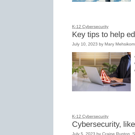
K-12 Cybersecurity
Key tips to help e
July 10, 2023
by
Mary Mehsikomer
K-12 Cybersecurity
Cybersecurity, lik
July 5, 2023
by
Craine Runton, S