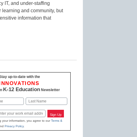
y IT, and under-staffing
or learning and community, but
sensitive information that
Stay up-to-date with the
INNOVATIONS
K-12 Education
in
Newsletter
Last
Sign Up
g your information, you agree to our
Terms &
nd
Privacy Policy
.