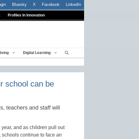
ogin
Bluesky
X
Facebook
LinkedIn
t
Profiles In Innovation
Being
Digital Learning
ur school can be
, teachers and staff will
 year, and as children pull out
 schools continue to face an