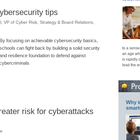
ybersecurity tips
, VP of Cyber Risk, Strategy & Board Relations,
By focusing on achievable cybersecurity basics,
schools can fight back by building a solid security
to a sense 
an age whe
and resilience foundation to defend against
is rapidly
cybercriminals
lead the 
Why i
smart
reater risk for cyberattacks
ne