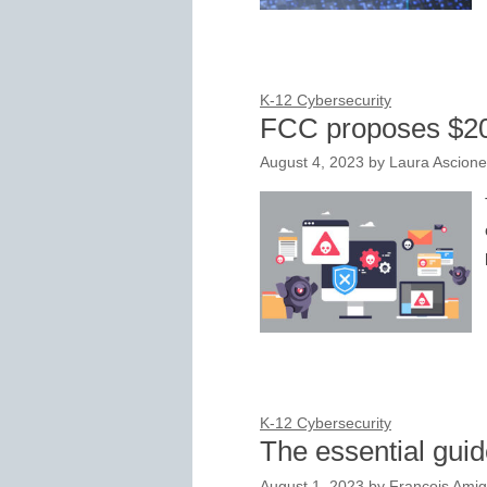
K-12 Cybersecurity
FCC proposes $20
August 4, 2023
by
Laura Ascione
K-12 Cybersecurity
The essential guid
August 1, 2023
by
François Amig