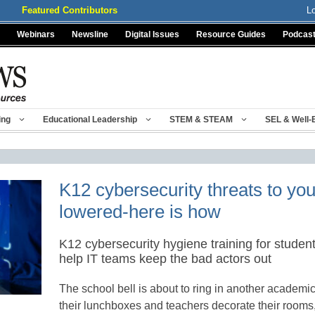
Featured Contributors
L
Webinars
Newsline
Digital Issues
Resource Guides
Podcas
ing
Educational Leadership
STEM & STEAM
SEL & Well-
K12 cybersecurity threats to yo
lowered-here is how
K12 cybersecurity hygiene training for students
help IT teams keep the bad actors out
The school bell is about to ring in another academic
their lunchboxes and teachers decorate their rooms,