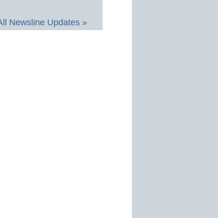
All Newsline Updates »