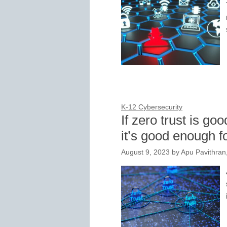
K-12 Cybersecurity
If zero trust is g
it’s good enough f
August 9, 2023
by
Apu Pavithra