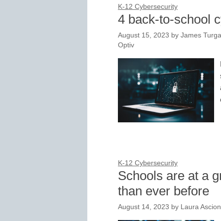
K-12 Cybersecurity
4 back-to-school c
August 15, 2023
by
James Turgal
Optiv
K-12 Cybersecurity
Schools are at a g
than ever before
August 14, 2023
by
Laura Ascio