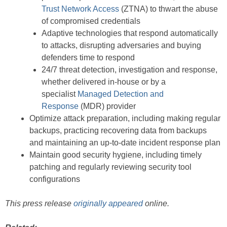
Trust Network Access
(ZTNA) to thwart the abuse
of compromised credentials
Adaptive technologies that respond automatically
to attacks, disrupting adversaries and buying
defenders time to respond
24/7 threat detection, investigation and response,
whether delivered in-house or by a
specialist
Managed Detection and
Response
(MDR) provider
Optimize attack preparation, including making regular
backups, practicing recovering data from backups
and maintaining an up-to-date incident response plan
Maintain good security hygiene, including timely
patching and regularly reviewing security tool
configurations
This press release
originally appeared
online.