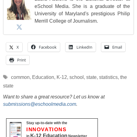
eSchool Media. She is a graduate of the
University of Maryland's prestigious Philip
Merrill College of Journalism.
X
Facebook
LinkedIn
Email
Print
Tags
common
,
Education
,
K-12
,
school
,
state
,
statistics
,
the
state
Want to share a great resource? Let us know at
submissions@eschoolmedia.com
.
Stay up-to-date with the
INNOVATIONS
K-12 Education
in
Newsletter