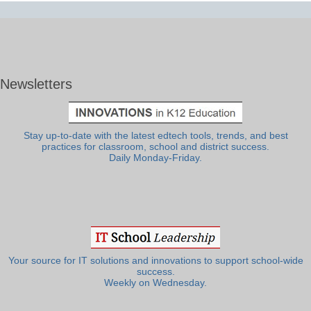
Newsletters
Stay up-to-date with the latest edtech tools, trends, and best
practices for classroom, school and district success.
Daily Monday-Friday.
Your source for IT solutions and innovations to support school-wide
success.
Weekly on Wednesday.