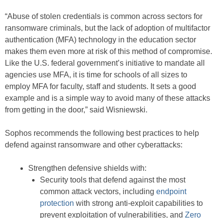
“Abuse of stolen credentials is common across sectors for
ransomware criminals, but the lack of adoption of multifactor
authentication (MFA) technology in the education sector
makes them even more at risk of this method of compromise.
Like the U.S. federal government’s initiative to mandate all
agencies use MFA, it is time for schools of all sizes to
employ MFA for faculty, staff and students. It sets a good
example and is a simple way to avoid many of these attacks
from getting in the door,” said Wisniewski.
Sophos recommends the following best practices to help
defend against ransomware and other cyberattacks:
Strengthen defensive shields with:
Security tools that defend against the most
common attack vectors, including
endpoint
protection
with strong anti-exploit capabilities to
prevent exploitation of vulnerabilities, and
Zero