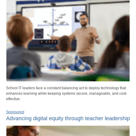
School IT leaders face a constant balancing act to deploy technology that
enhances learning while keeping systems secure, manageable, and cost-
effective.
Sponsored
Advancing digital equity through teacher leadership