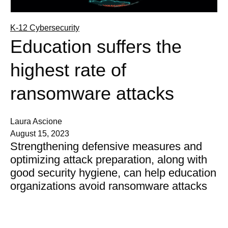
K-12 Cybersecurity
Education suffers the
highest rate of
ransomware attacks
Laura Ascione
August 15, 2023
Strengthening defensive measures and
optimizing attack preparation, along with
good security hygiene, can help education
organizations avoid ransomware attacks