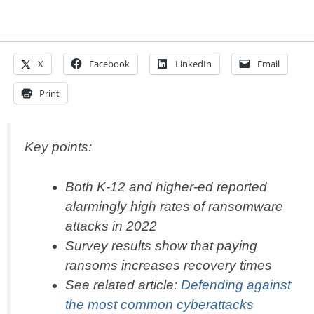
X
Facebook
LinkedIn
Email
Print
Key points:
Both K-12 and higher-ed reported
alarmingly high rates of ransomware
attacks in 2022
Survey results show that paying
ransoms increases recovery times
See related article:
Defending against
the most common cyberattacks