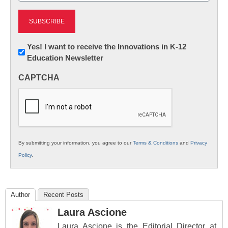
Newsletter:
Yes! I want to receive the Innovations in K-12
Education Newsletter
Innovations
in
CAPTCHA
K12
Education
By submitting your information, you agree to our
Terms & Conditions
and
Privacy
Policy
.
Author
Recent Posts
Laura Ascione
Laura Ascione is the Editorial Director at