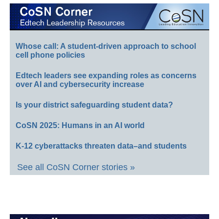
Whose call: A student-driven approach to school
cell phone policies
Edtech leaders see expanding roles as concerns
over AI and cybersecurity increase
Is your district safeguarding student data?
CoSN 2025: Humans in an AI world
K-12 cyberattacks threaten data–and students
See all CoSN Corner stories »