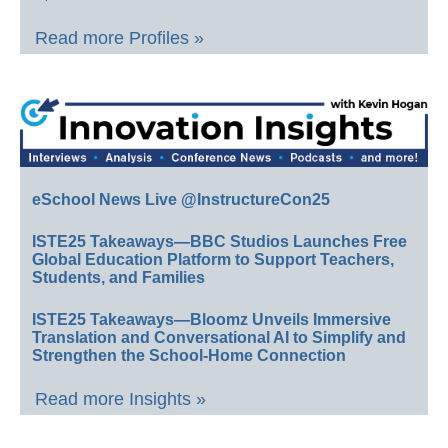
Read more Profiles »
eSchool News Live @InstructureCon25
ISTE25 Takeaways—BBC Studios Launches Free
Global Education Platform to Support Teachers,
Students, and Families
ISTE25 Takeaways—Bloomz Unveils Immersive
Translation and Conversational AI to Simplify and
Strengthen the School-Home Connection
Read more Insights »