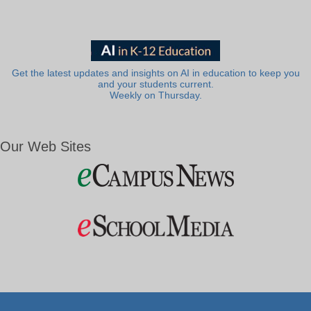
Get the latest updates and insights on AI in education to keep you
and your students current.
Weekly on Thursday.
Our Web Sites