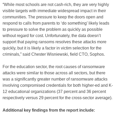
“While most schools are not cash-rich, they are very highly
visible targets with immediate widespread impact in their
communities. The pressure to keep the doors open and
respond to calls from parents to ‘do something’ likely leads
to pressure to solve the problem as quickly as possible
without regard for cost. Unfortunately, the data doesn’t
support that paying ransoms resolves these attacks more
quickly, but it is likely a factor in victim selection for the
criminals,” said Chester Wisniewski, field CTO, Sophos.
For the education sector, the root causes of ransomware
attacks were similar to those across all sectors, but there
was a significantly greater number of ransomware attacks
involving compromised credentials for both higher-ed and K-
12 educational organizations (37 percent and 36 percent
respectively versus 29 percent for the cross-sector average).
Additional key findings from the report include: