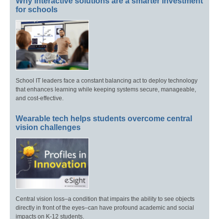
Why interactive solutions are a smarter investment
for schools
School IT leaders face a constant balancing act to deploy technology
that enhances learning while keeping systems secure, manageable,
and cost-effective.
Wearable tech helps students overcome central
vision challenges
Central vision loss–a condition that impairs the ability to see objects
directly in front of the eyes–can have profound academic and social
impacts on K-12 students.