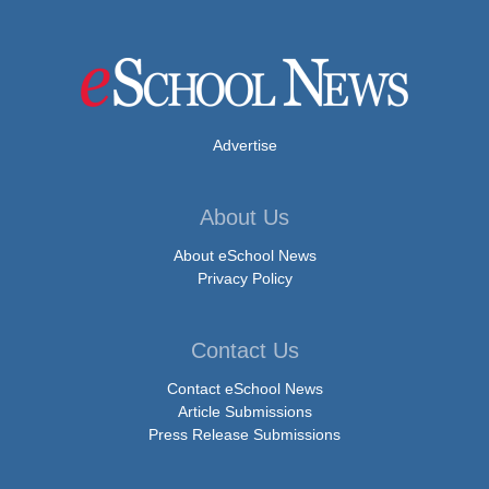
Advertise
About Us
About eSchool News
Privacy Policy
Contact Us
Contact eSchool News
Article Submissions
Press Release Submissions