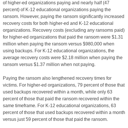
of higher-ed organizations paying and nearly half (47
percent) of K-12 educational organizations paying the
ransom. However, paying the ransom significantly increased
recovery costs for both higher-ed and K-12 educational
organizations. Recovery costs (excluding any ransoms paid)
for higher-ed organizations that paid the ransom were $1.31
million when paying the ransom versus $980,000 when
using backups. For K-12 educational organizations, the
average recovery costs were $2.18 million when paying the
ransom versus $1.37 million when not paying.
Paying the ransom also lengthened recovery times for
victims. For higher-ed organizations, 79 percent of those that
used backups recovered within a month, while only 63
percent of those that paid the ransom recovered within the
same timeframe. For K-12 educational organizations, 63
percent of those that used backups recovered within a month
versus just 59 percent of those that paid the ransom.