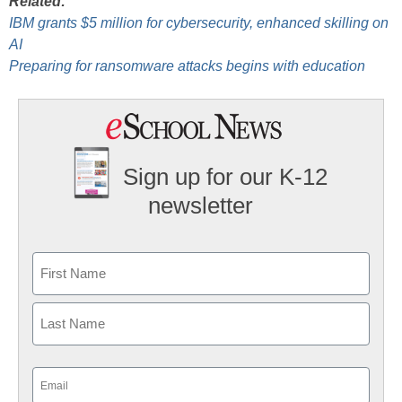
Related:
IBM grants $5 million for cybersecurity, enhanced skilling on
AI
Preparing for ransomware attacks begins with education
Sign up for our K-12
newsletter
Name
First
Last
Email
(Required)