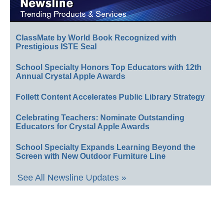
ClassMate by World Book Recognized with
Prestigious ISTE Seal
School Specialty Honors Top Educators with 12th
Annual Crystal Apple Awards
Follett Content Accelerates Public Library Strategy
Celebrating Teachers: Nominate Outstanding
Educators for Crystal Apple Awards
School Specialty Expands Learning Beyond the
Screen with New Outdoor Furniture Line
See All Newsline Updates »