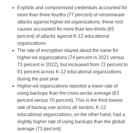
Exploits and compromised credentials accounted for
more than three-fourths (77 percent) of ransomware
attacks against higher-ed organizations; these root
causes accounted for more than two-thirds (65
percent) of attacks against K-12 educational
organizations
The rate of encryption stayed about the same for
higher-ed organizations (74 percent in 2021 versus
73 percent in 2022), but increased from 72 percent to
81 percent across K-12 educational organizations
during the past year
Higher-ed organizations reported a lower rate of
using backups than the cross-sector average (63
percent versus 70 percent). This is the third lowest
rate of backup use across all sectors. K-12
educational organizations, on the other hand, had a
slightly higher rate of using backups than the global
average (73 percent)