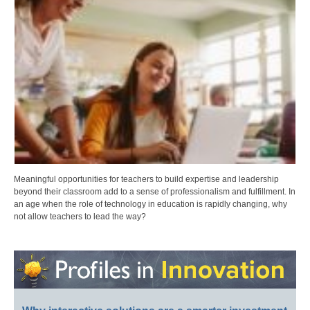
Meaningful opportunities for teachers to build expertise and leadership
beyond their classroom add to a sense of professionalism and fulfillment. In
an age when the role of technology in education is rapidly changing, why
not allow teachers to lead the way?