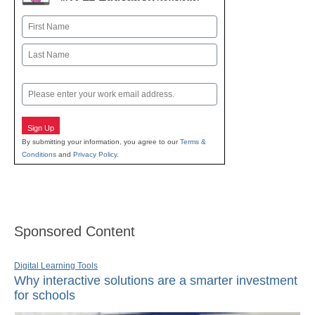
Name
First
Last
Email
Sign Up
By submitting your information, you agree to our
Terms &
Conditions
and
Privacy Policy
.
Sponsored Content
Digital Learning Tools
Why interactive solutions are a smarter investment
for schools