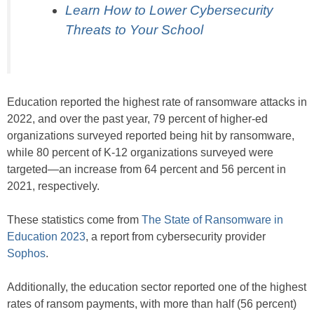
Learn How to Lower Cybersecurity
Threats to Your School
Education reported the highest rate of ransomware attacks in
2022, and over the past year, 79 percent of higher-ed
organizations surveyed reported being hit by ransomware,
while 80 percent of K-12 organizations surveyed were
targeted—an increase from 64 percent and 56 percent in
2021, respectively.
These statistics come from
The State of Ransomware in
Education 2023
, a report from cybersecurity provider
Sophos
.
Additionally, the education sector reported one of the highest
rates of ransom payments, with more than half (56 percent)