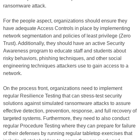
ransomware attack.
For the people aspect, organizations should ensure they
have adequate Access Controls in place by implementing
network segmentation and policies of least privilege (Zero
Trust). Additionally, they should have an active Security
Awareness program to educate staff and students about
risky behaviors, phishing techniques, and other social
engineering techniques attackers use to gain access to a
network.
On the process front, organizations need to implement
regular Resilience Testing that can stress-test security
solutions against simulated ransomware attacks to assure
effective detection, prevention, response, and full recovery of
targeted systems. Furthermore, they need to also conduct
regular Procedure Testing where they can prepare for failure
of their defenses by running regular tabletop exercises that