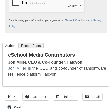
By submitting your information, you agree to our
Terms & Conditions
and
Privacy
Policy
.
Author
Recent Posts
eSchool Media Contributors
Jon Miller, CEO & Co-Founder, Halcyon
Jon Miller
is the CEO and co-founder of ransomware
resilience platform Halcyon.
X
Facebook
LinkedIn
Email
Print