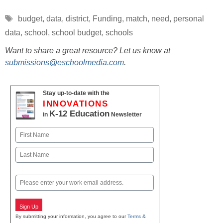
Tags
budget
,
data
,
district
,
Funding
,
match
,
need
,
personal
data
,
school
,
school budget
,
schools
Want to share a great resource? Let us know at
submissions@eschoolmedia.com
.
Stay up-to-date with the
INNOVATIONS
K-12 Education
in
Newsletter
Name
First
Last
Email
Sign Up
By submitting your information, you agree to our
Terms &