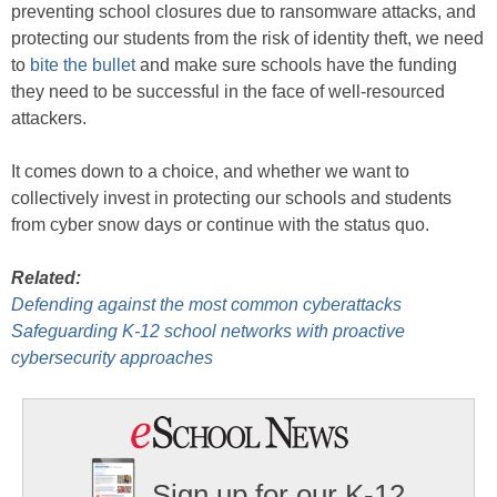
preventing school closures due to ransomware attacks, and
protecting our students from the risk of identity theft, we need
to
bite the bullet
and make sure schools have the funding
they need to be successful in the face of well-resourced
attackers.
It comes down to a choice, and whether we want to
collectively invest in protecting our schools and students
from cyber snow days or continue with the status quo.
Related:
Defending against the most common cyberattacks
Safeguarding K-12 school networks with proactive
cybersecurity approaches
Sign up for our K-12