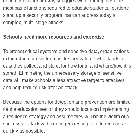
education sector already struggles with funding even the
most basic functions required to educate students, let alone
stand up a security program that can address today’s
complex, multi-stage attacks.
Schools need more resources and expertise
To protect critical systems and sensitive data, organizations
in the education sector must first reevaluate what kinds of
data they collect and store, for how long, and where/how it is
stored. Eliminating the unnecessary storage of sensitive
data will make schools a less attractive target to attackers
and help reduce risk after an attack.
Because the options for detection and prevention are limited
for the education sector, they should focus on implementing
a resilience strategy and assume they will be the victim of a
successful attack with contingencies in place to recover as
quickly as possible.