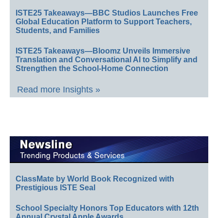
ISTE25 Takeaways—BBC Studios Launches Free
Global Education Platform to Support Teachers,
Students, and Families
ISTE25 Takeaways—Bloomz Unveils Immersive
Translation and Conversational AI to Simplify and
Strengthen the School-Home Connection
Read more Insights »
ClassMate by World Book Recognized with
Prestigious ISTE Seal
School Specialty Honors Top Educators with 12th
Annual Crystal Apple Awards