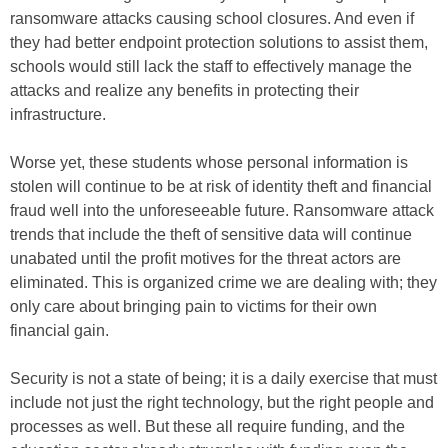
ransomware attacks causing school closures. And even if
they had better endpoint protection solutions to assist them,
schools would still lack the staff to effectively manage the
attacks and realize any benefits in protecting their
infrastructure.
Worse yet, these students whose personal information is
stolen will continue to be at risk of identity theft and financial
fraud well into the unforeseeable future. Ransomware attack
trends that include the theft of sensitive data will continue
unabated until the profit motives for the threat actors are
eliminated. This is organized crime we are dealing with; they
only care about bringing pain to victims for their own
financial gain.
Security is not a state of being; it is a daily exercise that must
include not just the right technology, but the right people and
processes as well. But these all require funding, and the