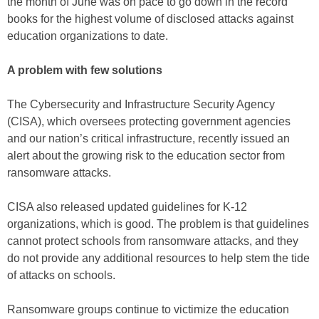
the month of June was on pace to go down in the record
books for the highest volume of disclosed attacks against
education organizations to date.
A problem with few solutions
The Cybersecurity and Infrastructure Security Agency
(CISA), which oversees protecting government agencies
and our nation’s critical infrastructure, recently issued an
alert about the growing risk to the education sector from
ransomware attacks.
CISA also released updated guidelines for K-12
organizations, which is good. The problem is that guidelines
cannot protect schools from ransomware attacks, and they
do not provide any additional resources to help stem the tide
of attacks on schools.
Ransomware groups continue to victimize the education