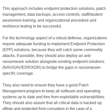
This approach includes endpoint protection solutions, patch
management, data backups, access controls, staff/student
awareness training, and organizational procedure and
resilience testing to be successful.
For the technology aspect of a robust defense, organizations
require adequate funding to implement Endpoint Protection
(EPP) solutions, because they will catch some commodity
attacks. If possible, they should also deploy an anti-
ransomware solution alongside existing endpoint solutions
(NAV/GAV/EDR/XDR) to bridge the gaps in ransomware-
specific coverage.
They also need to ensure they have a good Patch
Management program to keep all software and operating
systems up to date and free from exploitable vulnerabilities.
They should also assure that all critical data is backed up
offsite and protected from corruption in the case of a