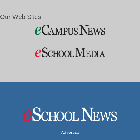
Our Web Sites
Advertise