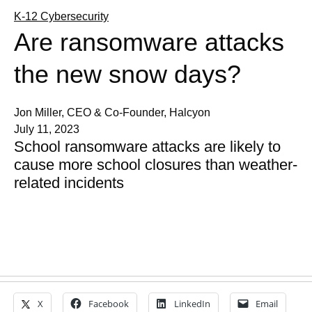
K-12 Cybersecurity
Are ransomware attacks
the new snow days?
Jon Miller, CEO & Co-Founder, Halcyon
July 11, 2023
School ransomware attacks are likely to
cause more school closures than weather-
related incidents
X
Facebook
LinkedIn
Email