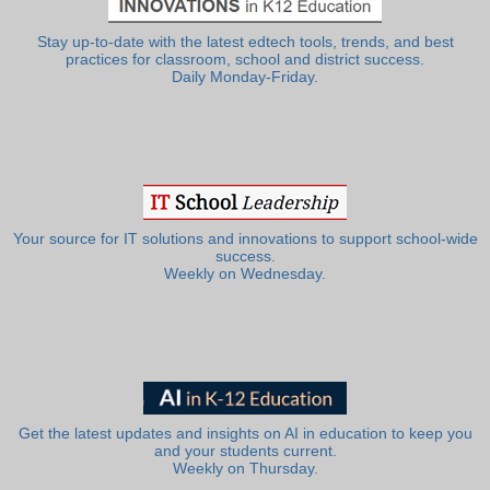
Stay up-to-date with the latest edtech tools, trends, and best
practices for classroom, school and district success.
Daily Monday-Friday.
Your source for IT solutions and innovations to support school-wide
success.
Weekly on Wednesday.
Get the latest updates and insights on AI in education to keep you
and your students current.
Weekly on Thursday.