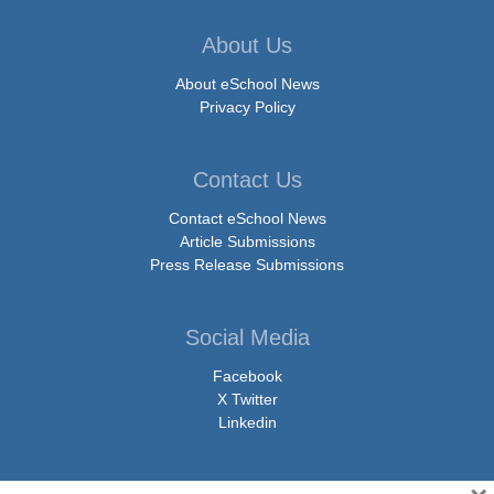
About Us
About eSchool News
Privacy Policy
Contact Us
Contact eSchool News
Article Submissions
Press Release Submissions
Social Media
Facebook
X Twitter
Linkedin