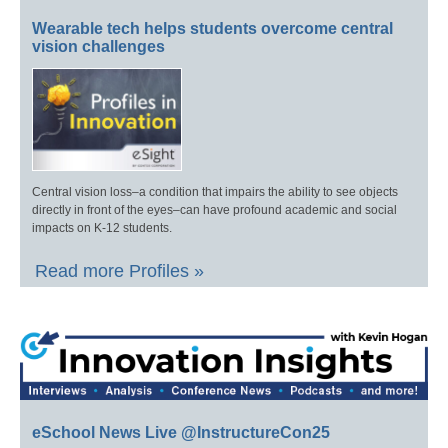
Wearable tech helps students overcome central
vision challenges
Central vision loss–a condition that impairs the ability to see objects
directly in front of the eyes–can have profound academic and social
impacts on K-12 students.
Read more Profiles »
eSchool News Live @InstructureCon25