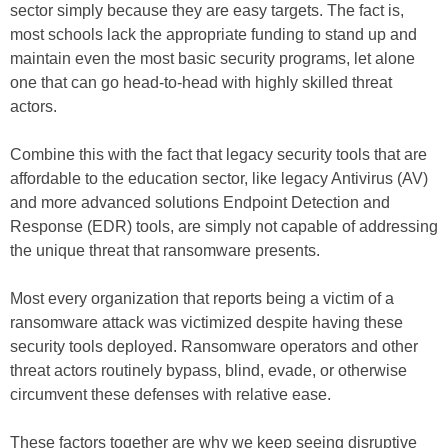
sector simply because they are easy targets. The fact is,
most schools lack the appropriate funding to stand up and
maintain even the most basic security programs, let alone
one that can go head-to-head with highly skilled threat
actors.
Combine this with the fact that legacy security tools that are
affordable to the education sector, like legacy Antivirus (AV)
and more advanced solutions Endpoint Detection and
Response (EDR) tools, are simply not capable of addressing
the unique threat that ransomware presents.
Most every organization that reports being a victim of a
ransomware attack was victimized despite having these
security tools deployed. Ransomware operators and other
threat actors routinely bypass, blind, evade, or otherwise
circumvent these defenses with relative ease.
These factors together are why we keep seeing disruptive