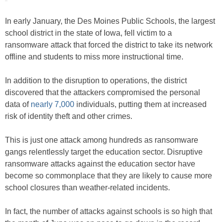
In early January, the Des Moines Public Schools, the largest
school district in the state of Iowa, fell victim to a
ransomware attack that forced the district to take its network
offline and students to miss more instructional time.
In addition to the disruption to operations, the district
discovered that the attackers compromised the personal
data of
nearly 7,000
individuals, putting them at increased
risk of identity theft and other crimes.
This is just one attack among hundreds as ransomware
gangs relentlessly target the education sector. Disruptive
ransomware attacks against the education sector have
become so commonplace that they are likely to cause more
school closures than weather-related incidents.
In fact, the number of attacks against schools is so high that