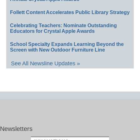
Follett Content Accelerates Public Library Strategy
Celebrating Teachers: Nominate Outstanding
Educators for Crystal Apple Awards
School Specialty Expands Learning Beyond the
Screen with New Outdoor Furniture Line
See All Newsline Updates »
Newsletters