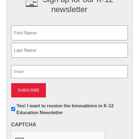
newsletter
Name
First
Last
Email
(Required)
Newsletter:
Yes! I want to receive the Innovations in K-12
Education Newsletter
Innovations
in
CAPTCHA
K12
Education