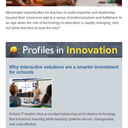
Meaningful opportunities for teachers to build expertise and leadership
beyond their classroom add to a sense of professionalism and fulfillment. In
an age when the role of technology in education is rapidly changing, why
not allow teachers to lead the way?
Why interactive solutions are a smarter investment
for schools
School IT leaders face a constant balancing act to deploy technology
that enhances learning while keeping systems secure, manageable,
and cost-effective.