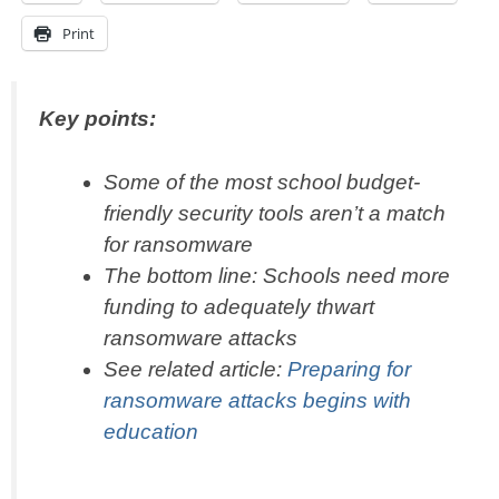
Print
Key points:
Some of the most school budget-
friendly security tools aren’t a match
for ransomware
The bottom line: Schools need more
funding to adequately thwart
ransomware attacks
See related article:
Preparing for
ransomware attacks begins with
education