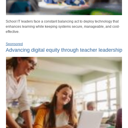
School IT leaders face a constant balancing act to deploy technology that
enhances learning while keeping systems secure, manageable, and cost-
effective.
Sponsored
Advancing digital equity through teacher leadership