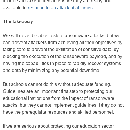
include all stakeholders to ensure they are ready and
available to
respond to an attack at all times
.
The takeaway
We will never be able to stop ransomware attacks, but we
can prevent attackers from achieving all their objectives by
taking care to prevent the exfiltration of sensitive data, by
blocking the execution of the ransomware payload, and by
having the capabilities in place to rapidly recover systems
and data by minimizing any potential downtime.
But schools cannot do this without adequate funding.
Guidelines are an important first step to protecting our
educational institutions from the impact of ransomware
attacks, but they cannot implement guidelines if they do not
have the prerequisite resources and skilled personnel.
If we are serious about protecting our education sector,