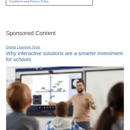
Conditions
and
Privacy Policy
.
Sponsored Content
Digital Learning Tools
Why interactive solutions are a smarter investment
for schools