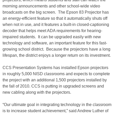
morning announcements and other school-wide video
broadcasts on the big screen. The Epson 83 Projector has
an energy-efficient feature so that it automatically shuts off
when not in use, and it features a built-in closed-captioning
decoder that helps meet ADA requirements for hearing-
impaired students. It can be upgraded easily with new
technology and software, an important feature for this fast-
growing school district. Because the projectors have a long
lifespan, the district enjoys a longer return on its investment.
CCS Presentation Systems has installed Epson projectors
in roughly 5,000 NISD classrooms and expects to complete
the project with an additional 1,500 projectors installed by
the fall of 2010. CCS is putting in upgraded screens and
new cabling along with the projectors.
“Our ultimate goal in integrating technology in the classroom
is to increase student achievement,” said Andrew Luther of