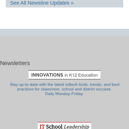
See All Newsline Updates »
Newsletters
Stay up-to-date with the latest edtech tools, trends, and best
practices for classroom, school and district success.
Daily Monday-Friday.