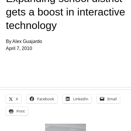
gets a boost in interactive
technology
By Alex Guajardo
April 7, 2010
X
Facebook
LinkedIn
Email
Print