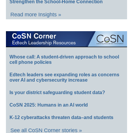
Strengthen the School-Home Connection
Read more Insights »
Whose call: A student-driven approach to school
cell phone policies
Edtech leaders see expanding roles as concerns
over AI and cybersecurity increase
Is your district safeguarding student data?
CoSN 2025: Humans in an AI world
K-12 cyberattacks threaten data–and students
See all CoSN Corner stories »