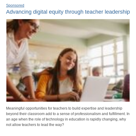
Sponsored
Advancing digital equity through teacher leadership
Meaningful opportunities for teachers to build expertise and leadership
beyond their classroom add to a sense of professionalism and fulfillment. In
an age when the role of technology in education is rapidly changing, why
not allow teachers to lead the way?