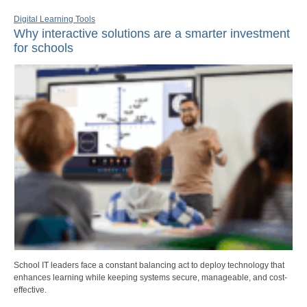
Digital Learning Tools
Why interactive solutions are a smarter investment
for schools
School IT leaders face a constant balancing act to deploy technology that
enhances learning while keeping systems secure, manageable, and cost-
effective.