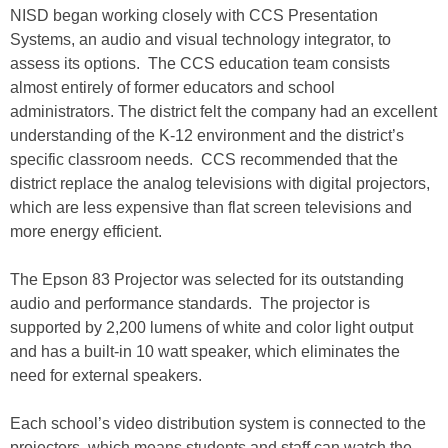
NISD began working closely with CCS Presentation
Systems, an audio and visual technology integrator, to
assess its options. The CCS education team consists
almost entirely of former educators and school
administrators. The district felt the company had an excellent
understanding of the K-12 environment and the district’s
specific classroom needs. CCS recommended that the
district replace the analog televisions with digital projectors,
which are less expensive than flat screen televisions and
more energy efficient.
The Epson 83 Projector was selected for its outstanding
audio and performance standards. The projector is
supported by 2,200 lumens of white and color light output
and has a built-in 10 watt speaker, which eliminates the
need for external speakers.
Each school’s video distribution system is connected to the
projectors, which means students and staff can watch the