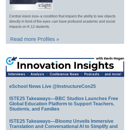
Central vision loss–a condition that impairs the ability to see objects
directly in front of the eyes–can have profound academic and social
impacts on K-12 students.
Read more Profiles »
eSchool News Live @InstructureCon25
ISTE25 Takeaways—BBC Studios Launches Free
Global Education Platform to Support Teachers,
Students, and Families
ISTE25 Takeaways—Bloomz Unveils Immersive
Translation and Conversational AI to Simplify and