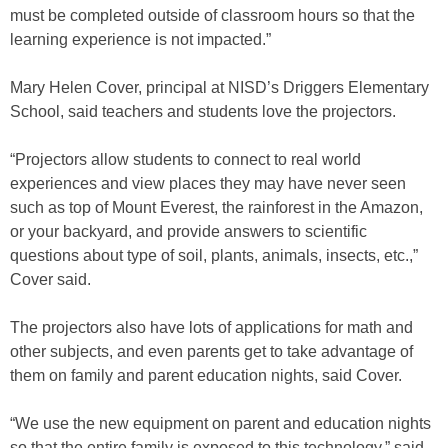
must be completed outside of classroom hours so that the
learning experience is not impacted.”
Mary Helen Cover, principal at NISD’s Driggers Elementary
School, said teachers and students love the projectors.
“Projectors allow students to connect to real world
experiences and view places they may have never seen
such as top of Mount Everest, the rainforest in the Amazon,
or your backyard, and provide answers to scientific
questions about type of soil, plants, animals, insects, etc.,”
Cover said.
The projectors also have lots of applications for math and
other subjects, and even parents get to take advantage of
them on family and parent education nights, said Cover.
“We use the new equipment on parent and education nights
so that the entire family is exposed to this technology,” said