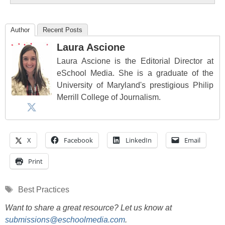
Author
Recent Posts
Laura Ascione
Laura Ascione is the Editorial Director at
eSchool Media. She is a graduate of the
University of Maryland's prestigious Philip
Merrill College of Journalism.
X
Facebook
LinkedIn
Email
Print
Tags
Best Practices
Want to share a great resource? Let us know at
submissions@eschoolmedia.com
.