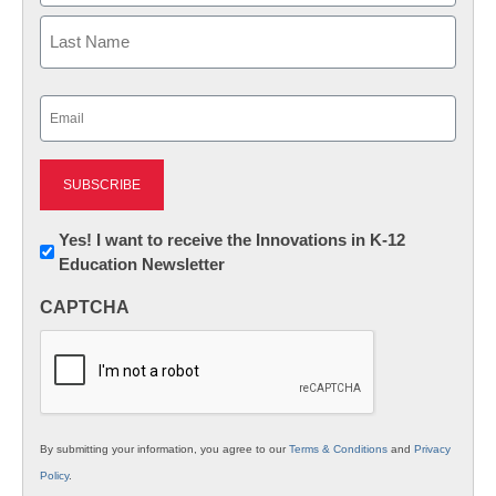
First
Last
Email
(Required)
Newsletter:
Yes! I want to receive the Innovations in K-12
Education Newsletter
Innovations
in
CAPTCHA
K12
Education
By submitting your information, you agree to our
Terms & Conditions
and
Privacy
Policy
.