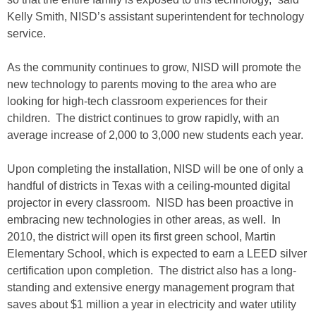
Kelly Smith, NISD’s assistant superintendent for technology
service.
As the community continues to grow, NISD will promote the
new technology to parents moving to the area who are
looking for high-tech classroom experiences for their
children. The district continues to grow rapidly, with an
average increase of 2,000 to 3,000 new students each year.
Upon completing the installation, NISD will be one of only a
handful of districts in Texas with a ceiling-mounted digital
projector in every classroom. NISD has been proactive in
embracing new technologies in other areas, as well. In
2010, the district will open its first green school, Martin
Elementary School, which is expected to earn a LEED silver
certification upon completion. The district also has a long-
standing and extensive energy management program that
saves about $1 million a year in electricity and water utility