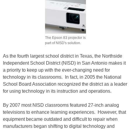
The Epson 83 projector is
part of NISD's solution.
As the fourth largest school district in Texas, the Northside
Independent School District (NISD) in San Antonio makes it
a priority to keep up with the ever-changing need for
technology in its classrooms. In fact, in 2005 the National
School Board Association recognized the district as a leader
for using technology in its instruction and operations.
By 2007 most NISD classrooms featured 27-inch analog
televisions to enhance learning experiences. However, that
equipment became outdated and difficult to repair when
manufacturers began shifting to digital technology and