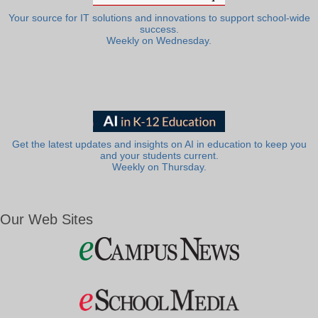
Your source for IT solutions and innovations to support school-wide
success.
Weekly on Wednesday.
Get the latest updates and insights on AI in education to keep you
and your students current.
Weekly on Thursday.
Our Web Sites