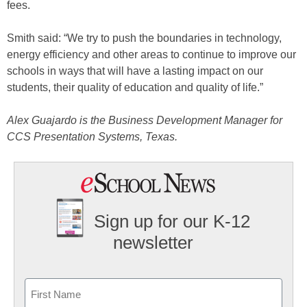
fees.
Smith said: “We try to push the boundaries in technology,
energy efficiency and other areas to continue to improve our
schools in ways that will have a lasting impact on our
students, their quality of education and quality of life.”
Alex Guajardo is the Business Development Manager for
CCS Presentation Systems, Texas.
Sign up for our K-12
newsletter
Name