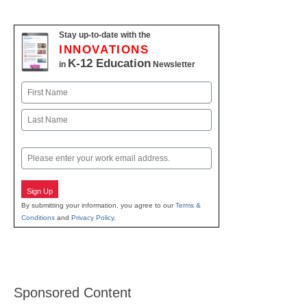
Stay up-to-date with the
INNOVATIONS
K-12 Education
in
Newsletter
Name
First
Last
Email
Sign Up
By submitting your information, you agree to our
Terms &
Conditions
and
Privacy Policy
.
Sponsored Content