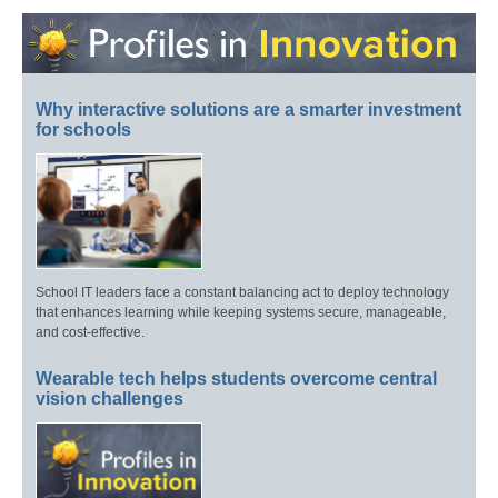
Why interactive solutions are a smarter investment
for schools
School IT leaders face a constant balancing act to deploy technology
that enhances learning while keeping systems secure, manageable,
and cost-effective.
Wearable tech helps students overcome central
vision challenges