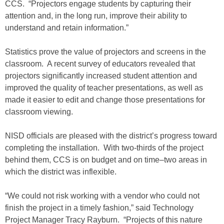
CCS. “Projectors engage students by capturing their
attention and, in the long run, improve their ability to
understand and retain information.”
Statistics prove the value of projectors and screens in the
classroom. A recent survey of educators revealed that
projectors significantly increased student attention and
improved the quality of teacher presentations, as well as
made it easier to edit and change those presentations for
classroom viewing.
NISD officials are pleased with the district’s progress toward
completing the installation. With two-thirds of the project
behind them, CCS is on budget and on time–two areas in
which the district was inflexible.
“We could not risk working with a vendor who could not
finish the project in a timely fashion,” said Technology
Project Manager Tracy Rayburn. “Projects of this nature