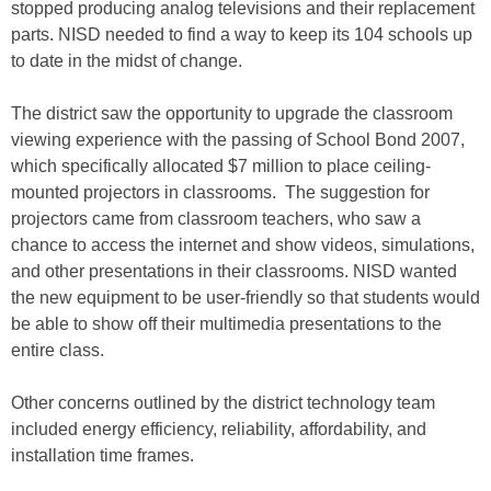
stopped producing analog televisions and their replacement
parts. NISD needed to find a way to keep its 104 schools up
to date in the midst of change.
The district saw the opportunity to upgrade the classroom
viewing experience with the passing of School Bond 2007,
which specifically allocated $7 million to place ceiling-
mounted projectors in classrooms. The suggestion for
projectors came from classroom teachers, who saw a
chance to access the internet and show videos, simulations,
and other presentations in their classrooms. NISD wanted
the new equipment to be user-friendly so that students would
be able to show off their multimedia presentations to the
entire class.
Other concerns outlined by the district technology team
included energy efficiency, reliability, affordability, and
installation time frames.