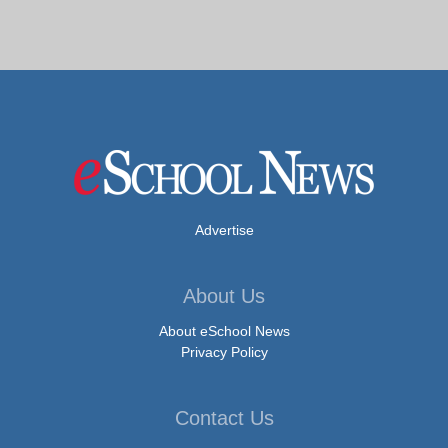
Advertise
About Us
About eSchool News
Privacy Policy
Contact Us