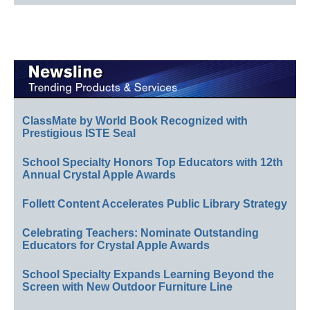
ClassMate by World Book Recognized with
Prestigious ISTE Seal
School Specialty Honors Top Educators with 12th
Annual Crystal Apple Awards
Follett Content Accelerates Public Library Strategy
Celebrating Teachers: Nominate Outstanding
Educators for Crystal Apple Awards
School Specialty Expands Learning Beyond the
Screen with New Outdoor Furniture Line