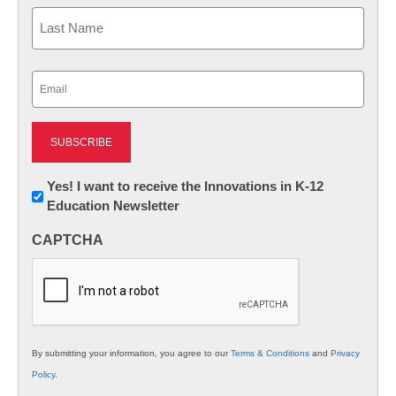
First
Last
Email
(Required)
Newsletter:
Yes! I want to receive the Innovations in K-12
Education Newsletter
Innovations
in
CAPTCHA
K12
Education
By submitting your information, you agree to our
Terms & Conditions
and
Privacy
Policy
.