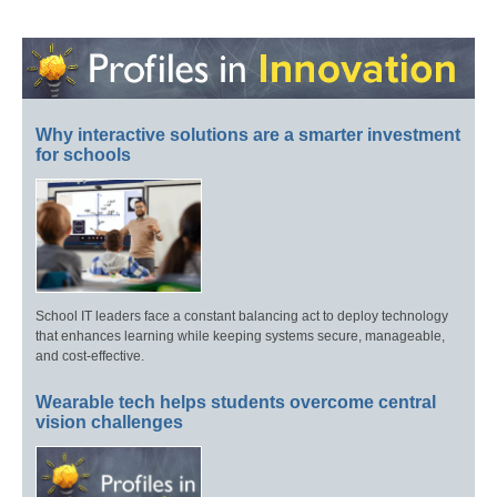
Why interactive solutions are a smarter investment
for schools
School IT leaders face a constant balancing act to deploy technology
that enhances learning while keeping systems secure, manageable,
and cost-effective.
Wearable tech helps students overcome central
vision challenges