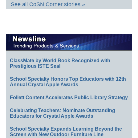
See all CoSN Corner stories »
ClassMate by World Book Recognized with
Prestigious ISTE Seal
School Specialty Honors Top Educators with 12th
Annual Crystal Apple Awards
Follett Content Accelerates Public Library Strategy
Celebrating Teachers: Nominate Outstanding
Educators for Crystal Apple Awards
School Specialty Expands Learning Beyond the
Screen with New Outdoor Furniture Line