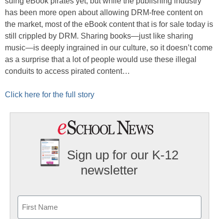
suing eBook pirates yet, but while the publishing industry
has been more open about allowing DRM-free content on
the market, most of the eBook content that is for sale today is
still crippled by DRM. Sharing books—just like sharing
music—is deeply ingrained in our culture, so it doesn’t come
as a surprise that a lot of people would use these illegal
conduits to access pirated content…
Click here for the full story
Sign up for our K-12
newsletter
Name