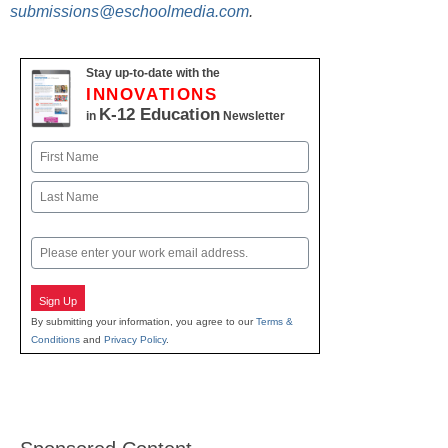
submissions@eschoolmedia.com
.
Stay up-to-date with the
INNOVATIONS
K-12 Education
in
Newsletter
Name
First
Last
Email
Sign Up
By submitting your information, you agree to our
Terms &
Conditions
and
Privacy Policy
.