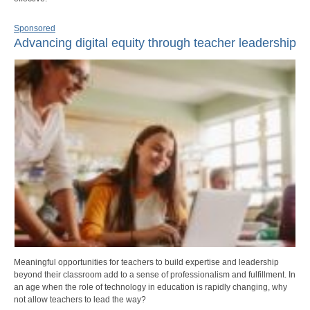
Sponsored
Advancing digital equity through teacher leadership
Meaningful opportunities for teachers to build expertise and leadership
beyond their classroom add to a sense of professionalism and fulfillment. In
an age when the role of technology in education is rapidly changing, why
not allow teachers to lead the way?