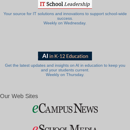
Your source for IT solutions and innovations to support school-wide
success.
Weekly on Wednesday.
Get the latest updates and insights on AI in education to keep you
and your students current.
Weekly on Thursday.
Our Web Sites