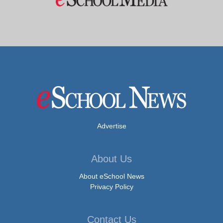
Advertise
About Us
About eSchool News
Privacy Policy
Contact Us