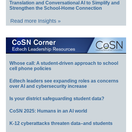
Translation and Conversational AI to Simplify and
Strengthen the School-Home Connection
Read more Insights »
Whose call: A student-driven approach to school
cell phone policies
Edtech leaders see expanding roles as concerns
over AI and cybersecurity increase
Is your district safeguarding student data?
CoSN 2025: Humans in an AI world
K-12 cyberattacks threaten data–and students