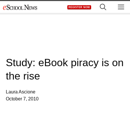
Skip
M
REGISTER NOW
to
content
Study: eBook piracy is on
the rise
Laura Ascione
October 7, 2010