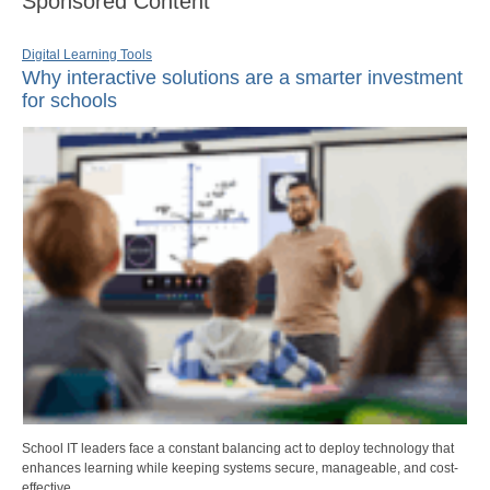
Sponsored Content
Digital Learning Tools
Why interactive solutions are a smarter investment
for schools
School IT leaders face a constant balancing act to deploy technology that
enhances learning while keeping systems secure, manageable, and cost-
effective.