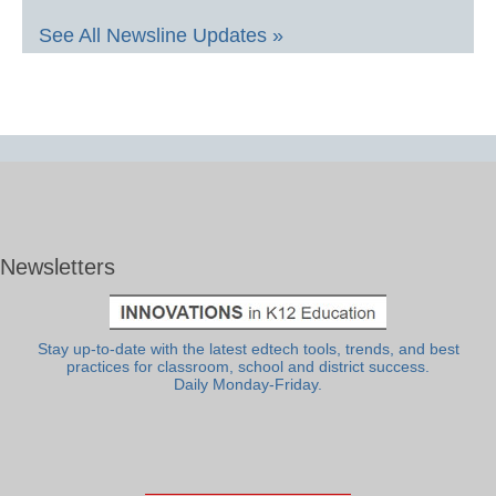
See All Newsline Updates »
Newsletters
Stay up-to-date with the latest edtech tools, trends, and best
practices for classroom, school and district success.
Daily Monday-Friday.