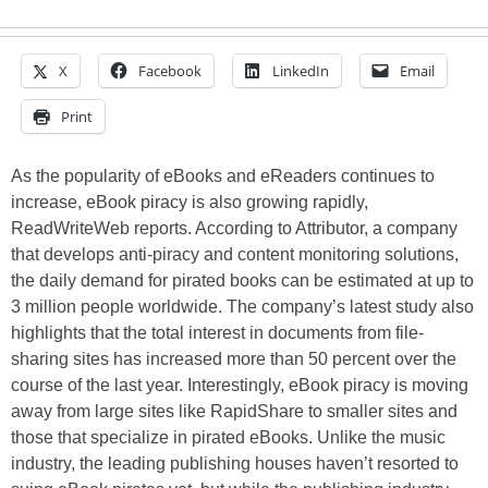
X
Facebook
LinkedIn
Email
Print
As the popularity of eBooks and eReaders continues to
increase, eBook piracy is also growing rapidly,
ReadWriteWeb reports. According to Attributor, a company
that develops anti-piracy and content monitoring solutions,
the daily demand for pirated books can be estimated at up to
3 million people worldwide. The company’s latest study also
highlights that the total interest in documents from file-
sharing sites has increased more than 50 percent over the
course of the last year. Interestingly, eBook piracy is moving
away from large sites like RapidShare to smaller sites and
those that specialize in pirated eBooks. Unlike the music
industry, the leading publishing houses haven’t resorted to