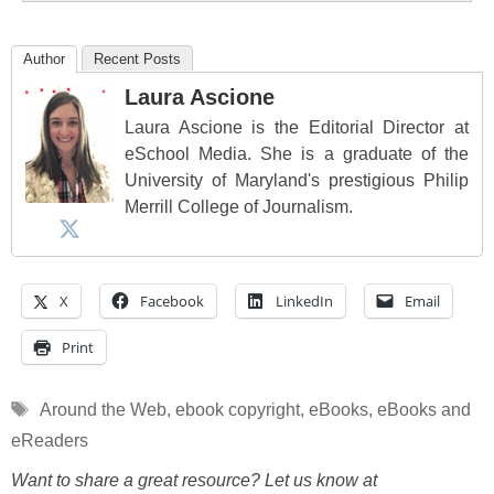
Author
Recent Posts
Laura Ascione
Laura Ascione is the Editorial Director at
eSchool Media. She is a graduate of the
University of Maryland's prestigious Philip
Merrill College of Journalism.
X
Facebook
LinkedIn
Email
Print
Tags
Around the Web
,
ebook copyright
,
eBooks
,
eBooks and
eReaders
Want to share a great resource? Let us know at