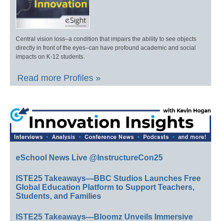
Central vision loss–a condition that impairs the ability to see objects
directly in front of the eyes–can have profound academic and social
impacts on K-12 students.
Read more Profiles »
eSchool News Live @InstructureCon25
ISTE25 Takeaways—BBC Studios Launches Free
Global Education Platform to Support Teachers,
Students, and Families
ISTE25 Takeaways—Bloomz Unveils Immersive